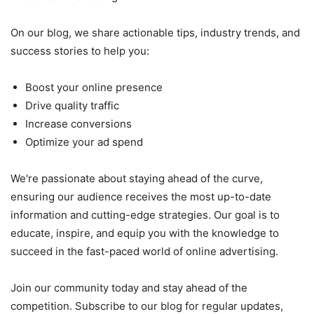
On our blog, we share actionable tips, industry trends, and
success stories to help you:
Boost your online presence
Drive quality traffic
Increase conversions
Optimize your ad spend
We're passionate about staying ahead of the curve,
ensuring our audience receives the most up-to-date
information and cutting-edge strategies. Our goal is to
educate, inspire, and equip you with the knowledge to
succeed in the fast-paced world of online advertising.
Join our community today and stay ahead of the
competition. Subscribe to our blog for regular updates,