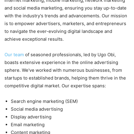
internet marketing, mobile marketing, network marketing
and social media marketing, ensuring you stay up-to-date
with the industry's trends and advancements. Our mission
is to empower advertisers, marketers, and entrepreneurs
to navigate the ever-evolving digital landscape and
achieve exceptional results.
Our team
of seasoned professionals, led by Ugo Obi,
boasts extensive experience in the online advertising
sphere. We've worked with numerous businesses, from
startups to established brands, helping them thrive in the
competitive digital market. Our expertise spans:
Search engine marketing (SEM)
Social media advertising
Display advertising
Email marketing
Content marketing