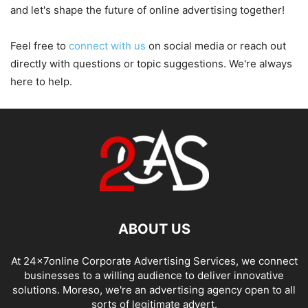
and let's shape the future of online advertising together!
Feel free to
connect with us
on social media or reach out
directly with questions or topic suggestions. We're always
here to help.
ABOUT US
At 24x7online Corporate Advertising Services, we connect
businesses to a willing audience to deliver innovative
solutions. Moreso, we're an advertising agency open to all
sorts of legitimate advert.