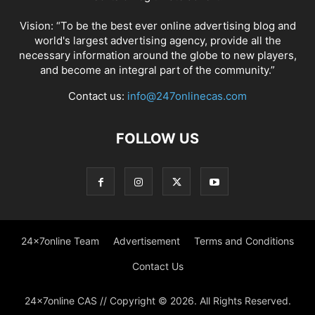
Vision: “To be the best ever online advertising blog and
world's largest advertising agency, provide all the
necessary information around the globe to new players,
and become an integral part of the community.”
Contact us:
info@247onlinecas.com
FOLLOW US
24x7online Team
Advertisement
Terms and Conditions
Contact Us
24x7online CAS // Copyright © 2026. All Rights Reserved.