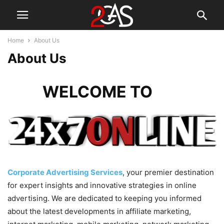
Home
About Us
About Us
WELCOME TO
Corporate Advertising Services
, your premier destination
for expert insights and innovative strategies in online
advertising. We are dedicated to keeping you informed
about the latest developments in affiliate marketing,