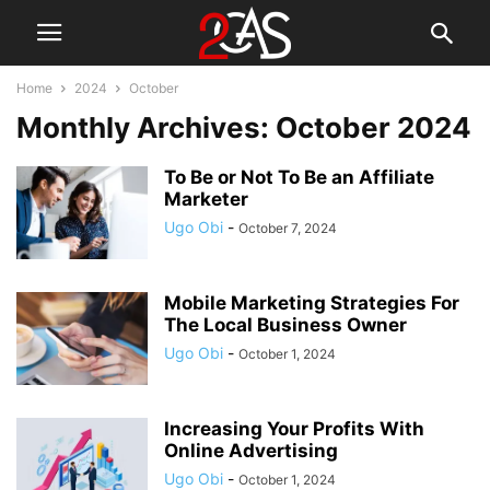
Home
2024
October
Monthly Archives: October 2024
To Be or Not To Be an Affiliate
Marketer
Ugo Obi
-
October 7, 2024
Mobile Marketing Strategies For
The Local Business Owner
Ugo Obi
-
October 1, 2024
Increasing Your Profits With
Online Advertising
Ugo Obi
-
October 1, 2024