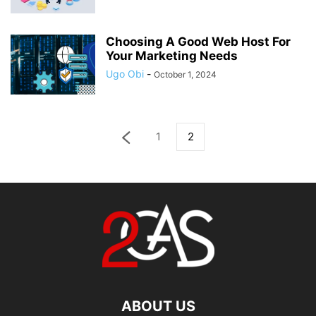
Choosing A Good Web Host For
Your Marketing Needs
Ugo Obi
-
October 1, 2024
1
2
ABOUT US