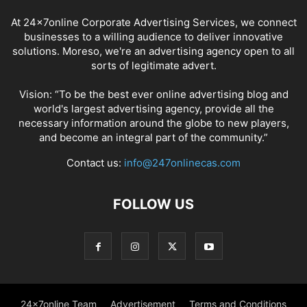
At 24x7online Corporate Advertising Services, we connect
businesses to a willing audience to deliver innovative
solutions. Moreso, we're an advertising agency open to all
sorts of legitimate advert.
Vision: “To be the best ever online advertising blog and
world's largest advertising agency, provide all the
necessary information around the globe to new players,
and become an integral part of the community.”
Contact us:
info@247onlinecas.com
FOLLOW US
24x7online Team
Advertisement
Terms and Conditions