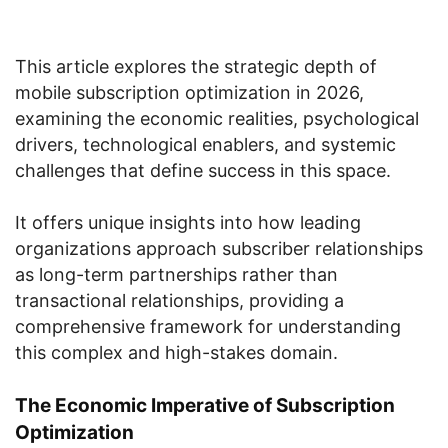
This article explores the strategic depth of
mobile subscription optimization in 2026,
examining the economic realities, psychological
drivers, technological enablers, and systemic
challenges that define success in this space.
It offers unique insights into how leading
organizations approach subscriber relationships
as long-term partnerships rather than
transactional relationships, providing a
comprehensive framework for understanding
this complex and high-stakes domain.
The Economic Imperative of Subscription
Optimization