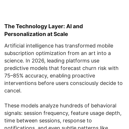
The Technology Layer: AI and
Personalization at Scale
Artificial intelligence has transformed mobile
subscription optimization from an art into a
science. In 2026, leading platforms use
predictive models that forecast churn risk with
75–85% accuracy, enabling proactive
interventions before users consciously decide to
cancel.
These models analyze hundreds of behavioral
signals: session frequency, feature usage depth,
time between sessions, response to
notifications, and even subtle patterns like