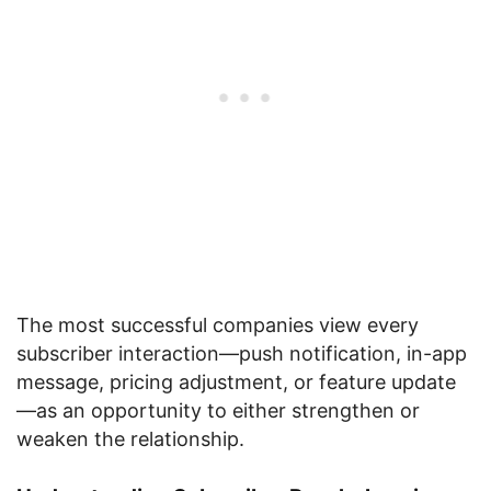
The most successful companies view every
subscriber interaction—push notification, in-app
message, pricing adjustment, or feature update
—as an opportunity to either strengthen or
weaken the relationship.