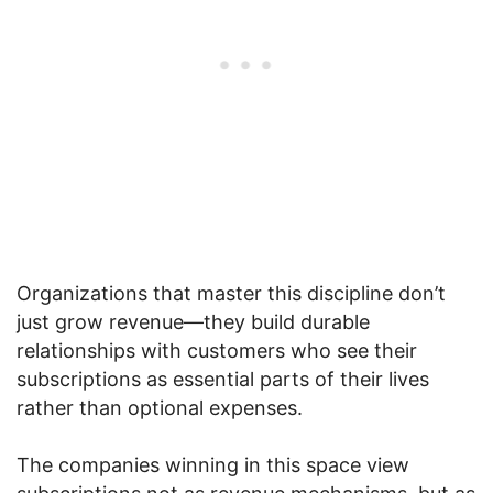
Organizations that master this discipline don’t
just grow revenue—they build durable
relationships with customers who see their
subscriptions as essential parts of their lives
rather than optional expenses.
The companies winning in this space view