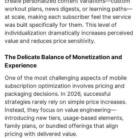
create personalized content variations—custom
workout plans, news digests, or learning paths—
at scale, making each subscriber feel the service
was built specifically for them. This level of
individualization dramatically increases perceived
value and reduces price sensitivity.
The Delicate Balance of Monetization and
Experience
One of the most challenging aspects of mobile
subscription optimization involves pricing and
packaging decisions. In 2026, successful
strategies rarely rely on simple price increases.
Instead, they focus on value engineering—
introducing new tiers, usage-based elements,
family plans, or bundled offerings that align
pricing with delivered value.