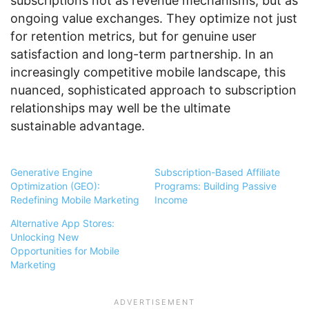
subscriptions not as revenue mechanisms, but as
ongoing value exchanges. They optimize not just
for retention metrics, but for genuine user
satisfaction and long-term partnership. In an
increasingly competitive mobile landscape, this
nuanced, sophisticated approach to subscription
relationships may well be the ultimate
sustainable advantage.
Generative Engine
Subscription-Based Affiliate
Optimization (GEO):
Programs: Building Passive
Redefining Mobile Marketing
Income
Alternative App Stores:
Unlocking New
Opportunities for Mobile
Marketing