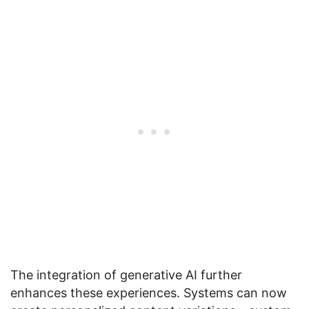
The integration of generative AI further
enhances these experiences. Systems can now