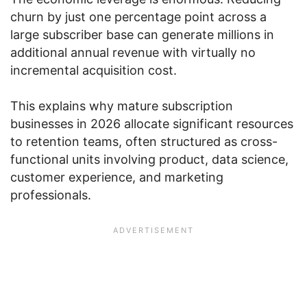
churn by just one percentage point across a
large subscriber base can generate millions in
additional annual revenue with virtually no
incremental acquisition cost.
This explains why mature subscription
businesses in 2026 allocate significant resources
to retention teams, often structured as cross-
functional units involving product, data science,
customer experience, and marketing
professionals.