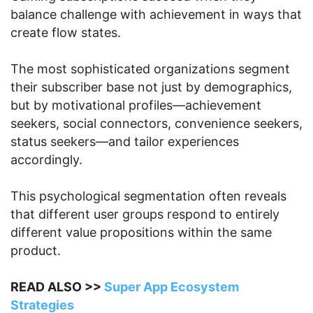
balance challenge with achievement in ways that
create flow states.
The most sophisticated organizations segment
their subscriber base not just by demographics,
but by motivational profiles—achievement
seekers, social connectors, convenience seekers,
status seekers—and tailor experiences
accordingly.
This psychological segmentation often reveals
that different user groups respond to entirely
different value propositions within the same
product.
READ ALSO >>
Super App Ecosystem
Strategies