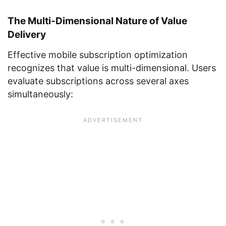
The Multi-Dimensional Nature of Value
Delivery
Effective mobile subscription optimization
recognizes that value is multi-dimensional. Users
evaluate subscriptions across several axes
simultaneously: