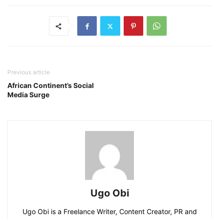
Previous article
African Continent’s Social
Media Surge
Ugo Obi
Ugo Obi is a Freelance Writer, Content Creator, PR and