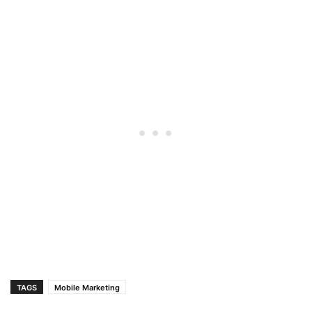
TAGS
Mobile Marketing