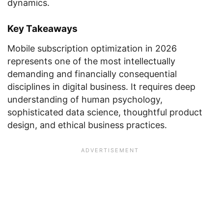
dynamics.
Key Takeaways
Mobile subscription optimization in 2026
represents one of the most intellectually
demanding and financially consequential
disciplines in digital business. It requires deep
understanding of human psychology,
sophisticated data science, thoughtful product
design, and ethical business practices.