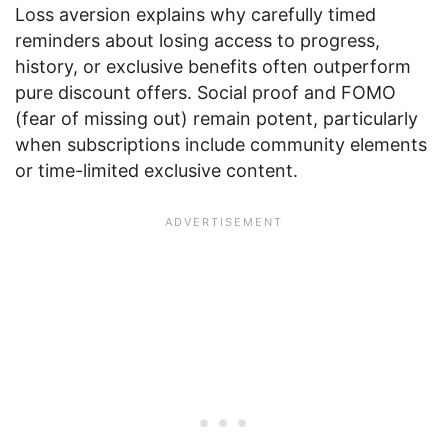
Loss aversion explains why carefully timed
reminders about losing access to progress,
history, or exclusive benefits often outperform
pure discount offers. Social proof and FOMO
(fear of missing out) remain potent, particularly
when subscriptions include community elements
or time-limited exclusive content.