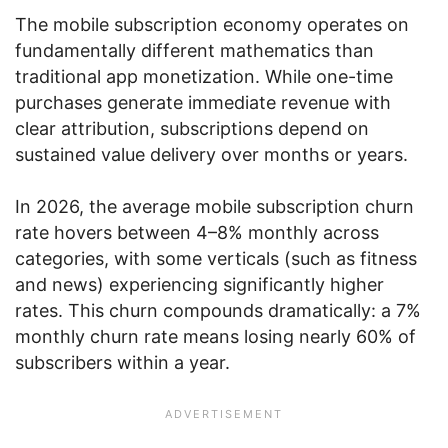
The mobile subscription economy operates on
fundamentally different mathematics than
traditional app monetization. While one-time
purchases generate immediate revenue with
clear attribution, subscriptions depend on
sustained value delivery over months or years.
In 2026, the average mobile subscription churn
rate hovers between 4–8% monthly across
categories, with some verticals (such as fitness
and news) experiencing significantly higher
rates. This churn compounds dramatically: a 7%
monthly churn rate means losing nearly 60% of
subscribers within a year.