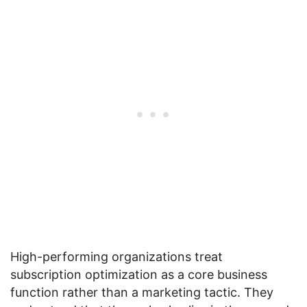
High-performing organizations treat
subscription optimization as a core business
function rather than a marketing tactic. They