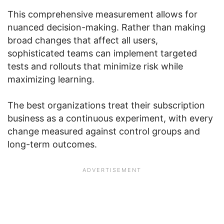
This comprehensive measurement allows for
nuanced decision-making. Rather than making
broad changes that affect all users,
sophisticated teams can implement targeted
tests and rollouts that minimize risk while
maximizing learning.
The best organizations treat their subscription
business as a continuous experiment, with every
change measured against control groups and
long-term outcomes.