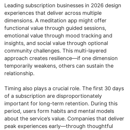
Leading subscription businesses in 2026 design
experiences that deliver across multiple
dimensions. A meditation app might offer
functional value through guided sessions,
emotional value through mood tracking and
insights, and social value through optional
community challenges. This multi-layered
approach creates resilience—if one dimension
temporarily weakens, others can sustain the
relationship.
Timing also plays a crucial role. The first 30 days
of a subscription are disproportionately
important for long-term retention. During this
period, users form habits and mental models
about the service’s value. Companies that deliver
peak experiences early—through thoughtful