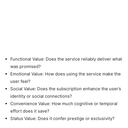
Functional Value: Does the service reliably deliver what
was promised?
Emotional Value: How does using the service make the
user feel?
Social Value: Does the subscription enhance the user’s
identity or social connections?
Convenience Value: How much cognitive or temporal
effort does it save?
Status Value: Does it confer prestige or exclusivity?