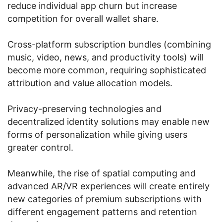
reduce individual app churn but increase
competition for overall wallet share.
Cross-platform subscription bundles (combining
music, video, news, and productivity tools) will
become more common, requiring sophisticated
attribution and value allocation models.
Privacy-preserving technologies and
decentralized identity solutions may enable new
forms of personalization while giving users
greater control.
Meanwhile, the rise of spatial computing and
advanced AR/VR experiences will create entirely
new categories of premium subscriptions with
different engagement patterns and retention