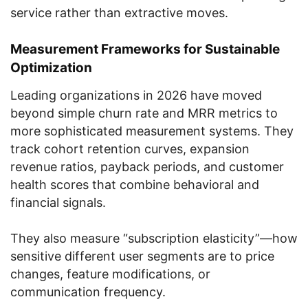
service rather than extractive moves.
Measurement Frameworks for Sustainable
Optimization
Leading organizations in 2026 have moved
beyond simple churn rate and MRR metrics to
more sophisticated measurement systems. They
track cohort retention curves, expansion
revenue ratios, payback periods, and customer
health scores that combine behavioral and
financial signals.
They also measure “subscription elasticity”—how
sensitive different user segments are to price
changes, feature modifications, or
communication frequency.