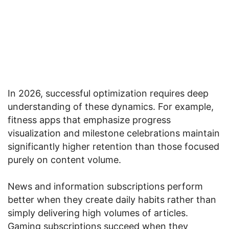
In 2026, successful optimization requires deep
understanding of these dynamics. For example,
fitness apps that emphasize progress
visualization and milestone celebrations maintain
significantly higher retention than those focused
purely on content volume.
News and information subscriptions perform
better when they create daily habits rather than
simply delivering high volumes of articles.
Gaming subscriptions succeed when they