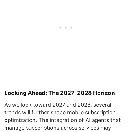
Looking Ahead: The 2027–2028 Horizon
As we look toward 2027 and 2028, several
trends will further shape mobile subscription
optimization. The integration of AI agents that
manage subscriptions across services may