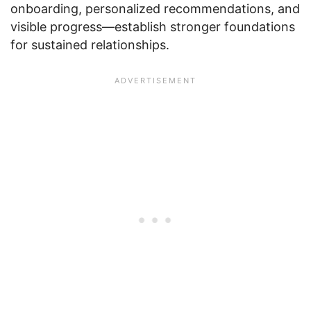
onboarding, personalized recommendations, and
visible progress—establish stronger foundations
for sustained relationships.