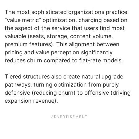
The most sophisticated organizations practice
“value metric” optimization, charging based on
the aspect of the service that users find most
valuable (seats, storage, content volume,
premium features). This alignment between
pricing and value perception significantly
reduces churn compared to flat-rate models.
Tiered structures also create natural upgrade
pathways, turning optimization from purely
defensive (reducing churn) to offensive (driving
expansion revenue).