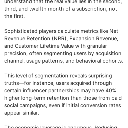
understand that the real value lies in the second,
third, and twelfth month of a subscription, not
the first.
Sophisticated players calculate metrics like Net
Revenue Retention (NRR), Expansion Revenue,
and Customer Lifetime Value with granular
precision, often segmenting users by acquisition
channel, usage patterns, and behavioral cohorts.
This level of segmentation reveals surprising
truths—for instance, users acquired through
certain influencer partnerships may have 40%
higher long-term retention than those from paid
social campaigns, even if initial conversion rates
appear similar.
The economic leverage is enormous. Reducing