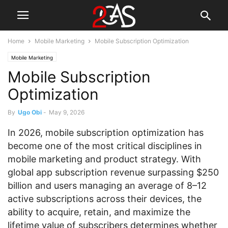
Home
Mobile Marketing
Mobile Subscription Optimization
Mobile Marketing
Mobile Subscription
Optimization
By
Ugo Obi
-
May 9, 2026
In 2026, mobile subscription optimization has
become one of the most critical disciplines in
mobile marketing and product strategy. With
global app subscription revenue surpassing $250
billion and users managing an average of 8–12
active subscriptions across their devices, the
ability to acquire, retain, and maximize the
lifetime value of subscribers determines whether