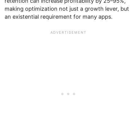
retention can increase profitability by 25–95%,
making optimization not just a growth lever, but
an existential requirement for many apps.