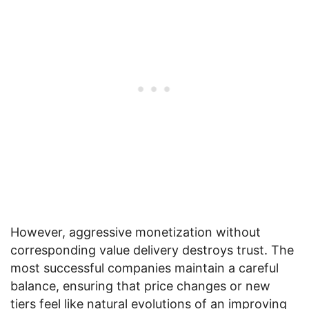
However, aggressive monetization without
corresponding value delivery destroys trust. The
most successful companies maintain a careful
balance, ensuring that price changes or new
tiers feel like natural evolutions of an improving