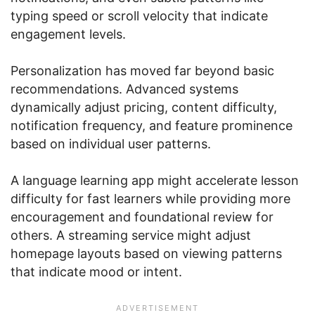
typing speed or scroll velocity that indicate
engagement levels.
Personalization has moved far beyond basic
recommendations. Advanced systems
dynamically adjust pricing, content difficulty,
notification frequency, and feature prominence
based on individual user patterns.
A language learning app might accelerate lesson
difficulty for fast learners while providing more
encouragement and foundational review for
others. A streaming service might adjust
homepage layouts based on viewing patterns
that indicate mood or intent.