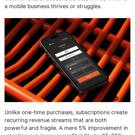
a mobile business thrives or struggles.
Unlike one-time purchases, subscriptions create
recurring revenue streams that are both
powerful and fragile. A mere 5% improvement in