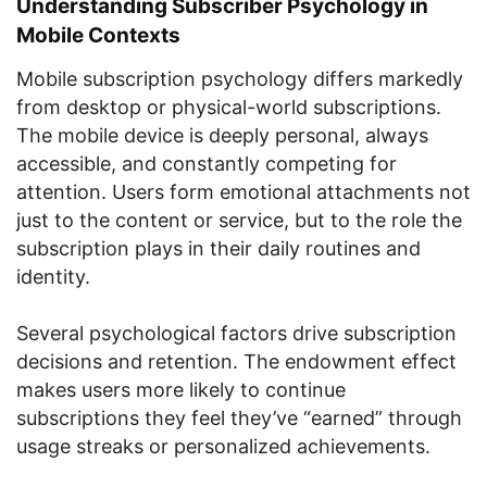
Understanding Subscriber Psychology in
Mobile Contexts
Mobile subscription psychology differs markedly
from desktop or physical-world subscriptions.
The mobile device is deeply personal, always
accessible, and constantly competing for
attention. Users form emotional attachments not
just to the content or service, but to the role the
subscription plays in their daily routines and
identity.
Several psychological factors drive subscription
decisions and retention. The endowment effect
makes users more likely to continue
subscriptions they feel they’ve “earned” through
usage streaks or personalized achievements.