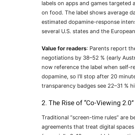
labels on apps and games targeted at
on food. The label shows average da
estimated dopamine-response intens
several U.S. states and the European
Value for readers
: Parents report th
negotiations by 38–52 % (early Austr
now reference the label when self-re
dopamine, so I’ll stop after 20 minut
transparency badges see 22–31 % hi
2. The Rise of “Co-Viewing 2.
Traditional “screen-time rules” are 
agreements that treat digital spaces