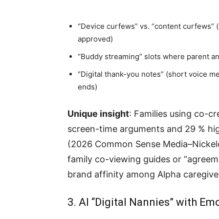
“Device curfews” vs. “content curfews” (
approved)
“Buddy streaming” slots where parent an
“Digital thank-you notes” (short voice m
ends)
Unique insight
: Families using co-c
screen-time arguments and 29 % high
(2026 Common Sense Media–Nickelod
family co-viewing guides or “agree
brand affinity among Alpha caregive
3. AI “Digital Nannies” with E