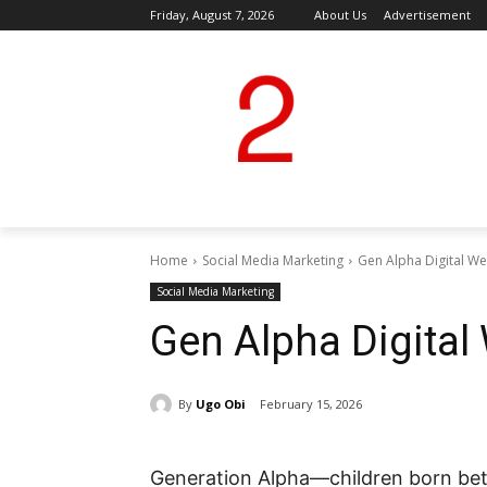
Friday, August 7, 2026
About Us
Advertisement
Home
Social Media Marketing
Gen Alpha Digital We
Social Media Marketing
Gen Alpha Digital
By
Ugo Obi
February 15, 2026
Generation Alpha—children born bet