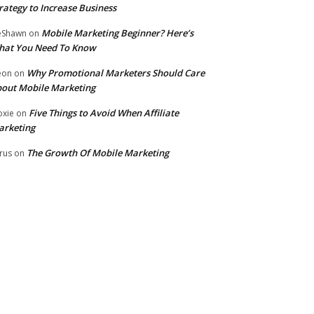
rategy to Increase Business
Mobile Marketing Beginner? Here’s
eShawn
on
hat You Need To Know
Why Promotional Marketers Should Care
eon
on
out Mobile Marketing
Five Things to Avoid When Affiliate
xie
on
arketing
The Growth Of Mobile Marketing
rus
on