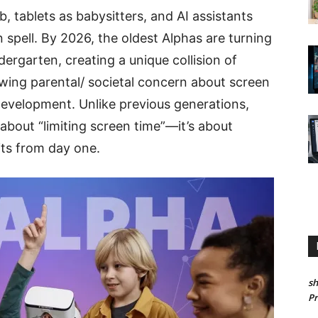
, tablets as babysitters, and AI assistants
spell. By 2026, the oldest Alphas are turning
ergarten, creating a unique collision of
ing parental/ societal concern about screen
development. Unlike previous generations,
t about “limiting screen time”—it’s about
bits from day one.
sh
P