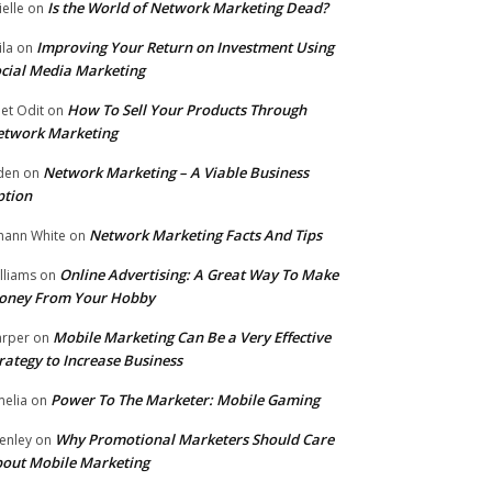
Is the World of Network Marketing Dead?
ielle
on
Improving Your Return on Investment Using
ila
on
cial Media Marketing
How To Sell Your Products Through
et Odit
on
etwork Marketing
Network Marketing – A Viable Business
den
on
ption
Network Marketing Facts And Tips
hann White
on
Online Advertising: A Great Way To Make
lliams
on
oney From Your Hobby
Mobile Marketing Can Be a Very Effective
rper
on
rategy to Increase Business
Power To The Marketer: Mobile Gaming
elia
on
Why Promotional Marketers Should Care
enley
on
out Mobile Marketing