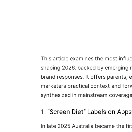
This article examines the most influe
shaping 2026, backed by emerging re
brand responses. It offers parents, 
marketers practical context and forw
synthesized in mainstream coverage
1. “Screen Diet” Labels on App
In late 2025 Australia became the fi