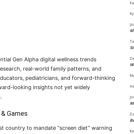
Ka
Ky
Ja
Mo
Ta
St
D
ntial Gen Alpha digital wellness trends
W
search, real-world family patterns, and
Mo
educators, pediatricians, and forward-thinking
An
ard-looking insights not yet widely
.
Jo
M
s & Games
Da
Bu
rst country to mandate “screen diet” warning
Ki