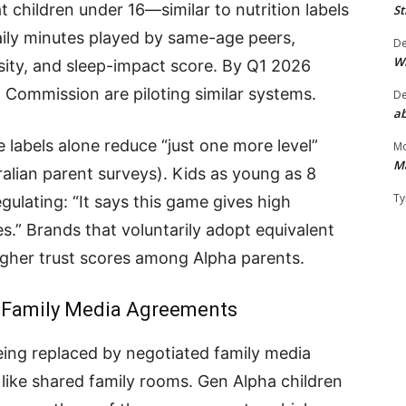
 children under 16—similar to nutrition labels
St
ily minutes played by same-age peers,
D
W
ity, and sleep-impact score. By Q1 2026
 Commission are piloting similar systems.
D
ab
e labels alone reduce “just one more level”
Mo
M
alian parent surveys). Kids as young as 8
Ty
gulating: “It says this game gives high
es.” Brands that voluntarily adopt equivalent
gher trust scores among Alpha parents.
0” Family Media Agreements
being replaced by negotiated family media
 like shared family rooms. Gen Alpha children