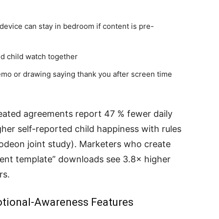
device can stay in bedroom if content is pre-
d child watch together
emo or drawing saying thank you after screen time
reated agreements report 47 % fewer daily
er self-reported child happiness with rules
eon joint study). Marketers who create
ment template” downloads see 3.8× higher
rs.
motional-Awareness Features