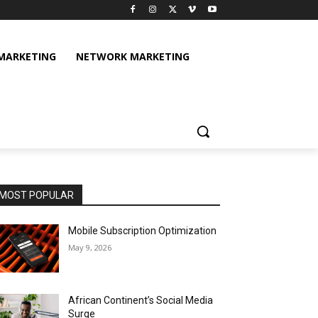
 MARKETING
NETWORK MARKETING
MOST POPULAR
Mobile Subscription Optimization
May 9, 2026
African Continent’s Social Media
Surge