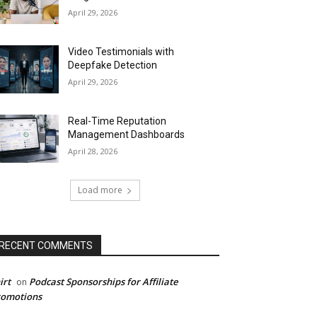
April 29, 2026
Video Testimonials with
Deepfake Detection
April 29, 2026
Real-Time Reputation
Management Dashboards
April 28, 2026
Load more
RECENT COMMENTS
irt
Podcast Sponsorships for Affiliate
on
romotions