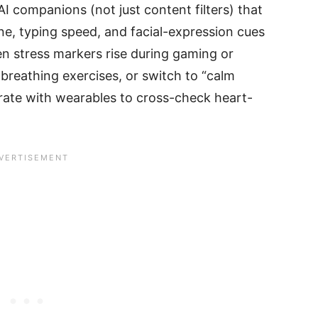
I companions (not just content filters) that
ne, typing speed, and facial-expression cues
en stress markers rise during gaming or
 breathing exercises, or switch to “calm
rate with wearables to cross-check heart-