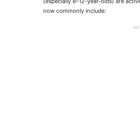
(especially 8–12-year-olds) are act
now commonly include: