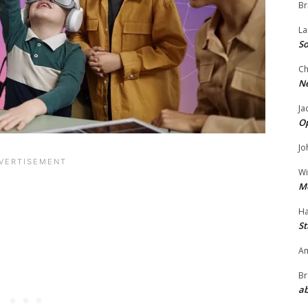
Br
La
So
Ch
N
Ja
O
Jo
Wi
M
Ha
St
Am
Br
ab