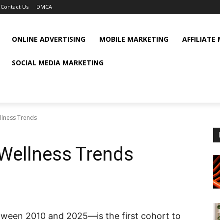
Contact Us
DMCA
ONLINE ADVERTISING
MOBILE MARKETING
AFFILIATE
SOCIAL MEDIA MARKETING
llness Trends
 Wellness Trends
ween 2010 and 2025—is the first cohort to