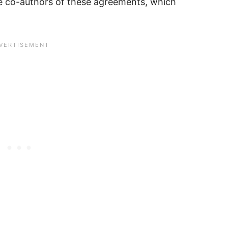
ive co-authors of these agreements, which