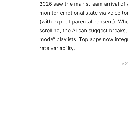
2026 saw the mainstream arrival of A
monitor emotional state via voice to
(with explicit parental consent). Wh
scrolling, the AI can suggest breaks,
mode” playlists. Top apps now integ
rate variability.