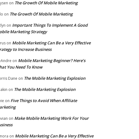
The Growth Of Mobile Marketing
ysen
on
The Growth Of Mobile Marketing
lo
on
Important Things To Implement A Good
zlyn
on
bile Marketing Strategy
Mobile Marketing Can Be a Very Effective
rus
on
rategy to Increase Business
Mobile Marketing Beginner? Here’s
eAndre
on
hat You Need To Know
The Mobile Marketing Explosion
rris Dane
on
The Mobile Marketing Explosion
akin
on
Five Things to Avoid When Affiliate
vie
on
arketing
Make Mobile Marketing Work For Your
vian
on
siness
Mobile Marketing Can Be a Very Effective
mora
on