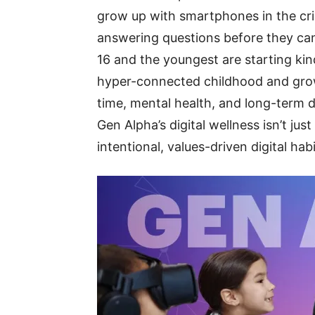
grow up with smartphones in the crib
answering questions before they can 
16 and the youngest are starting kind
hyper-connected childhood and grow
time, mental health, and long-term 
Gen Alpha’s digital wellness isn’t jus
intentional, values-driven digital ha