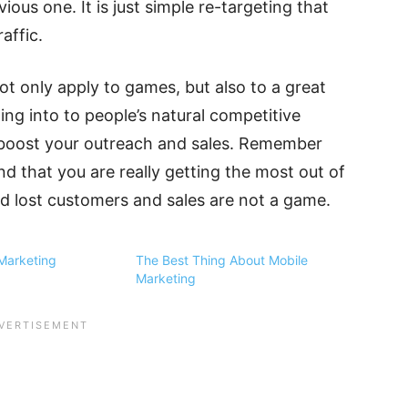
ous one. It is just simple re-targeting that
affic.
ot only apply to games, but also to a great
ng into to people’s natural competitive
 boost your outreach and sales. Remember
nd that you are really getting the most out of
 lost customers and sales are not a game.
Marketing
The Best Thing About Mobile
Marketing