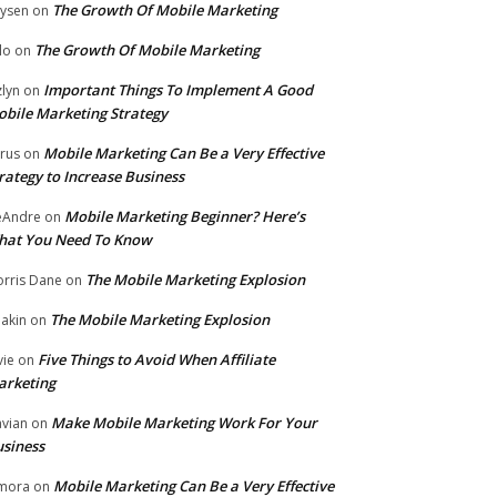
The Growth Of Mobile Marketing
ysen
on
The Growth Of Mobile Marketing
lo
on
Important Things To Implement A Good
zlyn
on
bile Marketing Strategy
Mobile Marketing Can Be a Very Effective
rus
on
rategy to Increase Business
Mobile Marketing Beginner? Here’s
eAndre
on
hat You Need To Know
The Mobile Marketing Explosion
rris Dane
on
The Mobile Marketing Explosion
akin
on
Five Things to Avoid When Affiliate
vie
on
arketing
Make Mobile Marketing Work For Your
vian
on
siness
Mobile Marketing Can Be a Very Effective
mora
on