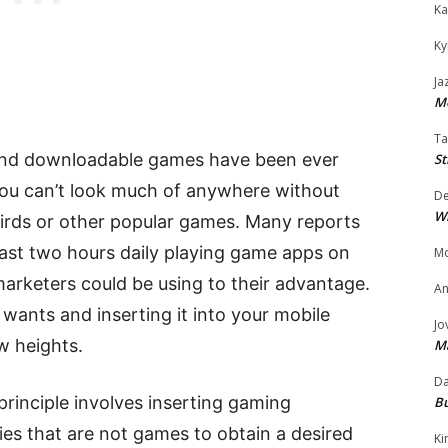
Ka
Ky
Ja
Mo
Ta
 and downloadable games have been ever
St
You can’t look much of anywhere without
D
W
irds or other popular games. Many reports
least two hours daily playing game apps on
Mo
 marketers could be using to their advantage.
An
wants and inserting it into your mobile
Jo
w heights.
M
Da
 principle involves inserting gaming
Bu
es that are not games to obtain a desired
Ki