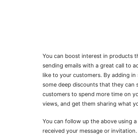
You can boost interest in products t
sending emails with a great call to ac
like to your customers. By adding in
some deep discounts that they can sh
customers to spend more time on you
views, and get them sharing what yo
You can follow up the above using a 
received your message or invitation. 