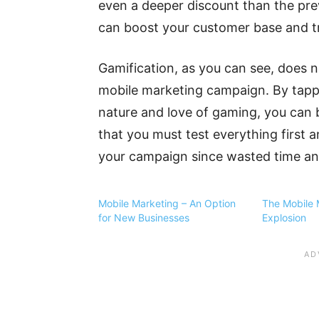
even a deeper discount than the previ
can boost your customer base and tr
Gamification, as you can see, does n
mobile marketing campaign. By tappi
nature and love of gaming, you can
that you must test everything first a
your campaign since wasted time and
Mobile Marketing – An Option
The Mobile 
for New Businesses
Explosion