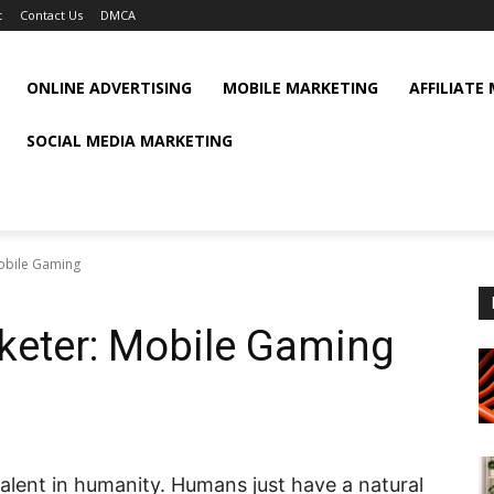
t
Contact Us
DMCA
ONLINE ADVERTISING
MOBILE MARKETING
AFFILIATE
SOCIAL MEDIA MARKETING
obile Gaming
keter: Mobile Gaming
valent in humanity. Humans just have a natural