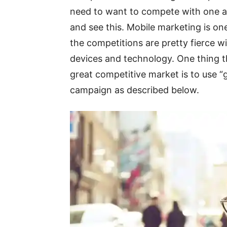
need to want to compete with one an
and see this. Mobile marketing is on
the competitions are pretty fierce w
devices and technology. One thing th
great competitive market is to use “
campaign as described below.