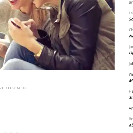
Br
La
So
Ch
N
Ja
O
Jo
Wi
M
Ha
St
Am
Br
ab