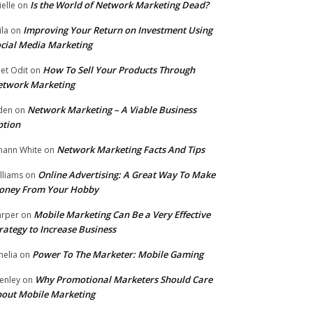
Is the World of Network Marketing Dead?
ielle
on
Improving Your Return on Investment Using
ila
on
cial Media Marketing
How To Sell Your Products Through
et Odit
on
etwork Marketing
Network Marketing – A Viable Business
den
on
ption
Network Marketing Facts And Tips
hann White
on
Online Advertising: A Great Way To Make
lliams
on
oney From Your Hobby
Mobile Marketing Can Be a Very Effective
rper
on
rategy to Increase Business
Power To The Marketer: Mobile Gaming
elia
on
Why Promotional Marketers Should Care
enley
on
out Mobile Marketing