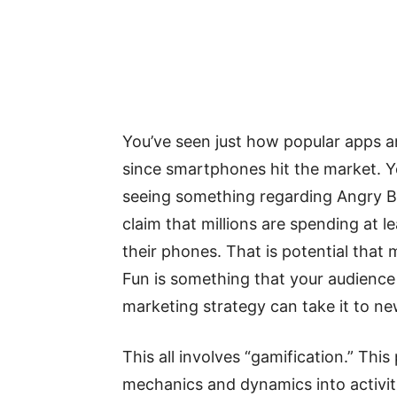
You’ve seen just how popular apps
since smartphones hit the market. 
seeing something regarding Angry B
claim that millions are spending at 
their phones. That is potential that
Fun is something that your audience 
marketing strategy can take it to ne
This all involves “gamification.” This
mechanics and dynamics into activiti