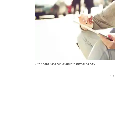
File photo used for illustrative purposes only