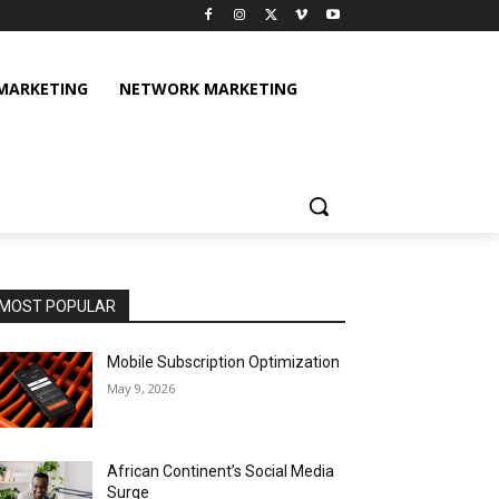
 MARKETING
NETWORK MARKETING
MOST POPULAR
Mobile Subscription Optimization
May 9, 2026
African Continent’s Social Media
Surge