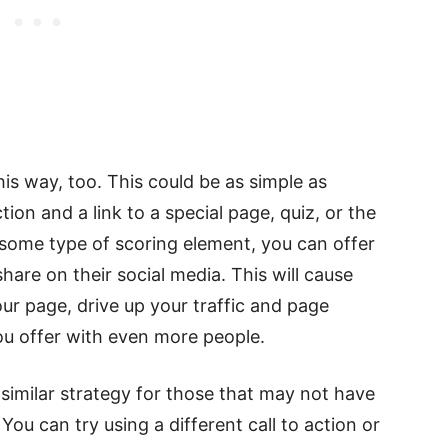
his way, too. This could be as simple as
tion and a link to a special page, quiz, or the
 some type of scoring element, you can offer
are on their social media. This will cause
r page, drive up your traffic and page
u offer with even more people.
similar strategy for those that may not have
You can try using a different call to action or