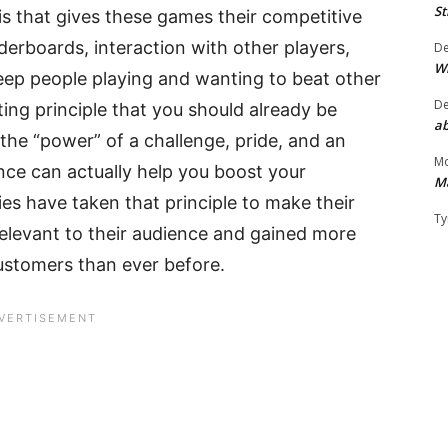
St
 is that gives these games their competitive
aderboards, interaction with other players,
D
W
eep people playing and wanting to beat other
D
ing principle that you should already be
ab
 the “power” of a challenge, pride, and an
Mo
nce can actually help you boost your
M
s have taken that principle to make their
Ty
relevant to their audience and gained more
customers than ever before.