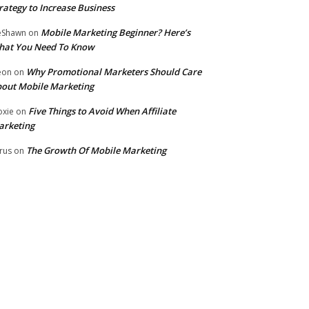
rategy to Increase Business
Mobile Marketing Beginner? Here’s
eShawn
on
hat You Need To Know
Why Promotional Marketers Should Care
eon
on
out Mobile Marketing
Five Things to Avoid When Affiliate
xie
on
arketing
The Growth Of Mobile Marketing
rus
on