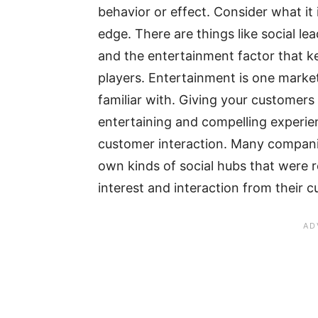
behavior or effect. Consider what it
edge. There are things like social le
and the entertainment factor that k
players. Entertainment is one market
familiar with. Giving your customers
entertaining and compelling experie
customer interaction. Many companie
own kinds of social hubs that were 
interest and interaction from their 