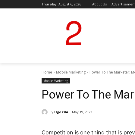
Thursday, August 6, 2026
About Us
Advertisemen
Home
Mobile Marketing
Power To The Marketer: M
Mobile Marketing
Power To The Mar
By
Ugo Obi
May 19, 2023
Competition is one thing that is pre