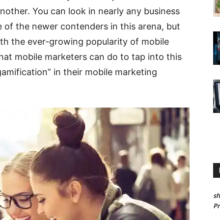
other. You can look in nearly any business
e of the newer contenders in this arena, but
ith the ever-growing popularity of mobile
at mobile marketers can do to tap into this
gamification” in their mobile marketing
sh
P