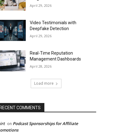
April 29, 2026
Video Testimonials with
Deepfake Detection
April 29, 2026
Real-Time Reputation
Management Dashboards
April 28, 2026
Load more
RECENT COMMENTS
irt
Podcast Sponsorships for Affiliate
on
romotions