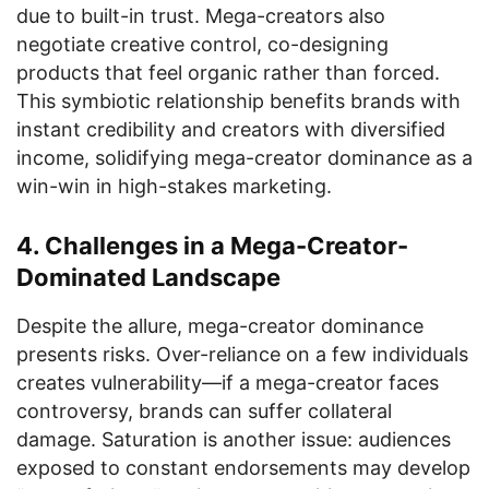
due to built-in trust. Mega-creators also
negotiate creative control, co-designing
products that feel organic rather than forced.
This symbiotic relationship benefits brands with
instant credibility and creators with diversified
income, solidifying mega-creator dominance as a
win-win in high-stakes marketing.
4. Challenges in a Mega-Creator-
Dominated Landscape
Despite the allure, mega-creator dominance
presents risks. Over-reliance on a few individuals
creates vulnerability—if a mega-creator faces
controversy, brands can suffer collateral
damage. Saturation is another issue: audiences
exposed to constant endorsements may develop