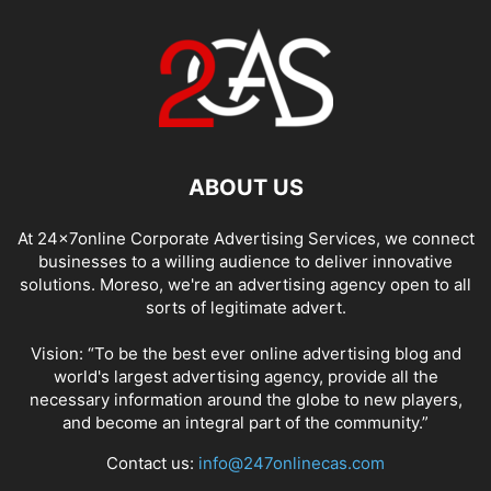
ABOUT US
At 24x7online Corporate Advertising Services, we connect
businesses to a willing audience to deliver innovative
solutions. Moreso, we're an advertising agency open to all
sorts of legitimate advert.
Vision: “To be the best ever online advertising blog and
world's largest advertising agency, provide all the
necessary information around the globe to new players,
and become an integral part of the community.”
Contact us:
info@247onlinecas.com