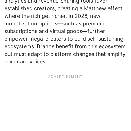
analytics and revenue-sharing tools favor
established creators, creating a Matthew effect
where the rich get richer. In 2026, new
monetization options—such as premium
subscriptions and virtual goods—further
empower mega-creators to build self-sustaining
ecosystems. Brands benefit from this ecosystem
but must adapt to platform changes that amplify
dominant voices.