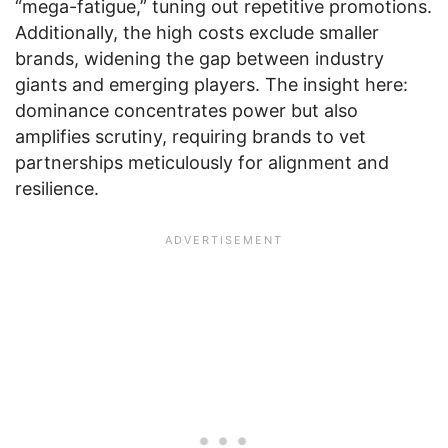
“mega-fatigue,” tuning out repetitive promotions.
Additionally, the high costs exclude smaller
brands, widening the gap between industry
giants and emerging players. The insight here:
dominance concentrates power but also
amplifies scrutiny, requiring brands to vet
partnerships meticulously for alignment and
resilience.