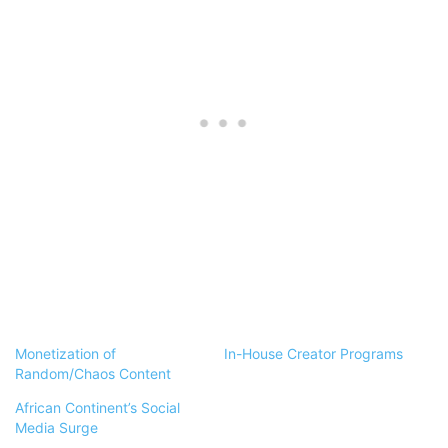
Monetization of
In-House Creator Programs
Random/Chaos Content
African Continent’s Social
Media Surge