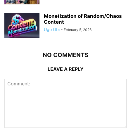
Monetization of Random/Chaos
Content
Ugo Obi
-
February 5, 2026
NO COMMENTS
LEAVE A REPLY