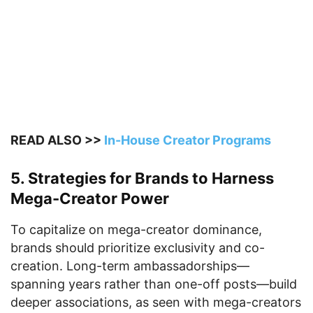
READ ALSO >>
In-House Creator Programs
5. Strategies for Brands to Harness
Mega-Creator Power
To capitalize on mega-creator dominance,
brands should prioritize exclusivity and co-
creation. Long-term ambassadorships—
spanning years rather than one-off posts—build
deeper associations, as seen with mega-creators