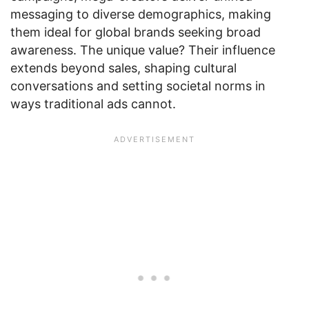
messaging to diverse demographics, making
them ideal for global brands seeking broad
awareness. The unique value? Their influence
extends beyond sales, shaping cultural
conversations and setting societal norms in
ways traditional ads cannot.