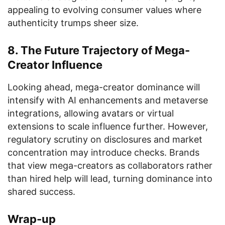
appealing to evolving consumer values where
authenticity trumps sheer size.
8. The Future Trajectory of Mega-
Creator Influence
Looking ahead, mega-creator dominance will
intensify with AI enhancements and metaverse
integrations, allowing avatars or virtual
extensions to scale influence further. However,
regulatory scrutiny on disclosures and market
concentration may introduce checks. Brands
that view mega-creators as collaborators rather
than hired help will lead, turning dominance into
shared success.
Wrap-up