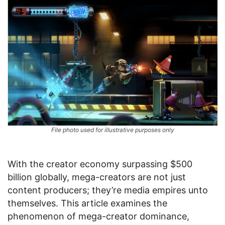
File photo used for illustrative purposes only
With the creator economy surpassing $500
billion globally, mega-creators are not just
content producers; they’re media empires unto
themselves. This article examines the
phenomenon of mega-creator dominance,