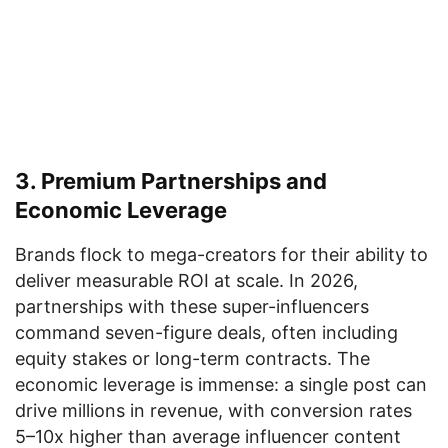
3. Premium Partnerships and
Economic Leverage
Brands flock to mega-creators for their ability to
deliver measurable ROI at scale. In 2026,
partnerships with these super-influencers
command seven-figure deals, often including
equity stakes or long-term contracts. The
economic leverage is immense: a single post can
drive millions in revenue, with conversion rates
5–10x higher than average influencer content