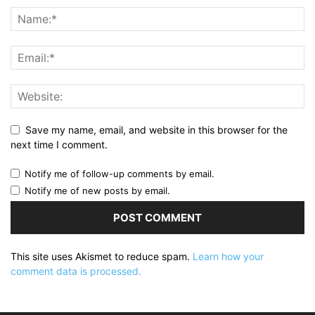
Save my name, email, and website in this browser for the
next time I comment.
Notify me of follow-up comments by email.
Notify me of new posts by email.
This site uses Akismet to reduce spam.
Learn how your
comment data is processed.