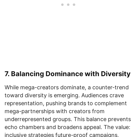
7. Balancing Dominance with Diversity
While mega-creators dominate, a counter-trend
toward diversity is emerging. Audiences crave
representation, pushing brands to complement
mega-partnerships with creators from
underrepresented groups. This balance prevents
echo chambers and broadens appeal. The value:
inclusive strategies future-proof campaigns,