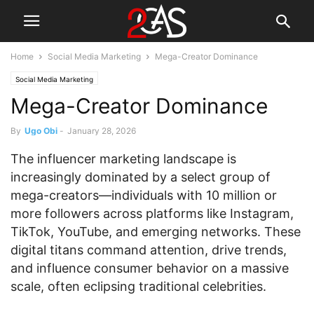
Home
Social Media Marketing
Mega-Creator Dominance
Social Media Marketing
Mega-Creator Dominance
By
Ugo Obi
-
January 28, 2026
The influencer marketing landscape is
increasingly dominated by a select group of
mega-creators—individuals with 10 million or
more followers across platforms like Instagram,
TikTok, YouTube, and emerging networks. These
digital titans command attention, drive trends,
and influence consumer behavior on a massive
scale, often eclipsing traditional celebrities.