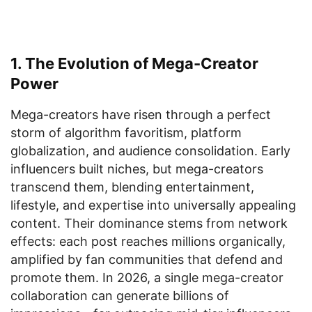
1. The Evolution of Mega-Creator
Power
Mega-creators have risen through a perfect
storm of algorithm favoritism, platform
globalization, and audience consolidation. Early
influencers built niches, but mega-creators
transcend them, blending entertainment,
lifestyle, and expertise into universally appealing
content. Their dominance stems from network
effects: each post reaches millions organically,
amplified by fan communities that defend and
promote them. In 2026, a single mega-creator
collaboration can generate billions of