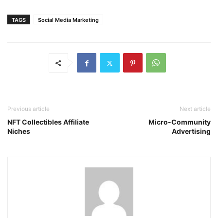
TAGS
Social Media Marketing
Previous article
Next article
NFT Collectibles Affiliate
Micro-Community
Niches
Advertising