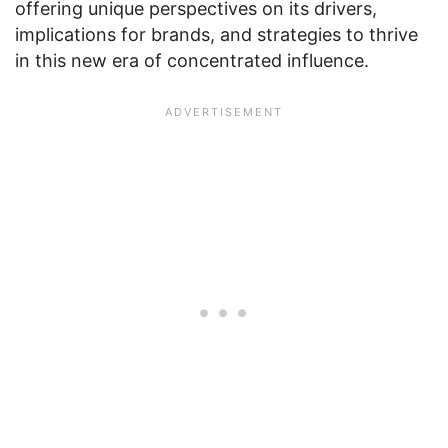
offering unique perspectives on its drivers,
implications for brands, and strategies to thrive
in this new era of concentrated influence.