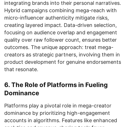
integrating brands into their personal narratives.
Hybrid campaigns combining mega-reach with
micro-influencer authenticity mitigate risks,
creating layered impact. Data-driven selection,
focusing on audience overlap and engagement
quality over raw follower count, ensures better
outcomes. The unique approach: treat mega-
creators as strategic partners, involving them in
product development for genuine endorsements
that resonate.
6. The Role of Platforms in Fueling
Dominance
Platforms play a pivotal role in mega-creator
dominance by prioritizing high-engagement
accounts in algorithms. Features like enhanced