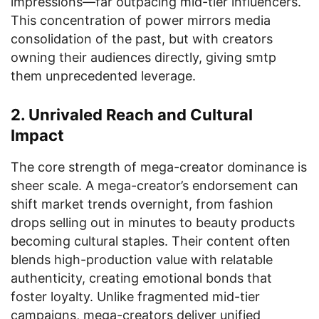
impressions—far outpacing mid-tier influencers.
This concentration of power mirrors media
consolidation of the past, but with creators
owning their audiences directly, giving smtp
them unprecedented leverage.
2. Unrivaled Reach and Cultural
Impact
The core strength of mega-creator dominance is
sheer scale. A mega-creator’s endorsement can
shift market trends overnight, from fashion
drops selling out in minutes to beauty products
becoming cultural staples. Their content often
blends high-production value with relatable
authenticity, creating emotional bonds that
foster loyalty. Unlike fragmented mid-tier
campaigns, mega-creators deliver unified