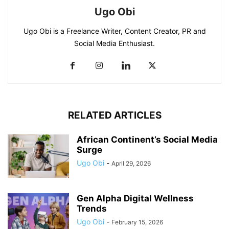
Ugo Obi
Ugo Obi is a Freelance Writer, Content Creator, PR and
Social Media Enthusiast.
RELATED ARTICLES
African Continent’s Social Media
Surge
Ugo Obi
-
April 29, 2026
Gen Alpha Digital Wellness
Trends
Ugo Obi
-
February 15, 2026