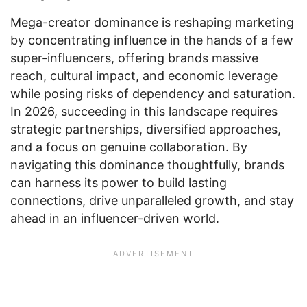
Mega-creator dominance is reshaping marketing
by concentrating influence in the hands of a few
super-influencers, offering brands massive
reach, cultural impact, and economic leverage
while posing risks of dependency and saturation.
In 2026, succeeding in this landscape requires
strategic partnerships, diversified approaches,
and a focus on genuine collaboration. By
navigating this dominance thoughtfully, brands
can harness its power to build lasting
connections, drive unparalleled growth, and stay
ahead in an influencer-driven world.