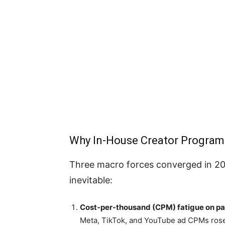
Why In-House Creator Program
Three macro forces converged in 20
inevitable:
Cost-per-thousand (CPM) fatigue on pai
Meta, TikTok, and YouTube ad CPMs rose