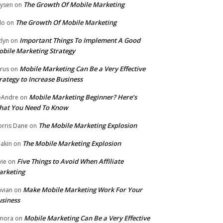
The Growth Of Mobile Marketing
ysen
on
The Growth Of Mobile Marketing
lo
on
Important Things To Implement A Good
zlyn
on
bile Marketing Strategy
Mobile Marketing Can Be a Very Effective
rus
on
rategy to Increase Business
Mobile Marketing Beginner? Here’s
eAndre
on
hat You Need To Know
The Mobile Marketing Explosion
rris Dane
on
The Mobile Marketing Explosion
akin
on
Five Things to Avoid When Affiliate
vie
on
arketing
Make Mobile Marketing Work For Your
vian
on
siness
Mobile Marketing Can Be a Very Effective
mora
on