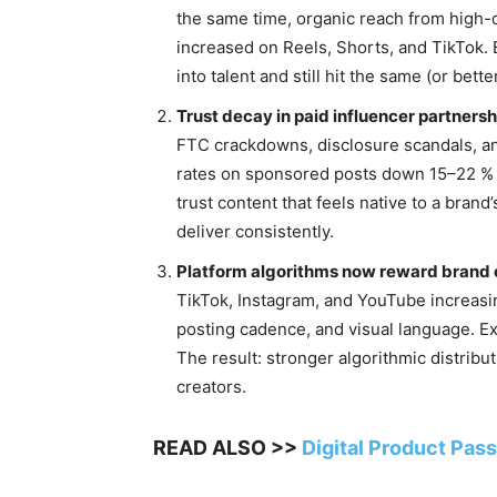
the same time, organic reach from high-
increased on Reels, Shorts, and TikTok. 
into talent and still hit the same (or bet
Trust decay in paid influencer partnersh
FTC crackdowns, disclosure scandals, a
rates on sponsored posts down 15–22 % 
trust content that feels native to a bra
deliver consistently.
Platform algorithms now reward brand
TikTok, Instagram, and YouTube increasin
posting cadence, and visual language. Ext
The result: stronger algorithmic distrib
creators.
READ ALSO >>
Digital Product Pas