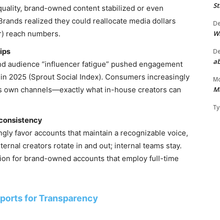
St
quality, brand-owned content stabilized or even
Brands realized they could reallocate media dollars
D
W
ter) reach numbers.
ips
D
ab
nd audience “influencer fatigue” pushed engagement
in 2025 (Sprout Social Index). Consumers increasingly
Mo
M
nd’s own channels—exactly what in-house creators can
Ty
 consistency
gly favor accounts that maintain a recognizable voice,
ernal creators rotate in and out; internal teams stay.
ution for brand-owned accounts that employ full-time
sports for Transparency