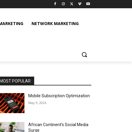
 MARKETING
NETWORK MARKETING
MOST POPULAR
Mobile Subscription Optimization
May 9, 2026
African Continent’s Social Media
Surge