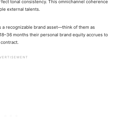
erfect tonal consistency. This omnichannel coherence
le external talents.
s a recognizable brand asset—think of them as
18–36 months their personal brand equity accrues to
contract.