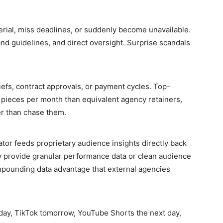
erial, miss deadlines, or suddenly become unavailable.
d guidelines, and direct oversight. Surprise scandals
riefs, contract approvals, or payment cycles. Top-
pieces per month than equivalent agency retainers,
er than chase them.
tor feeds proprietary audience insights directly back
ly provide granular performance data or clean audience
mpounding data advantage that external agencies
day, TikTok tomorrow, YouTube Shorts the next day,