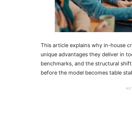
This article explains why in-house c
unique advantages they deliver in t
benchmarks, and the structural shif
before the model becomes table sta