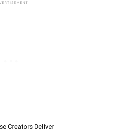
e Creators Deliver