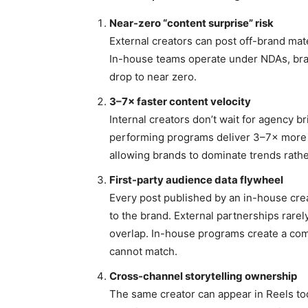
Near-zero “content surprise” risk
External creators can post off-brand mat
In-house teams operate under NDAs, bran
drop to near zero.
3–7× faster content velocity
Internal creators don’t wait for agency b
performing programs deliver 3–7× more 
allowing brands to dominate trends rath
First-party audience data flywheel
Every post published by an in-house crea
to the brand. External partnerships rare
overlap. In-house programs create a co
cannot match.
Cross-channel storytelling ownership
The same creator can appear in Reels to