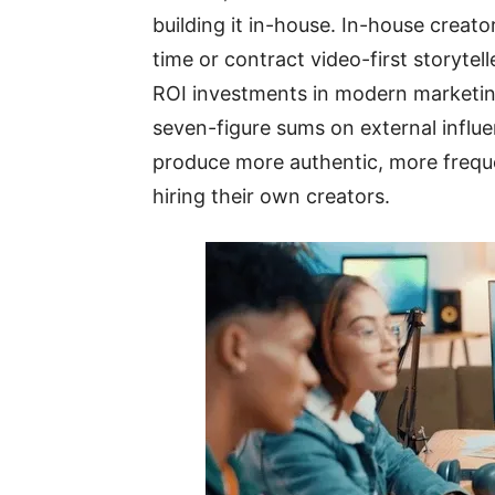
building it in-house. In-house creat
time or contract video-first storyte
ROI investments in modern marketin
seven-figure sums on external influ
produce more authentic, more freque
hiring their own creators.