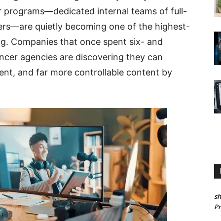
or programs—dedicated internal teams of full-
llers—are quietly becoming one of the highest-
g. Companies that once spent six- and
encer agencies are discovering they can
nt, and far more controllable content by
sh
P