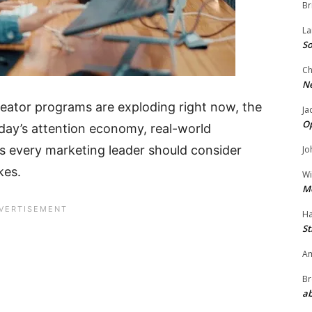
Br
La
So
Ch
N
reator programs are exploding right now, the
Ja
O
oday’s attention economy, real-world
ts every marketing leader should consider
Jo
kes.
Wi
M
Ha
St
Am
Br
ab