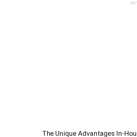
The Unique Advantages In-Hous