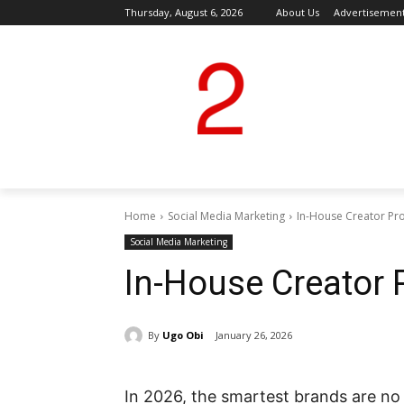
Thursday, August 6, 2026
About Us
Advertisemen
Home
Social Media Marketing
In-House Creator P
Social Media Marketing
In-House Creator
By
Ugo Obi
January 26, 2026
In 2026, the smartest brands are no