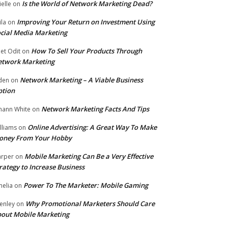
Is the World of Network Marketing Dead?
ielle
on
Improving Your Return on Investment Using
ila
on
cial Media Marketing
How To Sell Your Products Through
et Odit
on
etwork Marketing
Network Marketing – A Viable Business
den
on
ption
Network Marketing Facts And Tips
hann White
on
Online Advertising: A Great Way To Make
lliams
on
oney From Your Hobby
Mobile Marketing Can Be a Very Effective
rper
on
rategy to Increase Business
Power To The Marketer: Mobile Gaming
elia
on
Why Promotional Marketers Should Care
enley
on
out Mobile Marketing