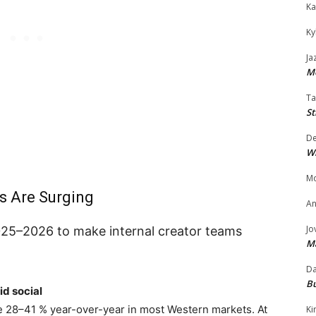
Ka
Ky
Ja
Mo
Ta
St
D
W
Mo
s Are Surging
An
Jo
25–2026 to make internal creator teams
M
Da
Bu
d social
 28–41 % year-over-year in most Western markets. At
Ki