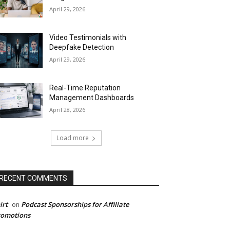
April 29, 2026
Video Testimonials with
Deepfake Detection
April 29, 2026
Real-Time Reputation
Management Dashboards
April 28, 2026
Load more
RECENT COMMENTS
irt
Podcast Sponsorships for Affiliate
on
romotions