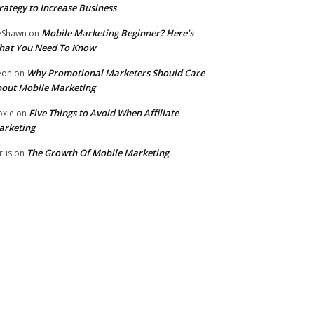
rategy to Increase Business
Mobile Marketing Beginner? Here’s
eShawn
on
hat You Need To Know
Why Promotional Marketers Should Care
eon
on
out Mobile Marketing
Five Things to Avoid When Affiliate
xie
on
arketing
The Growth Of Mobile Marketing
rus
on