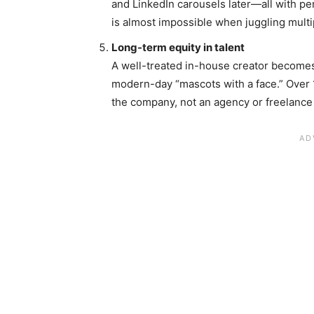
and LinkedIn carousels later—all with p
is almost impossible when juggling multip
Long-term equity in talent
A well-treated in-house creator become
modern-day “mascots with a face.” Over 
the company, not an agency or freelance 