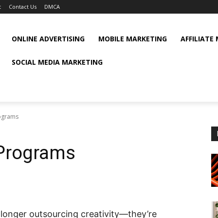
t
Contact Us
DMCA
ONLINE ADVERTISING
MOBILE MARKETING
AFFILIATE
SOCIAL MEDIA MARKETING
rograms
 Programs
 longer outsourcing creativity—they’re