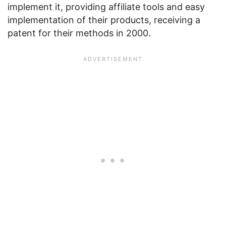
implement it, providing affiliate tools and easy
implementation of their products, receiving a
patent for their methods in 2000.