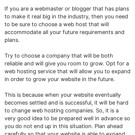
If you are a webmaster or blogger that has plans
to make it real big in the industry, then you need
to be sure to choose a web host that will
accommodate all your future requirements and
plans.
Try to choose a company that will be both
reliable and will give you room to grow. Opt for a
web hosting service that will allow you to expand
in order to grow your website in the future.
This is because when your website eventually
becomes settled and is successful, it will be hard
to change web hosting companies. So, it is a
very good idea to be prepared well in advance so
you do not end up in this situation. Plan ahead
carefully so that your website is able to expand