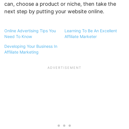
can, choose a product or niche, then take the
next step by putting your website online.
Online Advertising Tips You
Learning To Be An Excellent
Need To Know
Affiliate Marketer
Developing Your Business In
Affiliate Marketing