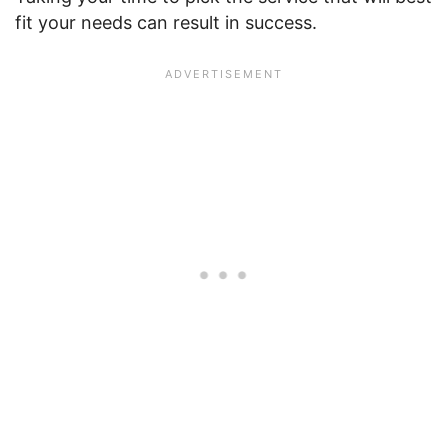
fit your needs can result in success.