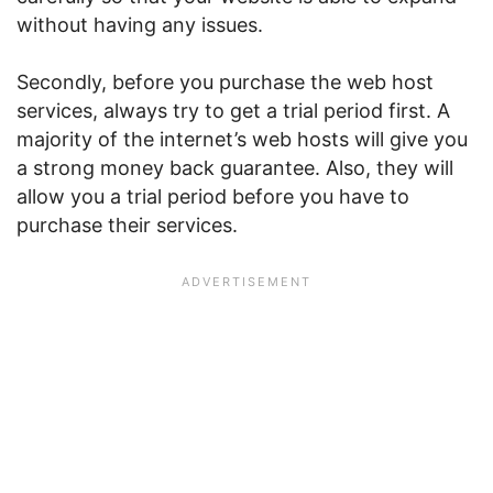
without having any issues.
Secondly, before you purchase the web host
services, always try to get a trial period first. A
majority of the internet’s web hosts will give you
a strong money back guarantee. Also, they will
allow you a trial period before you have to
purchase their services.