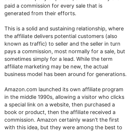
paid a commission for every sale that is
generated from their efforts.
This is a solid and sustaining relationship, where
the affiliate delivers potential customers (also
known as traffic) to seller and the seller in turn
pays a commission, most normally for a sale, but
sometimes simply for a lead. While the term
affiliate marketing may be new, the actual
business model has been around for generations.
Amazon.com launched its own affiliate program
in the middle 1990s, allowing a visitor who clicks
a special link on a website, then purchased a
book or product, then the affiliate received a
commission. Amazon certainly wasn’t the first
with this idea, but they were among the best to