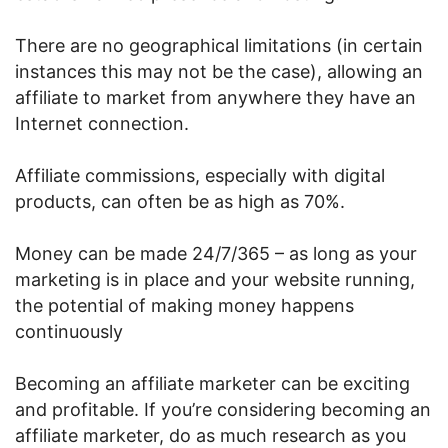
There are no geographical limitations (in certain
instances this may not be the case), allowing an
affiliate to market from anywhere they have an
Internet connection.
Affiliate commissions, especially with digital
products, can often be as high as 70%.
Money can be made 24/7/365 – as long as your
marketing is in place and your website running,
the potential of making money happens
continuously
Becoming an affiliate marketer can be exciting
and profitable. If you’re considering becoming an
affiliate marketer, do as much research as you