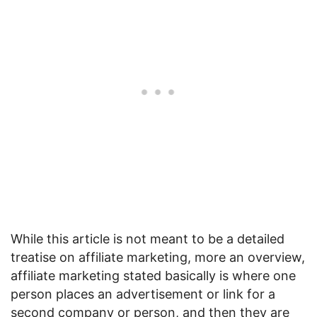
While this article is not meant to be a detailed
treatise on affiliate marketing, more an overview,
affiliate marketing stated basically is where one
person places an advertisement or link for a
second company or person, and then they are