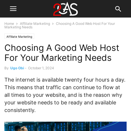
Home
Affiliate Marketing
Choosing A Good Web Host For Your
Marketing Needs
Affiliate Marketing
Choosing A Good Web Host
For Your Marketing Needs
By
Ugo Obi
-
October 1, 2024
The internet is available twenty four hours a day.
This means that traffic can continue to flow at
all times to your website, and is the reason why
your website needs to be ready and available
consistently.