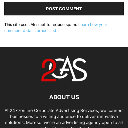
This site uses Akismet to reduce spam.
Learn how your
comment data is processed.
ABOUT US
At 24x7online Corporate Advertising Services, we connect
businesses to a willing audience to deliver innovative
solutions. Moreso, we're an advertising agency open to all