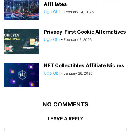
Affiliates
Ugo Obi
-
February 14, 2026
Privacy-First Cookie Alternatives
Ugo Obi
-
February 5, 2026
NFT Collectibles Affiliate Niches
Ugo Obi
-
January 28, 2026
NO COMMENTS
LEAVE A REPLY