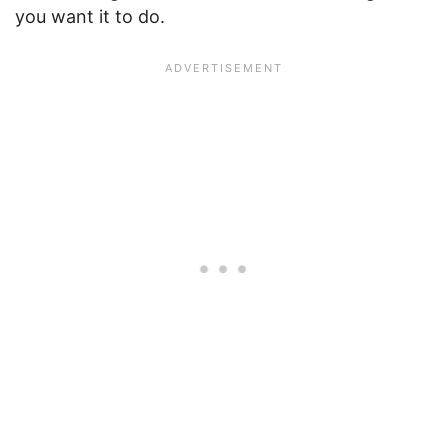
you want it to do.