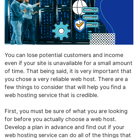
You can lose potential customers and income
even if your site is unavailable for a small amount
of time. That being said, it is very important that
you chose a very reliable web host. There are a
few things to consider that will help you find a
web hosting service that is credible.
First, you must be sure of what you are looking
for before you actually choose a web host.
Develop a plan in advance and find out if your
web hosting service can do all of the things that