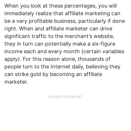
When you look at these percentages, you will
immediately realize that affiliate marketing can
be a very profitable business, particularly if done
right. When and affiliate marketer can drive
significant traffic to the merchant’s website,
they in turn can potentially make a six-figure
income each and every month (certain variables
apply). For this reason alone, thousands of
people turn to the Internet daily, believing they
can strike gold by becoming an affiliate
marketer.