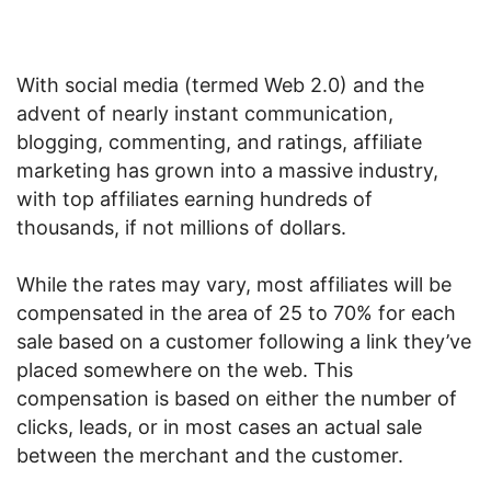
With social media (termed Web 2.0) and the
advent of nearly instant communication,
blogging, commenting, and ratings, affiliate
marketing has grown into a massive industry,
with top affiliates earning hundreds of
thousands, if not millions of dollars.
While the rates may vary, most affiliates will be
compensated in the area of 25 to 70% for each
sale based on a customer following a link they’ve
placed somewhere on the web. This
compensation is based on either the number of
clicks, leads, or in most cases an actual sale
between the merchant and the customer.