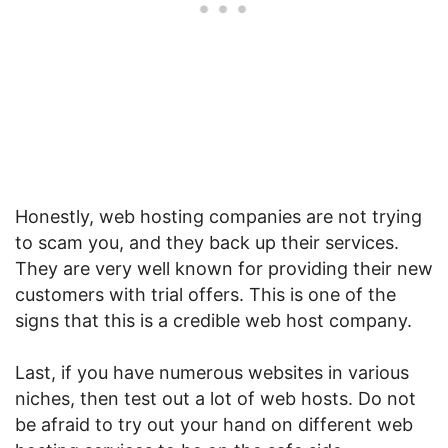
Honestly, web hosting companies are not trying
to scam you, and they back up their services.
They are very well known for providing their new
customers with trial offers. This is one of the
signs that this is a credible web host company.
Last, if you have numerous websites in various
niches, then test out a lot of web hosts. Do not
be afraid to try out your hand on different web