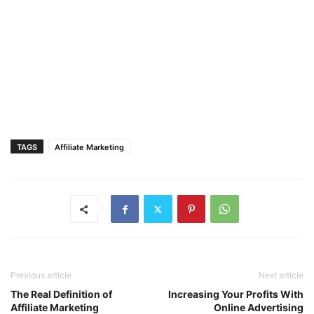
TAGS
Affiliate Marketing
Previous article
Next article
The Real Definition of
Increasing Your Profits With
Affiliate Marketing
Online Advertising