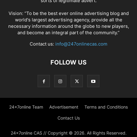
sorts of legitimate advert.
Vision: “To be the best ever online advertising blog and
world's largest advertising agency, provide all the
necessary information around the globe to new players,
and become an integral part of the community.”
Contact us:
info@247onlinecas.com
FOLLOW US
24x7online Team
Advertisement
Terms and Conditions
Contact Us
24x7online CAS // Copyright © 2026. All Rights Reserved.