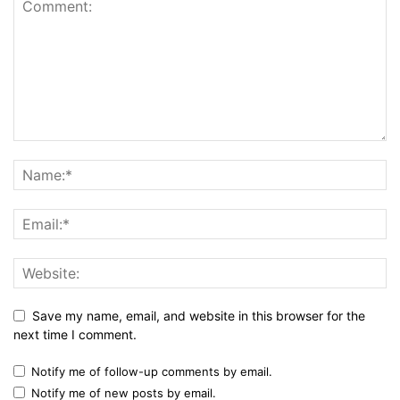
Save my name, email, and website in this browser for the
next time I comment.
Notify me of follow-up comments by email.
Notify me of new posts by email.