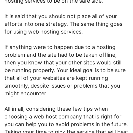
hosting services to be on the safe side.
It is said that you should not place all of your
efforts into one strategy. The same thing goes
for using web hosting services.
If anything were to happen due to a hosting
problem and the site had to be taken offline,
then you know that your other sites would still
be running properly. Your ideal goal is to be sure
that all of your websites are kept running
smoothly, despite issues or problems that you
might encounter.
All in all, considering these few tips when
choosing a web host company that is right for
you can help you to avoid problems in the future.
Taking your time to pick the service that will best