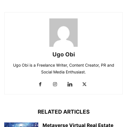
Ugo Obi
Ugo Obi is a Freelance Writer, Content Creator, PR and
Social Media Enthusiast.
RELATED ARTICLES
Metaverse Virtual Real Estate