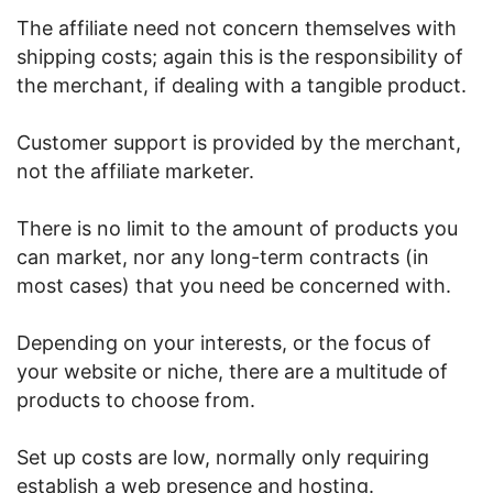
The affiliate need not concern themselves with
shipping costs; again this is the responsibility of
the merchant, if dealing with a tangible product.
Customer support is provided by the merchant,
not the affiliate marketer.
There is no limit to the amount of products you
can market, nor any long-term contracts (in
most cases) that you need be concerned with.
Depending on your interests, or the focus of
your website or niche, there are a multitude of
products to choose from.
Set up costs are low, normally only requiring
establish a web presence and hosting.