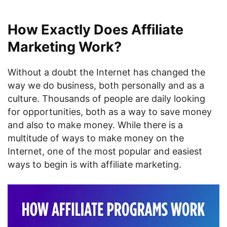
How Exactly Does Affiliate
Marketing Work?
Without a doubt the Internet has changed the
way we do business, both personally and as a
culture. Thousands of people are daily looking
for opportunities, both as a way to save money
and also to make money. While there is a
multitude of ways to make money on the
Internet, one of the most popular and easiest
ways to begin is with affiliate marketing.