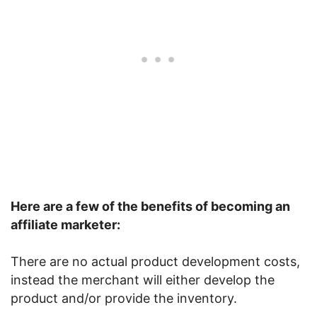
Here are a few of the benefits of becoming an
affiliate marketer:
There are no actual product development costs,
instead the merchant will either develop the
product and/or provide the inventory.