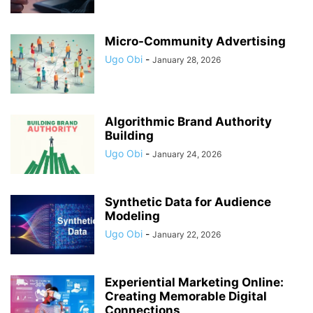
Micro-Community Advertising
Ugo Obi
-
January 28, 2026
Algorithmic Brand Authority
Building
Ugo Obi
-
January 24, 2026
Synthetic Data for Audience
Modeling
Ugo Obi
-
January 22, 2026
Experiential Marketing Online:
Creating Memorable Digital
Connections