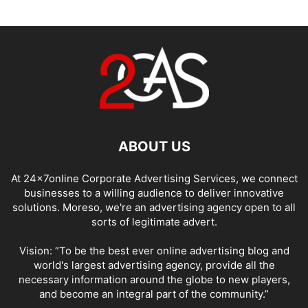
ABOUT US
At 24x7online Corporate Advertising Services, we connect
businesses to a willing audience to deliver innovative
solutions. Moreso, we're an advertising agency open to all
sorts of legitimate advert.
Vision: “To be the best ever online advertising blog and
world's largest advertising agency, provide all the
necessary information around the globe to new players,
and become an integral part of the community.”