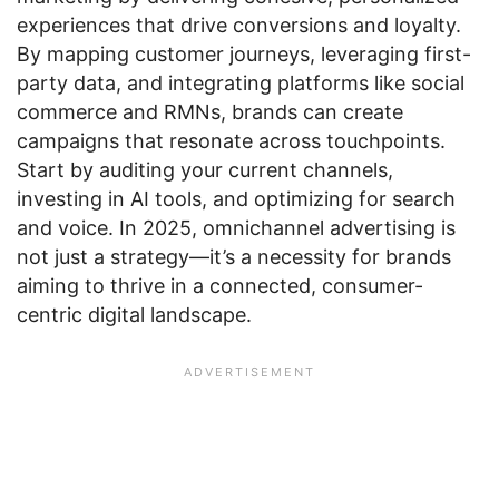
experiences that drive conversions and loyalty.
By mapping customer journeys, leveraging first-
party data, and integrating platforms like social
commerce and RMNs, brands can create
campaigns that resonate across touchpoints.
Start by auditing your current channels,
investing in AI tools, and optimizing for search
and voice. In 2025, omnichannel advertising is
not just a strategy—it’s a necessity for brands
aiming to thrive in a connected, consumer-
centric digital landscape.