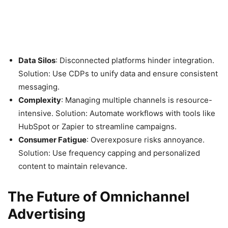
Data Silos
: Disconnected platforms hinder integration.
Solution: Use CDPs to unify data and ensure consistent
messaging.
Complexity
: Managing multiple channels is resource-
intensive. Solution: Automate workflows with tools like
HubSpot or Zapier to streamline campaigns.
Consumer Fatigue
: Overexposure risks annoyance.
Solution: Use frequency capping and personalized
content to maintain relevance.
The Future of Omnichannel
Advertising