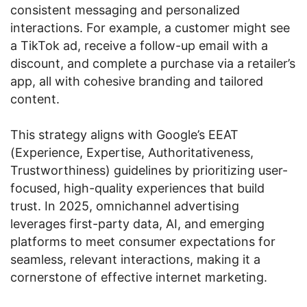
consistent messaging and personalized
interactions. For example, a customer might see
a TikTok ad, receive a follow-up email with a
discount, and complete a purchase via a retailer’s
app, all with cohesive branding and tailored
content.
This strategy aligns with Google’s EEAT
(Experience, Expertise, Authoritativeness,
Trustworthiness) guidelines by prioritizing user-
focused, high-quality experiences that build
trust. In 2025, omnichannel advertising
leverages first-party data, AI, and emerging
platforms to meet consumer expectations for
seamless, relevant interactions, making it a
cornerstone of effective internet marketing.