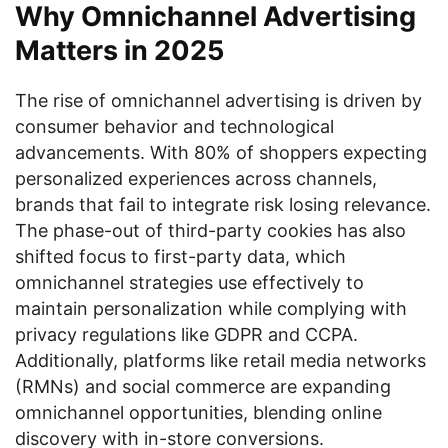
Why Omnichannel Advertising
Matters in 2025
The rise of omnichannel advertising is driven by
consumer behavior and technological
advancements. With 80% of shoppers expecting
personalized experiences across channels,
brands that fail to integrate risk losing relevance.
The phase-out of third-party cookies has also
shifted focus to first-party data, which
omnichannel strategies use effectively to
maintain personalization while complying with
privacy regulations like GDPR and CCPA.
Additionally, platforms like retail media networks
(RMNs) and social commerce are expanding
omnichannel opportunities, blending online
discovery with in-store conversions.