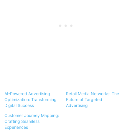
AI-Powered Advertising
Retail Media Networks: The
Optimization: Transforming
Future of Targeted
Digital Success
Advertising
Customer Journey Mapping:
Crafting Seamless
Experiences