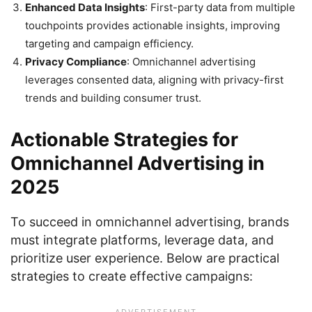
Enhanced Data Insights
: First-party data from multiple
touchpoints provides actionable insights, improving
targeting and campaign efficiency.
Privacy Compliance
: Omnichannel advertising
leverages consented data, aligning with privacy-first
trends and building consumer trust.
Actionable Strategies for
Omnichannel Advertising in
2025
To succeed in omnichannel advertising, brands
must integrate platforms, leverage data, and
prioritize user experience. Below are practical
strategies to create effective campaigns: