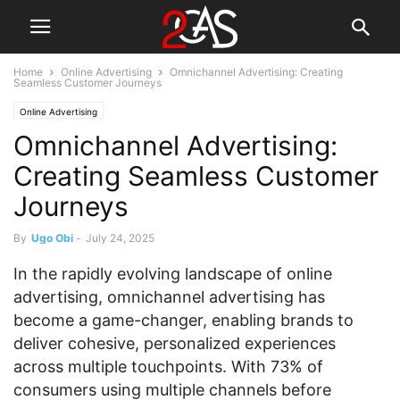
Home
Online Advertising
Omnichannel Advertising: Creating
Seamless Customer Journeys
Online Advertising
Omnichannel Advertising:
Creating Seamless Customer
Journeys
By
Ugo Obi
-
July 24, 2025
In the rapidly evolving landscape of online
advertising, omnichannel advertising has
become a game-changer, enabling brands to
deliver cohesive, personalized experiences
across multiple touchpoints. With 73% of
consumers using multiple channels before