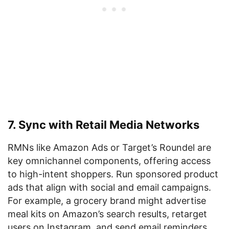
7. Sync with Retail Media Networks
RMNs like Amazon Ads or Target’s Roundel are
key omnichannel components, offering access
to high-intent shoppers. Run sponsored product
ads that align with social and email campaigns.
For example, a grocery brand might advertise
meal kits on Amazon’s search results, retarget
users on Instagram, and send email reminders,