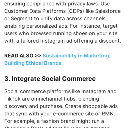
ensuring compliance with privacy laws. Use
Customer Data Platforms (CDPs) like Salesforce
or Segment to unify data across channels,
enabling personalized ads. For instance, target
users who browsed running shoes on your site
with a tailored Instagram ad offering a discount.
READ ALSO >>
Sustainability in Marketing:
Building Ethical Brands
3. Integrate Social Commerce
Social commerce platforms like Instagram and
TikTok are omnichannel hubs, blending
discovery and purchase. Create shoppable ads
that sync with your e-commerce site or RMN.
For example, a fashion brand might run a