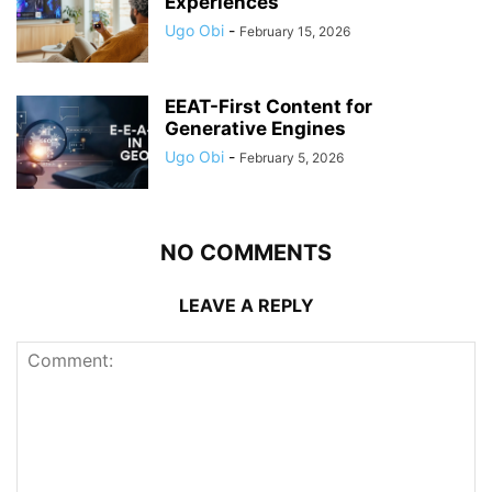
Experiences
Ugo Obi
-
February 15, 2026
EEAT-First Content for
Generative Engines
Ugo Obi
-
February 5, 2026
NO COMMENTS
LEAVE A REPLY