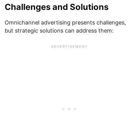
Challenges and Solutions
Omnichannel advertising presents challenges,
but strategic solutions can address them: