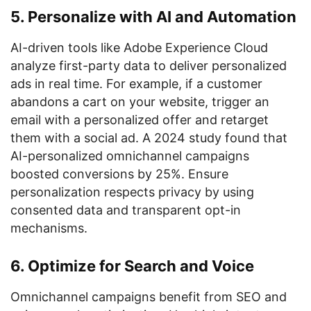
5. Personalize with AI and Automation
AI-driven tools like Adobe Experience Cloud
analyze first-party data to deliver personalized
ads in real time. For example, if a customer
abandons a cart on your website, trigger an
email with a personalized offer and retarget
them with a social ad. A 2024 study found that
AI-personalized omnichannel campaigns
boosted conversions by 25%. Ensure
personalization respects privacy by using
consented data and transparent opt-in
mechanisms.
6. Optimize for Search and Voice
Omnichannel campaigns benefit from SEO and