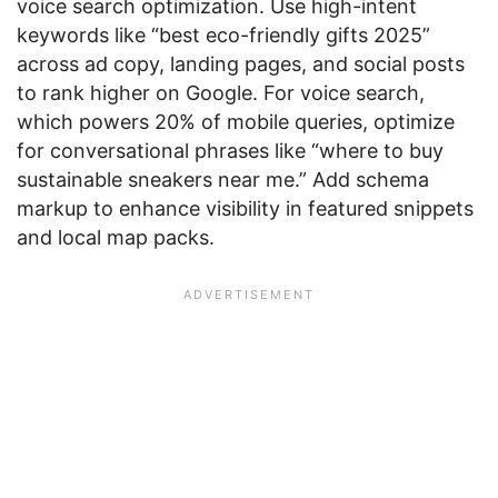
voice search optimization. Use high-intent
keywords like “best eco-friendly gifts 2025”
across ad copy, landing pages, and social posts
to rank higher on Google. For voice search,
which powers 20% of mobile queries, optimize
for conversational phrases like “where to buy
sustainable sneakers near me.” Add schema
markup to enhance visibility in featured snippets
and local map packs.