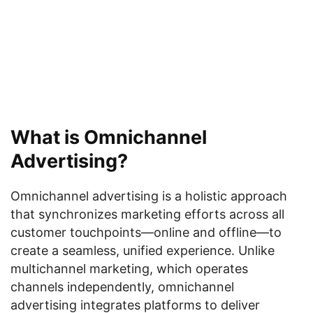
What is Omnichannel
Advertising?
Omnichannel advertising is a holistic approach
that synchronizes marketing efforts across all
customer touchpoints—online and offline—to
create a seamless, unified experience. Unlike
multichannel marketing, which operates
channels independently, omnichannel
advertising integrates platforms to deliver