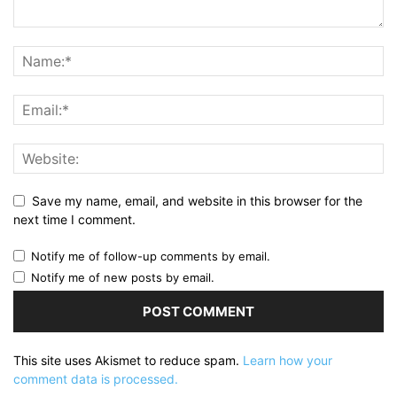
Save my name, email, and website in this browser for the
next time I comment.
Notify me of follow-up comments by email.
Notify me of new posts by email.
This site uses Akismet to reduce spam.
Learn how your
comment data is processed.