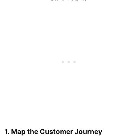
1. Map the Customer Journey