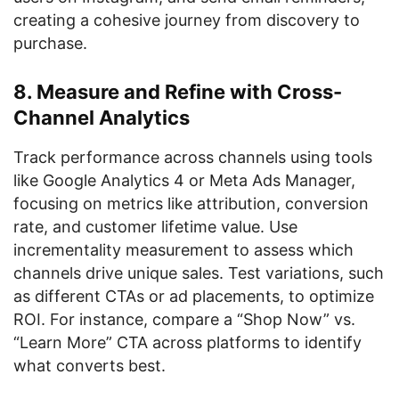
creating a cohesive journey from discovery to
purchase.
8. Measure and Refine with Cross-
Channel Analytics
Track performance across channels using tools
like Google Analytics 4 or Meta Ads Manager,
focusing on metrics like attribution, conversion
rate, and customer lifetime value. Use
incrementality measurement to assess which
channels drive unique sales. Test variations, such
as different CTAs or ad placements, to optimize
ROI. For instance, compare a “Shop Now” vs.
“Learn More” CTA across platforms to identify
what converts best.