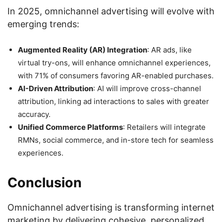
In 2025, omnichannel advertising will evolve with
emerging trends:
Augmented Reality (AR) Integration
: AR ads, like
virtual try-ons, will enhance omnichannel experiences,
with 71% of consumers favoring AR-enabled purchases.
AI-Driven Attribution
: AI will improve cross-channel
attribution, linking ad interactions to sales with greater
accuracy.
Unified Commerce Platforms
: Retailers will integrate
RMNs, social commerce, and in-store tech for seamless
experiences.
Conclusion
Omnichannel advertising is transforming internet
marketing by delivering cohesive, personalized