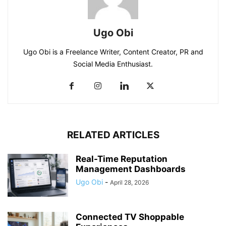
Ugo Obi
Ugo Obi is a Freelance Writer, Content Creator, PR and
Social Media Enthusiast.
RELATED ARTICLES
Real-Time Reputation
Management Dashboards
Ugo Obi
-
April 28, 2026
Connected TV Shoppable