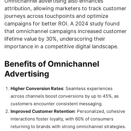
Omnichannel advertising also enhances
attribution, allowing marketers to track customer
journeys across touchpoints and optimize
campaigns for better ROI. A 2024 study found
that omnichannel campaigns increased customer
lifetime value by 30%, underscoring their
importance in a competitive digital landscape.
Benefits of Omnichannel
Advertising
Higher Conversion Rates
: Seamless experiences
across channels boost conversions by up to 45%, as
customers encounter consistent messaging.
Improved Customer Retention
: Personalized, cohesive
interactions foster loyalty, with 60% of consumers
returning to brands with strong omnichannel strategies.