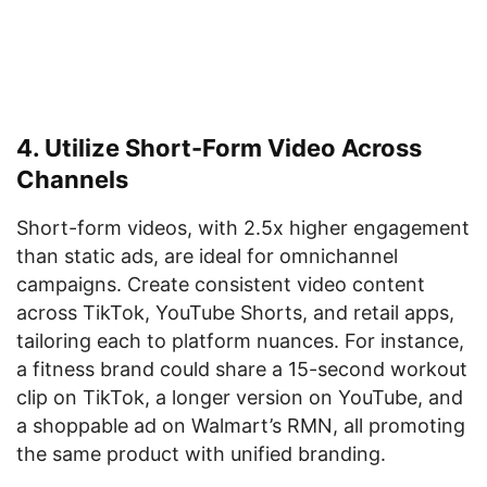
4. Utilize Short-Form Video Across
Channels
Short-form videos, with 2.5x higher engagement
than static ads, are ideal for omnichannel
campaigns. Create consistent video content
across TikTok, YouTube Shorts, and retail apps,
tailoring each to platform nuances. For instance,
a fitness brand could share a 15-second workout
clip on TikTok, a longer version on YouTube, and
a shoppable ad on Walmart’s RMN, all promoting
the same product with unified branding.