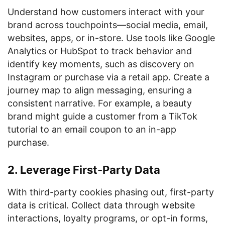
Understand how customers interact with your
brand across touchpoints—social media, email,
websites, apps, or in-store. Use tools like Google
Analytics or HubSpot to track behavior and
identify key moments, such as discovery on
Instagram or purchase via a retail app. Create a
journey map to align messaging, ensuring a
consistent narrative. For example, a beauty
brand might guide a customer from a TikTok
tutorial to an email coupon to an in-app
purchase.
2. Leverage First-Party Data
With third-party cookies phasing out, first-party
data is critical. Collect data through website
interactions, loyalty programs, or opt-in forms,