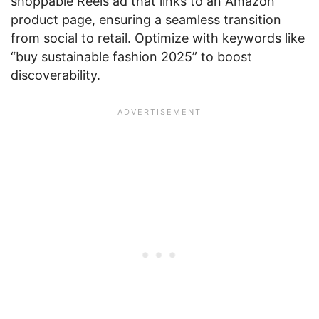
shoppable Reels ad that links to an Amazon
product page, ensuring a seamless transition
from social to retail. Optimize with keywords like
“buy sustainable fashion 2025” to boost
discoverability.