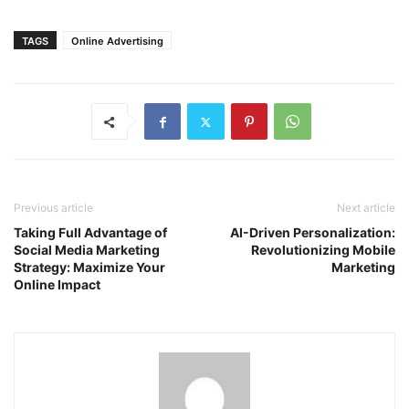
TAGS
Online Advertising
Previous article
Next article
Taking Full Advantage of
AI-Driven Personalization:
Social Media Marketing
Revolutionizing Mobile
Strategy: Maximize Your
Marketing
Online Impact