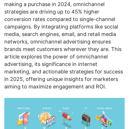
making a purchase in 2024, omnichannel
strategies are driving up to 45% higher
conversion rates compared to single-channel
campaigns. By integrating platforms like social
media, search engines, email, and retail media
networks, omnichannel advertising ensures
brands meet customers wherever they are. This
article explores the power of omnichannel
advertising, its significance in internet
marketing, and actionable strategies for success
in 2025, offering unique insights for marketers
aiming to maximize engagement and ROI.