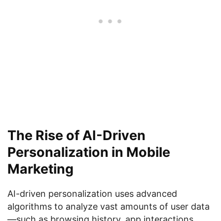
The Rise of AI-Driven
Personalization in Mobile
Marketing
AI-driven personalization uses advanced
algorithms to analyze vast amounts of user data
—such as browsing history, app interactions,