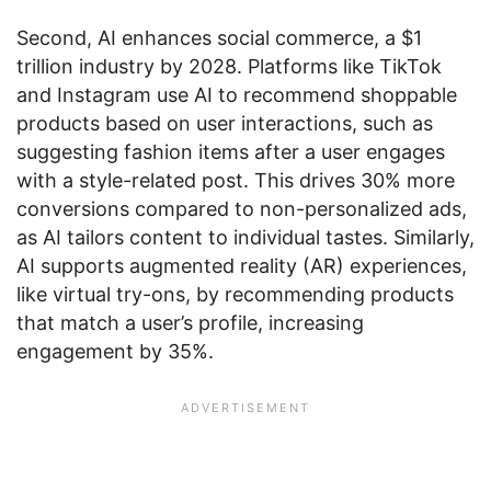
Second, AI enhances social commerce, a $1
trillion industry by 2028. Platforms like TikTok
and Instagram use AI to recommend shoppable
products based on user interactions, such as
suggesting fashion items after a user engages
with a style-related post. This drives 30% more
conversions compared to non-personalized ads,
as AI tailors content to individual tastes. Similarly,
AI supports augmented reality (AR) experiences,
like virtual try-ons, by recommending products
that match a user’s profile, increasing
engagement by 35%.