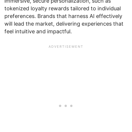
immersive, secure personalization, such as
tokenized loyalty rewards tailored to individual
preferences. Brands that harness AI effectively
will lead the market, delivering experiences that
feel intuitive and impactful.