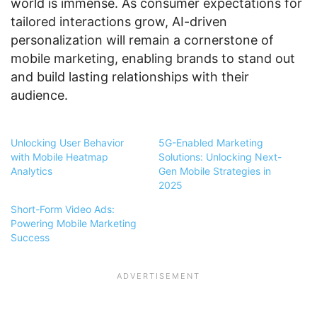
world is immense. As consumer expectations for
tailored interactions grow, AI-driven
personalization will remain a cornerstone of
mobile marketing, enabling brands to stand out
and build lasting relationships with their
audience.
Unlocking User Behavior
5G-Enabled Marketing
with Mobile Heatmap
Solutions: Unlocking Next-
Analytics
Gen Mobile Strategies in
2025
Short-Form Video Ads:
Powering Mobile Marketing
Success