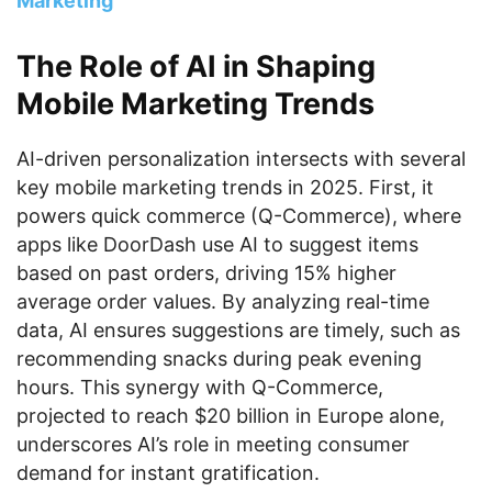
Marketing
The Role of AI in Shaping
Mobile Marketing Trends
AI-driven personalization intersects with several
key mobile marketing trends in 2025. First, it
powers quick commerce (Q-Commerce), where
apps like DoorDash use AI to suggest items
based on past orders, driving 15% higher
average order values. By analyzing real-time
data, AI ensures suggestions are timely, such as
recommending snacks during peak evening
hours. This synergy with Q-Commerce,
projected to reach $20 billion in Europe alone,
underscores AI’s role in meeting consumer
demand for instant gratification.