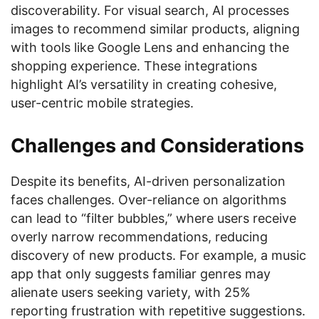
discoverability. For visual search, AI processes
images to recommend similar products, aligning
with tools like Google Lens and enhancing the
shopping experience. These integrations
highlight AI’s versatility in creating cohesive,
user-centric mobile strategies.
Challenges and Considerations
Despite its benefits, AI-driven personalization
faces challenges. Over-reliance on algorithms
can lead to “filter bubbles,” where users receive
overly narrow recommendations, reducing
discovery of new products. For example, a music
app that only suggests familiar genres may
alienate users seeking variety, with 25%
reporting frustration with repetitive suggestions.