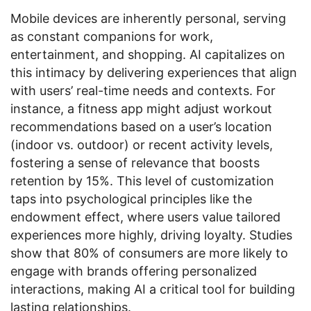
Mobile devices are inherently personal, serving
as constant companions for work,
entertainment, and shopping. AI capitalizes on
this intimacy by delivering experiences that align
with users’ real-time needs and contexts. For
instance, a fitness app might adjust workout
recommendations based on a user’s location
(indoor vs. outdoor) or recent activity levels,
fostering a sense of relevance that boosts
retention by 15%. This level of customization
taps into psychological principles like the
endowment effect, where users value tailored
experiences more highly, driving loyalty. Studies
show that 80% of consumers are more likely to
engage with brands offering personalized
interactions, making AI a critical tool for building
lasting relationships.