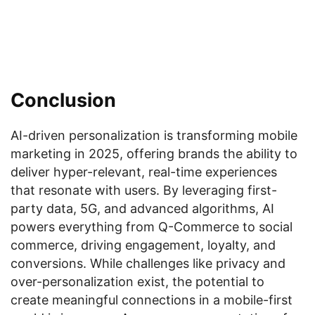
Conclusion
AI-driven personalization is transforming mobile
marketing in 2025, offering brands the ability to
deliver hyper-relevant, real-time experiences
that resonate with users. By leveraging first-
party data, 5G, and advanced algorithms, AI
powers everything from Q-Commerce to social
commerce, driving engagement, loyalty, and
conversions. While challenges like privacy and
over-personalization exist, the potential to
create meaningful connections in a mobile-first