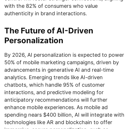
with the 82% of consumers who value
authenticity in brand interactions.
The Future of AI-Driven
Personalization
By 2026, AI personalization is expected to power
50% of mobile marketing campaigns, driven by
advancements in generative AI and real-time
analytics. Emerging trends like AI-driven
chatbots, which handle 95% of customer
interactions, and predictive modeling for
anticipatory recommendations will further
enhance mobile experiences. As mobile ad
spending nears $400 billion, AI will integrate with
technologies like AR and blockchain to offer