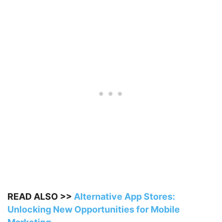
READ ALSO >>
Alternative App Stores:
Unlocking New Opportunities for Mobile