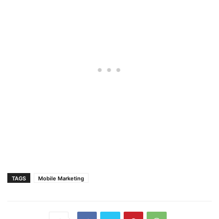
TAGS
Mobile Marketing