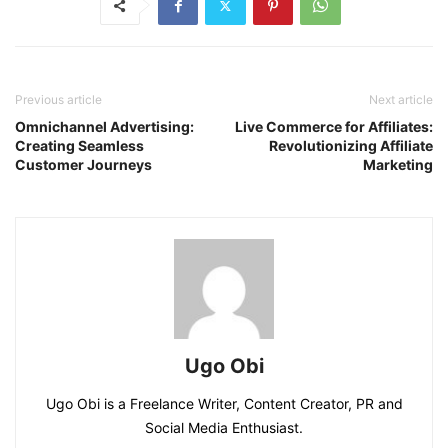
Previous article
Next article
Omnichannel Advertising:
Live Commerce for Affiliates:
Creating Seamless
Revolutionizing Affiliate
Customer Journeys
Marketing
Ugo Obi
Ugo Obi is a Freelance Writer, Content Creator, PR and
Social Media Enthusiast.