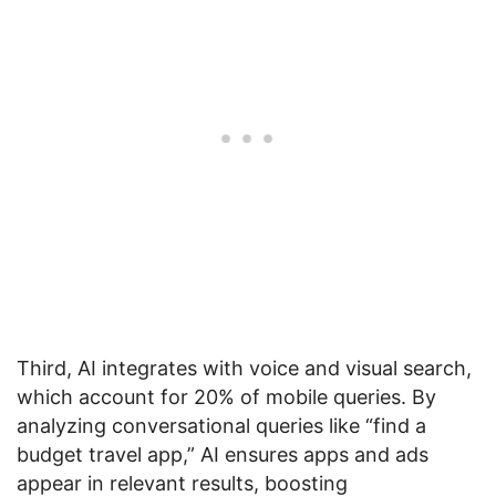
Third, AI integrates with voice and visual search,
which account for 20% of mobile queries. By
analyzing conversational queries like “find a
budget travel app,” AI ensures apps and ads
appear in relevant results, boosting