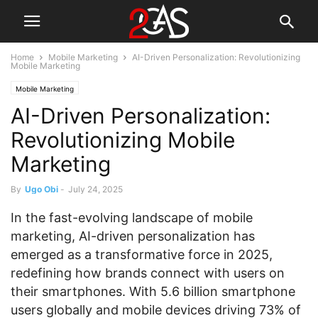
Home
Mobile Marketing
AI-Driven Personalization: Revolutionizing
Mobile Marketing
Mobile Marketing
AI-Driven Personalization:
Revolutionizing Mobile
Marketing
By
Ugo Obi
-
July 24, 2025
In the fast-evolving landscape of mobile
marketing, AI-driven personalization has
emerged as a transformative force in 2025,
redefining how brands connect with users on
their smartphones. With 5.6 billion smartphone
users globally and mobile devices driving 73% of