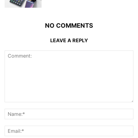
NO COMMENTS
LEAVE A REPLY