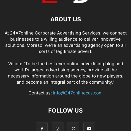
ABOUT US
At 24x7online Corporate Advertising Services, we connect
businesses to a willing audience to deliver innovative
solutions. Moreso, we're an advertising agency open to all
sorts of legitimate advert.
Vision: “To be the best ever online advertising blog and
world's largest advertising agency, provide all the
necessary information around the globe to new players,
and become an integral part of the community.”
Contact us:
info@247onlinecas.com
FOLLOW US