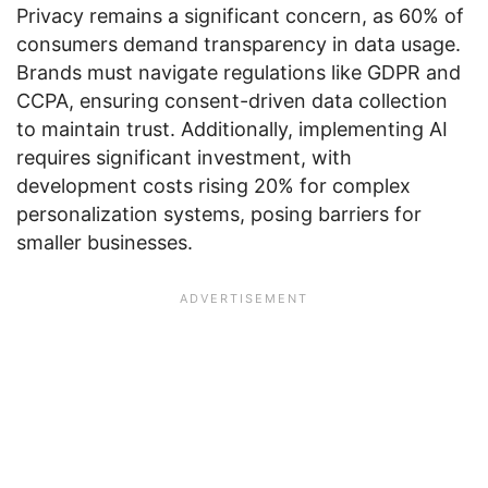
Privacy remains a significant concern, as 60% of
consumers demand transparency in data usage.
Brands must navigate regulations like GDPR and
CCPA, ensuring consent-driven data collection
to maintain trust. Additionally, implementing AI
requires significant investment, with
development costs rising 20% for complex
personalization systems, posing barriers for
smaller businesses.