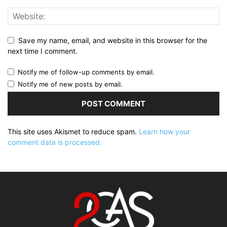
Save my name, email, and website in this browser for the
next time I comment.
Notify me of follow-up comments by email.
Notify me of new posts by email.
This site uses Akismet to reduce spam.
Learn how your
comment data is processed.