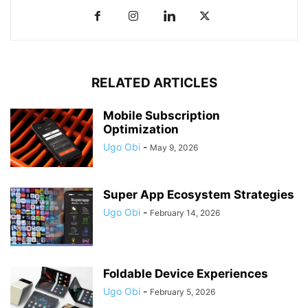
RELATED ARTICLES
Mobile Subscription
Optimization
Ugo Obi
-
May 9, 2026
Super App Ecosystem Strategies
Ugo Obi
-
February 14, 2026
Foldable Device Experiences
Ugo Obi
-
February 5, 2026