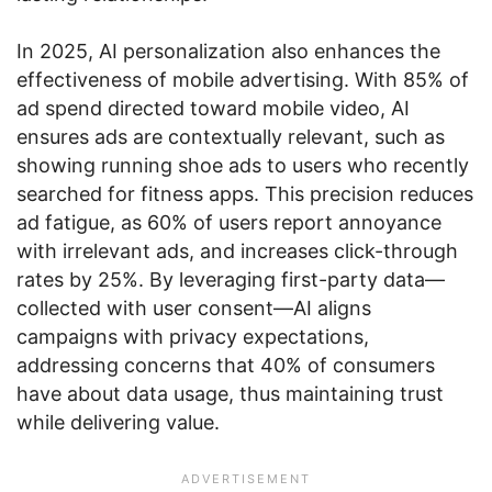
In 2025, AI personalization also enhances the
effectiveness of mobile advertising. With 85% of
ad spend directed toward mobile video, AI
ensures ads are contextually relevant, such as
showing running shoe ads to users who recently
searched for fitness apps. This precision reduces
ad fatigue, as 60% of users report annoyance
with irrelevant ads, and increases click-through
rates by 25%. By leveraging first-party data—
collected with user consent—AI aligns
campaigns with privacy expectations,
addressing concerns that 40% of consumers
have about data usage, thus maintaining trust
while delivering value.