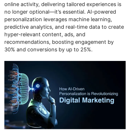
online activity, delivering tailored experiences is
no longer optional—it’s essential. AI-powered
personalization leverages machine learning,
predictive analytics, and real-time data to create
hyper-relevant content, ads, and
recommendations, boosting engagement by
30% and conversions by up to 25%.