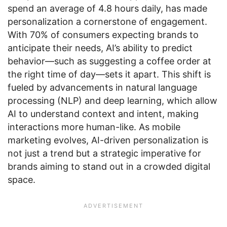
spend an average of 4.8 hours daily, has made
personalization a cornerstone of engagement.
With 70% of consumers expecting brands to
anticipate their needs, AI’s ability to predict
behavior—such as suggesting a coffee order at
the right time of day—sets it apart. This shift is
fueled by advancements in natural language
processing (NLP) and deep learning, which allow
AI to understand context and intent, making
interactions more human-like. As mobile
marketing evolves, AI-driven personalization is
not just a trend but a strategic imperative for
brands aiming to stand out in a crowded digital
space.