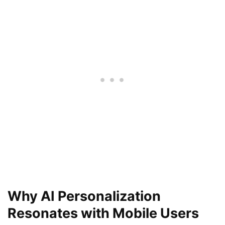
Why AI Personalization
Resonates with Mobile Users