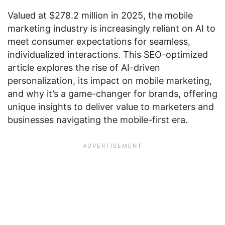
Valued at $278.2 million in 2025, the mobile
marketing industry is increasingly reliant on AI to
meet consumer expectations for seamless,
individualized interactions. This SEO-optimized
article explores the rise of AI-driven
personalization, its impact on mobile marketing,
and why it’s a game-changer for brands, offering
unique insights to deliver value to marketers and
businesses navigating the mobile-first era.