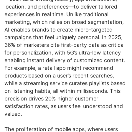
location, and preferences—to deliver tailored
experiences in real time. Unlike traditional
marketing, which relies on broad segmentation,
AI enables brands to create micro-targeted
campaigns that feel uniquely personal. In 2025,
36% of marketers cite first-party data as critical
for personalization, with 5G’s ultra-low latency
enabling instant delivery of customized content.
For example, a retail app might recommend
products based on a user’s recent searches,
while a streaming service curates playlists based
on listening habits, all within milliseconds. This
precision drives 20% higher customer
satisfaction rates, as users feel understood and
valued.
The proliferation of mobile apps, where users