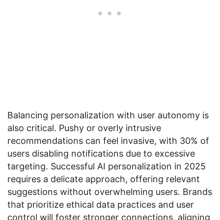
Balancing personalization with user autonomy is
also critical. Pushy or overly intrusive
recommendations can feel invasive, with 30% of
users disabling notifications due to excessive
targeting. Successful AI personalization in 2025
requires a delicate approach, offering relevant
suggestions without overwhelming users. Brands
that prioritize ethical data practices and user
control will foster stronger connections, aligning