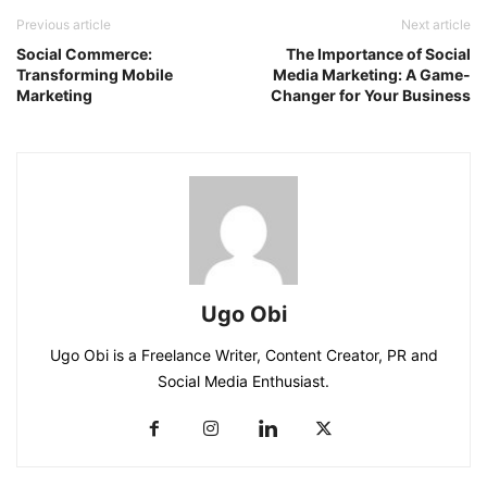
Previous article
Next article
Social Commerce:
The Importance of Social
Transforming Mobile
Media Marketing: A Game-
Marketing
Changer for Your Business
Ugo Obi
Ugo Obi is a Freelance Writer, Content Creator, PR and
Social Media Enthusiast.