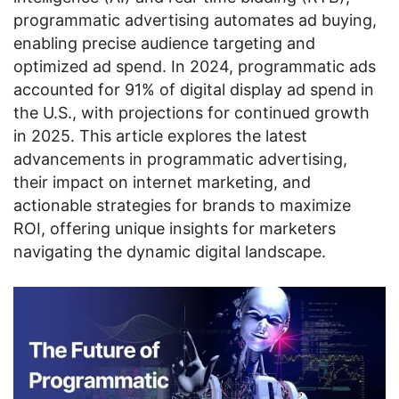
programmatic advertising automates ad buying,
enabling precise audience targeting and
optimized ad spend. In 2024, programmatic ads
accounted for 91% of digital display ad spend in
the U.S., with projections for continued growth
in 2025. This article explores the latest
advancements in programmatic advertising,
their impact on internet marketing, and
actionable strategies for brands to maximize
ROI, offering unique insights for marketers
navigating the dynamic digital landscape.