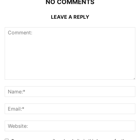
NO COMMENTS
LEAVE A REPLY