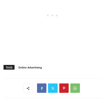
TAGS
Online Advertising