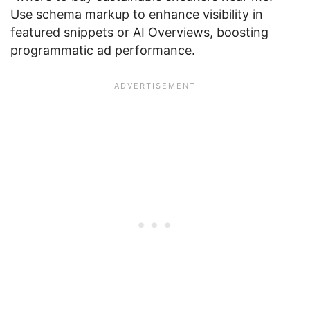
Use schema markup to enhance visibility in
featured snippets or AI Overviews, boosting
programmatic ad performance.