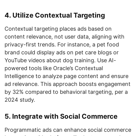
4. Utilize Contextual Targeting
Contextual targeting places ads based on
content relevance, not user data, aligning with
privacy-first trends. For instance, a pet food
brand could display ads on pet care blogs or
YouTube videos about dog training. Use AI-
powered tools like Oracle’s Contextual
Intelligence to analyze page content and ensure
ad relevance. This approach boosts engagement
by 32% compared to behavioral targeting, per a
2024 study.
5. Integrate with Social Commerce
Programmatic ads can enhance social commerce