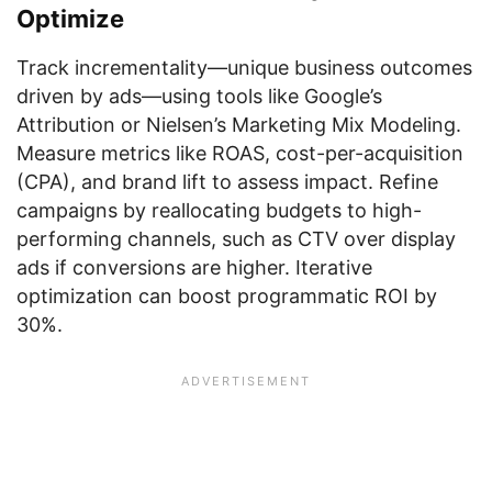
Optimize
Track incrementality—unique business outcomes
driven by ads—using tools like Google’s
Attribution or Nielsen’s Marketing Mix Modeling.
Measure metrics like ROAS, cost-per-acquisition
(CPA), and brand lift to assess impact. Refine
campaigns by reallocating budgets to high-
performing channels, such as CTV over display
ads if conversions are higher. Iterative
optimization can boost programmatic ROI by
30%.