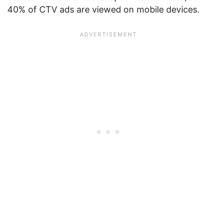
40% of CTV ads are viewed on mobile devices.