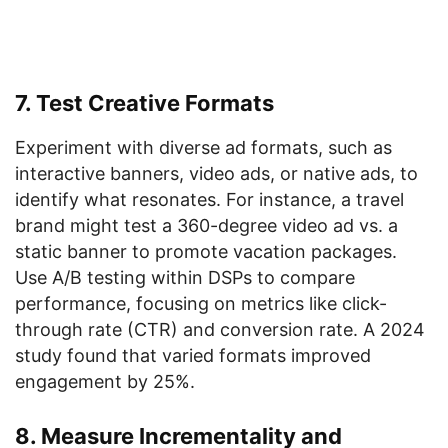
7. Test Creative Formats
Experiment with diverse ad formats, such as
interactive banners, video ads, or native ads, to
identify what resonates. For instance, a travel
brand might test a 360-degree video ad vs. a
static banner to promote vacation packages.
Use A/B testing within DSPs to compare
performance, focusing on metrics like click-
through rate (CTR) and conversion rate. A 2024
study found that varied formats improved
engagement by 25%.
8. Measure Incrementality and