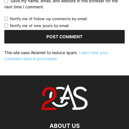
Save my name, email, and website in this browser for the
next time I comment.
Notify me of follow-up comments by email.
Notify me of new posts by email.
This site uses Akismet to reduce spam.
Learn how your
comment data is processed.
ABOUT US