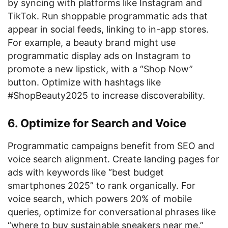
by syncing with platforms like Instagram and
TikTok. Run shoppable programmatic ads that
appear in social feeds, linking to in-app stores.
For example, a beauty brand might use
programmatic display ads on Instagram to
promote a new lipstick, with a “Shop Now”
button. Optimize with hashtags like
#ShopBeauty2025 to increase discoverability.
6. Optimize for Search and Voice
Programmatic campaigns benefit from SEO and
voice search alignment. Create landing pages for
ads with keywords like “best budget
smartphones 2025” to rank organically. For
voice search, which powers 20% of mobile
queries, optimize for conversational phrases like
“where to buy sustainable sneakers near me.”