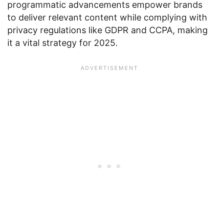
programmatic advancements empower brands
to deliver relevant content while complying with
privacy regulations like GDPR and CCPA, making
it a vital strategy for 2025.