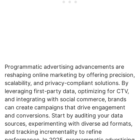
Programmatic advertising advancements are
reshaping online marketing by offering precision,
scalability, and privacy-compliant solutions. By
leveraging first-party data, optimizing for CTV,
and integrating with social commerce, brands
can create campaigns that drive engagement
and conversions. Start by auditing your data
sources, experimenting with diverse ad formats,
and tracking incrementality to refine
performance. In 2025, programmatic advertising