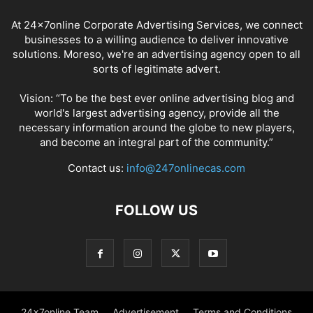
At 24x7online Corporate Advertising Services, we connect
businesses to a willing audience to deliver innovative
solutions. Moreso, we're an advertising agency open to all
sorts of legitimate advert.
Vision: “To be the best ever online advertising blog and
world's largest advertising agency, provide all the
necessary information around the globe to new players,
and become an integral part of the community.”
Contact us:
info@247onlinecas.com
FOLLOW US
24x7online Team
Advertisement
Terms and Conditions