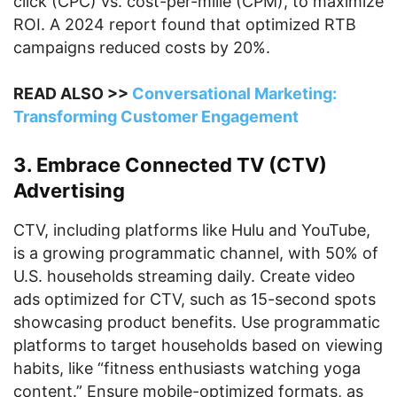
click (CPC) vs. cost-per-mille (CPM), to maximize
ROI. A 2024 report found that optimized RTB
campaigns reduced costs by 20%.
READ ALSO >>
Conversational Marketing:
Transforming Customer Engagement
3. Embrace Connected TV (CTV)
Advertising
CTV, including platforms like Hulu and YouTube,
is a growing programmatic channel, with 50% of
U.S. households streaming daily. Create video
ads optimized for CTV, such as 15-second spots
showcasing product benefits. Use programmatic
platforms to target households based on viewing
habits, like “fitness enthusiasts watching yoga
content.” Ensure mobile-optimized formats, as