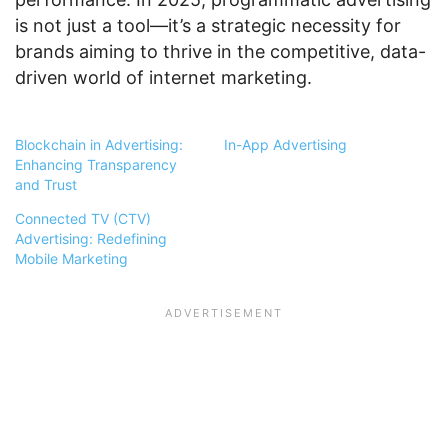
is not just a tool—it’s a strategic necessity for
brands aiming to thrive in the competitive, data-
driven world of internet marketing.
Blockchain in Advertising:
In-App Advertising
Enhancing Transparency
and Trust
Connected TV (CTV)
Advertising: Redefining
Mobile Marketing