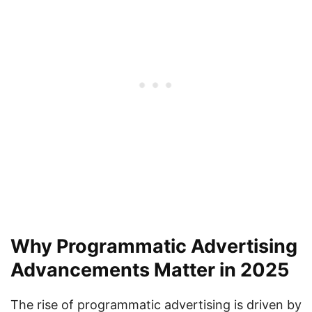
Why Programmatic Advertising
Advancements Matter in 2025
The rise of programmatic advertising is driven by