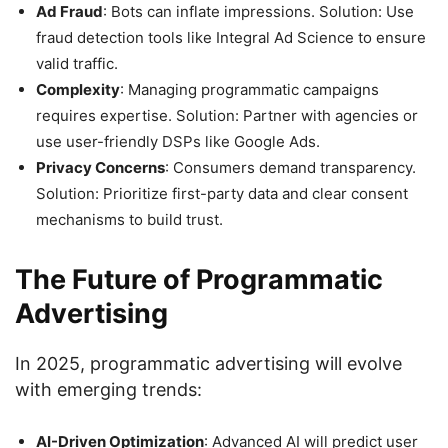
Ad Fraud
: Bots can inflate impressions. Solution: Use
fraud detection tools like Integral Ad Science to ensure
valid traffic.
Complexity
: Managing programmatic campaigns
requires expertise. Solution: Partner with agencies or
use user-friendly DSPs like Google Ads.
Privacy Concerns
: Consumers demand transparency.
Solution: Prioritize first-party data and clear consent
mechanisms to build trust.
The Future of Programmatic
Advertising
In 2025, programmatic advertising will evolve
with emerging trends:
AI-Driven Optimization
: Advanced AI will predict user