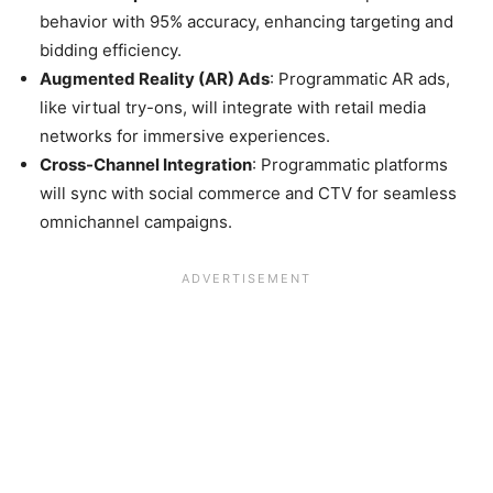
behavior with 95% accuracy, enhancing targeting and
bidding efficiency.
Augmented Reality (AR) Ads
: Programmatic AR ads,
like virtual try-ons, will integrate with retail media
networks for immersive experiences.
Cross-Channel Integration
: Programmatic platforms
will sync with social commerce and CTV for seamless
omnichannel campaigns.