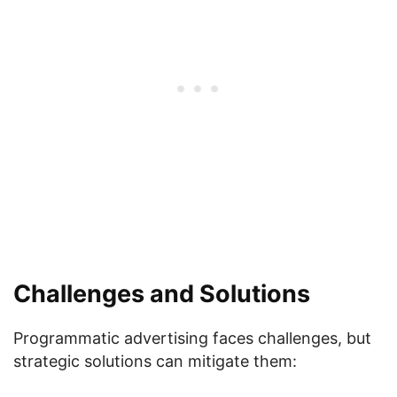
Challenges and Solutions
Programmatic advertising faces challenges, but
strategic solutions can mitigate them: