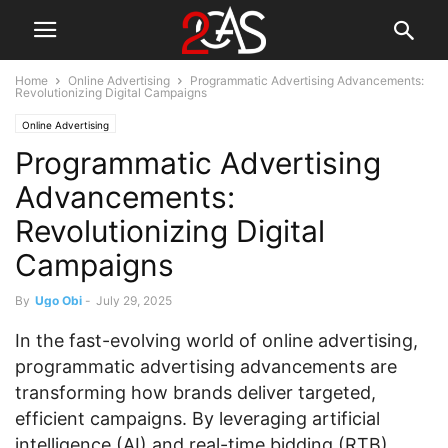
Home
Online Advertising
Programmatic Advertising Advancements:
Revolutionizing Digital Campaigns
Online Advertising
Programmatic Advertising
Advancements:
Revolutionizing Digital
Campaigns
By
Ugo Obi
-
July 29, 2025
In the fast-evolving world of online advertising,
programmatic advertising advancements are
transforming how brands deliver targeted,
efficient campaigns. By leveraging artificial
intelligence (AI) and real-time bidding (RTB),