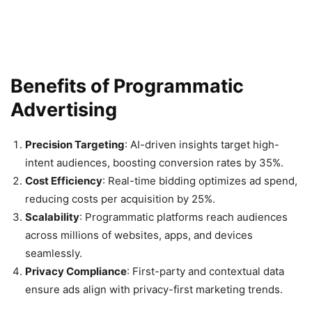
Benefits of Programmatic
Advertising
Precision Targeting
: AI-driven insights target high-
intent audiences, boosting conversion rates by 35%.
Cost Efficiency
: Real-time bidding optimizes ad spend,
reducing costs per acquisition by 25%.
Scalability
: Programmatic platforms reach audiences
across millions of websites, apps, and devices
seamlessly.
Privacy Compliance
: First-party and contextual data
ensure ads align with privacy-first marketing trends.