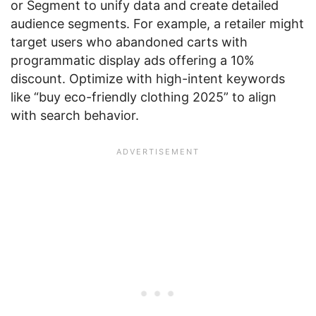
or Segment to unify data and create detailed
audience segments. For example, a retailer might
target users who abandoned carts with
programmatic display ads offering a 10%
discount. Optimize with high-intent keywords
like “buy eco-friendly clothing 2025” to align
with search behavior.