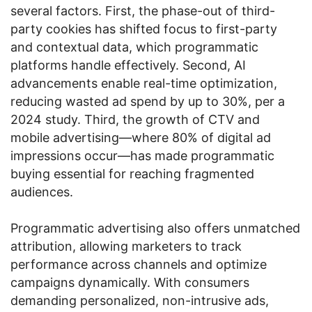
several factors. First, the phase-out of third-
party cookies has shifted focus to first-party
and contextual data, which programmatic
platforms handle effectively. Second, AI
advancements enable real-time optimization,
reducing wasted ad spend by up to 30%, per a
2024 study. Third, the growth of CTV and
mobile advertising—where 80% of digital ad
impressions occur—has made programmatic
buying essential for reaching fragmented
audiences.
Programmatic advertising also offers unmatched
attribution, allowing marketers to track
performance across channels and optimize
campaigns dynamically. With consumers
demanding personalized, non-intrusive ads,