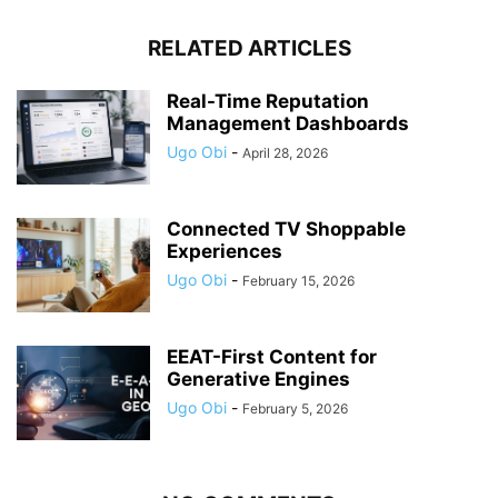
RELATED ARTICLES
Real-Time Reputation
Management Dashboards
Ugo Obi
-
April 28, 2026
Connected TV Shoppable
Experiences
Ugo Obi
-
February 15, 2026
EEAT-First Content for
Generative Engines
Ugo Obi
-
February 5, 2026