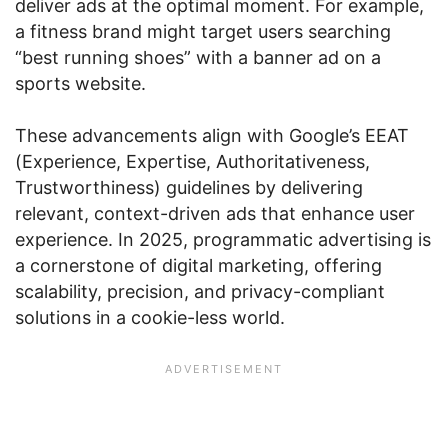
deliver ads at the optimal moment. For example,
a fitness brand might target users searching
“best running shoes” with a banner ad on a
sports website.
These advancements align with Google’s EEAT
(Experience, Expertise, Authoritativeness,
Trustworthiness) guidelines by delivering
relevant, context-driven ads that enhance user
experience. In 2025, programmatic advertising is
a cornerstone of digital marketing, offering
scalability, precision, and privacy-compliant
solutions in a cookie-less world.