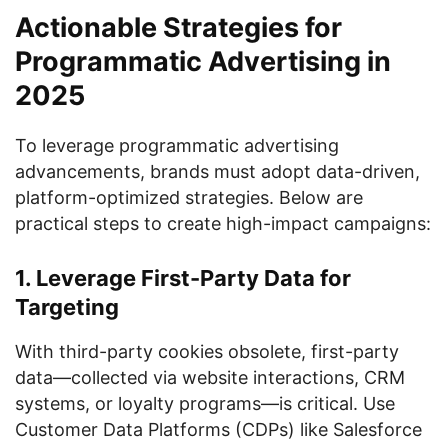
Actionable Strategies for
Programmatic Advertising in
2025
To leverage programmatic advertising
advancements, brands must adopt data-driven,
platform-optimized strategies. Below are
practical steps to create high-impact campaigns:
1. Leverage First-Party Data for
Targeting
With third-party cookies obsolete, first-party
data—collected via website interactions, CRM
systems, or loyalty programs—is critical. Use
Customer Data Platforms (CDPs) like Salesforce