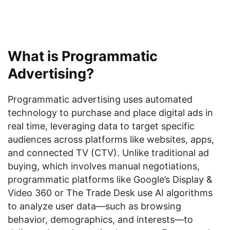
What is Programmatic
Advertising?
Programmatic advertising uses automated
technology to purchase and place digital ads in
real time, leveraging data to target specific
audiences across platforms like websites, apps,
and connected TV (CTV). Unlike traditional ad
buying, which involves manual negotiations,
programmatic platforms like Google’s Display &
Video 360 or The Trade Desk use AI algorithms
to analyze user data—such as browsing
behavior, demographics, and interests—to