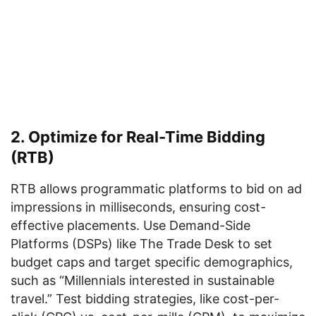
2. Optimize for Real-Time Bidding
(RTB)
RTB allows programmatic platforms to bid on ad
impressions in milliseconds, ensuring cost-
effective placements. Use Demand-Side
Platforms (DSPs) like The Trade Desk to set
budget caps and target specific demographics,
such as “Millennials interested in sustainable
travel.” Test bidding strategies, like cost-per-