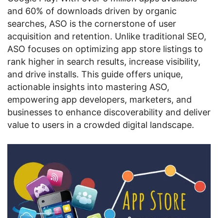
and 60% of downloads driven by organic
searches, ASO is the cornerstone of user
acquisition and retention. Unlike traditional SEO,
ASO focuses on optimizing app store listings to
rank higher in search results, increase visibility,
and drive installs. This guide offers unique,
actionable insights into mastering ASO,
empowering app developers, marketers, and
businesses to enhance discoverability and deliver
value to users in a crowded digital landscape.