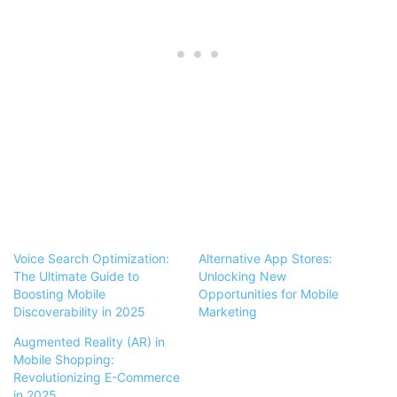
Voice Search Optimization:
Alternative App Stores:
The Ultimate Guide to
Unlocking New
Boosting Mobile
Opportunities for Mobile
Discoverability in 2025
Marketing
Augmented Reality (AR) in
Mobile Shopping:
Revolutionizing E-Commerce
in 2025