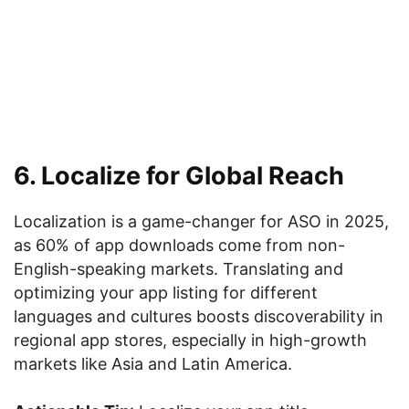
6. Localize for Global Reach
Localization is a game-changer for ASO in 2025,
as 60% of app downloads come from non-
English-speaking markets. Translating and
optimizing your app listing for different
languages and cultures boosts discoverability in
regional app stores, especially in high-growth
markets like Asia and Latin America.