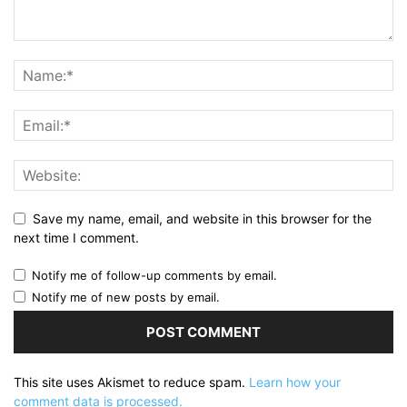
Save my name, email, and website in this browser for the
next time I comment.
Notify me of follow-up comments by email.
Notify me of new posts by email.
This site uses Akismet to reduce spam.
Learn how your
comment data is processed.