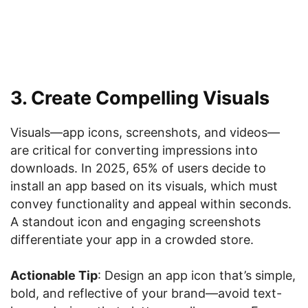
3. Create Compelling Visuals
Visuals—app icons, screenshots, and videos—
are critical for converting impressions into
downloads. In 2025, 65% of users decide to
install an app based on its visuals, which must
convey functionality and appeal within seconds.
A standout icon and engaging screenshots
differentiate your app in a crowded store.
Actionable Tip
: Design an app icon that’s simple,
bold, and reflective of your brand—avoid text-