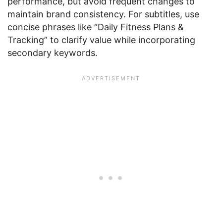
performance, but avoid frequent changes to
maintain brand consistency. For subtitles, use
concise phrases like “Daily Fitness Plans &
Tracking” to clarify value while incorporating
secondary keywords.