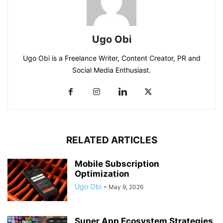
Ugo Obi
Ugo Obi is a Freelance Writer, Content Creator, PR and
Social Media Enthusiast.
RELATED ARTICLES
Mobile Subscription
Optimization
Ugo Obi
-
May 9, 2026
Super App Ecosystem Strategies