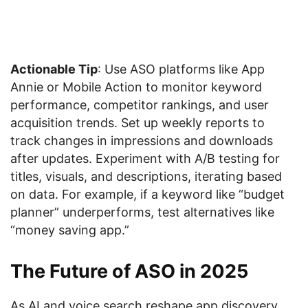
Actionable Tip
: Use ASO platforms like App
Annie or Mobile Action to monitor keyword
performance, competitor rankings, and user
acquisition trends. Set up weekly reports to
track changes in impressions and downloads
after updates. Experiment with A/B testing for
titles, visuals, and descriptions, iterating based
on data. For example, if a keyword like “budget
planner” underperforms, test alternatives like
“money saving app.”
The Future of ASO in 2025
As AI and voice search reshape app discovery,