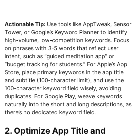
Actionable Tip
: Use tools like AppTweak, Sensor
Tower, or Google’s Keyword Planner to identify
high-volume, low-competition keywords. Focus
on phrases with 3-5 words that reflect user
intent, such as “guided meditation app” or
“budget tracking for students.” For Apple’s App
Store, place primary keywords in the app title
and subtitle (100-character limit), and use the
100-character keyword field wisely, avoiding
duplicates. For Google Play, weave keywords
naturally into the short and long descriptions, as
there’s no dedicated keyword field.
2. Optimize App Title and