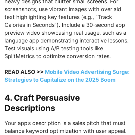
heavy designs that clutter small screens. For
screenshots, use vibrant images with overlaid
text highlighting key features (e.g., “Track
Calories in Seconds”). Include a 30-second app
preview video showcasing real usage, such as a
language app demonstrating interactive lessons.
Test visuals using A/B testing tools like
SplitMetrics to optimize conversion rates.
READ ALSO >>
Mobile Video Advertising Surge:
Strategies to Capitalize on the 2025 Boom
4. Craft Persuasive
Descriptions
Your app’s description is a sales pitch that must
balance keyword optimization with user appeal.