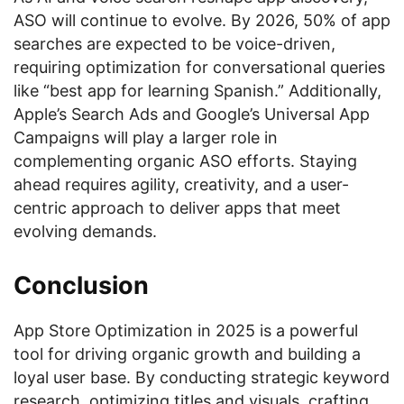
ASO will continue to evolve. By 2026, 50% of app
searches are expected to be voice-driven,
requiring optimization for conversational queries
like “best app for learning Spanish.” Additionally,
Apple’s Search Ads and Google’s Universal App
Campaigns will play a larger role in
complementing organic ASO efforts. Staying
ahead requires agility, creativity, and a user-
centric approach to deliver apps that meet
evolving demands.
Conclusion
App Store Optimization in 2025 is a powerful
tool for driving organic growth and building a
loyal user base. By conducting strategic keyword
research, optimizing titles and visuals, crafting