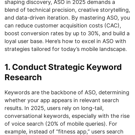
shaping discovery, ASO in 2025 demands a
blend of technical precision, creative storytelling,
and data-driven iteration. By mastering ASO, you
can reduce customer acquisition costs (CAC),
boost conversion rates by up to 30%, and build a
loyal user base. Here’s how to excel in ASO with
strategies tailored for today’s mobile landscape.
1. Conduct Strategic Keyword
Research
Keywords are the backbone of ASO, determining
whether your app appears in relevant search
results. In 2025, users rely on long-tail,
conversational keywords, especially with the rise
of voice search (20% of mobile queries). For
example, instead of “fitness app,” users search