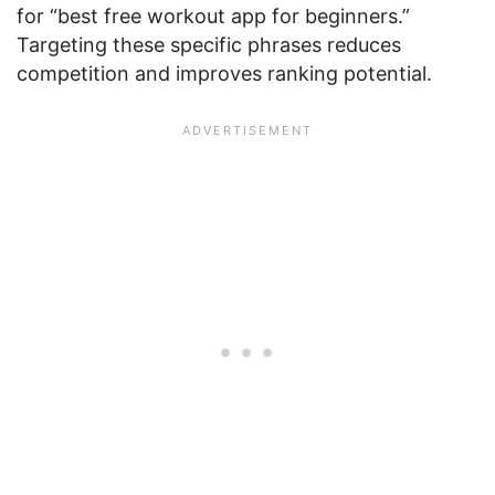
for “best free workout app for beginners.”
Targeting these specific phrases reduces
competition and improves ranking potential.