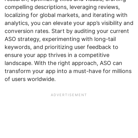
compelling descriptions, leveraging reviews,
localizing for global markets, and iterating with
analytics, you can elevate your app’s visibility and
conversion rates. Start by auditing your current
ASO strategy, experimenting with long-tail
keywords, and prioritizing user feedback to
ensure your app thrives in a competitive
landscape. With the right approach, ASO can
transform your app into a must-have for millions
of users worldwide.