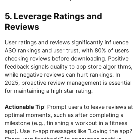
5. Leverage Ratings and
Reviews
User ratings and reviews significantly influence
ASO rankings and user trust, with 80% of users
checking reviews before downloading. Positive
feedback signals quality to app store algorithms,
while negative reviews can hurt rankings. In
2025, proactive review management is essential
for maintaining a high star rating.
Actionable Tip
: Prompt users to leave reviews at
optimal moments, such as after completing a
milestone (e.g., finishing a workout in a fitness
app). Use in-app messages like “Loving the app?