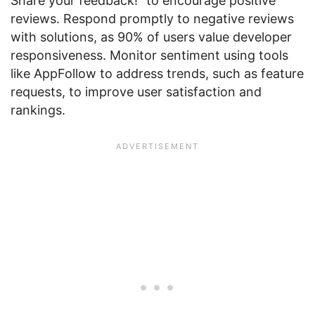
Share your feedback!” to encourage positive
reviews. Respond promptly to negative reviews
with solutions, as 90% of users value developer
responsiveness. Monitor sentiment using tools
like AppFollow to address trends, such as feature
requests, to improve user satisfaction and
rankings.