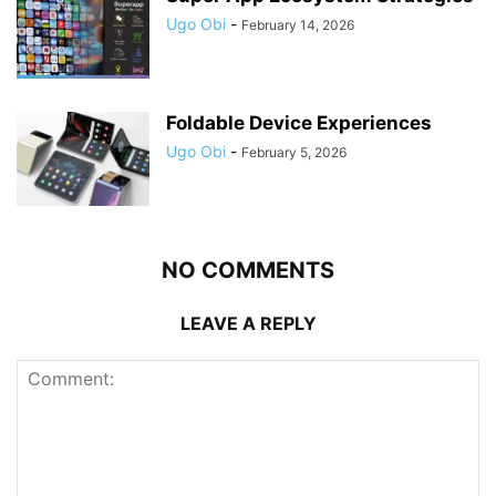
Ugo Obi
-
February 14, 2026
Foldable Device Experiences
Ugo Obi
-
February 5, 2026
NO COMMENTS
LEAVE A REPLY