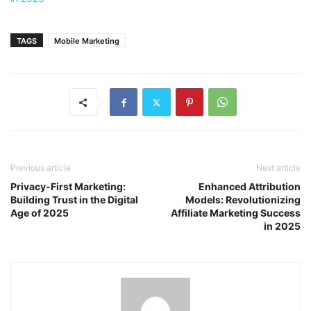
TAGS
Mobile Marketing
Previous article
Next article
Privacy-First Marketing:
Enhanced Attribution
Building Trust in the Digital
Models: Revolutionizing
Age of 2025
Affiliate Marketing Success
in 2025