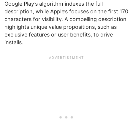
Google Play’s algorithm indexes the full
description, while Apple’s focuses on the first 170
characters for visibility. A compelling description
highlights unique value propositions, such as
exclusive features or user benefits, to drive
installs.