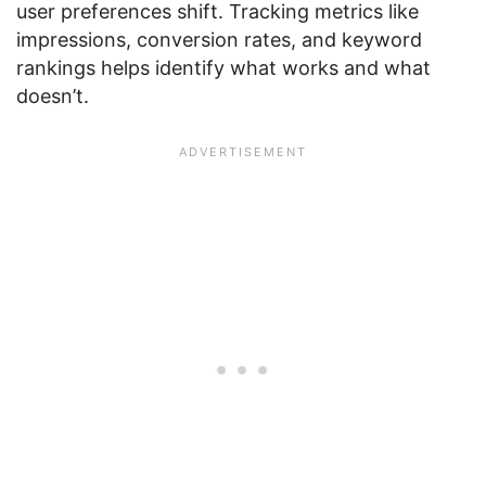
user preferences shift. Tracking metrics like
impressions, conversion rates, and keyword
rankings helps identify what works and what
doesn’t.