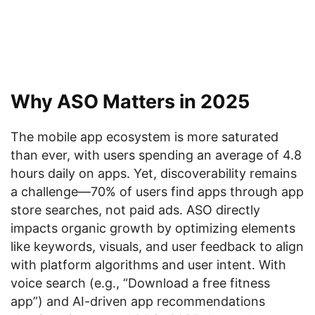
Why ASO Matters in 2025
The mobile app ecosystem is more saturated
than ever, with users spending an average of 4.8
hours daily on apps. Yet, discoverability remains
a challenge—70% of users find apps through app
store searches, not paid ads. ASO directly
impacts organic growth by optimizing elements
like keywords, visuals, and user feedback to align
with platform algorithms and user intent. With
voice search (e.g., “Download a free fitness
app”) and AI-driven app recommendations