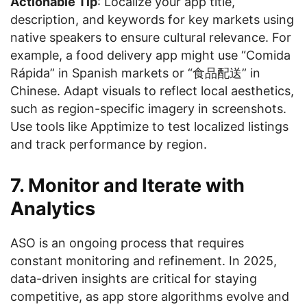
Actionable Tip
: Localize your app title,
description, and keywords for key markets using
native speakers to ensure cultural relevance. For
example, a food delivery app might use “Comida
Rápida” in Spanish markets or “食品配送” in
Chinese. Adapt visuals to reflect local aesthetics,
such as region-specific imagery in screenshots.
Use tools like Apptimize to test localized listings
and track performance by region.
7. Monitor and Iterate with
Analytics
ASO is an ongoing process that requires
constant monitoring and refinement. In 2025,
data-driven insights are critical for staying
competitive, as app store algorithms evolve and