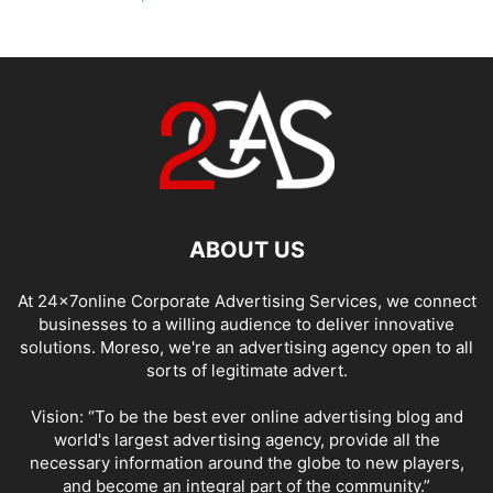
ABOUT US
At 24x7online Corporate Advertising Services, we connect
businesses to a willing audience to deliver innovative
solutions. Moreso, we're an advertising agency open to all
sorts of legitimate advert.
Vision: “To be the best ever online advertising blog and
world's largest advertising agency, provide all the
necessary information around the globe to new players,
and become an integral part of the community.”