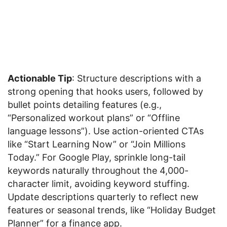
Actionable Tip
: Structure descriptions with a
strong opening that hooks users, followed by
bullet points detailing features (e.g.,
“Personalized workout plans” or “Offline
language lessons”). Use action-oriented CTAs
like “Start Learning Now” or “Join Millions
Today.” For Google Play, sprinkle long-tail
keywords naturally throughout the 4,000-
character limit, avoiding keyword stuffing.
Update descriptions quarterly to reflect new
features or seasonal trends, like “Holiday Budget
Planner” for a finance app.