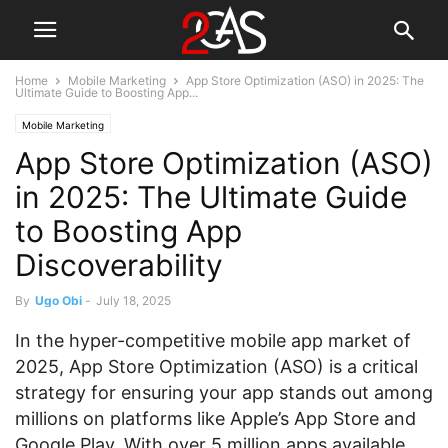
Home
Mobile Marketing
App Store Optimization (ASO) in 2025: The
Ultimate Guide to Boosting App...
Mobile Marketing
App Store Optimization (ASO)
in 2025: The Ultimate Guide
to Boosting App
Discoverability
By
Ugo Obi
-
July 18, 2025
In the hyper-competitive mobile app market of
2025, App Store Optimization (ASO) is a critical
strategy for ensuring your app stands out among
millions on platforms like Apple’s App Store and
Google Play. With over 5 million apps available