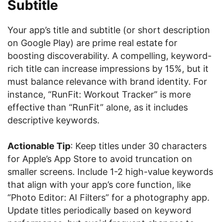
Subtitle
Your app’s title and subtitle (or short description
on Google Play) are prime real estate for
boosting discoverability. A compelling, keyword-
rich title can increase impressions by 15%, but it
must balance relevance with brand identity. For
instance, “RunFit: Workout Tracker” is more
effective than “RunFit” alone, as it includes
descriptive keywords.
Actionable Tip
: Keep titles under 30 characters
for Apple’s App Store to avoid truncation on
smaller screens. Include 1-2 high-value keywords
that align with your app’s core function, like
“Photo Editor: AI Filters” for a photography app.
Update titles periodically based on keyword