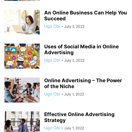
An Online Business Can Help You
Succeed
Ugo Obi
-
July 2, 2022
Uses of Social Media in Online
Advertising
Ugo Obi
-
July 2, 2022
Online Advertising – The Power
of the Niche
Ugo Obi
-
July 1, 2022
Effective Online Advertising
Strategy
Ugo Obi
-
July 1, 2022