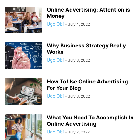
Online Advertising: Attention is
Money
Ugo Obi
-
July 4, 2022
Why Business Strategy Really
Works
Ugo Obi
-
July 3, 2022
How To Use Online Advertising
For Your Blog
Ugo Obi
-
July 3, 2022
What You Need To Accomplish In
Online Advertising
Ugo Obi
-
July 2, 2022