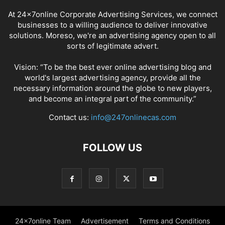
At 24x7online Corporate Advertising Services, we connect
businesses to a willing audience to deliver innovative
solutions. Moreso, we're an advertising agency open to all
sorts of legitimate advert.
Vision: “To be the best ever online advertising blog and
world's largest advertising agency, provide all the
necessary information around the globe to new players,
and become an integral part of the community.”
Contact us:
info@247onlinecas.com
FOLLOW US
24x7online Team
Advertisement
Terms and Conditions