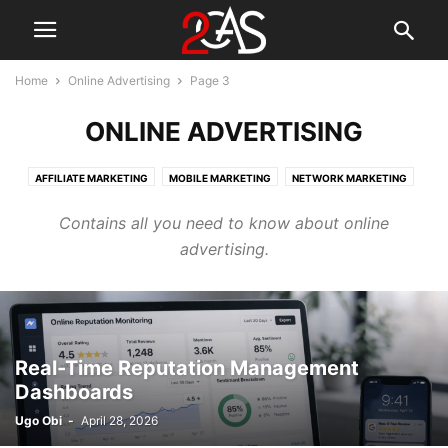
Home
Online Advertising
Page 3
ONLINE ADVERTISING
AFFILIATE MARKETING
MOBILE MARKETING
NETWORK MARKETING
ONLINE ADVERTISING
SOCIAL MEDIA MARKETING
Contains all you need to know about online
advertising.
Real-Time Reputation Management
Dashboards
Ugo Obi
-
April 28, 2026