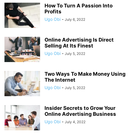
How To Turn A Passion Into
Profits
Ugo Obi
-
July 6, 2022
Online Advertising Is Direct
Selling At Its Finest
Ugo Obi
-
July 5, 2022
Two Ways To Make Money Using
The Internet
Ugo Obi
-
July 5, 2022
Insider Secrets to Grow Your
Online Advertising Business
Ugo Obi
-
July 4, 2022