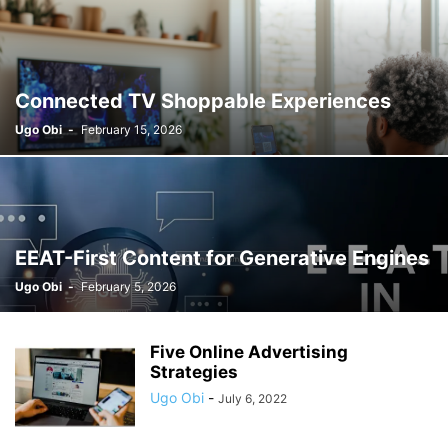
Connected TV Shoppable Experiences
Ugo Obi
-
February 15, 2026
EEAT-First Content for Generative Engines
Ugo Obi
-
February 5, 2026
Five Online Advertising
Strategies
Ugo Obi
-
July 6, 2022