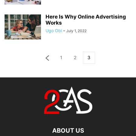
Here Is Why Online Advertising
Works
Ugo Obi
-
July 1, 2022
1
2
3
ABOUT US