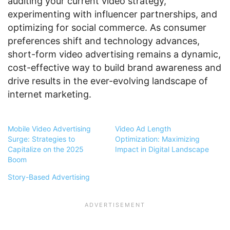
auditing your current video strategy,
experimenting with influencer partnerships, and
optimizing for social commerce. As consumer
preferences shift and technology advances,
short-form video advertising remains a dynamic,
cost-effective way to build brand awareness and
drive results in the ever-evolving landscape of
internet marketing.
Mobile Video Advertising
Video Ad Length
Surge: Strategies to
Optimization: Maximizing
Capitalize on the 2025
Impact in Digital Landscape
Boom
Story-Based Advertising