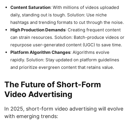
Content Saturation
: With millions of videos uploaded
daily, standing out is tough. Solution: Use niche
hashtags and trending formats to cut through the noise.
High Production Demands
: Creating frequent content
can strain resources. Solution: Batch-produce videos or
repurpose user-generated content (UGC) to save time.
Platform Algorithm Changes
: Algorithms evolve
rapidly. Solution: Stay updated on platform guidelines
and prioritize evergreen content that retains value.
The Future of Short-Form
Video Advertising
In 2025, short-form video advertising will evolve
with emerging trends: