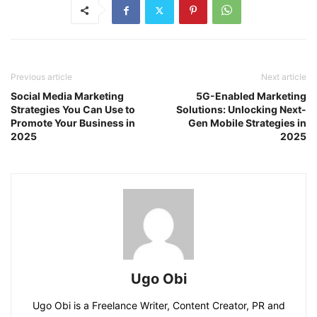
Previous article
Next article
Social Media Marketing
5G-Enabled Marketing
Strategies You Can Use to
Solutions: Unlocking Next-
Promote Your Business in
Gen Mobile Strategies in
2025
2025
Ugo Obi
Ugo Obi is a Freelance Writer, Content Creator, PR and