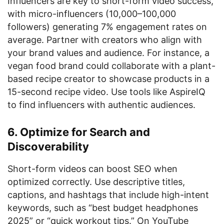
Influencers are key to short-form video success,
with micro-influencers (10,000–100,000
followers) generating 7% engagement rates on
average. Partner with creators who align with
your brand values and audience. For instance, a
vegan food brand could collaborate with a plant-
based recipe creator to showcase products in a
15-second recipe video. Use tools like AspireIQ
to find influencers with authentic audiences.
6. Optimize for Search and
Discoverability
Short-form videos can boost SEO when
optimized correctly. Use descriptive titles,
captions, and hashtags that include high-intent
keywords, such as “best budget headphones
2025” or “quick workout tips.” On YouTube