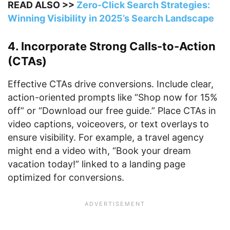
READ ALSO >>
Zero-Click Search Strategies:
Winning Visibility in 2025’s Search Landscape
4. Incorporate Strong Calls-to-Action
(CTAs)
Effective CTAs drive conversions. Include clear,
action-oriented prompts like “Shop now for 15%
off” or “Download our free guide.” Place CTAs in
video captions, voiceovers, or text overlays to
ensure visibility. For example, a travel agency
might end a video with, “Book your dream
vacation today!” linked to a landing page
optimized for conversions.