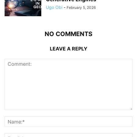
Ugo Obi
-
February 5, 2026
NO COMMENTS
LEAVE A REPLY