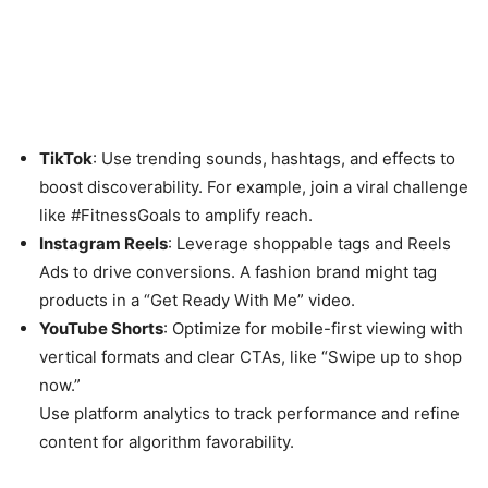
TikTok
: Use trending sounds, hashtags, and effects to
boost discoverability. For example, join a viral challenge
like #FitnessGoals to amplify reach.
Instagram Reels
: Leverage shoppable tags and Reels
Ads to drive conversions. A fashion brand might tag
products in a “Get Ready With Me” video.
YouTube Shorts
: Optimize for mobile-first viewing with
vertical formats and clear CTAs, like “Swipe up to shop
now.”
Use platform analytics to track performance and refine
content for algorithm favorability.