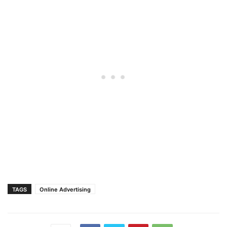
TAGS
Online Advertising