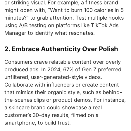
or striking visual. For example, a fitness brand
might open with, “Want to burn 100 calories in 5
minutes?” to grab attention. Test multiple hooks
using A/B testing on platforms like TikTok Ads
Manager to identify what resonates.
2. Embrace Authenticity Over Polish
Consumers crave relatable content over overly
produced ads. In 2024, 67% of Gen Z preferred
unfiltered, user-generated-style videos.
Collaborate with influencers or create content
that mimics their organic style, such as behind-
the-scenes clips or product demos. For instance,
a skincare brand could showcase a real
customer’s 30-day results, filmed on a
smartphone, to build trust.