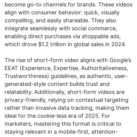
become go-to channels for brands. These videos
align with consumer behavior: quick, visually
compelling, and easily shareable. They also
integrate seamlessly with social commerce,
enabling direct purchases via shoppable ads,
which drove $1.2 trillion in global sales in 2024.
The rise of short-form video aligns with Google’s
EEAT (Experience, Expertise, Authoritativeness,
Trustworthiness) guidelines, as authentic, user-
generated-style content builds trust and
relatability. Additionally, short-form videos are
privacy-friendly, relying on contextual targeting
rather than invasive data tracking, making them
ideal for the cookie-less era of 2025. For
marketers, mastering this format is critical to
staying relevant in a mobile-first, attention-