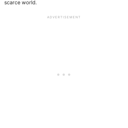
scarce world.