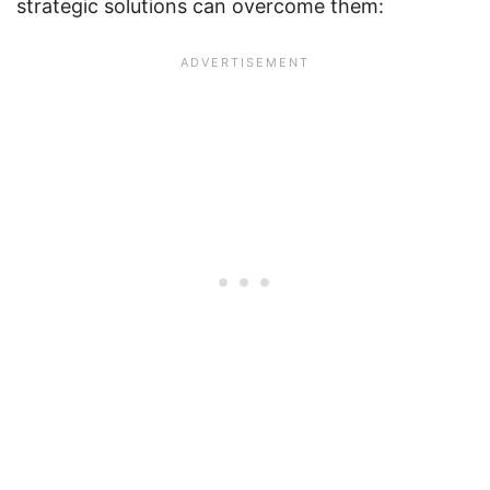
strategic solutions can overcome them: