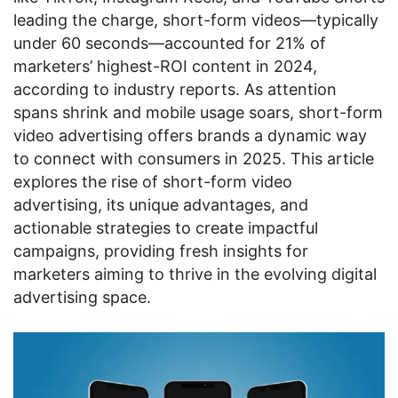
leading the charge, short-form videos—typically
under 60 seconds—accounted for 21% of
marketers’ highest-ROI content in 2024,
according to industry reports. As attention
spans shrink and mobile usage soars, short-form
video advertising offers brands a dynamic way
to connect with consumers in 2025. This article
explores the rise of short-form video
advertising, its unique advantages, and
actionable strategies to create impactful
campaigns, providing fresh insights for
marketers aiming to thrive in the evolving digital
advertising space.