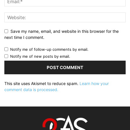
Save my name, email, and website in this browser for the
next time I comment.
Notify me of follow-up comments by email.
Notify me of new posts by email.
This site uses Akismet to reduce spam.
Learn how your
comment data is processed.