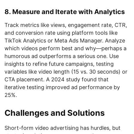
8. Measure and Iterate with Analytics
Track metrics like views, engagement rate, CTR,
and conversion rate using platform tools like
TikTok Analytics or Meta Ads Manager. Analyze
which videos perform best and why—perhaps a
humorous ad outperforms a serious one. Use
insights to refine future campaigns, testing
variables like video length (15 vs. 30 seconds) or
CTA placement. A 2024 study found that
iterative testing improved ad performance by
25%.
Challenges and Solutions
Short-form video advertising has hurdles, but