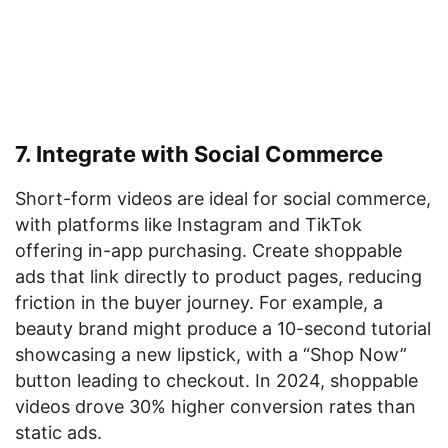
7. Integrate with Social Commerce
Short-form videos are ideal for social commerce,
with platforms like Instagram and TikTok
offering in-app purchasing. Create shoppable
ads that link directly to product pages, reducing
friction in the buyer journey. For example, a
beauty brand might produce a 10-second tutorial
showcasing a new lipstick, with a “Shop Now”
button leading to checkout. In 2024, shoppable
videos drove 30% higher conversion rates than
static ads.