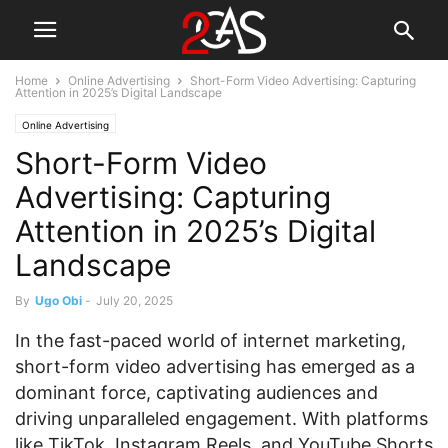
Home
Online Advertising
Short-Form Video Advertising: Capturing
Attention in 2025’s Digital Landscape
Online Advertising
Short-Form Video
Advertising: Capturing
Attention in 2025’s Digital
Landscape
By
Ugo Obi
-
July 20, 2025
In the fast-paced world of internet marketing,
short-form video advertising has emerged as a
dominant force, captivating audiences and
driving unparalleled engagement. With platforms
like TikTok, Instagram Reels, and YouTube Shorts