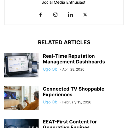
Social Media Enthusiast.
RELATED ARTICLES
Real-Time Reputation
Management Dashboards
Ugo Obi
-
April 28, 2026
Connected TV Shoppable
Experiences
Ugo Obi
-
February 15, 2026
EEAT-First Content for
Generative Engines