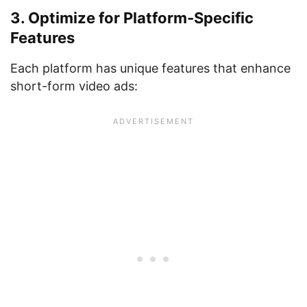
3. Optimize for Platform-Specific
Features
Each platform has unique features that enhance
short-form video ads: