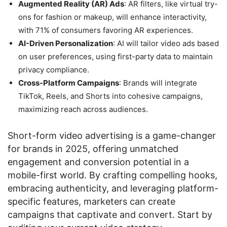
Augmented Reality (AR) Ads
: AR filters, like virtual try-
ons for fashion or makeup, will enhance interactivity,
with 71% of consumers favoring AR experiences.
AI-Driven Personalization
: AI will tailor video ads based
on user preferences, using first-party data to maintain
privacy compliance.
Cross-Platform Campaigns
: Brands will integrate
TikTok, Reels, and Shorts into cohesive campaigns,
maximizing reach across audiences.
Short-form video advertising is a game-changer
for brands in 2025, offering unmatched
engagement and conversion potential in a
mobile-first world. By crafting compelling hooks,
embracing authenticity, and leveraging platform-
specific features, marketers can create
campaigns that captivate and convert. Start by