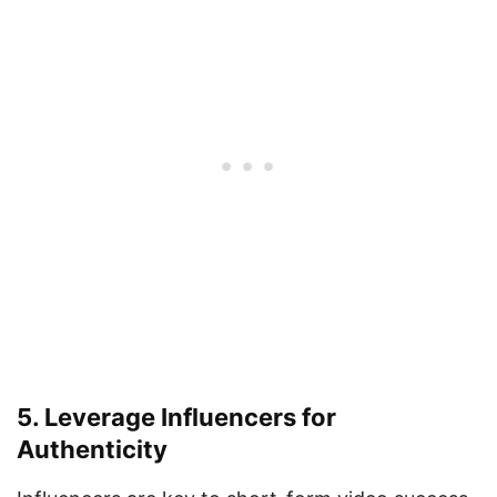
5. Leverage Influencers for
Authenticity