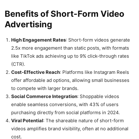
Benefits of Short-Form Video
Advertising
High Engagement Rates
: Short-form videos generate
2.5x more engagement than static posts, with formats
like TikTok ads achieving up to 9% click-through rates
(CTR).
Cost-Effective Reach
: Platforms like Instagram Reels
offer affordable ad options, allowing small businesses
to compete with larger brands.
Social Commerce Integration
: Shoppable videos
enable seamless conversions, with 43% of users
purchasing directly from social platforms in 2024.
Viral Potential
: The shareable nature of short-form
videos amplifies brand visibility, often at no additional
cost.