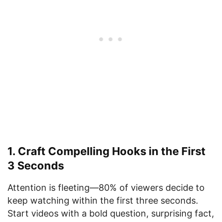
1. Craft Compelling Hooks in the First
3 Seconds
Attention is fleeting—80% of viewers decide to
keep watching within the first three seconds.
Start videos with a bold question, surprising fact,