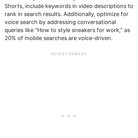
Shorts, include keywords in video descriptions to
rank in search results. Additionally, optimize for
voice search by addressing conversational
queries like “How to style sneakers for work,” as
20% of mobile searches are voice-driven.