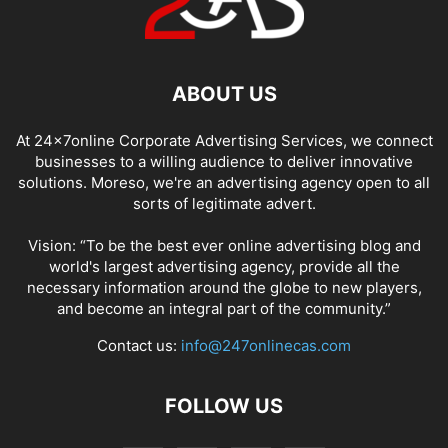
ABOUT US
At 24x7online Corporate Advertising Services, we connect
businesses to a willing audience to deliver innovative
solutions. Moreso, we're an advertising agency open to all
sorts of legitimate advert.
Vision: “To be the best ever online advertising blog and
world's largest advertising agency, provide all the
necessary information around the globe to new players,
and become an integral part of the community.”
Contact us:
info@247onlinecas.com
FOLLOW US