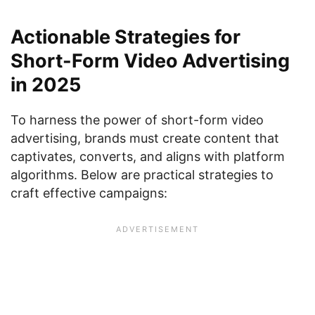
Actionable Strategies for
Short-Form Video Advertising
in 2025
To harness the power of short-form video
advertising, brands must create content that
captivates, converts, and aligns with platform
algorithms. Below are practical strategies to
craft effective campaigns: