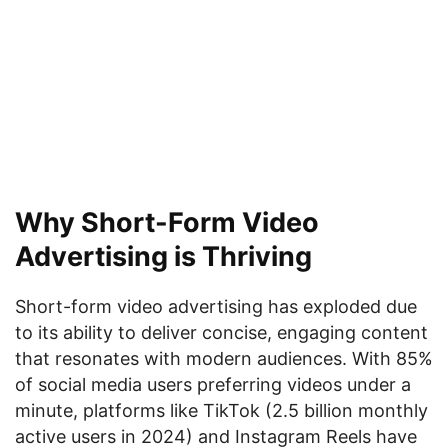
Why Short-Form Video
Advertising is Thriving
Short-form video advertising has exploded due
to its ability to deliver concise, engaging content
that resonates with modern audiences. With 85%
of social media users preferring videos under a
minute, platforms like TikTok (2.5 billion monthly
active users in 2024) and Instagram Reels have