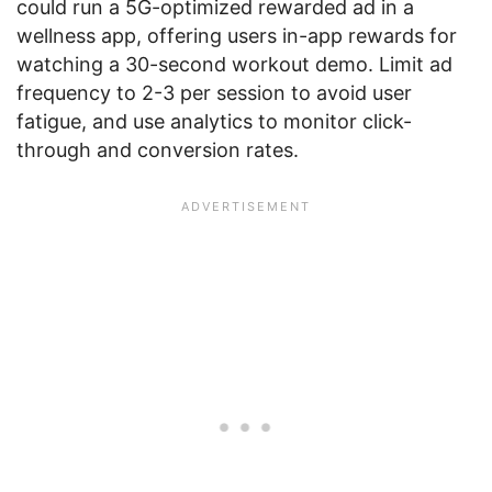
could run a 5G-optimized rewarded ad in a
wellness app, offering users in-app rewards for
watching a 30-second workout demo. Limit ad
frequency to 2-3 per session to avoid user
fatigue, and use analytics to monitor click-
through and conversion rates.