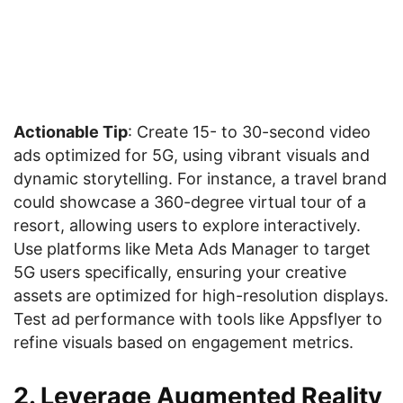
Actionable Tip
: Create 15- to 30-second video
ads optimized for 5G, using vibrant visuals and
dynamic storytelling. For instance, a travel brand
could showcase a 360-degree virtual tour of a
resort, allowing users to explore interactively.
Use platforms like Meta Ads Manager to target
5G users specifically, ensuring your creative
assets are optimized for high-resolution displays.
Test ad performance with tools like Appsflyer to
refine visuals based on engagement metrics.
2. Leverage Augmented Reality