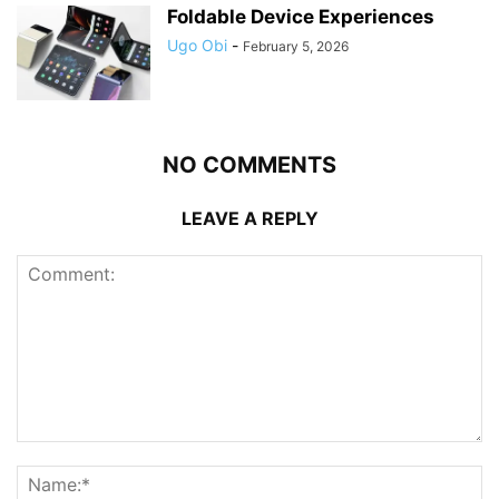
Foldable Device Experiences
Ugo Obi
-
February 5, 2026
NO COMMENTS
LEAVE A REPLY