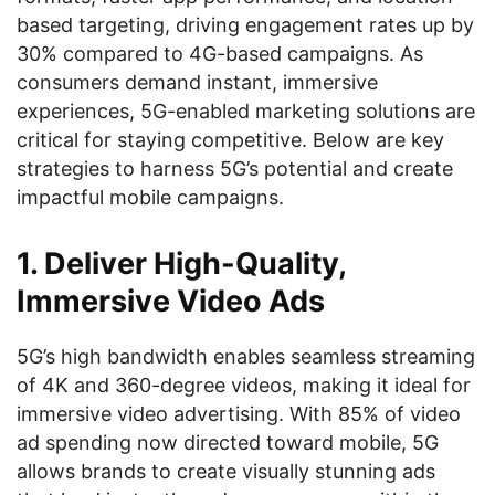
based targeting, driving engagement rates up by
30% compared to 4G-based campaigns. As
consumers demand instant, immersive
experiences, 5G-enabled marketing solutions are
critical for staying competitive. Below are key
strategies to harness 5G’s potential and create
impactful mobile campaigns.
1. Deliver High-Quality,
Immersive Video Ads
5G’s high bandwidth enables seamless streaming
of 4K and 360-degree videos, making it ideal for
immersive video advertising. With 85% of video
ad spending now directed toward mobile, 5G
allows brands to create visually stunning ads