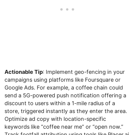
Actionable Tip
: Implement geo-fencing in your
campaigns using platforms like Foursquare or
Google Ads. For example, a coffee chain could
send a 5G-powered push notification offering a
discount to users within a 1-mile radius of a
store, triggered instantly as they enter the area.
Optimize ad copy with location-specific
keywords like “coffee near me” or “open now.”
Track footfall attribution using tools like Placer.ai