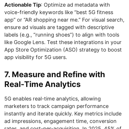
Actionable Tip
: Optimize ad metadata with
voice-friendly keywords like “best 5G fitness
app” or “AR shopping near me.” For visual search,
ensure ad visuals are tagged with descriptive
labels (e.g., “running shoes”) to align with tools
like Google Lens. Test these integrations in your
App Store Optimization (ASO) strategy to boost
app visibility for 5G users.
7. Measure and Refine with
Real-Time Analytics
5G enables real-time analytics, allowing
marketers to track campaign performance
instantly and iterate quickly. Key metrics include
ad impressions, engagement time, conversion
rates, and cost-per-acquisition. In 2025, 45% of