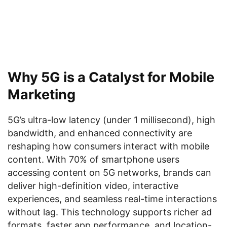
Why 5G is a Catalyst for Mobile
Marketing
5G’s ultra-low latency (under 1 millisecond), high
bandwidth, and enhanced connectivity are
reshaping how consumers interact with mobile
content. With 70% of smartphone users
accessing content on 5G networks, brands can
deliver high-definition video, interactive
experiences, and seamless real-time interactions
without lag. This technology supports richer ad
formats, faster app performance, and location-