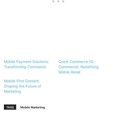
Mobile Payment Solutions:
Quick Commerce (Q-
Transforming Commerce
Commerce): Redefining
Mobile Retail
Mobile-First Content:
Shaping the Future of
Marketing
TAGS
Mobile Marketing