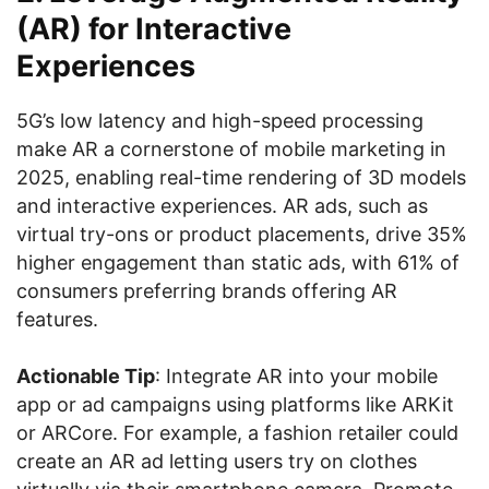
(AR) for Interactive
Experiences
5G’s low latency and high-speed processing
make AR a cornerstone of mobile marketing in
2025, enabling real-time rendering of 3D models
and interactive experiences. AR ads, such as
virtual try-ons or product placements, drive 35%
higher engagement than static ads, with 61% of
consumers preferring brands offering AR
features.
Actionable Tip
: Integrate AR into your mobile
app or ad campaigns using platforms like ARKit
or ARCore. For example, a fashion retailer could
create an AR ad letting users try on clothes