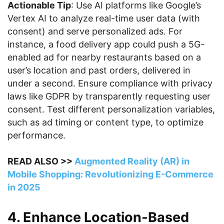
Actionable Tip
: Use AI platforms like Google’s
Vertex AI to analyze real-time user data (with
consent) and serve personalized ads. For
instance, a food delivery app could push a 5G-
enabled ad for nearby restaurants based on a
user’s location and past orders, delivered in
under a second. Ensure compliance with privacy
laws like GDPR by transparently requesting user
consent. Test different personalization variables,
such as ad timing or content type, to optimize
performance.
READ ALSO >>
Augmented Reality (AR) in
Mobile Shopping: Revolutionizing E-Commerce
in 2025
4. Enhance Location-Based