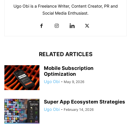
Ugo Obi is a Freelance Writer, Content Creator, PR and
Social Media Enthusiast.
RELATED ARTICLES
Mobile Subscription
Optimization
Ugo Obi
-
May 9, 2026
Super App Ecosystem Strategies
Ugo Obi
-
February 14, 2026