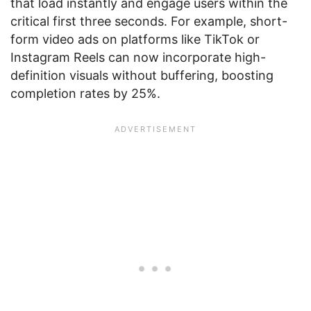
that load instantly and engage users within the
critical first three seconds. For example, short-
form video ads on platforms like TikTok or
Instagram Reels can now incorporate high-
definition visuals without buffering, boosting
completion rates by 25%.