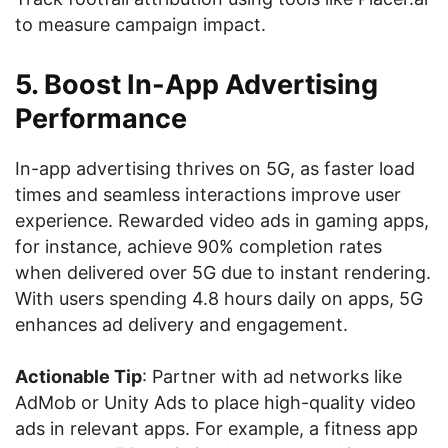
to measure campaign impact.
5. Boost In-App Advertising
Performance
In-app advertising thrives on 5G, as faster load
times and seamless interactions improve user
experience. Rewarded video ads in gaming apps,
for instance, achieve 90% completion rates
when delivered over 5G due to instant rendering.
With users spending 4.8 hours daily on apps, 5G
enhances ad delivery and engagement.
Actionable Tip
: Partner with ad networks like
AdMob or Unity Ads to place high-quality video
ads in relevant apps. For example, a fitness app