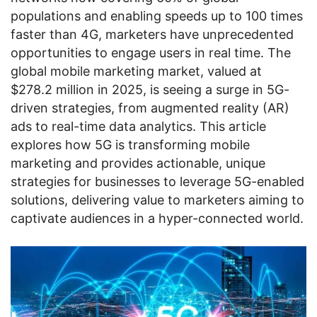
populations and enabling speeds up to 100 times
faster than 4G, marketers have unprecedented
opportunities to engage users in real time. The
global mobile marketing market, valued at
$278.2 million in 2025, is seeing a surge in 5G-
driven strategies, from augmented reality (AR)
ads to real-time data analytics. This article
explores how 5G is transforming mobile
marketing and provides actionable, unique
strategies for businesses to leverage 5G-enabled
solutions, delivering value to marketers aiming to
captivate audiences in a hyper-connected world.