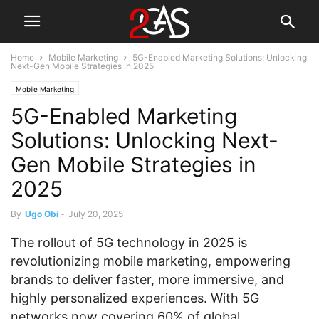
Home
Mobile Marketing
5G-Enabled Marketing Solutions: Unlocking
Next-Gen Mobile Strategies in 2025
Mobile Marketing
5G-Enabled Marketing
Solutions: Unlocking Next-
Gen Mobile Strategies in
2025
By
Ugo Obi
-
July 20, 2025
The rollout of 5G technology in 2025 is
revolutionizing mobile marketing, empowering
brands to deliver faster, more immersive, and
highly personalized experiences. With 5G
networks now covering 60% of global