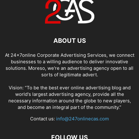
ABOUT US
At 24x7online Corporate Advertising Services, we connect
businesses to a willing audience to deliver innovative
solutions. Moreso, we're an advertising agency open to all
sorts of legitimate advert.
Vision: “To be the best ever online advertising blog and
world's largest advertising agency, provide all the
necessary information around the globe to new players,
and become an integral part of the community.”
Contact us:
info@247onlinecas.com
FOLLOW US