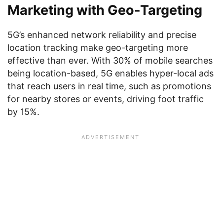
Marketing with Geo-Targeting
5G’s enhanced network reliability and precise
location tracking make geo-targeting more
effective than ever. With 30% of mobile searches
being location-based, 5G enables hyper-local ads
that reach users in real time, such as promotions
for nearby stores or events, driving foot traffic
by 15%.