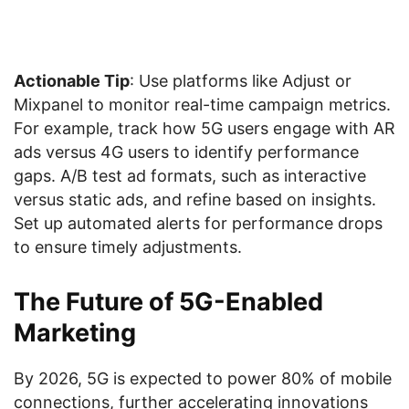
Actionable Tip
: Use platforms like Adjust or
Mixpanel to monitor real-time campaign metrics.
For example, track how 5G users engage with AR
ads versus 4G users to identify performance
gaps. A/B test ad formats, such as interactive
versus static ads, and refine based on insights.
Set up automated alerts for performance drops
to ensure timely adjustments.
The Future of 5G-Enabled
Marketing
By 2026, 5G is expected to power 80% of mobile
connections, further accelerating innovations