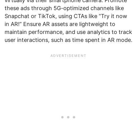
virtually via their smartphone camera. Promote
these ads through 5G-optimized channels like
Snapchat or TikTok, using CTAs like “Try it now
in AR!” Ensure AR assets are lightweight to
maintain performance, and use analytics to track
user interactions, such as time spent in AR mode.