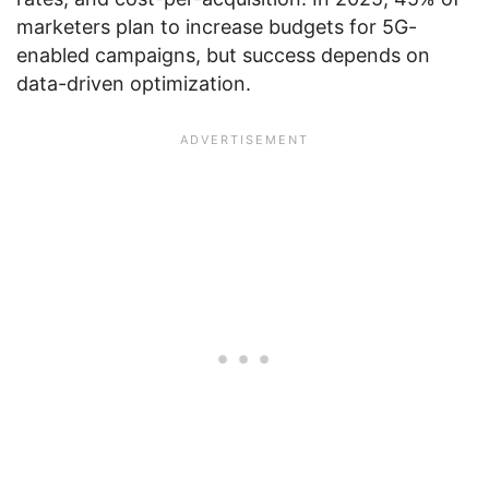
marketers plan to increase budgets for 5G-
enabled campaigns, but success depends on
data-driven optimization.