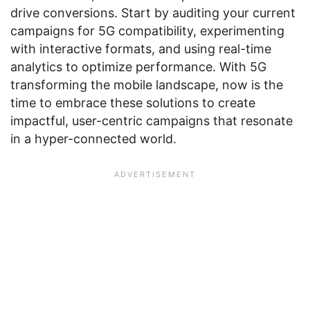
drive conversions. Start by auditing your current
campaigns for 5G compatibility, experimenting
with interactive formats, and using real-time
analytics to optimize performance. With 5G
transforming the mobile landscape, now is the
time to embrace these solutions to create
impactful, user-centric campaigns that resonate
in a hyper-connected world.