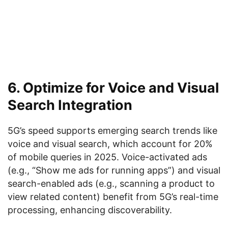
6. Optimize for Voice and Visual
Search Integration
5G’s speed supports emerging search trends like
voice and visual search, which account for 20%
of mobile queries in 2025. Voice-activated ads
(e.g., “Show me ads for running apps”) and visual
search-enabled ads (e.g., scanning a product to
view related content) benefit from 5G’s real-time
processing, enhancing discoverability.