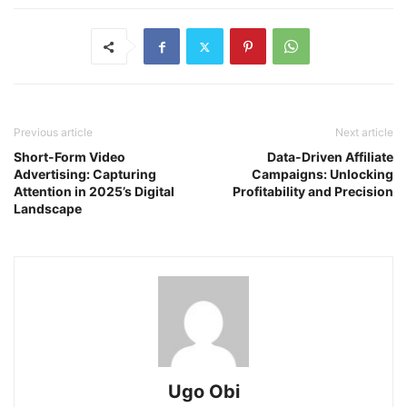
Previous article
Next article
Short-Form Video
Data-Driven Affiliate
Advertising: Capturing
Campaigns: Unlocking
Attention in 2025’s Digital
Profitability and Precision
Landscape
Ugo Obi