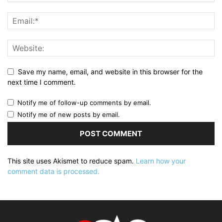
Save my name, email, and website in this browser for the
next time I comment.
Notify me of follow-up comments by email.
Notify me of new posts by email.
This site uses Akismet to reduce spam.
Learn how your
comment data is processed.