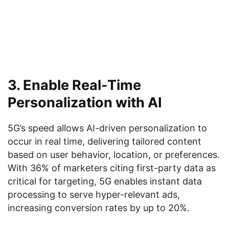
3. Enable Real-Time
Personalization with AI
5G’s speed allows AI-driven personalization to
occur in real time, delivering tailored content
based on user behavior, location, or preferences.
With 36% of marketers citing first-party data as
critical for targeting, 5G enables instant data
processing to serve hyper-relevant ads,
increasing conversion rates by up to 20%.