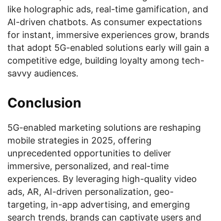
like holographic ads, real-time gamification, and
AI-driven chatbots. As consumer expectations
for instant, immersive experiences grow, brands
that adopt 5G-enabled solutions early will gain a
competitive edge, building loyalty among tech-
savvy audiences.
Conclusion
5G-enabled marketing solutions are reshaping
mobile strategies in 2025, offering
unprecedented opportunities to deliver
immersive, personalized, and real-time
experiences. By leveraging high-quality video
ads, AR, AI-driven personalization, geo-
targeting, in-app advertising, and emerging
search trends, brands can captivate users and