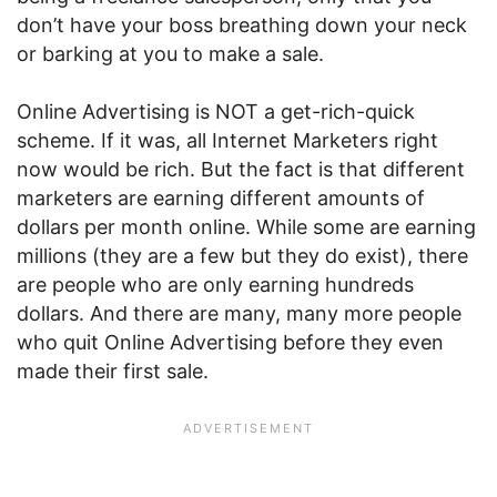
don’t have your boss breathing down your neck
or barking at you to make a sale.
Online Advertising is NOT a get-rich-quick
scheme. If it was, all Internet Marketers right
now would be rich. But the fact is that different
marketers are earning different amounts of
dollars per month online. While some are earning
millions (they are a few but they do exist), there
are people who are only earning hundreds
dollars. And there are many, many more people
who quit Online Advertising before they even
made their first sale.