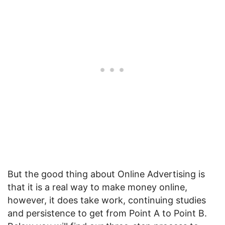
But the good thing about Online Advertising is
that it is a real way to make money online,
however, it does take work, continuing studies
and persistence to get from Point A to Point B.