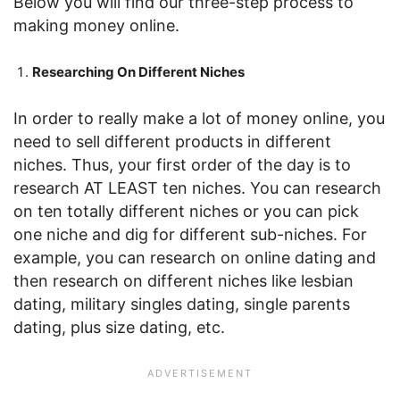
Below you will find our three-step process to
making money online.
Researching On Different Niches
In order to really make a lot of money online, you
need to sell different products in different
niches. Thus, your first order of the day is to
research AT LEAST ten niches. You can research
on ten totally different niches or you can pick
one niche and dig for different sub-niches. For
example, you can research on online dating and
then research on different niches like lesbian
dating, military singles dating, single parents
dating, plus size dating, etc.