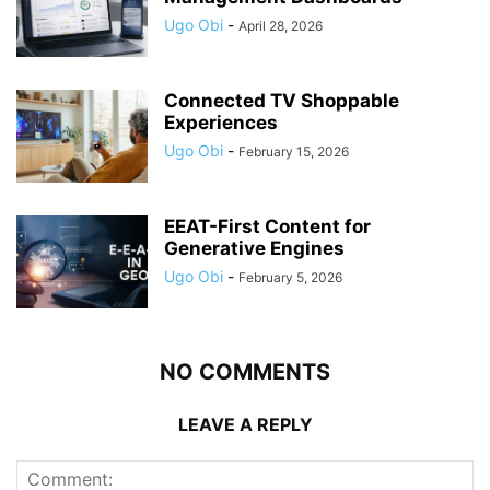
Ugo Obi
-
April 28, 2026
Connected TV Shoppable
Experiences
Ugo Obi
-
February 15, 2026
EEAT-First Content for
Generative Engines
Ugo Obi
-
February 5, 2026
NO COMMENTS
LEAVE A REPLY