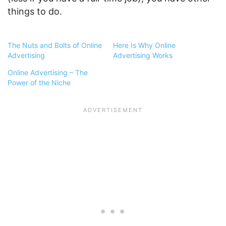
things to do.
The Nuts and Bolts of Online
Here Is Why Online
Advertising
Advertising Works
Online Advertising – The
Power of the Niche