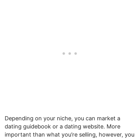
Depending on your niche, you can market a
dating guidebook or a dating website. More
important than what you’re selling, however, you