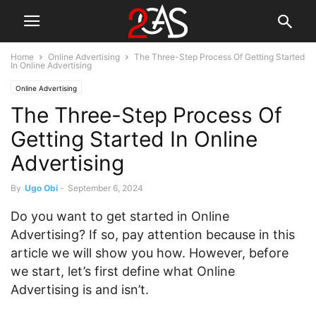
Home
Online Advertising
The Three-Step Process Of Getting Started
In Online Advertising
Online Advertising
The Three-Step Process Of
Getting Started In Online
Advertising
By
Ugo Obi
-
September 6, 2024
Do you want to get started in Online
Advertising? If so, pay attention because in this
article we will show you how. However, before
we start, let’s first define what Online
Advertising is and isn’t.