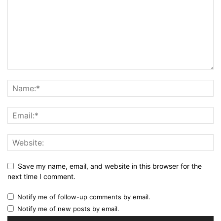
Save my name, email, and website in this browser for the
next time I comment.
Notify me of follow-up comments by email.
Notify me of new posts by email.