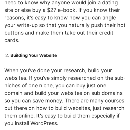
need to know why anyone would join a dating
site or else buy a $27 e-book. If you know their
reasons, it’s easy to know how you can angle
your write-up so that you naturally push their hot
buttons and make them take out their credit
cards.
Building Your Website
When you’ve done your research, build your
websites. If you’ve simply researched on the sub-
niches of one niche, you can buy just one
domain and build your websites on sub domains
so you can save money. There are many courses
out there on how to build websites, just research
them online. It’s easy to build them especially if
you install WordPress.