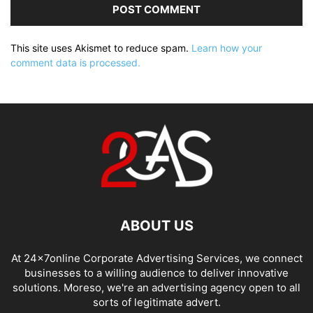
This site uses Akismet to reduce spam.
Learn how your
comment data is processed.
ABOUT US
At 24x7online Corporate Advertising Services, we connect
businesses to a willing audience to deliver innovative
solutions. Moreso, we're an advertising agency open to all
sorts of legitimate advert.