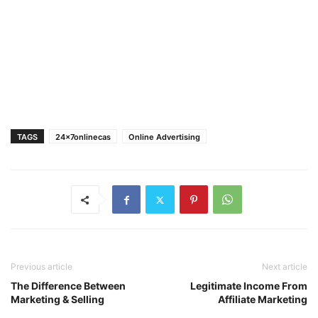
TAGS
24x7onlinecas
Online Advertising
Previous article
Next article
The Difference Between
Legitimate Income From
Marketing & Selling
Affiliate Marketing