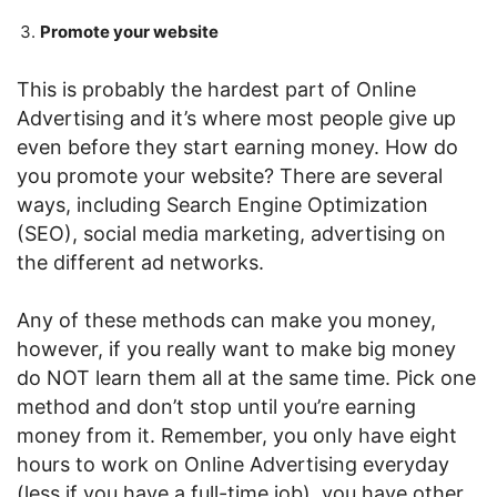
Promote your website
This is probably the hardest part of Online
Advertising and it’s where most people give up
even before they start earning money. How do
you promote your website? There are several
ways, including Search Engine Optimization
(SEO), social media marketing, advertising on
the different ad networks.
Any of these methods can make you money,
however, if you really want to make big money
do NOT learn them all at the same time. Pick one
method and don’t stop until you’re earning
money from it. Remember, you only have eight
hours to work on Online Advertising everyday
(less if you have a full-time job), you have other