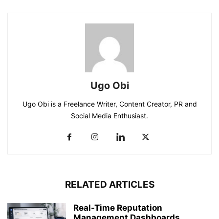
Ugo Obi
Ugo Obi is a Freelance Writer, Content Creator, PR and
Social Media Enthusiast.
RELATED ARTICLES
Real-Time Reputation
Management Dashboards