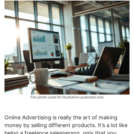
File photo used for illustrative purposes only
Online Advertising is really the art of making
money by selling different products. It’s a lot like
being a freelance salesperson, only that you