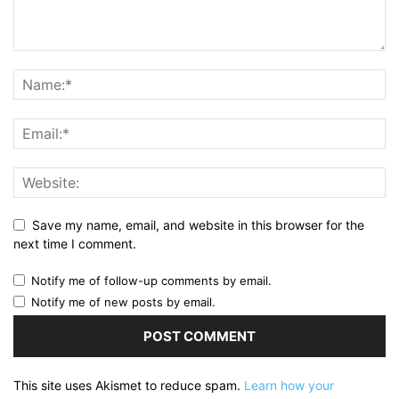
Save my name, email, and website in this browser for the
next time I comment.
Notify me of follow-up comments by email.
Notify me of new posts by email.
This site uses Akismet to reduce spam.
Learn how your