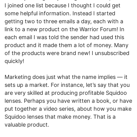
I joined one list because I thought I could get
some helpful information. Instead I started
getting two to three emails a day, each with a
link to a new product on the Warrior Forum! In
each email I was told the sender had used this
product and it made them a lot of money. Many
of the products were brand new! I unsubscribed
quickly!
Marketing does just what the name implies — it
sets up a market. For instance, let’s say that you
are very skilled at producing profitable Squidoo
lenses. Perhaps you have written a book, or have
put together a video series, about how you make
Squidoo lenses that make money. That is a
valuable product.