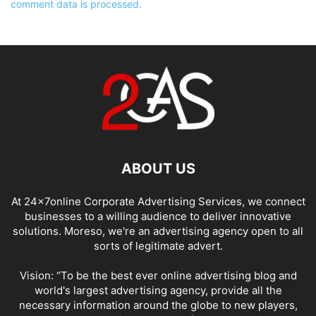
comment data is processed.
ABOUT US
At 24x7online Corporate Advertising Services, we connect
businesses to a willing audience to deliver innovative
solutions. Moreso, we're an advertising agency open to all
sorts of legitimate advert.
Vision: “To be the best ever online advertising blog and
world's largest advertising agency, provide all the
necessary information around the globe to new players,