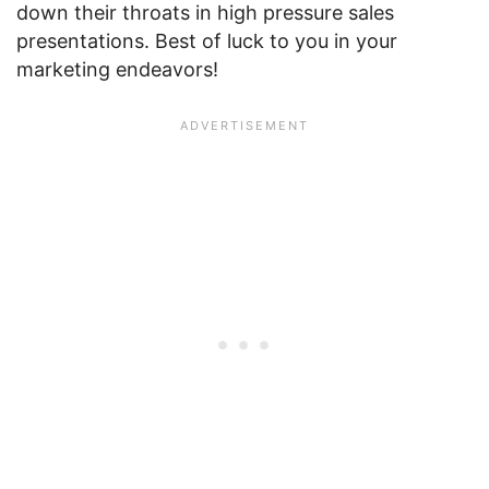
down their throats in high pressure sales
presentations. Best of luck to you in your
marketing endeavors!