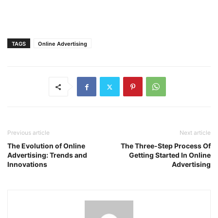
TAGS
Online Advertising
Previous article
Next article
The Evolution of Online
The Three-Step Process Of
Advertising: Trends and
Getting Started In Online
Innovations
Advertising