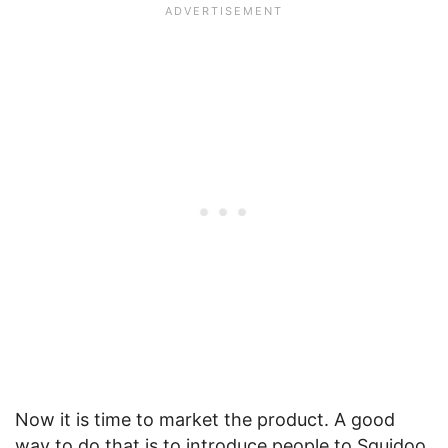
Now it is time to market the product. A good
way to do that is to introduce people to Squidoo.