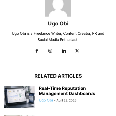
Ugo Obi
Ugo Obi is a Freelance Writer, Content Creator, PR and
Social Media Enthusiast.
RELATED ARTICLES
Real-Time Reputation
Management Dashboards
Ugo Obi
-
April 28, 2026