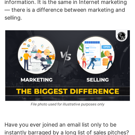
information. It is the same in Internet marketing
— there is a difference between marketing and
selling.
File photo used for illustrative purposes only
Have you ever joined an email list only to be
instantly barraged by a long list of sales pitches?