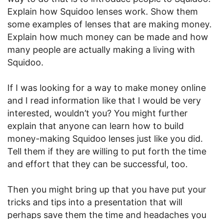
Explain how Squidoo lenses work. Show them
some examples of lenses that are making money.
Explain how much money can be made and how
many people are actually making a living with
Squidoo.
If I was looking for a way to make money online
and I read information like that I would be very
interested, wouldn’t you? You might further
explain that anyone can learn how to build
money-making Squidoo lenses just like you did.
Tell them if they are willing to put forth the time
and effort that they can be successful, too.
Then you might bring up that you have put your
tricks and tips into a presentation that will
perhaps save them the time and headaches you