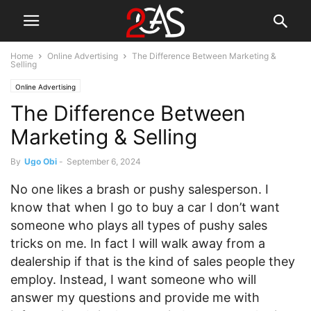
Home
Online Advertising
The Difference Between Marketing &
Selling
Online Advertising
The Difference Between
Marketing & Selling
By
Ugo Obi
-
September 6, 2024
No one likes a brash or pushy salesperson. I
know that when I go to buy a car I don’t want
someone who plays all types of pushy sales
tricks on me. In fact I will walk away from a
dealership if that is the kind of sales people they
employ. Instead, I want someone who will
answer my questions and provide me with