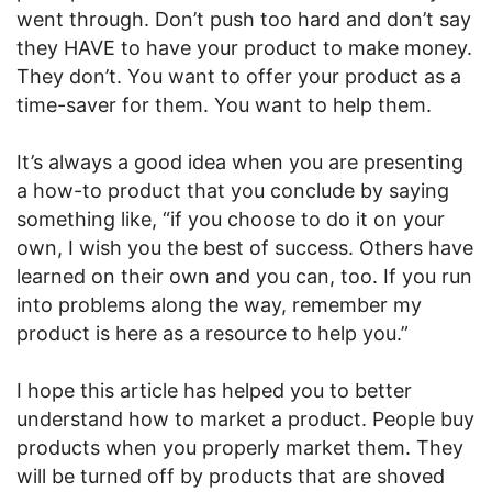
went through. Don’t push too hard and don’t say
they HAVE to have your product to make money.
They don’t. You want to offer your product as a
time-saver for them. You want to help them.
It’s always a good idea when you are presenting
a how-to product that you conclude by saying
something like, “if you choose to do it on your
own, I wish you the best of success. Others have
learned on their own and you can, too. If you run
into problems along the way, remember my
product is here as a resource to help you.”
I hope this article has helped you to better
understand how to market a product. People buy
products when you properly market them. They
will be turned off by products that are shoved