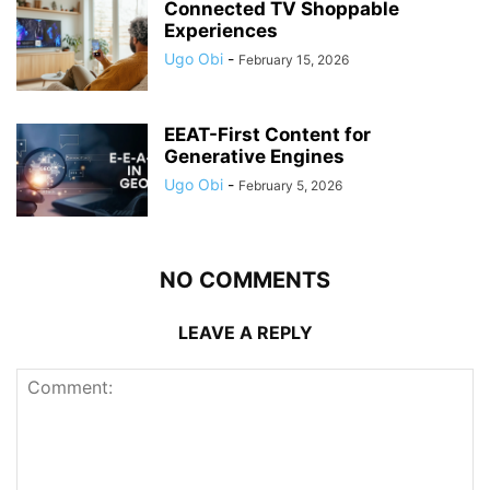
Connected TV Shoppable
Experiences
Ugo Obi
-
February 15, 2026
EEAT-First Content for
Generative Engines
Ugo Obi
-
February 5, 2026
NO COMMENTS
LEAVE A REPLY