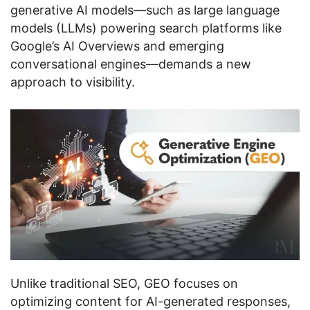
generative AI models—such as large language
models (LLMs) powering search platforms like
Google’s AI Overviews and emerging
conversational engines—demands a new
approach to visibility.
Unlike traditional SEO, GEO focuses on
optimizing content for AI-generated responses,