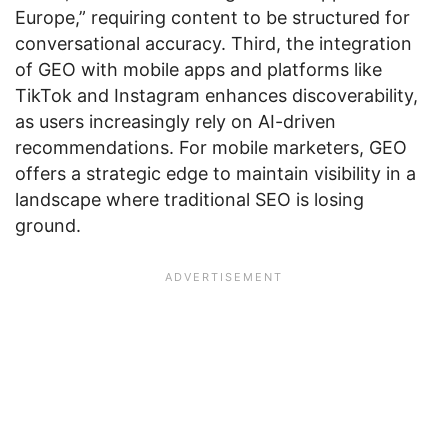
Europe,” requiring content to be structured for
conversational accuracy. Third, the integration
of GEO with mobile apps and platforms like
TikTok and Instagram enhances discoverability,
as users increasingly rely on AI-driven
recommendations. For mobile marketers, GEO
offers a strategic edge to maintain visibility in a
landscape where traditional SEO is losing
ground.