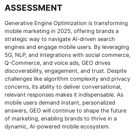
ASSESSMENT
Generative Engine Optimization is transforming
mobile marketing in 2025, offering brands a
strategic way to navigate AI-driven search
engines and engage mobile users. By leveraging
5G, NLP, and integrations with social commerce,
Q-Commerce, and voice ads, GEO drives
discoverability, engagement, and trust. Despite
challenges like algorithm complexity and privacy
concerns, its ability to deliver conversational,
relevant responses makes it indispensable. As
mobile users demand instant, personalized
answers, GEO will continue to shape the future
of marketing, enabling brands to thrive in a
dynamic, AI-powered mobile ecosystem.