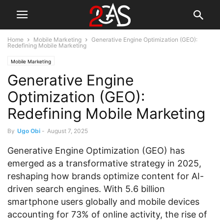
Home
Mobile Marketing
Generative Engine Optimization (GEO):
Redefining Mobile Marketing
Mobile Marketing
Generative Engine
Optimization (GEO):
Redefining Mobile Marketing
By
Ugo Obi
-
August 7, 2025
Generative Engine Optimization (GEO) has
emerged as a transformative strategy in 2025,
reshaping how brands optimize content for AI-
driven search engines. With 5.6 billion
smartphone users globally and mobile devices
accounting for 73% of online activity, the rise of