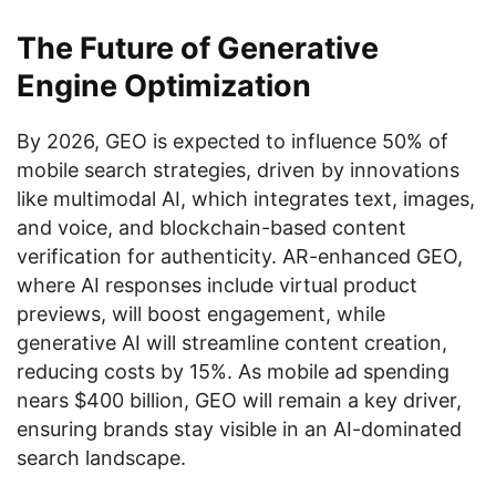
The Future of Generative
Engine Optimization
By 2026, GEO is expected to influence 50% of
mobile search strategies, driven by innovations
like multimodal AI, which integrates text, images,
and voice, and blockchain-based content
verification for authenticity. AR-enhanced GEO,
where AI responses include virtual product
previews, will boost engagement, while
generative AI will streamline content creation,
reducing costs by 15%. As mobile ad spending
nears $400 billion, GEO will remain a key driver,
ensuring brands stay visible in an AI-dominated
search landscape.