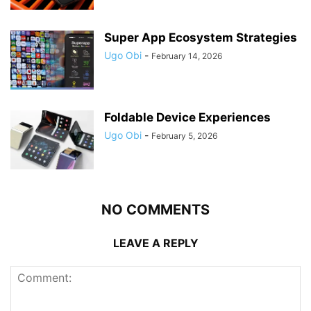
Super App Ecosystem Strategies
Ugo Obi
-
February 14, 2026
Foldable Device Experiences
Ugo Obi
-
February 5, 2026
NO COMMENTS
LEAVE A REPLY