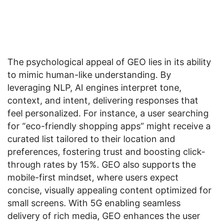
The psychological appeal of GEO lies in its ability
to mimic human-like understanding. By
leveraging NLP, AI engines interpret tone,
context, and intent, delivering responses that
feel personalized. For instance, a user searching
for “eco-friendly shopping apps” might receive a
curated list tailored to their location and
preferences, fostering trust and boosting click-
through rates by 15%. GEO also supports the
mobile-first mindset, where users expect
concise, visually appealing content optimized for
small screens. With 5G enabling seamless
delivery of rich media, GEO enhances the user