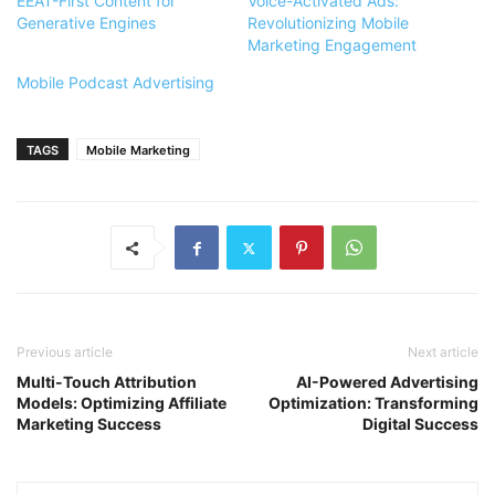
EEAT-First Content for
Voice-Activated Ads:
Generative Engines
Revolutionizing Mobile
Marketing Engagement
Mobile Podcast Advertising
TAGS
Mobile Marketing
Previous article
Next article
Multi-Touch Attribution
AI-Powered Advertising
Models: Optimizing Affiliate
Optimization: Transforming
Marketing Success
Digital Success