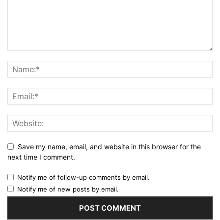
Save my name, email, and website in this browser for the
next time I comment.
Notify me of follow-up comments by email.
Notify me of new posts by email.