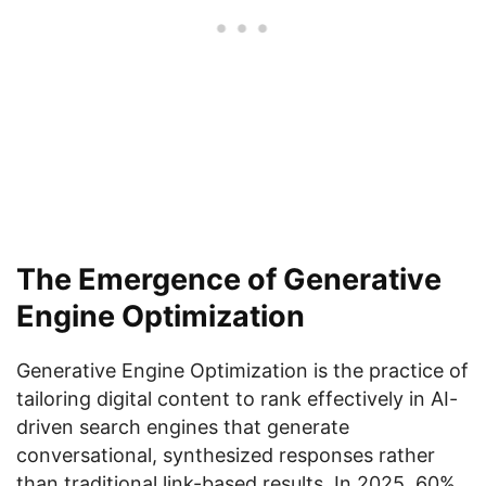
The Emergence of Generative
Engine Optimization
Generative Engine Optimization is the practice of
tailoring digital content to rank effectively in AI-
driven search engines that generate
conversational, synthesized responses rather
than traditional link-based results. In 2025, 60%