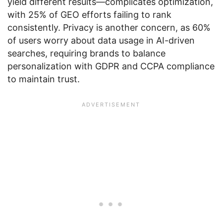
yield different results—complicates optimization,
with 25% of GEO efforts failing to rank
consistently. Privacy is another concern, as 60%
of users worry about data usage in AI-driven
searches, requiring brands to balance
personalization with GDPR and CCPA compliance
to maintain trust.