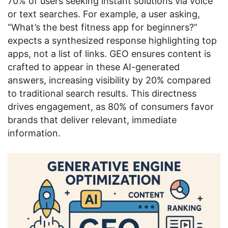
70% of users seeking instant solutions via voice
or text searches. For example, a user asking,
“What’s the best fitness app for beginners?”
expects a synthesized response highlighting top
apps, not a list of links. GEO ensures content is
crafted to appear in these AI-generated
answers, increasing visibility by 20% compared
to traditional search results. This directness
drives engagement, as 80% of consumers favor
brands that deliver relevant, immediate
information.