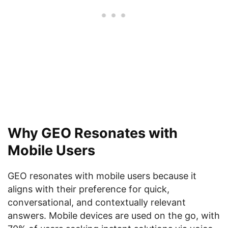
Why GEO Resonates with
Mobile Users
GEO resonates with mobile users because it
aligns with their preference for quick,
conversational, and contextually relevant
answers. Mobile devices are used on the go, with