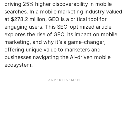
driving 25% higher discoverability in mobile
searches. In a mobile marketing industry valued
at $278.2 million, GEO is a critical tool for
engaging users. This SEO-optimized article
explores the rise of GEO, its impact on mobile
marketing, and why it’s a game-changer,
offering unique value to marketers and
businesses navigating the AI-driven mobile
ecosystem.