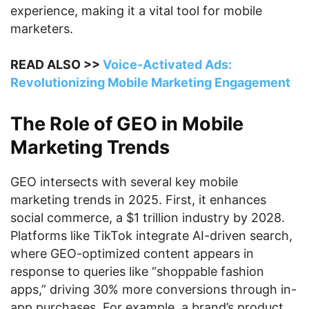
experience, making it a vital tool for mobile
marketers.
READ ALSO >>
Voice-Activated Ads:
Revolutionizing Mobile Marketing Engagement
The Role of GEO in Mobile
Marketing Trends
GEO intersects with several key mobile
marketing trends in 2025. First, it enhances
social commerce, a $1 trillion industry by 2028.
Platforms like TikTok integrate AI-driven search,
where GEO-optimized content appears in
response to queries like “shoppable fashion
apps,” driving 30% more conversions through in-
app purchases. For example, a brand’s product