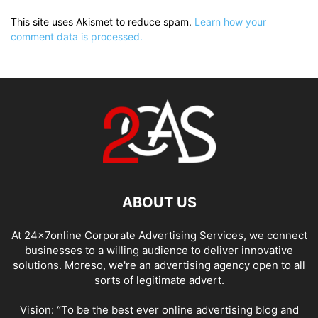
This site uses Akismet to reduce spam.
Learn how your
comment data is processed.
ABOUT US
At 24x7online Corporate Advertising Services, we connect
businesses to a willing audience to deliver innovative
solutions. Moreso, we're an advertising agency open to all
sorts of legitimate advert.
Vision: “To be the best ever online advertising blog and