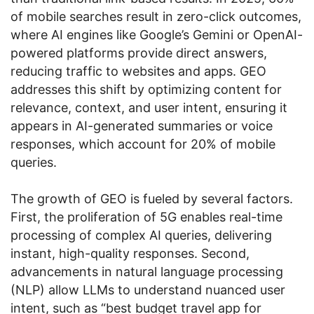
of mobile searches result in zero-click outcomes,
where AI engines like Google’s Gemini or OpenAI-
powered platforms provide direct answers,
reducing traffic to websites and apps. GEO
addresses this shift by optimizing content for
relevance, context, and user intent, ensuring it
appears in AI-generated summaries or voice
responses, which account for 20% of mobile
queries.
The growth of GEO is fueled by several factors.
First, the proliferation of 5G enables real-time
processing of complex AI queries, delivering
instant, high-quality responses. Second,
advancements in natural language processing
(NLP) allow LLMs to understand nuanced user
intent, such as “best budget travel app for