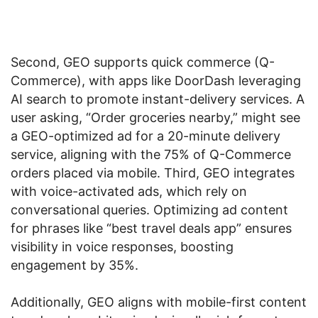
Second, GEO supports quick commerce (Q-
Commerce), with apps like DoorDash leveraging
AI search to promote instant-delivery services. A
user asking, “Order groceries nearby,” might see
a GEO-optimized ad for a 20-minute delivery
service, aligning with the 75% of Q-Commerce
orders placed via mobile. Third, GEO integrates
with voice-activated ads, which rely on
conversational queries. Optimizing ad content
for phrases like “best travel deals app” ensures
visibility in voice responses, boosting
engagement by 35%.
Additionally, GEO aligns with mobile-first content