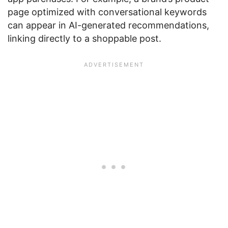
page optimized with conversational keywords
can appear in AI-generated recommendations,
linking directly to a shoppable post.