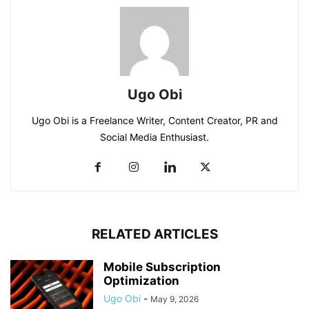
Ugo Obi
Ugo Obi is a Freelance Writer, Content Creator, PR and
Social Media Enthusiast.
RELATED ARTICLES
Mobile Subscription
Optimization
Ugo Obi
-
May 9, 2026