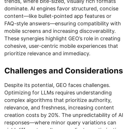
trends, where bite-sized, visually rich formats
dominate. AI engines favor structured, concise
content—like bullet-pointed app features or
FAQ-style answers—ensuring compatibility with
mobile screens and increasing discoverability.
These synergies highlight GEO’s role in creating
cohesive, user-centric mobile experiences that
prioritize relevance and immediacy.
Challenges and Considerations
Despite its potential, GEO faces challenges.
Optimizing for LLMs requires understanding
complex algorithms that prioritize authority,
relevance, and freshness, increasing content
creation costs by 20%. The unpredictability of AI
responses—where minor query variations can