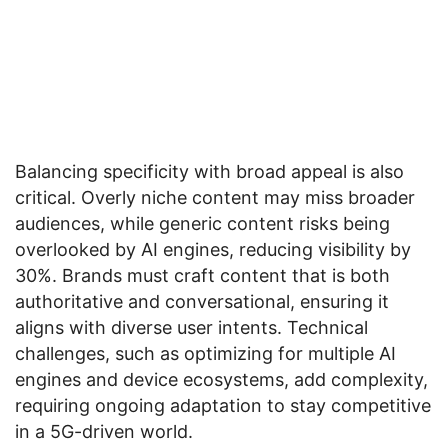
Balancing specificity with broad appeal is also
critical. Overly niche content may miss broader
audiences, while generic content risks being
overlooked by AI engines, reducing visibility by
30%. Brands must craft content that is both
authoritative and conversational, ensuring it
aligns with diverse user intents. Technical
challenges, such as optimizing for multiple AI
engines and device ecosystems, add complexity,
requiring ongoing adaptation to stay competitive
in a 5G-driven world.