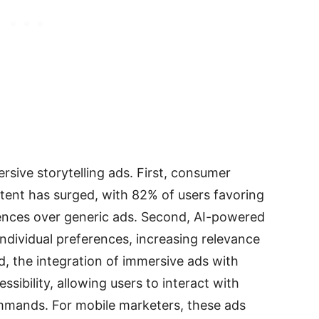
ersive storytelling ads. First, consumer
ent has surged, with 82% of users favoring
ences over generic ads. Second, AI-powered
 individual preferences, increasing relevance
d, the integration of immersive ads with
sibility, allowing users to interact with
commands. For mobile marketers, these ads