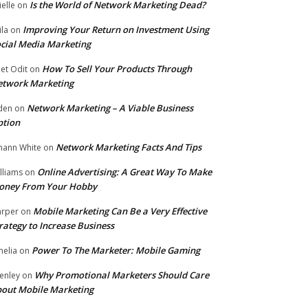
Is the World of Network Marketing Dead?
ielle
on
Improving Your Return on Investment Using
ila
on
cial Media Marketing
How To Sell Your Products Through
et Odit
on
etwork Marketing
Network Marketing – A Viable Business
den
on
ption
Network Marketing Facts And Tips
hann White
on
Online Advertising: A Great Way To Make
lliams
on
oney From Your Hobby
Mobile Marketing Can Be a Very Effective
rper
on
rategy to Increase Business
Power To The Marketer: Mobile Gaming
elia
on
Why Promotional Marketers Should Care
enley
on
out Mobile Marketing