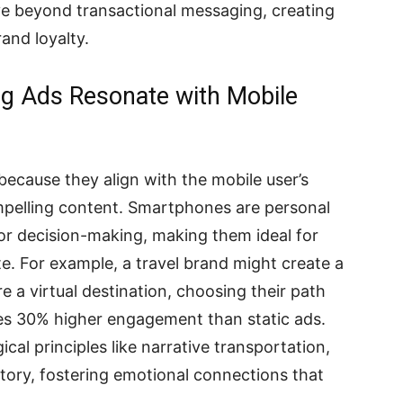
e beyond transactional messaging, creating
and loyalty.
ng Ads Resonate with Mobile
because they align with the mobile user’s
mpelling content. Smartphones are personal
 or decision-making, making them ideal for
te. For example, a travel brand might create a
 a virtual destination, choosing their path
ives 30% higher engagement than static ads.
ical principles like narrative transportation,
ory, fostering emotional connections that