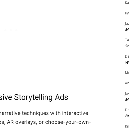
Ka
Ky
Ja
Mo
Ta
St
D
W
Mo
An
Jo
ve Storytelling Ads
M
Da
arrative techniques with interactive
Bu
s, AR overlays, or choose-your-own-
Ki