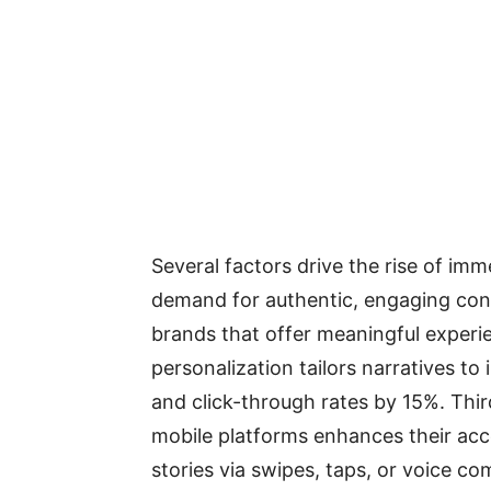
Several factors drive the rise of imm
demand for authentic, engaging cont
brands that offer meaningful experi
personalization tailors narratives to
and click-through rates by 15%. Thir
mobile platforms enhances their acces
stories via swipes, taps, or voice 