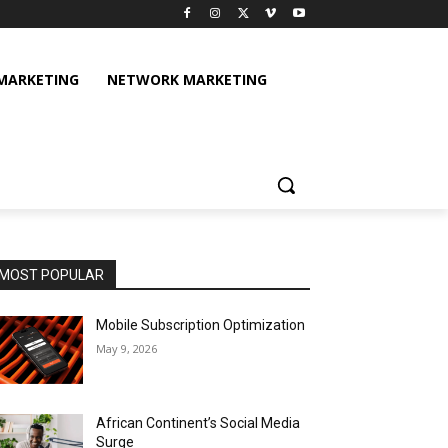
 MARKETING
NETWORK MARKETING
MOST POPULAR
Mobile Subscription Optimization
May 9, 2026
African Continent’s Social Media
Surge