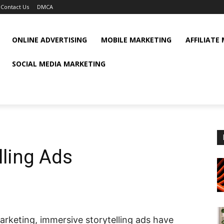
Contact Us
DMCA
ONLINE ADVERTISING
MOBILE MARKETING
AFFILIATE
SOCIAL MEDIA MARKETING
lling Ads
arketing, immersive storytelling ads have