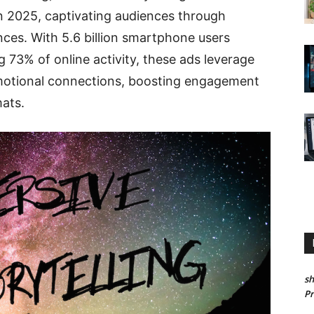
n 2025, captivating audiences through
ences. With 5.6 billion smartphone users
 73% of online activity, these ads leverage
emotional connections, boosting engagement
ats.
sh
P