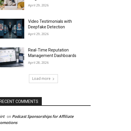
April 29, 2026
Video Testimonials with
Deepfake Detection
April 29, 2026
Real-Time Reputation
Management Dashboards
April 28, 2026
Load more
RECENT COMMENTS
irt
Podcast Sponsorships for Affiliate
on
romotions