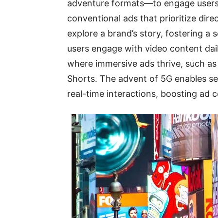
adventure formats—to engage users i
conventional ads that prioritize direc
explore a brand’s story, fostering a
users engage with video content dai
where immersive ads thrive, such as
Shorts. The advent of 5G enables sea
real-time interactions, boosting ad 