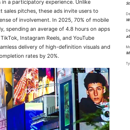
n a participatory experience. Unlike
St
t sales pitches, these ads invite users to
D
 sense of involvement. In 2025, 70% of mobile
W
ly, spending an average of 4.8 hours on apps
D
ab
 TikTok, Instagram Reels, and YouTube
mless delivery of high-definition visuals and
Mo
M
completion rates by 20%.
Ty