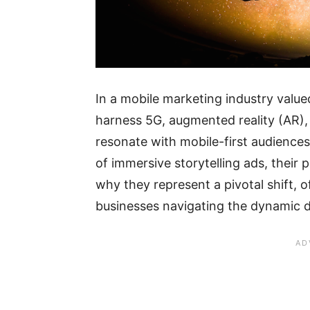
In a mobile marketing industry valued
harness 5G, augmented reality (AR), 
resonate with mobile-first audiences
of immersive storytelling ads, their
why they represent a pivotal shift, 
businesses navigating the dynamic d