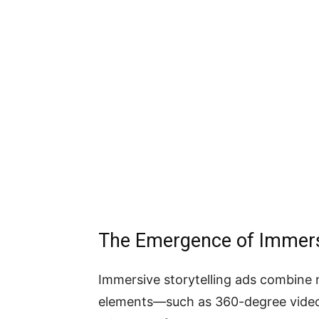
The Emergence of Immersi
Immersive storytelling ads combine n
elements—such as 360-degree video