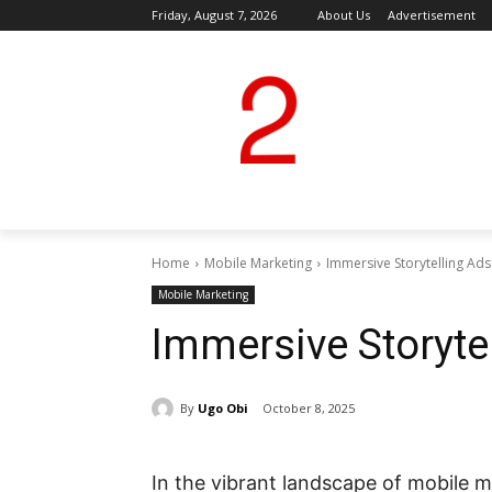
Friday, August 7, 2026
About Us
Advertisement
Home
Mobile Marketing
Immersive Storytelling Ads
Mobile Marketing
Immersive Storyte
By
Ugo Obi
October 8, 2025
In the vibrant landscape of mobile m