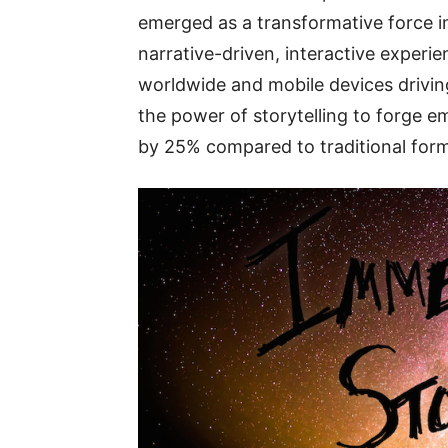
emerged as a transformative force i
narrative-driven, interactive experi
worldwide and mobile devices driving
the power of storytelling to forge 
by 25% compared to traditional form