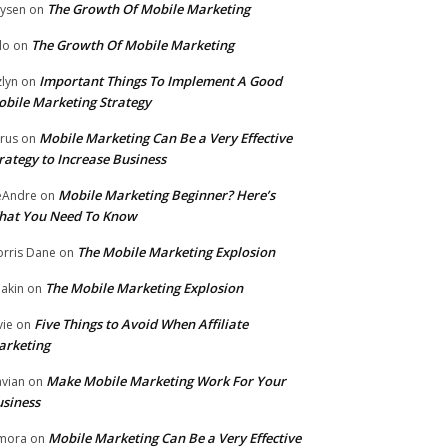
The Growth Of Mobile Marketing
ysen
on
The Growth Of Mobile Marketing
lo
on
Important Things To Implement A Good
zlyn
on
bile Marketing Strategy
Mobile Marketing Can Be a Very Effective
rus
on
rategy to Increase Business
Mobile Marketing Beginner? Here’s
eAndre
on
hat You Need To Know
The Mobile Marketing Explosion
rris Dane
on
The Mobile Marketing Explosion
akin
on
Five Things to Avoid When Affiliate
vie
on
arketing
Make Mobile Marketing Work For Your
vian
on
siness
Mobile Marketing Can Be a Very Effective
mora
on