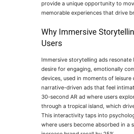
provide a unique opportunity to mov
memorable experiences that drive br
Why Immersive Storytelli
Users
Immersive storytelling ads resonate 
desire for engaging, emotionally co
devices, used in moments of leisure
narrative-driven ads that feel intima
30-second AR ad where users explore
through a tropical island, which dr
This interactivity taps into psycholog
where users become absorbed in a st
increase brand recall by 25%.