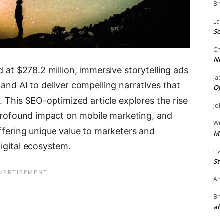
Br
La
So
Ch
N
 at $278.2 million, immersive storytelling ads
Ja
and AI to deliver compelling narratives that
O
. This SEO-optimized article explores the rise
Jo
 profound impact on mobile marketing, and
Wi
offering unique value to marketers and
M
igital ecosystem.
Ha
St
Am
Br
ab