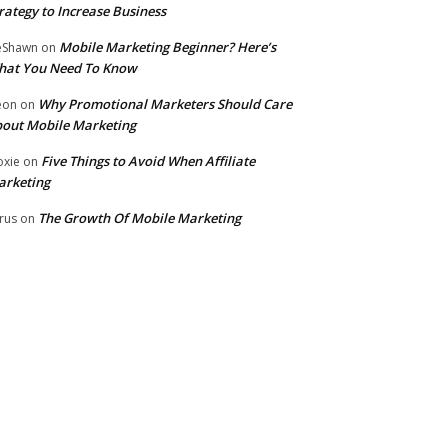
rategy to Increase Business
Mobile Marketing Beginner? Here’s
eShawn
on
hat You Need To Know
Why Promotional Marketers Should Care
eon
on
out Mobile Marketing
Five Things to Avoid When Affiliate
xie
on
arketing
The Growth Of Mobile Marketing
rus
on