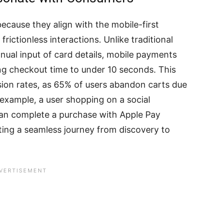
ecause they align with the mobile-first
frictionless interactions. Unlike traditional
ual input of card details, mobile payments
ng checkout time to under 10 seconds. This
sion rates, as 65% of users abandon carts due
xample, a user shopping on a social
an complete a purchase with Apple Pay
ting a seamless journey from discovery to