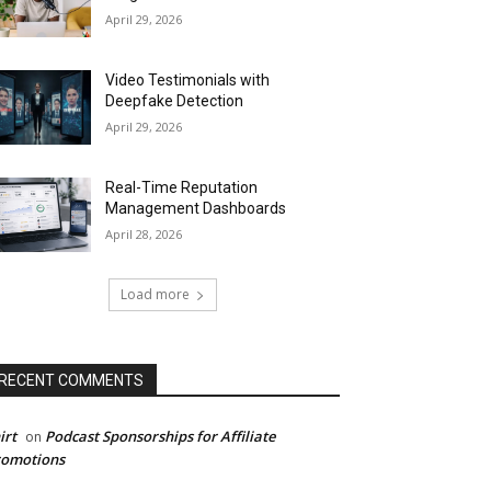
April 29, 2026
Video Testimonials with
Deepfake Detection
April 29, 2026
Real-Time Reputation
Management Dashboards
April 28, 2026
Load more
RECENT COMMENTS
irt
Podcast Sponsorships for Affiliate
on
romotions