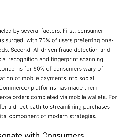
eled by several factors. First, consumer
 surged, with 70% of users preferring one-
ods. Second, AI-driven fraud detection and
ial recognition and fingerprint scanning,
g concerns for 60% of consumers wary of
gration of mobile payments into social
Commerce) platforms has made them
rce orders completed via mobile wallets. For
fer a direct path to streamlining purchases
vital component of modern strategies.
sonate with Consumers