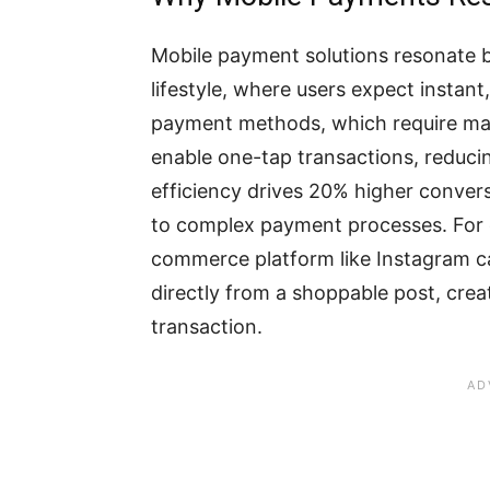
Mobile payment solutions resonate b
lifestyle, where users expect instant, 
payment methods, which require man
enable one-tap transactions, reduci
efficiency drives 20% higher conver
to complex payment processes. For e
commerce platform like Instagram c
directly from a shoppable post, crea
transaction.