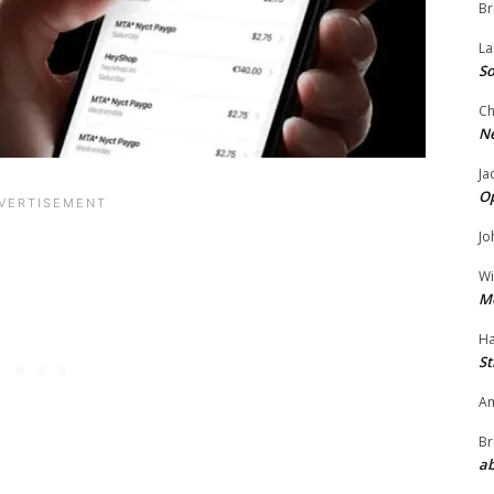
Br
La
So
Ch
N
Ja
O
Jo
Wi
M
Ha
St
Am
Br
ab