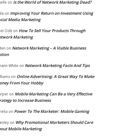
Is the World of Network Marketing Dead?
ielle
on
Improving Your Return on Investment Using
ila
on
cial Media Marketing
How To Sell Your Products Through
et Odit
on
etwork Marketing
Network Marketing – A Viable Business
den
on
ption
Network Marketing Facts And Tips
hann White
on
Online Advertising: A Great Way To Make
lliams
on
oney From Your Hobby
Mobile Marketing Can Be a Very Effective
rper
on
rategy to Increase Business
Power To The Marketer: Mobile Gaming
elia
on
Why Promotional Marketers Should Care
enley
on
out Mobile Marketing