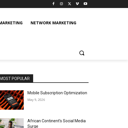
 MARKETING
NETWORK MARKETING
MOST POPULAR
Mobile Subscription Optimization
May 9, 2026
African Continent’s Social Media
Surge