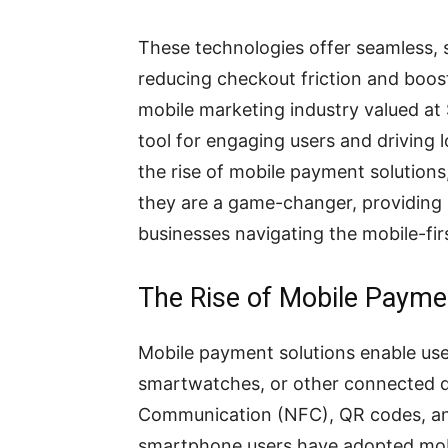
These technologies offer seamless, 
reducing checkout friction and boos
mobile marketing industry valued at 
tool for engaging users and driving 
the rise of mobile payment solution
they are a game-changer, providing u
businesses navigating the mobile-fir
The Rise of Mobile Payme
Mobile payment solutions enable us
smartwatches, or other connected de
Communication (NFC), QR codes, and 
smartphone users have adopted mobi