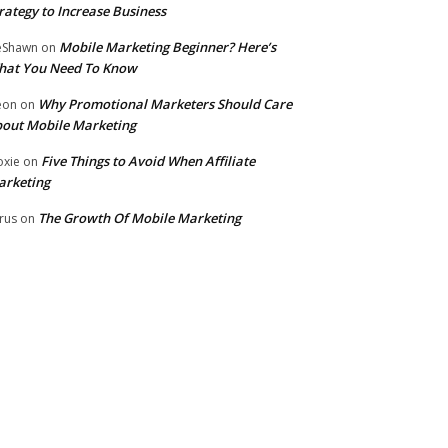
rategy to Increase Business
Mobile Marketing Beginner? Here’s
eShawn
on
hat You Need To Know
Why Promotional Marketers Should Care
eon
on
out Mobile Marketing
Five Things to Avoid When Affiliate
xie
on
arketing
The Growth Of Mobile Marketing
rus
on