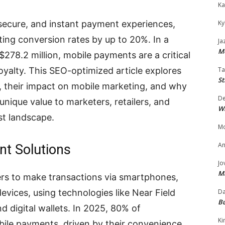
Ka
Ky
secure, and instant payment experiences,
ting conversion rates by up to 20%. In a
Ja
Mo
$278.2 million, mobile payments are a critical
Ta
loyalty. This SEO-optimized article explores
St
s, their impact on mobile marketing, and why
D
nique value to marketers, retailers, and
W
st landscape.
Mo
An
nt Solutions
Jo
M
ers to make transactions via smartphones,
Da
vices, using technologies like Near Field
Bu
digital wallets. In 2025, 80% of
Ki
le payments, driven by their convenience