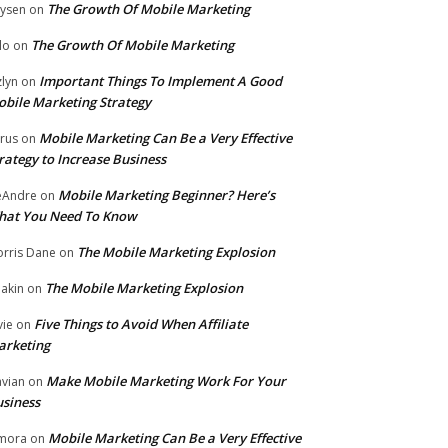
The Growth Of Mobile Marketing
ysen
on
The Growth Of Mobile Marketing
lo
on
Important Things To Implement A Good
zlyn
on
bile Marketing Strategy
Mobile Marketing Can Be a Very Effective
rus
on
rategy to Increase Business
Mobile Marketing Beginner? Here’s
eAndre
on
hat You Need To Know
The Mobile Marketing Explosion
rris Dane
on
The Mobile Marketing Explosion
akin
on
Five Things to Avoid When Affiliate
vie
on
arketing
Make Mobile Marketing Work For Your
vian
on
siness
Mobile Marketing Can Be a Very Effective
mora
on