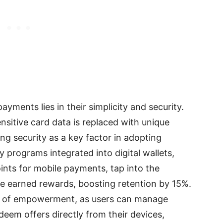
yments lies in their simplicity and security.
sitive card data is replaced with unique
g security as a key factor in adopting
y programs integrated into digital wallets,
ints for mobile payments, tap into the
e earned rewards, boosting retention by 15%.
se of empowerment, as users can manage
deem offers directly from their devices,