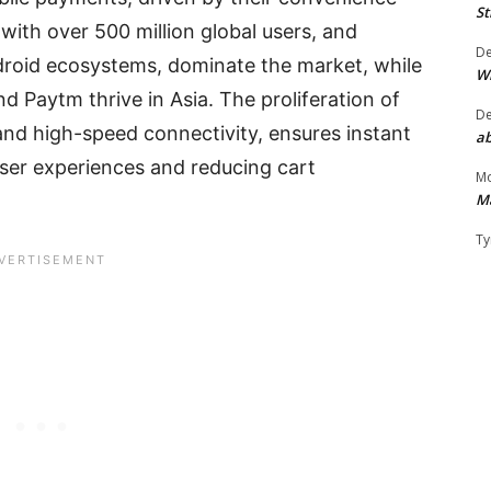
St
with over 500 million global users, and
D
droid ecosystems, dominate the market, while
W
d Paytm thrive in Asia. The proliferation of
D
and high-speed connectivity, ensures instant
ab
ser experiences and reducing cart
Mo
M
Ty