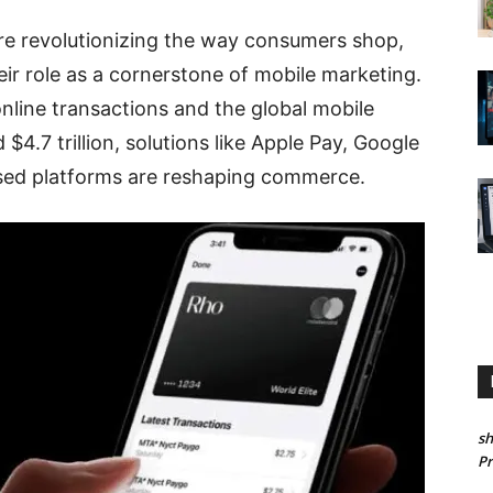
re revolutionizing the way consumers shop,
eir role as a cornerstone of mobile marketing.
nline transactions and the global mobile
4.7 trillion, solutions like Apple Pay, Google
sed platforms are reshaping commerce.
sh
P