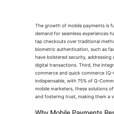
The growth of mobile payments is fu
demand for seamless experiences has
tap checkouts over traditional meth
biometric authentication, such as fac
have bolstered security, addressin
digital transactions. Third, the inte
commerce and quick commerce (Q-
indispensable, with 75% of Q-Comme
mobile marketers, these solutions of
and fostering trust, making them a 
Why Mobile Payments Re