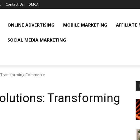
t
Contact Us
DMCA
ONLINE ADVERTISING
MOBILE MARKETING
AFFILIATE
SOCIAL MEDIA MARKETING
: Transforming Commerce
olutions: Transforming