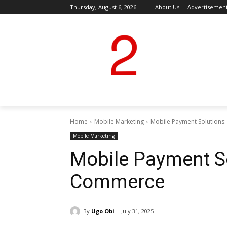
Thursday, August 6, 2026
About Us
Advertisemen
Home
Mobile Marketing
Mobile Payment Solutions
Mobile Marketing
Mobile Payment S
Commerce
By
Ugo Obi
July 31, 2025