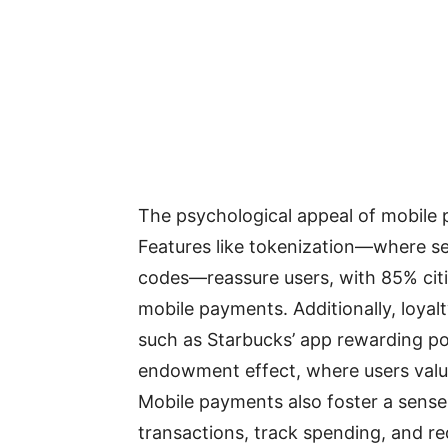
The psychological appeal of mobile pa
Features like tokenization—where sen
codes—reassure users, with 85% citin
mobile payments. Additionally, loyalt
such as Starbucks’ app rewarding po
endowment effect, where users valu
Mobile payments also foster a sen
transactions, track spending, and re