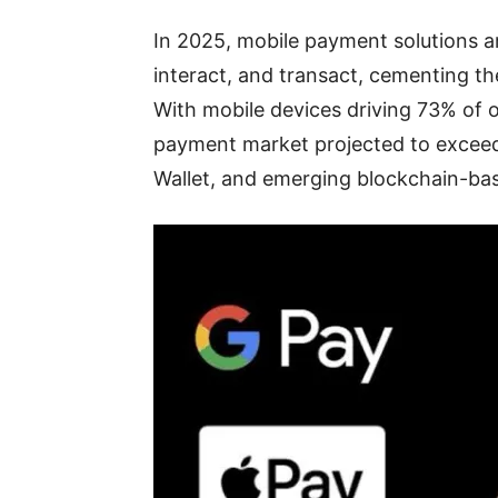
In 2025, mobile payment solutions a
interact, and transact, cementing th
With mobile devices driving 73% of o
payment market projected to exceed $
Wallet, and emerging blockchain-ba