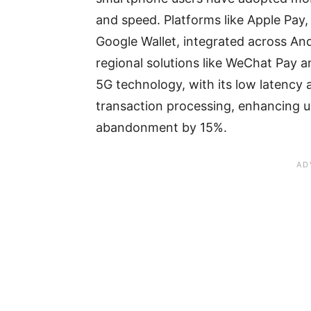
and speed. Platforms like Apple Pay, 
Google Wallet, integrated across An
regional solutions like WeChat Pay an
5G technology, with its low latency 
transaction processing, enhancing u
abandonment by 15%.