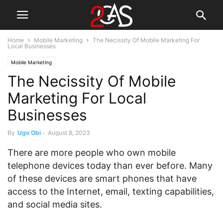
Home
Mobile Marketing
The Necissity Of Mobile Marketing For
Local Businesses
Mobile Marketing
The Necissity Of Mobile
Marketing For Local
Businesses
By
Ugo Obi
-
August 8, 2023
There are more people who own mobile
telephone devices today than ever before. Many
of these devices are smart phones that have
access to the Internet, email, texting capabilities,
and social media sites.