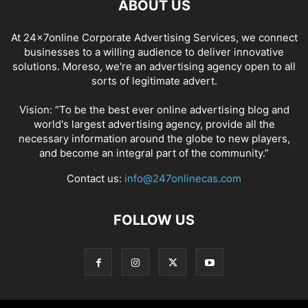
ABOUT US
At 24x7online Corporate Advertising Services, we connect
businesses to a willing audience to deliver innovative
solutions. Moreso, we're an advertising agency open to all
sorts of legitimate advert.
Vision: “To be the best ever online advertising blog and
world's largest advertising agency, provide all the
necessary information around the globe to new players,
and become an integral part of the community.”
Contact us:
info@247onlinecas.com
FOLLOW US