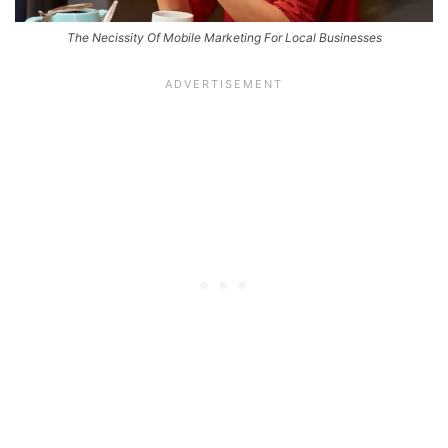
The Necissity Of Mobile Marketing For Local Businesses