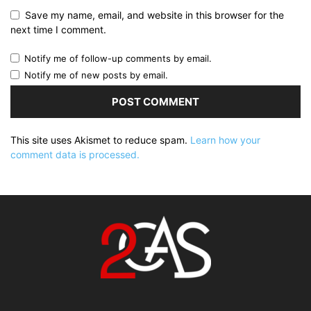
Save my name, email, and website in this browser for the
next time I comment.
Notify me of follow-up comments by email.
Notify me of new posts by email.
This site uses Akismet to reduce spam.
Learn how your
comment data is processed.