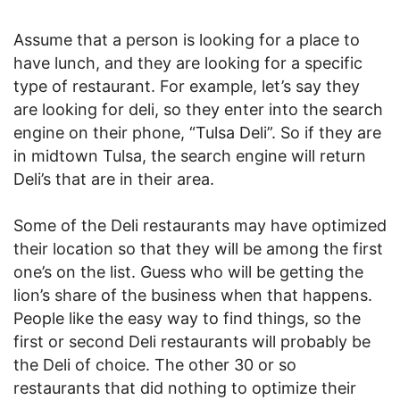
Assume that a person is looking for a place to
have lunch, and they are looking for a specific
type of restaurant. For example, let’s say they
are looking for deli, so they enter into the search
engine on their phone, “Tulsa Deli”. So if they are
in midtown Tulsa, the search engine will return
Deli’s that are in their area.
Some of the Deli restaurants may have optimized
their location so that they will be among the first
one’s on the list. Guess who will be getting the
lion’s share of the business when that happens.
People like the easy way to find things, so the
first or second Deli restaurants will probably be
the Deli of choice. The other 30 or so
restaurants that did nothing to optimize their