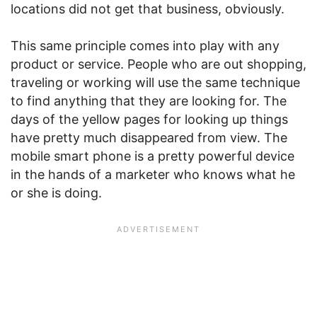
locations did not get that business, obviously.
This same principle comes into play with any
product or service. People who are out shopping,
traveling or working will use the same technique
to find anything that they are looking for. The
days of the yellow pages for looking up things
have pretty much disappeared from view. The
mobile smart phone is a pretty powerful device
in the hands of a marketer who knows what he
or she is doing.