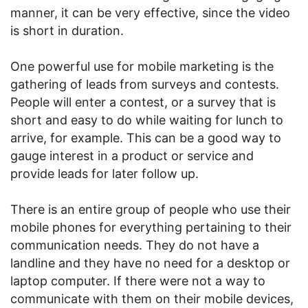
manner, it can be very effective, since the video
is short in duration.
One powerful use for mobile marketing is the
gathering of leads from surveys and contests.
People will enter a contest, or a survey that is
short and easy to do while waiting for lunch to
arrive, for example. This can be a good way to
gauge interest in a product or service and
provide leads for later follow up.
There is an entire group of people who use their
mobile phones for everything pertaining to their
communication needs. They do not have a
landline and they have no need for a desktop or
laptop computer. If there were not a way to
communicate with them on their mobile devices,