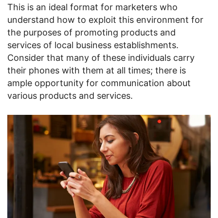
This is an ideal format for marketers who
understand how to exploit this environment for
the purposes of promoting products and
services of local business establishments.
Consider that many of these individuals carry
their phones with them at all times; there is
ample opportunity for communication about
various products and services.