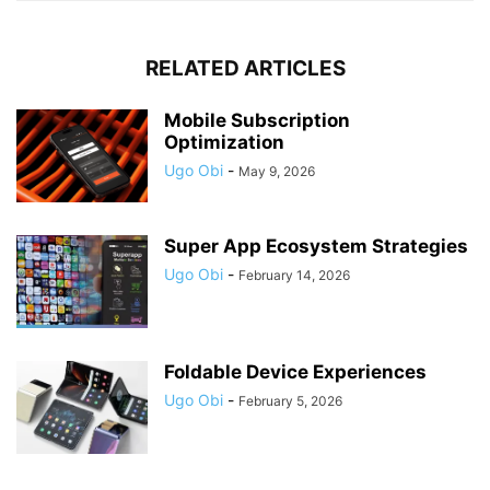
RELATED ARTICLES
Mobile Subscription
Optimization
Ugo Obi
-
May 9, 2026
Super App Ecosystem Strategies
Ugo Obi
-
February 14, 2026
Foldable Device Experiences
Ugo Obi
-
February 5, 2026