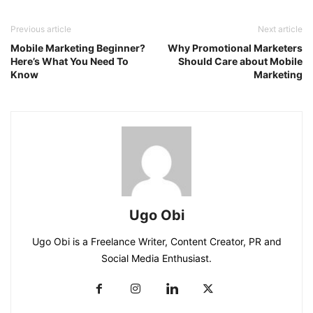
Previous article
Next article
Mobile Marketing Beginner?
Why Promotional Marketers
Here’s What You Need To
Should Care about Mobile
Know
Marketing
Ugo Obi
Ugo Obi is a Freelance Writer, Content Creator, PR and
Social Media Enthusiast.