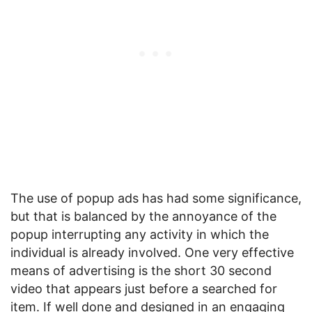
The use of popup ads has had some significance,
but that is balanced by the annoyance of the
popup interrupting any activity in which the
individual is already involved. One very effective
means of advertising is the short 30 second
video that appears just before a searched for
item. If well done and designed in an engaging