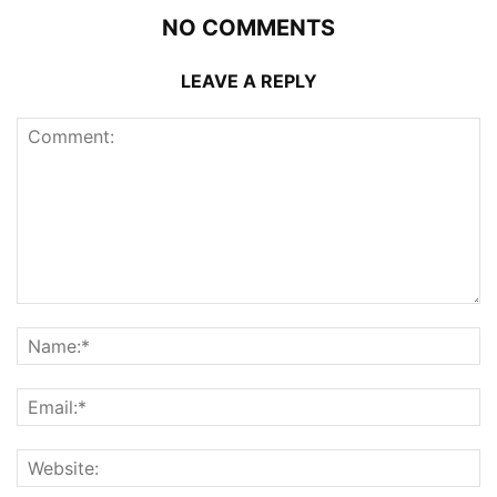
NO COMMENTS
LEAVE A REPLY