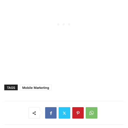
TAGS
Mobile Marketing