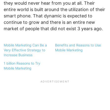
they would never hear from you at all. Their
entire world is built around the utilization of their
smart phone. That dynamic is expected to
continue to grow and there is an entire new
market of people that did not exist 3 years ago.
Mobile Marketing Can Be a
Benefits and Reasons to Use
Very Effective Strategy to
Mobile Marketing
Increase Business
1 billion Reasons to Try
Mobile Marketing