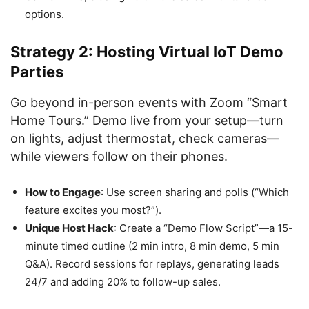
options.
Strategy 2: Hosting Virtual IoT Demo
Parties
Go beyond in-person events with Zoom “Smart
Home Tours.” Demo live from your setup—turn
on lights, adjust thermostat, check cameras—
while viewers follow on their phones.
How to Engage
: Use screen sharing and polls (“Which
feature excites you most?”).
Unique Host Hack
: Create a “Demo Flow Script”—a 15-
minute timed outline (2 min intro, 8 min demo, 5 min
Q&A). Record sessions for replays, generating leads
24/7 and adding 20% to follow-up sales.