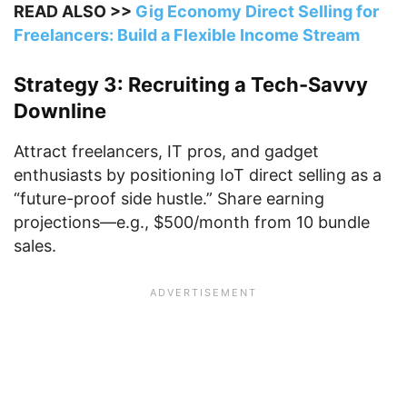
READ ALSO >>
Gig Economy Direct Selling for
Freelancers: Build a Flexible Income Stream
Strategy 3: Recruiting a Tech-Savvy
Downline
Attract freelancers, IT pros, and gadget
enthusiasts by positioning IoT direct selling as a
“future-proof side hustle.” Share earning
projections—e.g., $500/month from 10 bundle
sales.