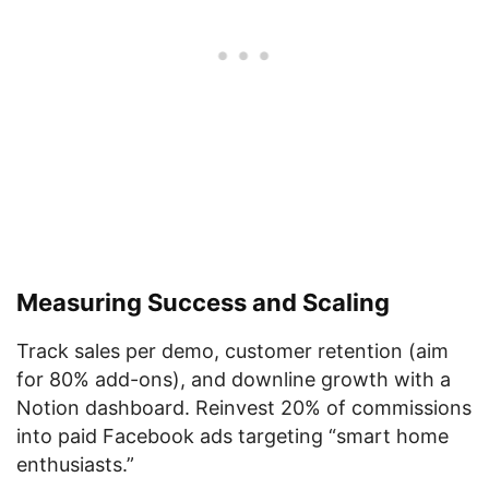
Measuring Success and Scaling
Track sales per demo, customer retention (aim
for 80% add-ons), and downline growth with a
Notion dashboard. Reinvest 20% of commissions
into paid Facebook ads targeting “smart home
enthusiasts.”