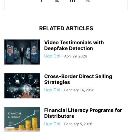
RELATED ARTICLES
Video Testimonials with
Deepfake Detection
Ugo Obi
-
April 29, 2026
Cross-Border Direct Selling
Strategies
Ugo Obi
-
February 14, 2026
Financial Literacy Programs for
Distributors
Ugo Obi
-
February 5, 2026