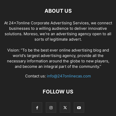
ABOUT US
At 24x7online Corporate Advertising Services, we connect
businesses to a willing audience to deliver innovative
solutions. Moreso, we're an advertising agency open to all
sorts of legitimate advert.
Vision: “To be the best ever online advertising blog and
world's largest advertising agency, provide all the
necessary information around the globe to new players,
and become an integral part of the community.”
Contact us:
info@247onlinecas.com
FOLLOW US