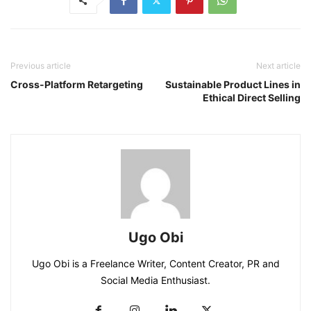
Previous article
Next article
Cross-Platform Retargeting
Sustainable Product Lines in
Ethical Direct Selling
Ugo Obi
Ugo Obi is a Freelance Writer, Content Creator, PR and
Social Media Enthusiast.