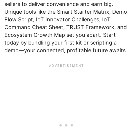
sellers to deliver convenience and earn big.
Unique tools like the Smart Starter Matrix, Demo
Flow Script, IoT Innovator Challenges, IoT
Command Cheat Sheet, TRUST Framework, and
Ecosystem Growth Map set you apart. Start
today by bundling your first kit or scripting a
demo—your connected, profitable future awaits.