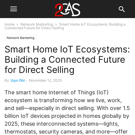
Home
Network Marketing
Smart Home IoT Ecosystems: Building a
Connected Future for Direct Selling
Network Marketing
Smart Home IoT Ecosystems:
Building a Connected Future
for Direct Selling
By
Ugo Obi
-
November 12, 2025
The smart home Internet of Things (IoT)
ecosystem is transforming how we live, work,
and sell—especially in direct selling. With over 1.5
billion IoT devices projected in homes globally by
2025, these interconnected systems—lights,
thermostats, security cameras, and more—offer