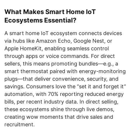
What Makes Smart Home IoT
Ecosystems Essential?
A smart home IoT ecosystem connects devices
via hubs like Amazon Echo, Google Nest, or
Apple HomeKit, enabling seamless control
through apps or voice commands. For direct
sellers, this means promoting bundles—e.g., a
smart thermostat paired with energy-monitoring
plugs—that deliver convenience, security, and
savings. Consumers love the “set it and forget it”
automation, with 70% reporting reduced energy
bills, per recent industry data. In direct selling,
these ecosystems shine through live demos,
creating wow moments that drive sales and
recruitment.