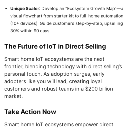
Unique Scaler
: Develop an “Ecosystem Growth Map”—a
visual flowchart from starter kit to full-home automation
(10+ devices). Guide customers step-by-step, upselling
30% within 90 days.
The Future of IoT in Direct Selling
Smart home IoT ecosystems are the next
frontier, blending technology with direct selling’s
personal touch. As adoption surges, early
adopters like you will lead, creating loyal
customers and robust teams in a $200 billion
market.
Take Action Now
Smart home IoT ecosystems empower direct