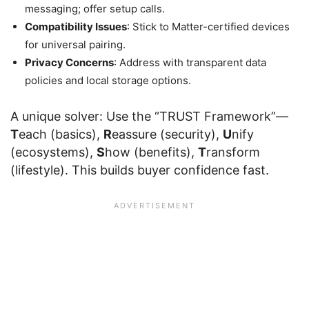
messaging; offer setup calls.
Compatibility Issues
: Stick to Matter-certified devices
for universal pairing.
Privacy Concerns
: Address with transparent data
policies and local storage options.
A unique solver: Use the “TRUST Framework”—
T
each (basics),
R
eassure (security),
U
nify
(ecosystems),
S
how (benefits),
T
ransform
(lifestyle). This builds buyer confidence fast.