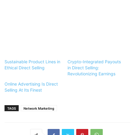
Sustainable Product Lines in
Crypto-Integrated Payouts
Ethical Direct Selling
in Direct Selling:
Revolutionizing Earnings
Online Advertising Is Direct
Selling At Its Finest
TAGS
Network Marketing