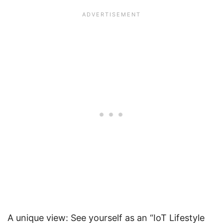
A unique view: See yourself as an “IoT Lifestyle