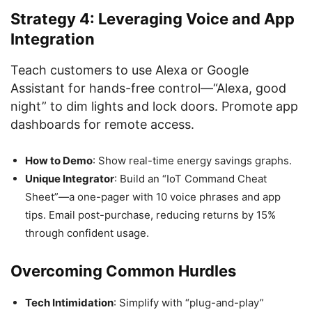
Strategy 4: Leveraging Voice and App
Integration
Teach customers to use Alexa or Google
Assistant for hands-free control—“Alexa, good
night” to dim lights and lock doors. Promote app
dashboards for remote access.
How to Demo
: Show real-time energy savings graphs.
Unique Integrator
: Build an “IoT Command Cheat
Sheet”—a one-pager with 10 voice phrases and app
tips. Email post-purchase, reducing returns by 15%
through confident usage.
Overcoming Common Hurdles
Tech Intimidation
: Simplify with “plug-and-play”