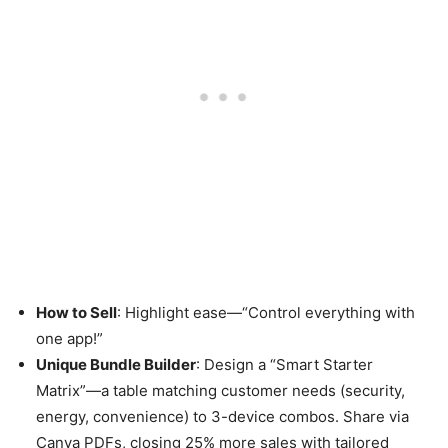
How to Sell
: Highlight ease—“Control everything with
one app!”
Unique Bundle Builder
: Design a “Smart Starter
Matrix”—a table matching customer needs (security,
energy, convenience) to 3-device combos. Share via
Canva PDFs, closing 25% more sales with tailored