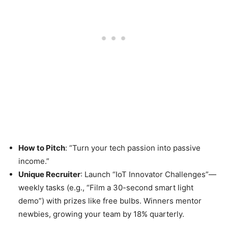
How to Pitch
: “Turn your tech passion into passive
income.”
Unique Recruiter
: Launch “IoT Innovator Challenges”—
weekly tasks (e.g., “Film a 30-second smart light
demo”) with prizes like free bulbs. Winners mentor
newbies, growing your team by 18% quarterly.