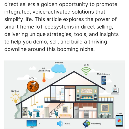
direct sellers a golden opportunity to promote
integrated, voice-activated solutions that
simplify life. This article explores the power of
smart home IoT ecosystems in direct selling,
delivering unique strategies, tools, and insights
to help you demo, sell, and build a thriving
downline around this booming niche.