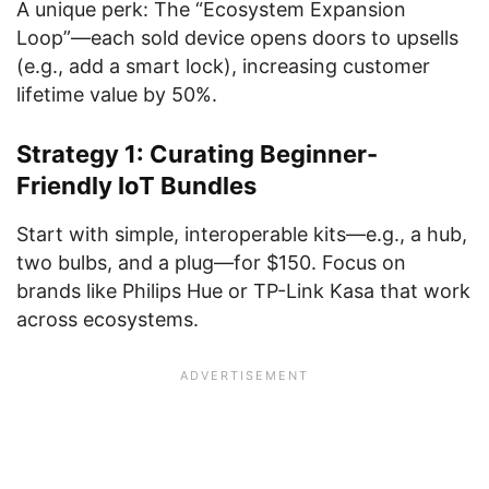
A unique perk: The “Ecosystem Expansion
Loop”—each sold device opens doors to upsells
(e.g., add a smart lock), increasing customer
lifetime value by 50%.
Strategy 1: Curating Beginner-
Friendly IoT Bundles
Start with simple, interoperable kits—e.g., a hub,
two bulbs, and a plug—for $150. Focus on
brands like Philips Hue or TP-Link Kasa that work
across ecosystems.