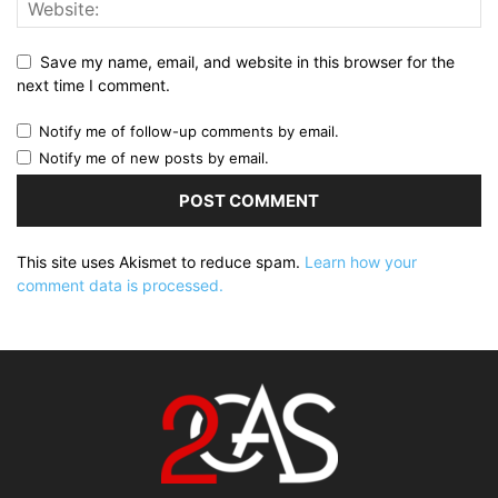
Save my name, email, and website in this browser for the
next time I comment.
Notify me of follow-up comments by email.
Notify me of new posts by email.
This site uses Akismet to reduce spam.
Learn how your
comment data is processed.