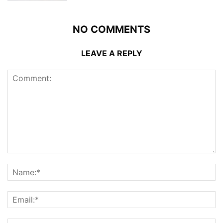
NO COMMENTS
LEAVE A REPLY