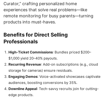
Curator,” crafting personalized home
experiences that solve real problems—like
remote monitoring for busy parents—turning
products into must-haves.
Benefits for Direct Selling
Professionals
High-Ticket Commissions
: Bundles priced $200–
$1,000 yield 20–40% payouts.
Recurring Revenue
: Add-on subscriptions (e.g., cloud
storage for cameras) ensure residuals.
Engaging Demos
: Voice-activated showcases captivate
audiences, boosting conversions by 35%.
Downline Appeal
: Tech-savvy recruits join for cutting-
edge products.