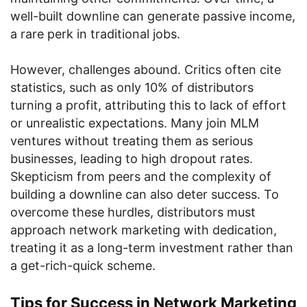
well-built downline can generate passive income,
a rare perk in traditional jobs.
However, challenges abound. Critics often cite
statistics, such as only 10% of distributors
turning a profit, attributing this to lack of effort
or unrealistic expectations. Many join MLM
ventures without treating them as serious
businesses, leading to high dropout rates.
Skepticism from peers and the complexity of
building a downline can also deter success. To
overcome these hurdles, distributors must
approach network marketing with dedication,
treating it as a long-term investment rather than
a get-rich-quick scheme.
Tips for Success in Network Marketing