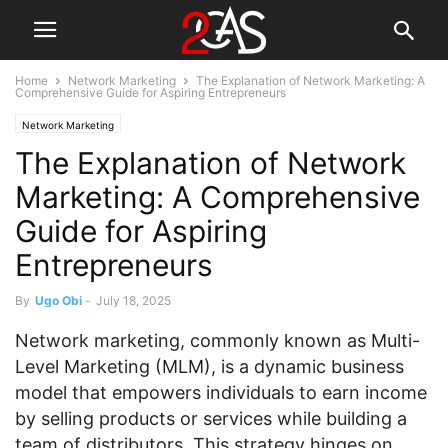
Home
Network Marketing
The Explanation of Network Marketing: A
Comprehensive Guide for Aspiring Entrepreneurs
Network Marketing
The Explanation of Network
Marketing: A Comprehensive
Guide for Aspiring
Entrepreneurs
By
Ugo Obi
-
July 18, 2025
Network marketing, commonly known as Multi-
Level Marketing (MLM), is a dynamic business
model that empowers individuals to earn income
by selling products or services while building a
team of distributors. This strategy hinges on