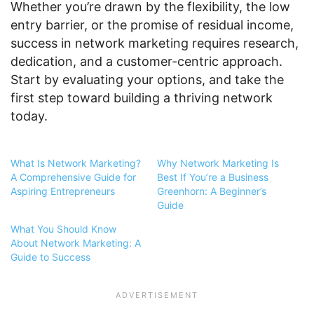
Whether you’re drawn by the flexibility, the low
entry barrier, or the promise of residual income,
success in network marketing requires research,
dedication, and a customer-centric approach.
Start by evaluating your options, and take the
first step toward building a thriving network
today.
What Is Network Marketing?
Why Network Marketing Is
A Comprehensive Guide for
Best If You’re a Business
Aspiring Entrepreneurs
Greenhorn: A Beginner’s
Guide
What You Should Know
About Network Marketing: A
Guide to Success