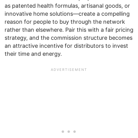
as patented health formulas, artisanal goods, or
innovative home solutions—create a compelling
reason for people to buy through the network
rather than elsewhere. Pair this with a fair pricing
strategy, and the commission structure becomes
an attractive incentive for distributors to invest
their time and energy.