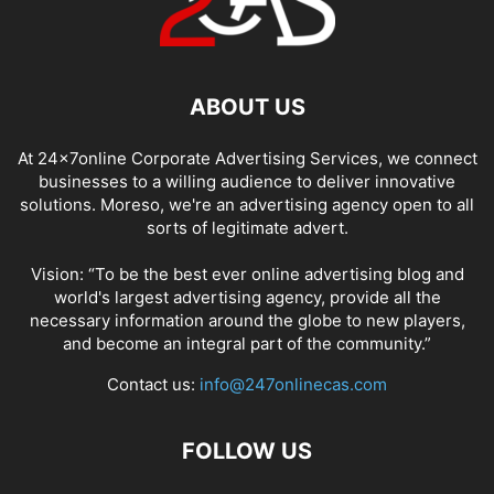
ABOUT US
At 24x7online Corporate Advertising Services, we connect
businesses to a willing audience to deliver innovative
solutions. Moreso, we're an advertising agency open to all
sorts of legitimate advert.
Vision: “To be the best ever online advertising blog and
world's largest advertising agency, provide all the
necessary information around the globe to new players,
and become an integral part of the community.”
Contact us:
info@247onlinecas.com
FOLLOW US