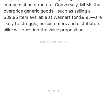
compensation structure. Conversely, MLMs that
overprice generic goods—such as selling a
$39.95 item available at Walmart for $9.95—are
likely to struggle, as customers and distributors
alike will question the value proposition.