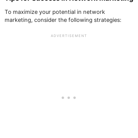
To maximize your potential in network
marketing, consider the following strategies: