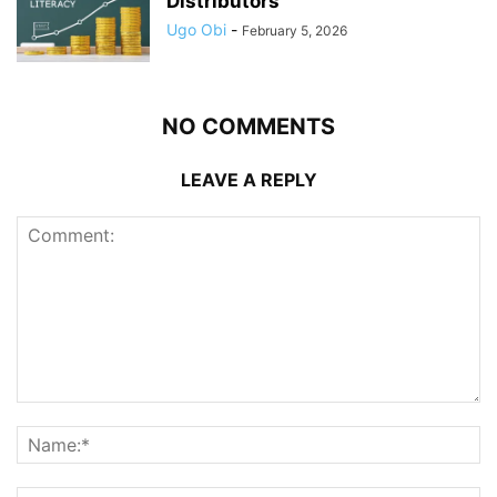
Distributors
Ugo Obi
-
February 5, 2026
NO COMMENTS
LEAVE A REPLY