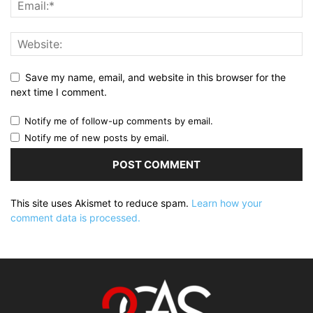
Save my name, email, and website in this browser for the
next time I comment.
Notify me of follow-up comments by email.
Notify me of new posts by email.
This site uses Akismet to reduce spam.
Learn how your
comment data is processed.