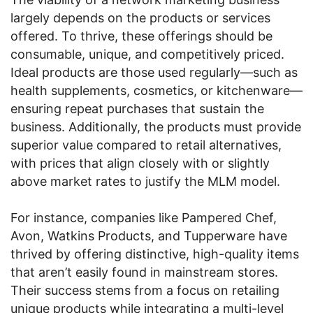
largely depends on the products or services
offered. To thrive, these offerings should be
consumable, unique, and competitively priced.
Ideal products are those used regularly—such as
health supplements, cosmetics, or kitchenware—
ensuring repeat purchases that sustain the
business. Additionally, the products must provide
superior value compared to retail alternatives,
with prices that align closely with or slightly
above market rates to justify the MLM model.
For instance, companies like Pampered Chef,
Avon, Watkins Products, and Tupperware have
thrived by offering distinctive, high-quality items
that aren’t easily found in mainstream stores.
Their success stems from a focus on retailing
unique products while integrating a multi-level