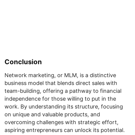
Conclusion
Network marketing, or MLM, is a distinctive
business model that blends direct sales with
team-building, offering a pathway to financial
independence for those willing to put in the
work. By understanding its structure, focusing
on unique and valuable products, and
overcoming challenges with strategic effort,
aspiring entrepreneurs can unlock its potential.