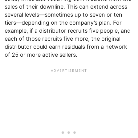
sales of their downline. This can extend across
several levels—sometimes up to seven or ten
tiers—depending on the company’s plan. For
example, if a distributor recruits five people, and
each of those recruits five more, the original
distributor could earn residuals from a network
of 25 or more active sellers.