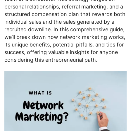
personal relationships, referral marketing, and a
structured compensation plan that rewards both
individual sales and the sales generated by a
recruited downline. In this comprehensive guide,
we’ll break down how network marketing works,
its unique benefits, potential pitfalls, and tips for
success, offering valuable insights for anyone
considering this entrepreneurial path.