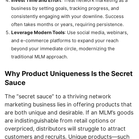
Invest Time and Effort
: Treat network marketing as a
business by setting goals, tracking progress, and
consistently engaging with your downline. Success
often takes months or years, requiring persistence.
Leverage Modern Tools
: Use social media, webinars,
and e-commerce platforms to expand your reach
beyond your immediate circle, modernizing the
traditional MLM approach.
Why Product Uniqueness Is the Secret
Sauce
The “secret sauce” to a thriving network
marketing business lies in offering products that
are both unique and desirable. If an MLM’s goods
are indistinguishable from retail options or
overpriced, distributors will struggle to attract
customers and recruits. Unique products—such