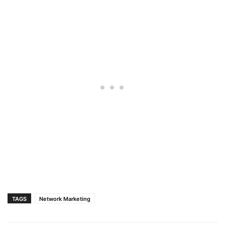
TAGS
Network Marketing