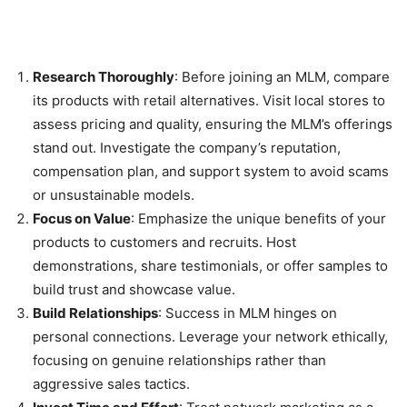
Research Thoroughly
: Before joining an MLM, compare
its products with retail alternatives. Visit local stores to
assess pricing and quality, ensuring the MLM’s offerings
stand out. Investigate the company’s reputation,
compensation plan, and support system to avoid scams
or unsustainable models.
Focus on Value
: Emphasize the unique benefits of your
products to customers and recruits. Host
demonstrations, share testimonials, or offer samples to
build trust and showcase value.
Build Relationships
: Success in MLM hinges on
personal connections. Leverage your network ethically,
focusing on genuine relationships rather than
aggressive sales tactics.