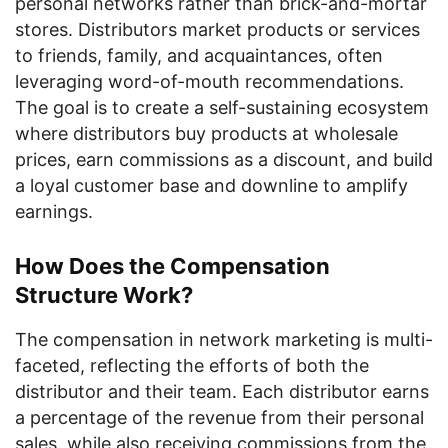
personal networks rather than brick-and-mortar
stores. Distributors market products or services
to friends, family, and acquaintances, often
leveraging word-of-mouth recommendations.
The goal is to create a self-sustaining ecosystem
where distributors buy products at wholesale
prices, earn commissions as a discount, and build
a loyal customer base and downline to amplify
earnings.
How Does the Compensation
Structure Work?
The compensation in network marketing is multi-
faceted, reflecting the efforts of both the
distributor and their team. Each distributor earns
a percentage of the revenue from their personal
sales, while also receiving commissions from the