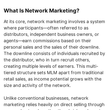
What Is Network Marketing?
At its core, network marketing involves a system
where participants—often referred to as
distributors, independent business owners, or
agents—earn commissions based on their
personal sales and the sales of their downline.
The downline consists of individuals recruited by
the distributor, who in turn recruit others,
creating multiple levels of earners. This multi-
tiered structure sets MLM apart from traditional
retail sales, as income potential grows with the
size and activity of the network.
Unlike conventional businesses, network
marketing relies heavily on direct selling through