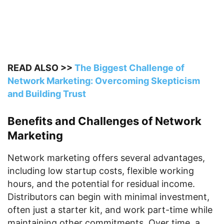
READ ALSO >>
The Biggest Challenge of
Network Marketing: Overcoming Skepticism
and Building Trust
Benefits and Challenges of Network
Marketing
Network marketing offers several advantages,
including low startup costs, flexible working
hours, and the potential for residual income.
Distributors can begin with minimal investment,
often just a starter kit, and work part-time while
maintaining other commitments. Over time, a