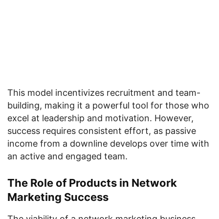
This model incentivizes recruitment and team-
building, making it a powerful tool for those who
excel at leadership and motivation. However,
success requires consistent effort, as passive
income from a downline develops over time with
an active and engaged team.
The Role of Products in Network
Marketing Success
The viability of a network marketing business