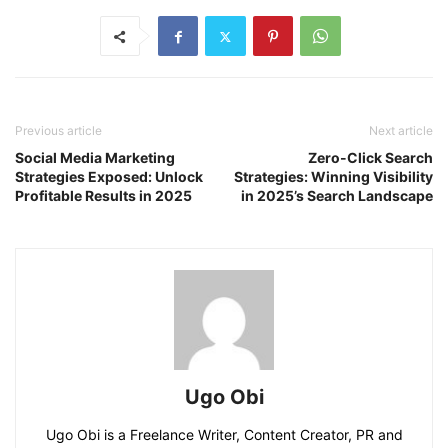
Previous article
Next article
Social Media Marketing
Zero-Click Search
Strategies Exposed: Unlock
Strategies: Winning Visibility
Profitable Results in 2025
in 2025’s Search Landscape
Ugo Obi
Ugo Obi is a Freelance Writer, Content Creator, PR and