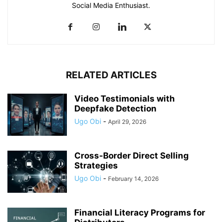
Social Media Enthusiast.
RELATED ARTICLES
Video Testimonials with
Deepfake Detection
Ugo Obi
-
April 29, 2026
Cross-Border Direct Selling
Strategies
Ugo Obi
-
February 14, 2026
Financial Literacy Programs for