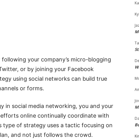
Ka
Ky
Ja
Mo
Ta
St
y following your company’s micro-blogging
D
W
 Twitter, or by joining your Facebook
tegy using social networks can build true
Mo
hannels or forms.
An
Jo
egy in social media networking, you and your
M
efforts online continually coordinate with
Da
Bu
s type of strategy uses a tactic focusing on
an, and not just follows the crowd.
Ki