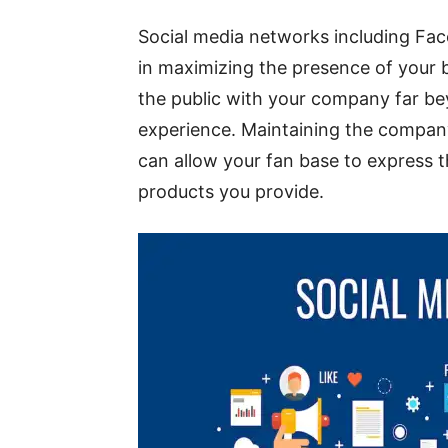
Social media networks including Fa
in maximizing the presence of your b
the public with your company far bey
experience. Maintaining the compan
can allow your fan base to express t
products you provide.