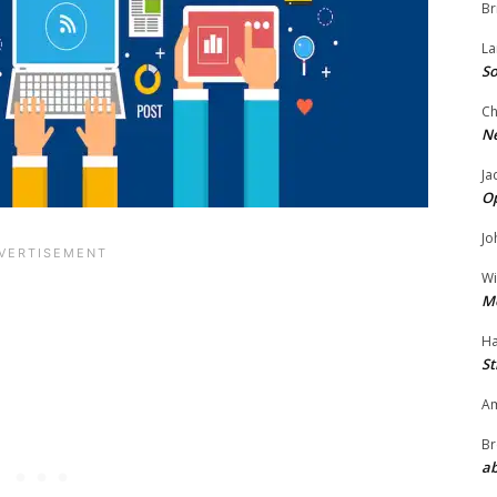
Br
La
So
Ch
N
Ja
O
Jo
Wi
M
Ha
St
Am
Br
ab