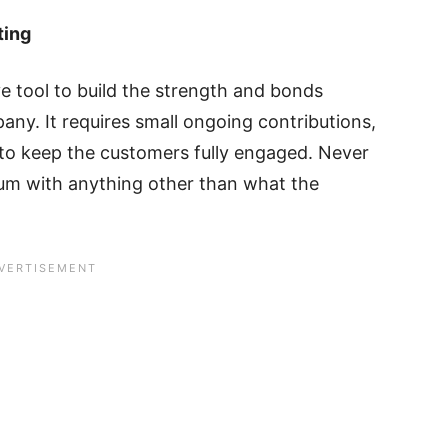
ting
ve tool to build the strength and bonds
y. It requires small ongoing contributions,
to keep the customers fully engaged. Never
ium with anything other than what the