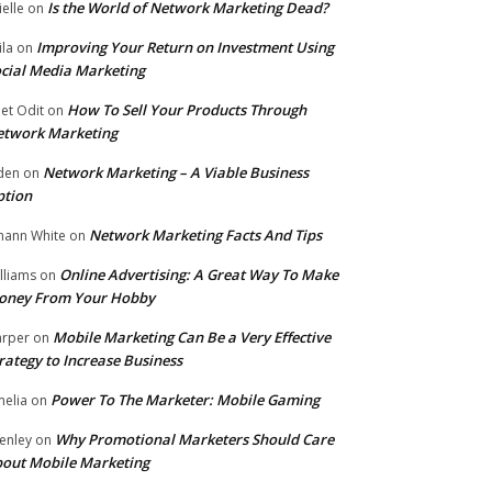
Is the World of Network Marketing Dead?
ielle
on
Improving Your Return on Investment Using
ila
on
cial Media Marketing
How To Sell Your Products Through
et Odit
on
etwork Marketing
Network Marketing – A Viable Business
den
on
ption
Network Marketing Facts And Tips
hann White
on
Online Advertising: A Great Way To Make
lliams
on
oney From Your Hobby
Mobile Marketing Can Be a Very Effective
rper
on
rategy to Increase Business
Power To The Marketer: Mobile Gaming
elia
on
Why Promotional Marketers Should Care
enley
on
out Mobile Marketing