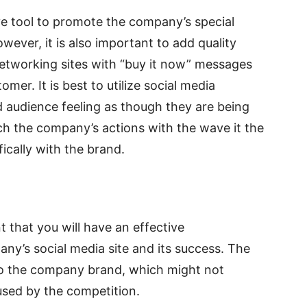
ve tool to promote the company’s special
owever, it is also important to add quality
 networking sites with “buy it now” messages
mer. It is best to utilize social media
d audience feeling as though they are being
tch the company’s actions with the wave it the
fically with the brand.
t that you will have an effective
y’s social media site and its success. The
o the company brand, which might not
used by the competition.