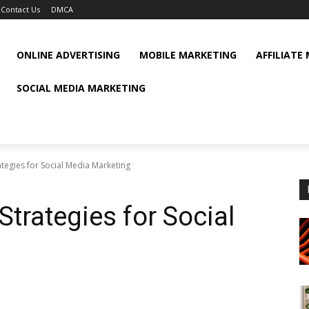
Contact Us
DMCA
ONLINE ADVERTISING
MOBILE MARKETING
AFFILIATE
SOCIAL MEDIA MARKETING
rategies for Social Media Marketing
Strategies for Social