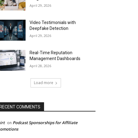
April 29, 2026
Video Testimonials with
Deepfake Detection
April 29, 2026
Real-Time Reputation
Management Dashboards
April 28, 2026
Load more
RECENT COMMENTS
irt
Podcast Sponsorships for Affiliate
on
romotions