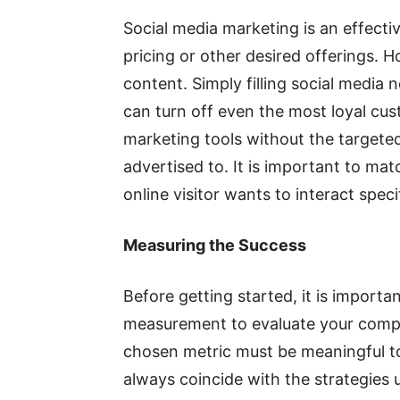
Social media marketing is an effecti
pricing or other desired offerings. H
content. Simply filling social media
can turn off even the most loyal custo
marketing tools without the targete
advertised to. It is important to ma
online visitor wants to interact speci
Measuring the Success
Before getting started, it is importan
measurement to evaluate your compan
chosen metric must be meaningful t
always coincide with the strategies 