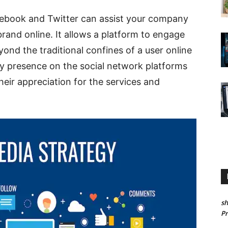
cebook and Twitter can assist your company
rand online. It allows a platform to engage
ond the traditional confines of a user online
y presence on the social network platforms
heir appreciation for the services and
sh
P