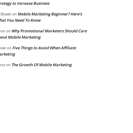
rategy to Increase Business
Mobile Marketing Beginner? Here’s
eShawn
on
hat You Need To Know
Why Promotional Marketers Should Care
eon
on
out Mobile Marketing
Five Things to Avoid When Affiliate
xie
on
arketing
The Growth Of Mobile Marketing
rus
on