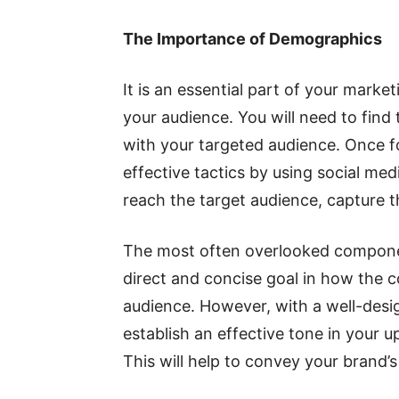
The Importance of Demographics
It is an essential part of your mark
your audience. You will need to find 
with your targeted audience. Once f
effective tactics by using social me
reach the target audience, capture th
The most often overlooked compon
direct and concise goal in how the
audience. However, with a well-desi
establish an effective tone in your u
This will help to convey your brand’s