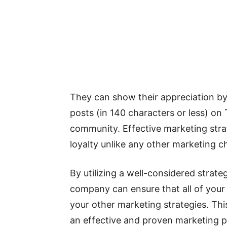
They can show their appreciation b
posts (in 140 characters or less) on
community. Effective marketing stra
loyalty unlike any other marketing c
By utilizing a well-considered strat
company can ensure that all of your 
your other marketing strategies. Thi
an effective and proven marketing pl