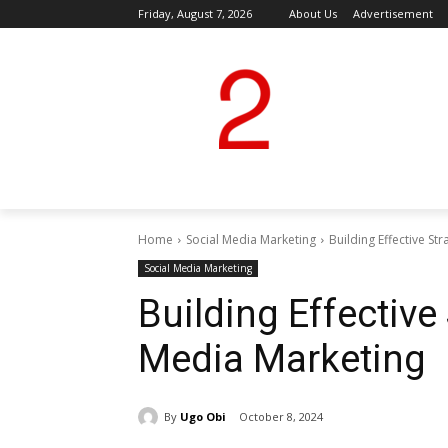
Friday, August 7, 2026
About Us
Advertisement
Home
Social Media Marketing
Building Effective St
Social Media Marketing
Building Effective 
Media Marketing
By
Ugo Obi
October 8, 2024