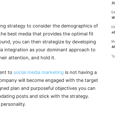
St
D
W
eting strategy to consider the demographics of
D
ab
the best media that provides the optimal fit
ound, you can then strategize by developing
Mo
M
dia integration as your dominant approach to
Ty
eir attention, and hold it.
ent to
social media marketing
is not having a
 company will become engaged with the target
gned plan and purposeful objectives you can
pdating posts and stick with the strategy.
 personality.