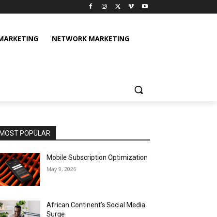
 MARKETING
NETWORK MARKETING
MOST POPULAR
Mobile Subscription Optimization
May 9, 2026
African Continent’s Social Media
Surge