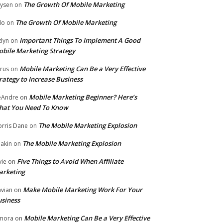
The Growth Of Mobile Marketing
ysen
on
The Growth Of Mobile Marketing
lo
on
Important Things To Implement A Good
zlyn
on
bile Marketing Strategy
Mobile Marketing Can Be a Very Effective
rus
on
rategy to Increase Business
Mobile Marketing Beginner? Here’s
eAndre
on
hat You Need To Know
The Mobile Marketing Explosion
rris Dane
on
The Mobile Marketing Explosion
akin
on
Five Things to Avoid When Affiliate
vie
on
arketing
Make Mobile Marketing Work For Your
vian
on
siness
Mobile Marketing Can Be a Very Effective
mora
on