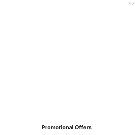
Promotional Offers