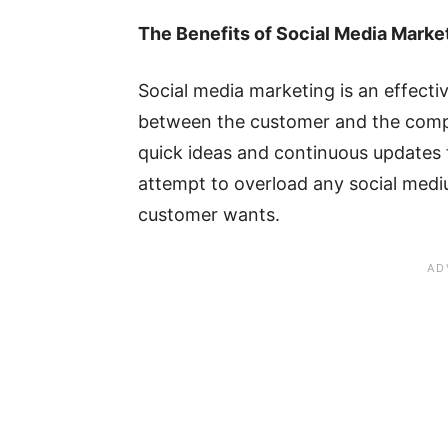
The Benefits of Social Media Marke
Social media marketing is an effecti
between the customer and the compan
quick ideas and continuous updates 
attempt to overload any social med
customer wants.