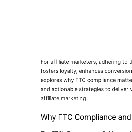
For affiliate marketers, adhering to 
fosters loyalty, enhances conversions
explores why FTC compliance matter
and actionable strategies to deliver 
affiliate marketing.
Why FTC Compliance and 