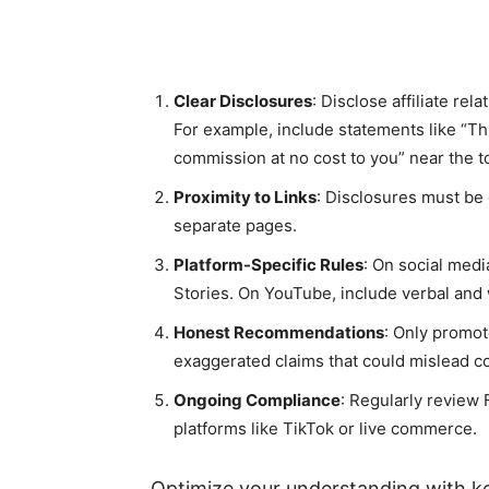
Clear Disclosures
: Disclose affiliate rel
For example, include statements like “Thi
commission at no cost to you” near the to
Proximity to Links
: Disclosures must be cl
separate pages.
Platform-Specific Rules
: On social media
Stories. On YouTube, include verbal and 
Honest Recommendations
: Only promot
exaggerated claims that could mislead 
Ongoing Compliance
: Regularly review
platforms like TikTok or live commerce.
Optimize your understanding with ke