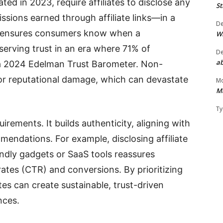
d in 2023, require affiliates to disclose any
St
ions earned through affiliate links—in a
D
s ensures consumers know when a
W
serving trust in an era where 71% of
D
ab
a 2024 Edelman Trust Barometer. Non-
, or reputational damage, which can devastate
Mo
M
Ty
rements. It builds authenticity, aligning with
ndations. For example, disclosing affiliate
iendly gadgets or SaaS tools reassures
rates (CTR) and conversions. By prioritizing
tes can create sustainable, trust-driven
nces.