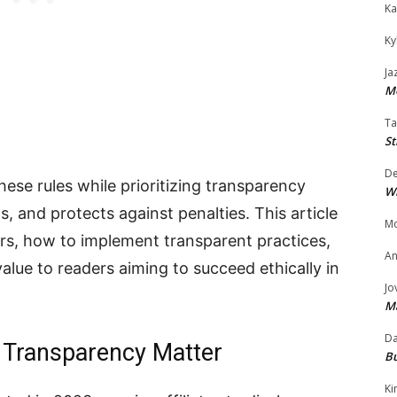
Ka
Ky
Ja
Mo
Ta
St
D
these rules while prioritizing transparency
W
, and protects against penalties. This article
Mo
s, how to implement transparent practices,
An
value to readers aiming to succeed ethically in
Jo
M
Da
Transparency Matter
Bu
Ki