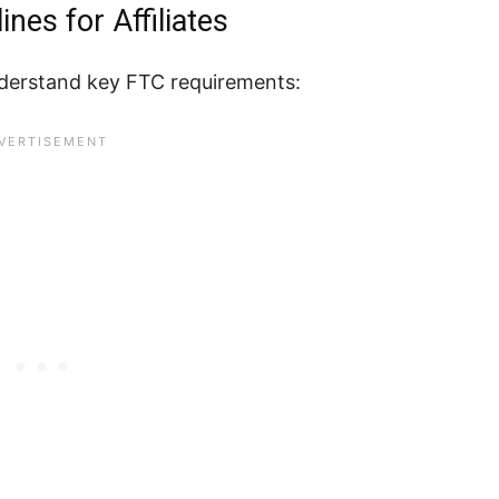
nes for Affiliates
understand key FTC requirements: