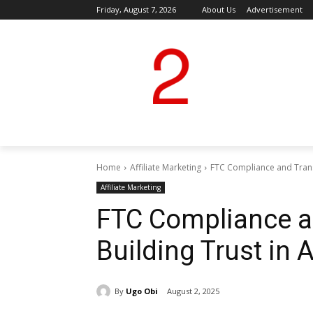
Friday, August 7, 2026
About Us
Advertisement
Home
Affiliate Marketing
FTC Compliance and Transp
Affiliate Marketing
FTC Compliance a
Building Trust in A
By
Ugo Obi
August 2, 2025