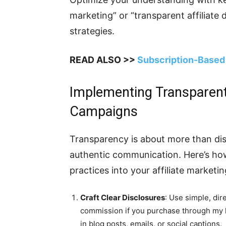
marketing” or “transparent affiliate 
strategies.
READ ALSO >>
Subscription-Based 
Implementing Transparent P
Campaigns
Transparency is about more than dis
authentic communication. Here’s how
practices into your affiliate marketin
Craft Clear Disclosures
: Use simple, dir
commission if you purchase through my li
in blog posts, emails, or social captions.