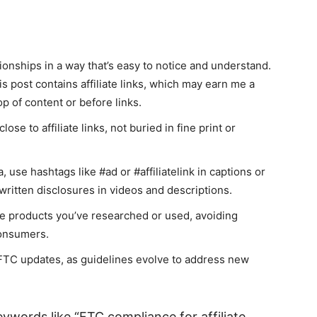
ationships in a way that’s easy to notice and understand.
s post contains affiliate links, which may earn me a
p of content or before links.
ose to affiliate links, not buried in fine print or
, use hashtags like #ad or #affiliatelink in captions or
written disclosures in videos and descriptions.
e products you’ve researched or used, avoiding
consumers.
 FTC updates, as guidelines evolve to address new
ywords like “FTC compliance for affiliate