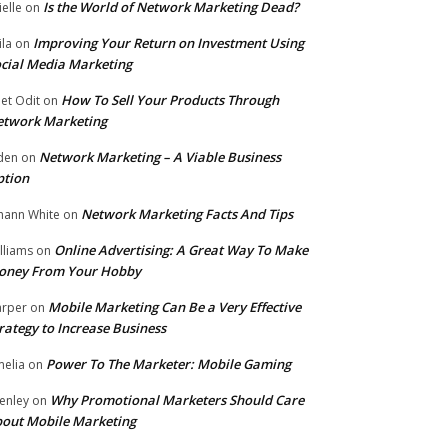
Is the World of Network Marketing Dead?
ielle
on
Improving Your Return on Investment Using
ila
on
cial Media Marketing
How To Sell Your Products Through
et Odit
on
etwork Marketing
Network Marketing – A Viable Business
den
on
ption
Network Marketing Facts And Tips
hann White
on
Online Advertising: A Great Way To Make
lliams
on
oney From Your Hobby
Mobile Marketing Can Be a Very Effective
rper
on
rategy to Increase Business
Power To The Marketer: Mobile Gaming
elia
on
Why Promotional Marketers Should Care
enley
on
out Mobile Marketing