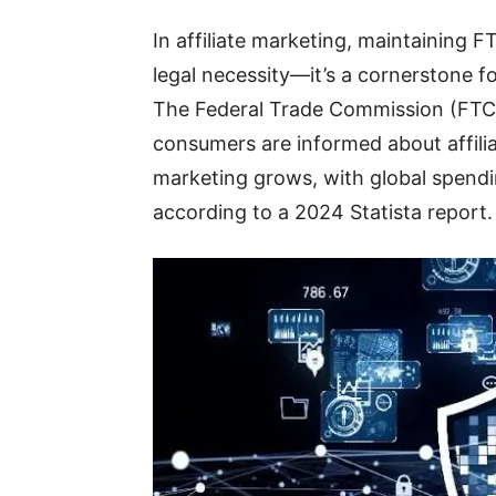
In affiliate marketing, maintaining 
legal necessity—it’s a cornerstone fo
The Federal Trade Commission (FTC) 
consumers are informed about affiliate
marketing grows, with global spendin
according to a 2024 Statista report.