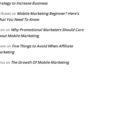
rategy to Increase Business
Mobile Marketing Beginner? Here’s
eShawn
on
hat You Need To Know
Why Promotional Marketers Should Care
eon
on
out Mobile Marketing
Five Things to Avoid When Affiliate
xie
on
arketing
The Growth Of Mobile Marketing
rus
on