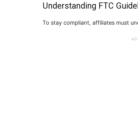
Understanding FTC Guideli
To stay compliant, affiliates must 