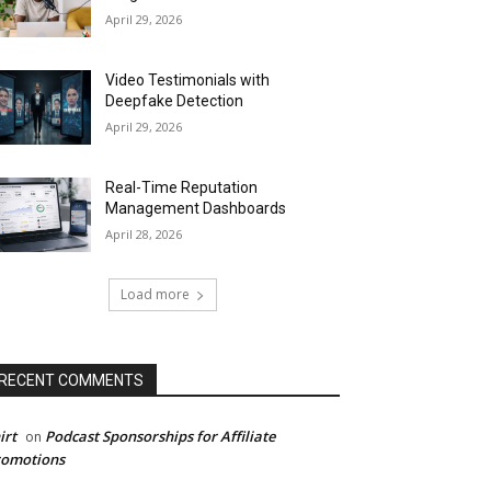
April 29, 2026
Video Testimonials with
Deepfake Detection
April 29, 2026
Real-Time Reputation
Management Dashboards
April 28, 2026
Load more
RECENT COMMENTS
irt
Podcast Sponsorships for Affiliate
on
romotions