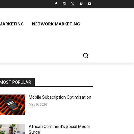
 MARKETING
NETWORK MARKETING
MOST POPULAR
Mobile Subscription Optimization
May 9, 2026
African Continent’s Social Media
Surge