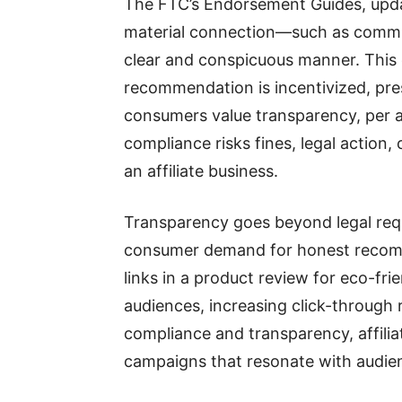
The FTC’s Endorsement Guides, update
material connection—such as commiss
clear and conspicuous manner. Thi
recommendation is incentivized, pre
consumers value transparency, per 
compliance risks fines, legal action
an affiliate business.
Transparency goes beyond legal requi
consumer demand for honest recomme
links in a product review for eco-fr
audiences, increasing click-through 
compliance and transparency, affilia
campaigns that resonate with audie