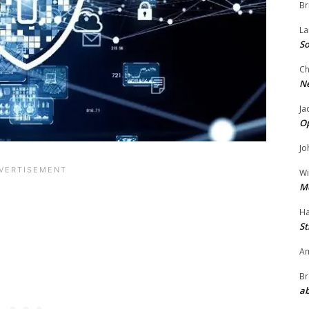
Br
La
So
Ch
N
Ja
O
Jo
Wi
M
Ha
St
Am
Br
ab