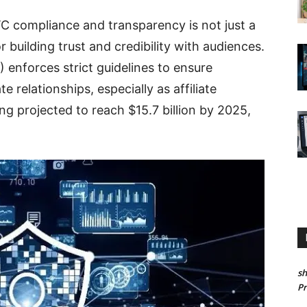
FTC compliance and transparency is not just a
r building trust and credibility with audiences.
enforces strict guidelines to ensure
 relationships, especially as affiliate
g projected to reach $15.7 billion by 2025,
sh
P