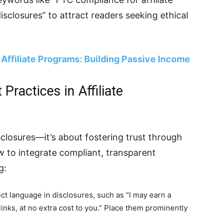
disclosures” to attract readers seeking ethical
Affiliate Programs: Building Passive Income
ractices in Affiliate
closures—it’s about fostering trust through
 to integrate compliant, transparent
g:
ect language in disclosures, such as “I may earn a
nks, at no extra cost to you.” Place them prominently