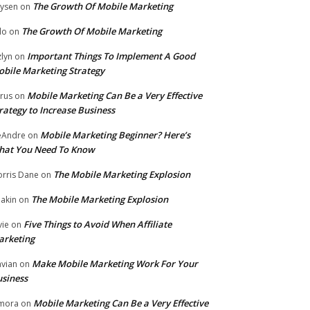
The Growth Of Mobile Marketing
ysen
on
The Growth Of Mobile Marketing
lo
on
Important Things To Implement A Good
zlyn
on
bile Marketing Strategy
Mobile Marketing Can Be a Very Effective
rus
on
rategy to Increase Business
Mobile Marketing Beginner? Here’s
eAndre
on
hat You Need To Know
The Mobile Marketing Explosion
rris Dane
on
The Mobile Marketing Explosion
akin
on
Five Things to Avoid When Affiliate
vie
on
arketing
Make Mobile Marketing Work For Your
vian
on
siness
Mobile Marketing Can Be a Very Effective
mora
on