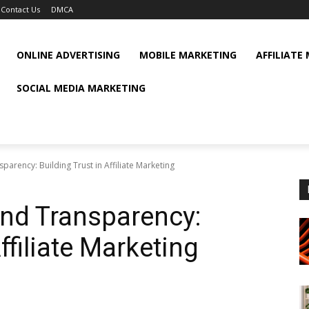
Contact Us
DMCA
ONLINE ADVERTISING
MOBILE MARKETING
AFFILIATE
SOCIAL MEDIA MARKETING
arency: Building Trust in Affiliate Marketing
nd Transparency:
ffiliate Marketing