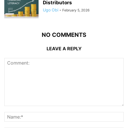
Distributors
Ugo Obi
-
February 5, 2026
NO COMMENTS
LEAVE A REPLY