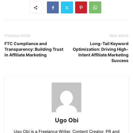
Previous article
Next article
FTC Compliance and
Long-Tail Keyword
Transparency: Building Trust
Optimization: Driving High-
in Affiliate Marketing
Intent Affiliate Marketing
Success
Ugo Obi
Ugo Obi is a Freelance Writer, Content Creator, PR and