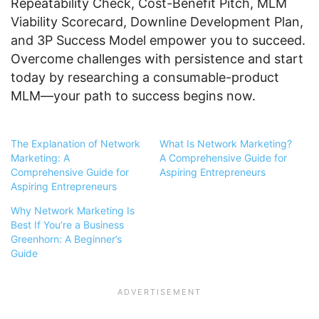
Repeatability Check, Cost-Benefit Pitch, MLM
Viability Scorecard, Downline Development Plan,
and 3P Success Model empower you to succeed.
Overcome challenges with persistence and start
today by researching a consumable-product
MLM—your path to success begins now.
The Explanation of Network
What Is Network Marketing?
Marketing: A
A Comprehensive Guide for
Comprehensive Guide for
Aspiring Entrepreneurs
Aspiring Entrepreneurs
Why Network Marketing Is
Best If You’re a Business
Greenhorn: A Beginner’s
Guide