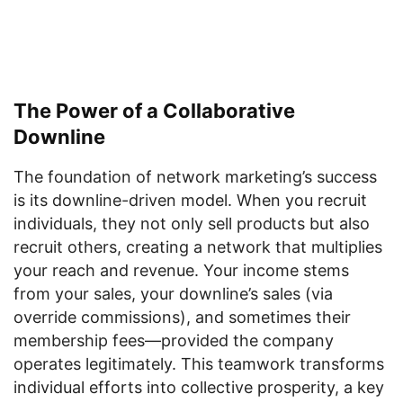
The Power of a Collaborative
Downline
The foundation of network marketing’s success
is its downline-driven model. When you recruit
individuals, they not only sell products but also
recruit others, creating a network that multiplies
your reach and revenue. Your income stems
from your sales, your downline’s sales (via
override commissions), and sometimes their
membership fees—provided the company
operates legitimately. This teamwork transforms
individual efforts into collective prosperity, a key