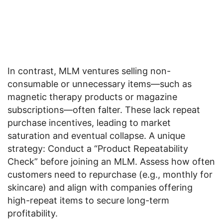
In contrast, MLM ventures selling non-
consumable or unnecessary items—such as
magnetic therapy products or magazine
subscriptions—often falter. These lack repeat
purchase incentives, leading to market
saturation and eventual collapse. A unique
strategy: Conduct a “Product Repeatability
Check” before joining an MLM. Assess how often
customers need to repurchase (e.g., monthly for
skincare) and align with companies offering
high-repeat items to secure long-term
profitability.