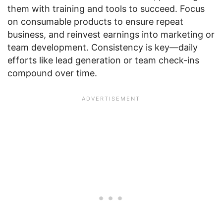
them with training and tools to succeed. Focus
on consumable products to ensure repeat
business, and reinvest earnings into marketing or
team development. Consistency is key—daily
efforts like lead generation or team check-ins
compound over time.