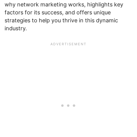
why network marketing works, highlights key
factors for its success, and offers unique
strategies to help you thrive in this dynamic
industry.