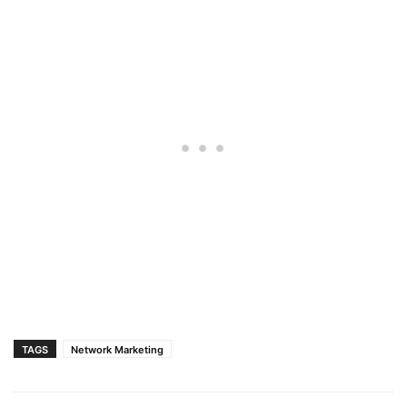
TAGS
Network Marketing