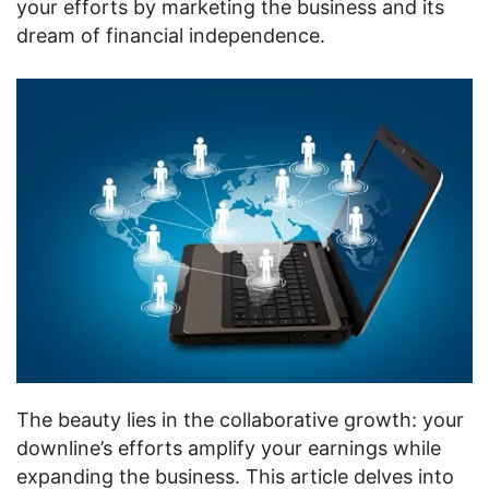
your efforts by marketing the business and its
dream of financial independence.
The beauty lies in the collaborative growth: your
downline’s efforts amplify your earnings while
expanding the business. This article delves into