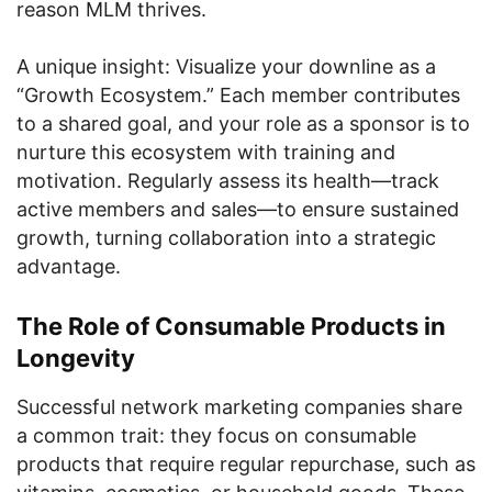
reason MLM thrives.
A unique insight: Visualize your downline as a
“Growth Ecosystem.” Each member contributes
to a shared goal, and your role as a sponsor is to
nurture this ecosystem with training and
motivation. Regularly assess its health—track
active members and sales—to ensure sustained
growth, turning collaboration into a strategic
advantage.
The Role of Consumable Products in
Longevity
Successful network marketing companies share
a common trait: they focus on consumable
products that require regular repurchase, such as