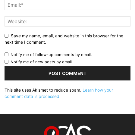
Save my name, email, and website in this browser for the
next time I comment.
Notify me of follow-up comments by email.
Notify me of new posts by email.
This site uses Akismet to reduce spam.
Learn how your
comment data is processed.