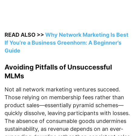
READ ALSO >>
Why Network Marketing Is Best
If You’re a Business Greenhorn: A Beginner’s
Guide
Avoiding Pitfalls of Unsuccessful
MLMs
Not all network marketing ventures succeed.
Those relying on membership fees rather than
product sales—essentially pyramid schemes—
quickly dissolve, leaving participants with losses.
The absence of consumable goods undermines
sustainability, as revenue depends on an ever-