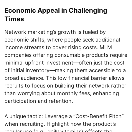
Economic Appeal in Challenging
Times
Network marketing’s growth is fueled by
economic shifts, where people seek additional
income streams to cover rising costs. MLM
companies offering consumable products require
minimal upfront investment—often just the cost
of initial inventory—making them accessible to a
broad audience. This low financial barrier allows
recruits to focus on building their network rather
than worrying about monthly fees, enhancing
participation and retention.
A unique tactic: Leverage a “Cost-Benefit Pitch”
when recruiting. Highlight how the product’s
regular use (e.g., daily vitamins) offsets the