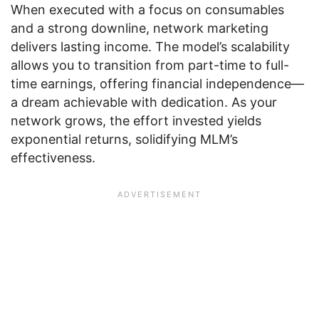
When executed with a focus on consumables
and a strong downline, network marketing
delivers lasting income. The model’s scalability
allows you to transition from part-time to full-
time earnings, offering financial independence—
a dream achievable with dedication. As your
network grows, the effort invested yields
exponential returns, solidifying MLM’s
effectiveness.