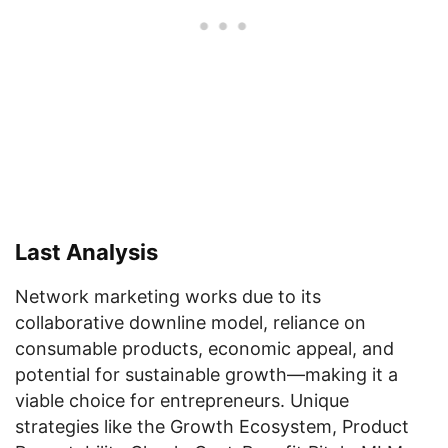
Last Analysis
Network marketing works due to its
collaborative downline model, reliance on
consumable products, economic appeal, and
potential for sustainable growth—making it a
viable choice for entrepreneurs. Unique
strategies like the Growth Ecosystem, Product