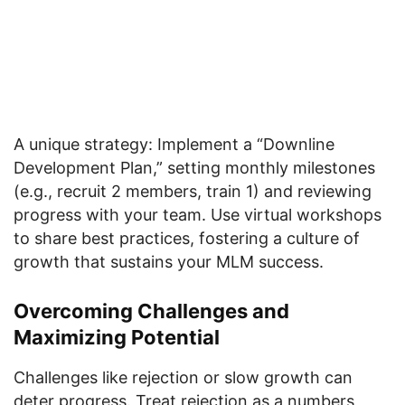
A unique strategy: Implement a “Downline
Development Plan,” setting monthly milestones
(e.g., recruit 2 members, train 1) and reviewing
progress with your team. Use virtual workshops
to share best practices, fostering a culture of
growth that sustains your MLM success.
Overcoming Challenges and
Maximizing Potential
Challenges like rejection or slow growth can
deter progress. Treat rejection as a numbers