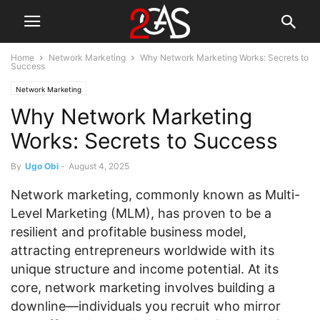
Home
Network Marketing
Why Network Marketing Works: Secrets to
Success
Network Marketing
Why Network Marketing
Works: Secrets to Success
By
Ugo Obi
-
August 4, 2025
Network marketing, commonly known as Multi-
Level Marketing (MLM), has proven to be a
resilient and profitable business model,
attracting entrepreneurs worldwide with its
unique structure and income potential. At its
core, network marketing involves building a
downline—individuals you recruit who mirror