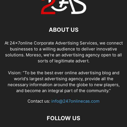
ABOUT US
At 24x7online Corporate Advertising Services, we connect
businesses to a willing audience to deliver innovative
solutions. Moreso, we're an advertising agency open to all
sorts of legitimate advert.
Vision: “To be the best ever online advertising blog and
world's largest advertising agency, provide all the
necessary information around the globe to new players,
and become an integral part of the community.”
Contact us:
info@247onlinecas.com
FOLLOW US