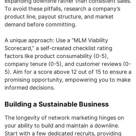
expanding downline rather than consistent sales.
To avoid these pitfalls, research a company’s
product line, payout structure, and market
demand before committing.
A unique approach: Use a “MLM Viability
Scorecard,” a self-created checklist rating
factors like product consumability (0-5),
company tenure (0-5), and customer reviews (0-
5). Aim for a score above 12 out of 15 to ensure a
promising opportunity, empowering you to make
informed decisions.
Building a Sustainable Business
The longevity of network marketing hinges on
your ability to build and maintain a downline.
Start with a few dedicated recruits, providing