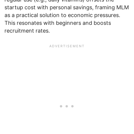
startup cost with personal savings, framing MLM
as a practical solution to economic pressures.
This resonates with beginners and boosts
recruitment rates.