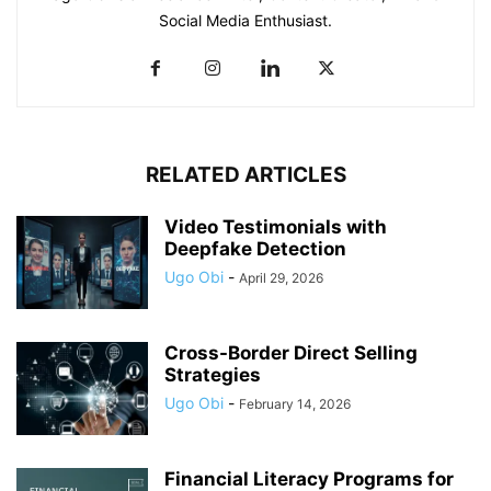
Social Media Enthusiast.
RELATED ARTICLES
Video Testimonials with
Deepfake Detection
Ugo Obi
-
April 29, 2026
Cross-Border Direct Selling
Strategies
Ugo Obi
-
February 14, 2026
Financial Literacy Programs for