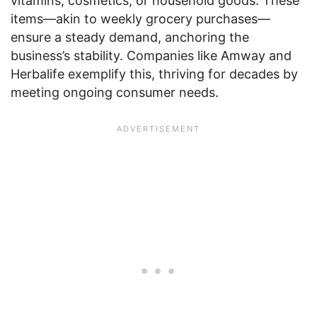
vitamins, cosmetics, or household goods. These
items—akin to weekly grocery purchases—
ensure a steady demand, anchoring the
business’s stability. Companies like Amway and
Herbalife exemplify this, thriving for decades by
meeting ongoing consumer needs.