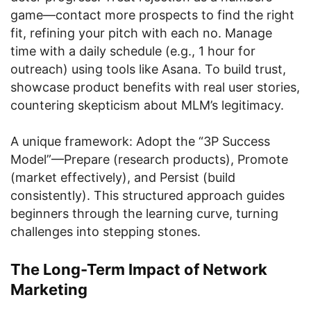
game—contact more prospects to find the right
fit, refining your pitch with each no. Manage
time with a daily schedule (e.g., 1 hour for
outreach) using tools like Asana. To build trust,
showcase product benefits with real user stories,
countering skepticism about MLM’s legitimacy.
A unique framework: Adopt the “3P Success
Model”—Prepare (research products), Promote
(market effectively), and Persist (build
consistently). This structured approach guides
beginners through the learning curve, turning
challenges into stepping stones.
The Long-Term Impact of Network
Marketing