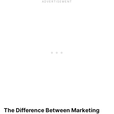
The Difference Between Marketing