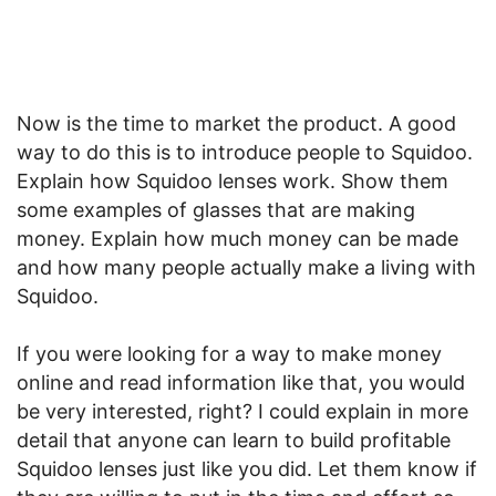
Now is the time to market the product. A good
way to do this is to introduce people to Squidoo.
Explain how Squidoo lenses work. Show them
some examples of glasses that are making
money. Explain how much money can be made
and how many people actually make a living with
Squidoo.
If you were looking for a way to make money
online and read information like that, you would
be very interested, right? I could explain in more
detail that anyone can learn to build profitable
Squidoo lenses just like you did. Let them know if