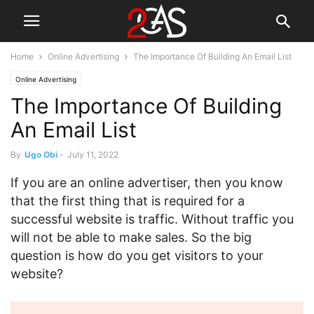
Home
Online Advertising
The Importance Of Building An Email List
Online Advertising
The Importance Of Building
An Email List
By
Ugo Obi
-
July 11, 2022
If you are an online advertiser, then you know
that the first thing that is required for a
successful website is traffic. Without traffic you
will not be able to make sales. So the big
question is how do you get visitors to your
website?