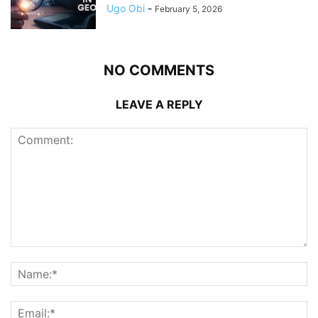
Ugo Obi
-
February 5, 2026
NO COMMENTS
LEAVE A REPLY