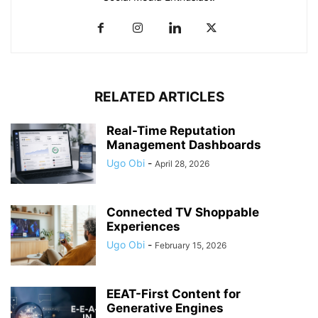
RELATED ARTICLES
Real-Time Reputation
Management Dashboards
Ugo Obi
-
April 28, 2026
Connected TV Shoppable
Experiences
Ugo Obi
-
February 15, 2026
EEAT-First Content for
Generative Engines