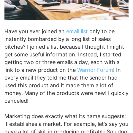
Have you ever joined an
email list
only to be
instantly bombarded by a long list of sales
pitches? I joined a list because I thought I might
get some useful information. Instead, I started
getting two or three emails a day, each with a
link to a new product on the
Warrior Forum
! In
every email they told me that the sender had
used this product and it made them a lot of
money. Many of the products were new! I quickly
canceled!
Marketing does exactly what its name suggests:
it establishes a market. For example, let’s say you
have a lot of skill in producing profitable Squidoo