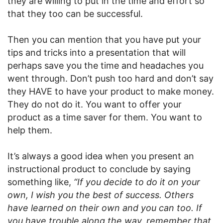
they are willing to put in the time and effort so
that they too can be successful.
Then you can mention that you have put your
tips and tricks into a presentation that will
perhaps save you the time and headaches you
went through. Don’t push too hard and don’t say
they HAVE to have your product to make money.
They do not do it. You want to offer your
product as a time saver for them. You want to
help them.
It’s always a good idea when you present an
instructional product to conclude by saying
something like,
“If you decide to do it on your
own, I wish you the best of success. Others
have learned on their own and you can too. If
you have trouble along the way, remember that