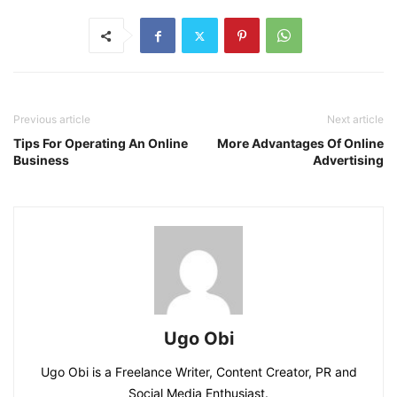
Previous article
Next article
Tips For Operating An Online
More Advantages Of Online
Business
Advertising
Ugo Obi
Ugo Obi is a Freelance Writer, Content Creator, PR and
Social Media Enthusiast.