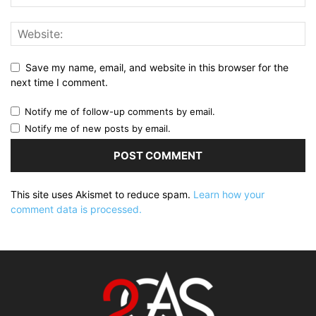
Save my name, email, and website in this browser for the
next time I comment.
Notify me of follow-up comments by email.
Notify me of new posts by email.
This site uses Akismet to reduce spam.
Learn how your
comment data is processed.