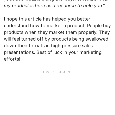
my product is here as a resource to help you.”
I hope this article has helped you better
understand how to market a product. People buy
products when they market them properly. They
will feel turned off by products being swallowed
down their throats in high pressure sales
presentations. Best of luck in your marketing
efforts!