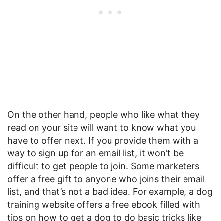
On the other hand, people who like what they
read on your site will want to know what you
have to offer next. If you provide them with a
way to sign up for an email list, it won’t be
difficult to get people to join. Some marketers
offer a free gift to anyone who joins their email
list, and that’s not a bad idea. For example, a dog
training website offers a free ebook filled with
tips on how to get a dog to do basic tricks like