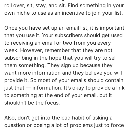
roll over, sit, stay, and sit. Find something in your
own niche to use as an incentive to join your list.
Once you have set up an email list, it is important
that you use it. Your subscribers should get used
to receiving an email or two from you every
week. However, remember that they are not
subscribing in the hope that you will try to sell
them something. They sign up because they
want more information and they believe you will
provide it. So most of your emails should contain
just that — information. It’s okay to provide a link
to something at the end of your email, but it
shouldn’t be the focus.
Also, don’t get into the bad habit of asking a
question or posing a lot of problems just to force