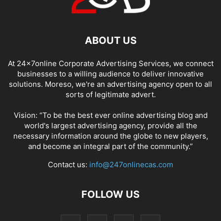
ABOUT US
At 24x7online Corporate Advertising Services, we connect
businesses to a willing audience to deliver innovative
solutions. Moreso, we're an advertising agency open to all
sorts of legitimate advert.
Vision: “To be the best ever online advertising blog and
world's largest advertising agency, provide all the
necessary information around the globe to new players,
and become an integral part of the community.”
Contact us:
info@247onlinecas.com
FOLLOW US