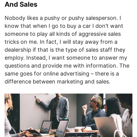
And Sales
Nobody likes a pushy or pushy salesperson. I
know that when I go to buy a car I don’t want
someone to play all kinds of aggressive sales
tricks on me. In fact, I will stay away from a
dealership if that is the type of sales staff they
employ. Instead, I want someone to answer my
questions and provide me with information. The
same goes for online advertising – there is a
difference between marketing and sales.