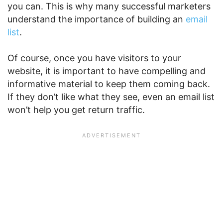
you can. This is why many successful marketers
understand the importance of building an
email
list
.
Of course, once you have visitors to your
website, it is important to have compelling and
informative material to keep them coming back.
If they don’t like what they see, even an email list
won’t help you get return traffic.