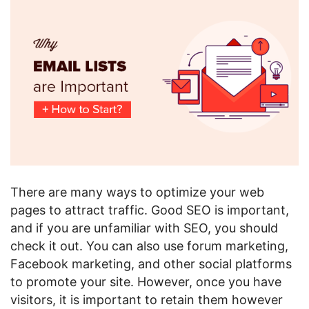
There are many ways to optimize your web
pages to attract traffic. Good SEO is important,
and if you are unfamiliar with SEO, you should
check it out. You can also use forum marketing,
Facebook marketing, and other social platforms
to promote your site. However, once you have
visitors, it is important to retain them however