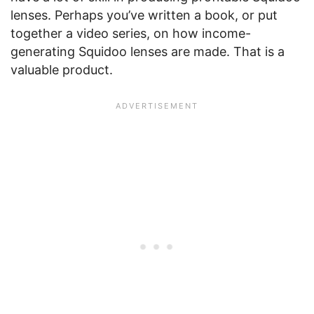
lenses. Perhaps you’ve written a book, or put
together a video series, on how income-
generating Squidoo lenses are made. That is a
valuable product.