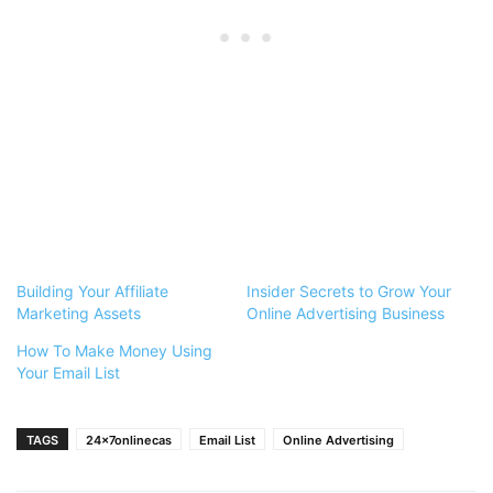
Building Your Affiliate
Insider Secrets to Grow Your
Marketing Assets
Online Advertising Business
How To Make Money Using
Your Email List
TAGS
24x7onlinecas
Email List
Online Advertising