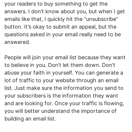
your readers to buy something to get the
answers. I don’t know about you, but when I get
emails like that, I quickly hit the “unsubscribe”
button. It’s okay to submit an appeal, but the
questions asked in your email really need to be
answered.
People will join your email list because they want
to believe in you. Don’t let them down. Don’t
abuse your faith in yourself. You can generate a
lot of traffic to your website through an email
list. Just make sure the information you send to
your subscribers is the information they want
and are looking for. Once your traffic is flowing,
you will better understand the importance of
building an email list.