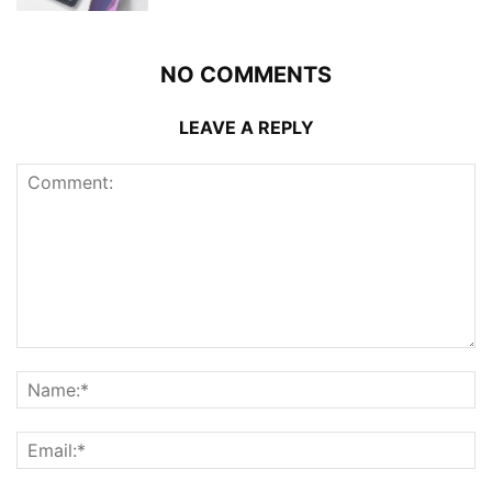
NO COMMENTS
LEAVE A REPLY