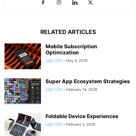
RELATED ARTICLES
Mobile Subscription
Optimization
Ugo Obi
-
May 9, 2026
Super App Ecosystem Strategies
Ugo Obi
-
February 14, 2026
Foldable Device Experiences
Ugo Obi
-
February 5, 2026