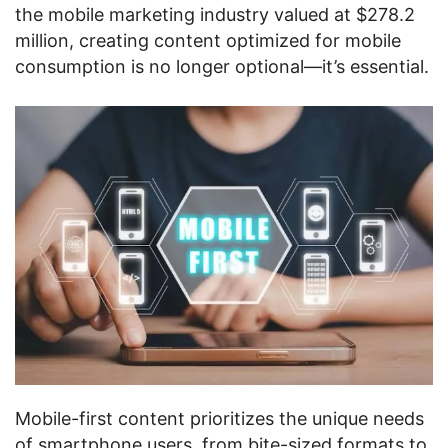
the mobile marketing industry valued at $278.2
million, creating content optimized for mobile
consumption is no longer optional—it’s essential.
Mobile-first content prioritizes the unique needs
of smartphone users, from bite-sized formats to