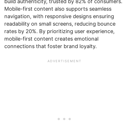
build authenticity, trusted by 82% of consumers.
Mobile-first content also supports seamless
navigation, with responsive designs ensuring
readability on small screens, reducing bounce
rates by 20%. By prioritizing user experience,
mobile-first content creates emotional
connections that foster brand loyalty.