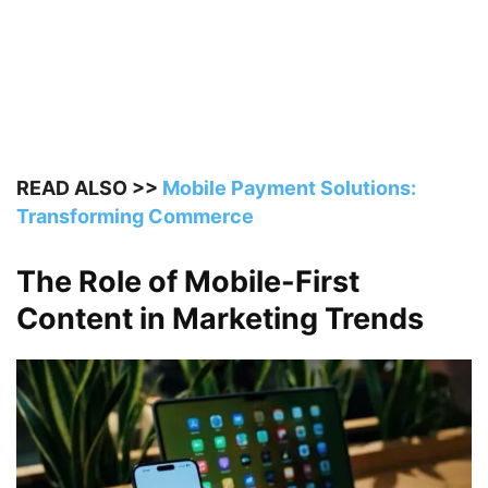
READ ALSO >>
Mobile Payment Solutions:
Transforming Commerce
The Role of Mobile-First
Content in Marketing Trends