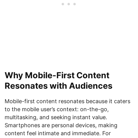
Why Mobile-First Content
Resonates with Audiences
Mobile-first content resonates because it caters
to the mobile user’s context: on-the-go,
multitasking, and seeking instant value.
Smartphones are personal devices, making
content feel intimate and immediate. For