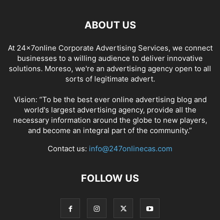
ABOUT US
At 24x7online Corporate Advertising Services, we connect
businesses to a willing audience to deliver innovative
solutions. Moreso, we're an advertising agency open to all
sorts of legitimate advert.
Vision: “To be the best ever online advertising blog and
world's largest advertising agency, provide all the
necessary information around the globe to new players,
and become an integral part of the community.”
Contact us:
info@247onlinecas.com
FOLLOW US