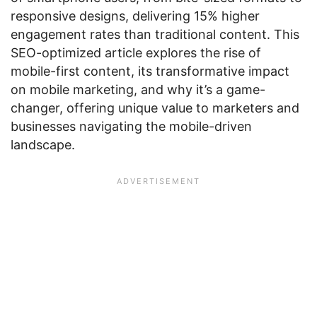
responsive designs, delivering 15% higher
engagement rates than traditional content. This
SEO-optimized article explores the rise of
mobile-first content, its transformative impact
on mobile marketing, and why it’s a game-
changer, offering unique value to marketers and
businesses navigating the mobile-driven
landscape.