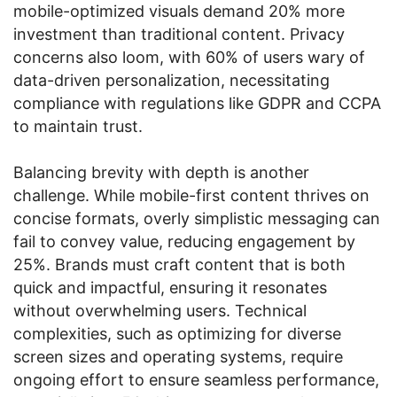
mobile-optimized visuals demand 20% more
investment than traditional content. Privacy
concerns also loom, with 60% of users wary of
data-driven personalization, necessitating
compliance with regulations like GDPR and CCPA
to maintain trust.
Balancing brevity with depth is another
challenge. While mobile-first content thrives on
concise formats, overly simplistic messaging can
fail to convey value, reducing engagement by
25%. Brands must craft content that is both
quick and impactful, ensuring it resonates
without overwhelming users. Technical
complexities, such as optimizing for diverse
screen sizes and operating systems, require
ongoing effort to ensure seamless performance,