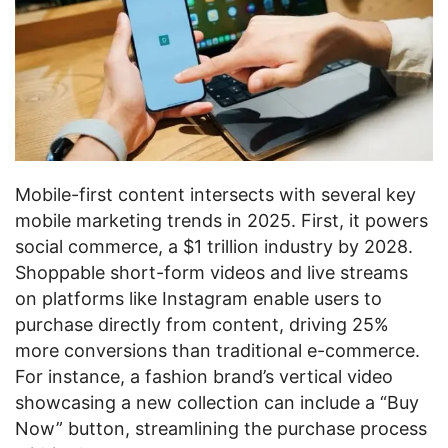
Mobile-first content intersects with several key
mobile marketing trends in 2025. First, it powers
social commerce, a $1 trillion industry by 2028.
Shoppable short-form videos and live streams
on platforms like Instagram enable users to
purchase directly from content, driving 25%
more conversions than traditional e-commerce.
For instance, a fashion brand’s vertical video
showcasing a new collection can include a “Buy
Now” button, streamlining the purchase process