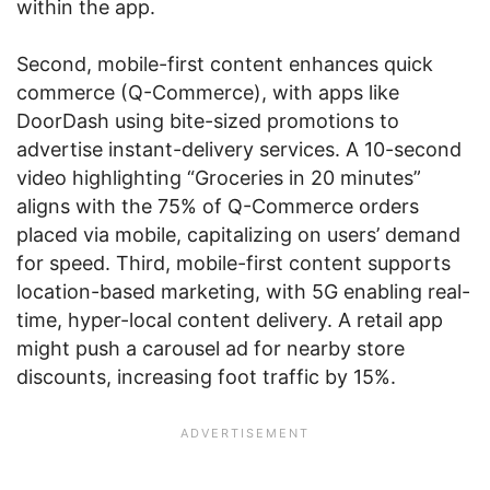
within the app.
Second, mobile-first content enhances quick
commerce (Q-Commerce), with apps like
DoorDash using bite-sized promotions to
advertise instant-delivery services. A 10-second
video highlighting “Groceries in 20 minutes”
aligns with the 75% of Q-Commerce orders
placed via mobile, capitalizing on users’ demand
for speed. Third, mobile-first content supports
location-based marketing, with 5G enabling real-
time, hyper-local content delivery. A retail app
might push a carousel ad for nearby store
discounts, increasing foot traffic by 15%.