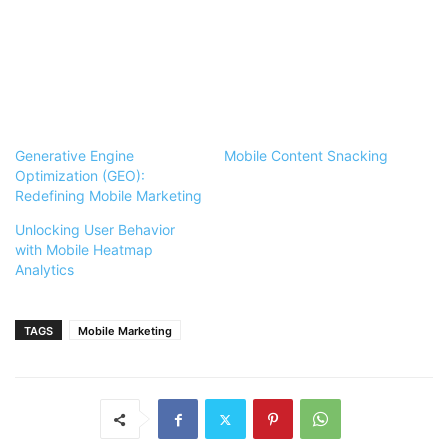
Generative Engine
Mobile Content Snacking
Optimization (GEO):
Redefining Mobile Marketing
Unlocking User Behavior
with Mobile Heatmap
Analytics
TAGS
Mobile Marketing