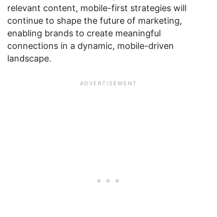
relevant content, mobile-first strategies will
continue to shape the future of marketing,
enabling brands to create meaningful
connections in a dynamic, mobile-driven
landscape.