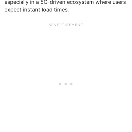
especially in a 5G-driven ecosystem where users
expect instant load times.