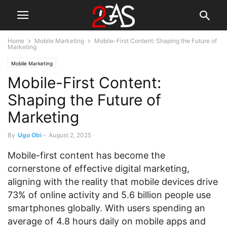
Home
Mobile Marketing
Mobile-First Content: Shaping the Future of
Marketing
Mobile Marketing
Mobile-First Content:
Shaping the Future of
Marketing
By
Ugo Obi
-
August 2, 2025
Mobile-first content has become the
cornerstone of effective digital marketing,
aligning with the reality that mobile devices drive
73% of online activity and 5.6 billion people use
smartphones globally. With users spending an
average of 4.8 hours daily on mobile apps and