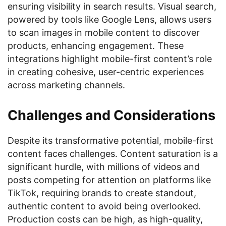
ensuring visibility in search results. Visual search,
powered by tools like Google Lens, allows users
to scan images in mobile content to discover
products, enhancing engagement. These
integrations highlight mobile-first content’s role
in creating cohesive, user-centric experiences
across marketing channels.
Challenges and Considerations
Despite its transformative potential, mobile-first
content faces challenges. Content saturation is a
significant hurdle, with millions of videos and
posts competing for attention on platforms like
TikTok, requiring brands to create standout,
authentic content to avoid being overlooked.
Production costs can be high, as high-quality,