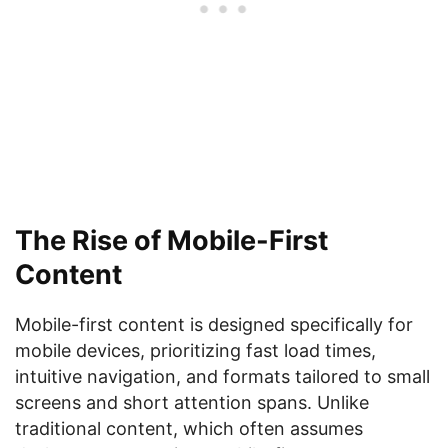
The Rise of Mobile-First
Content
Mobile-first content is designed specifically for
mobile devices, prioritizing fast load times,
intuitive navigation, and formats tailored to small
screens and short attention spans. Unlike
traditional content, which often assumes