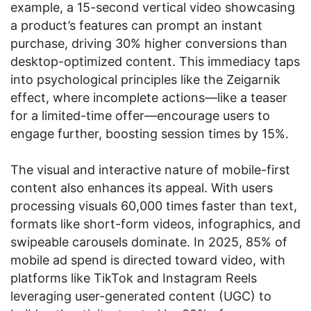
example, a 15-second vertical video showcasing
a product’s features can prompt an instant
purchase, driving 30% higher conversions than
desktop-optimized content. This immediacy taps
into psychological principles like the Zeigarnik
effect, where incomplete actions—like a teaser
for a limited-time offer—encourage users to
engage further, boosting session times by 15%.
The visual and interactive nature of mobile-first
content also enhances its appeal. With users
processing visuals 60,000 times faster than text,
formats like short-form videos, infographics, and
swipeable carousels dominate. In 2025, 85% of
mobile ad spend is directed toward video, with
platforms like TikTok and Instagram Reels
leveraging user-generated content (UGC) to