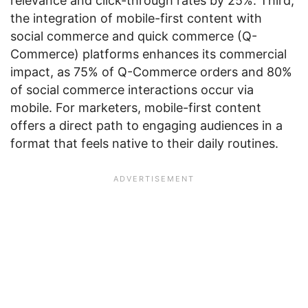
relevance and click-through rates by 25%. Third,
the integration of mobile-first content with
social commerce and quick commerce (Q-
Commerce) platforms enhances its commercial
impact, as 75% of Q-Commerce orders and 80%
of social commerce interactions occur via
mobile. For marketers, mobile-first content
offers a direct path to engaging audiences in a
format that feels native to their daily routines.