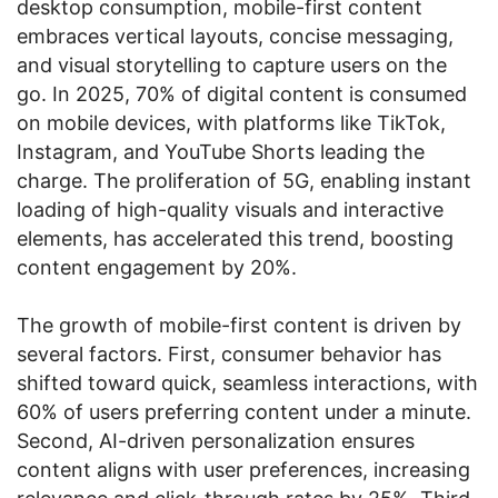
desktop consumption, mobile-first content
embraces vertical layouts, concise messaging,
and visual storytelling to capture users on the
go. In 2025, 70% of digital content is consumed
on mobile devices, with platforms like TikTok,
Instagram, and YouTube Shorts leading the
charge. The proliferation of 5G, enabling instant
loading of high-quality visuals and interactive
elements, has accelerated this trend, boosting
content engagement by 20%.
The growth of mobile-first content is driven by
several factors. First, consumer behavior has
shifted toward quick, seamless interactions, with
60% of users preferring content under a minute.
Second, AI-driven personalization ensures
content aligns with user preferences, increasing