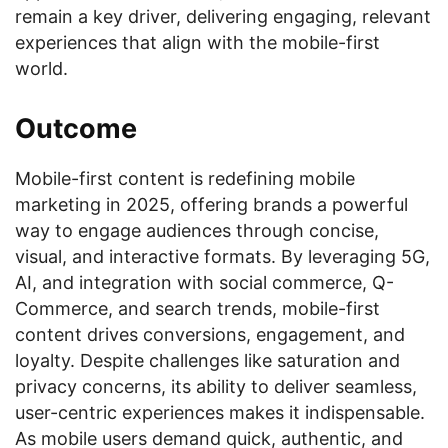
remain a key driver, delivering engaging, relevant
experiences that align with the mobile-first
world.
Outcome
Mobile-first content is redefining mobile
marketing in 2025, offering brands a powerful
way to engage audiences through concise,
visual, and interactive formats. By leveraging 5G,
AI, and integration with social commerce, Q-
Commerce, and search trends, mobile-first
content drives conversions, engagement, and
loyalty. Despite challenges like saturation and
privacy concerns, its ability to deliver seamless,
user-centric experiences makes it indispensable.
As mobile users demand quick, authentic, and