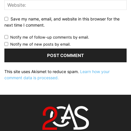
Save my name, email, and website in this browser for the
next time I comment.
Notify me of follow-up comments by email.
Notify me of new posts by email.
This site uses Akismet to reduce spam.
Learn how your
comment data is processed.