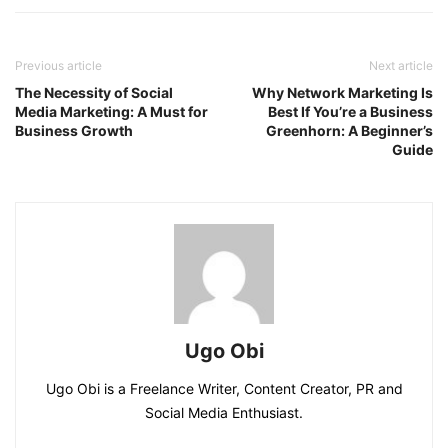
Previous article
Next article
The Necessity of Social
Why Network Marketing Is
Media Marketing: A Must for
Best If You’re a Business
Business Growth
Greenhorn: A Beginner’s
Guide
Ugo Obi
Ugo Obi is a Freelance Writer, Content Creator, PR and
Social Media Enthusiast.