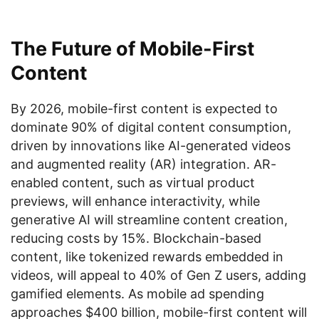
The Future of Mobile-First
Content
By 2026, mobile-first content is expected to
dominate 90% of digital content consumption,
driven by innovations like AI-generated videos
and augmented reality (AR) integration. AR-
enabled content, such as virtual product
previews, will enhance interactivity, while
generative AI will streamline content creation,
reducing costs by 15%. Blockchain-based
content, like tokenized rewards embedded in
videos, will appeal to 40% of Gen Z users, adding
gamified elements. As mobile ad spending
approaches $400 billion, mobile-first content will