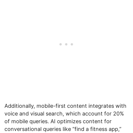
Additionally, mobile-first content integrates with
voice and visual search, which account for 20%
of mobile queries. AI optimizes content for
conversational queries like “find a fitness app,”