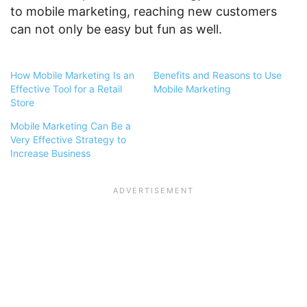
to mobile marketing, reaching new customers
can not only be easy but fun as well.
How Mobile Marketing Is an
Benefits and Reasons to Use
Effective Tool for a Retail
Mobile Marketing
Store
Mobile Marketing Can Be a
Very Effective Strategy to
Increase Business