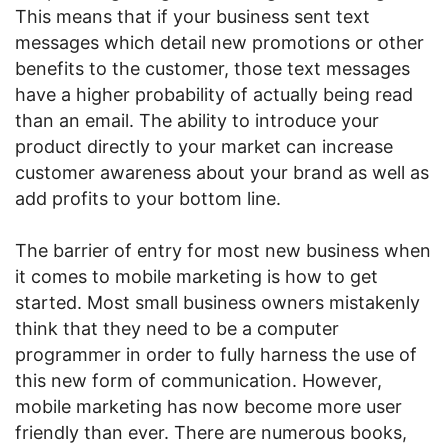
This means that if your business sent text
messages which detail new promotions or other
benefits to the customer, those text messages
have a higher probability of actually being read
than an email. The ability to introduce your
product directly to your market can increase
customer awareness about your brand as well as
add profits to your bottom line.
The barrier of entry for most new business when
it comes to mobile marketing is how to get
started. Most small business owners mistakenly
think that they need to be a computer
programmer in order to fully harness the use of
this new form of communication. However,
mobile marketing has now become more user
friendly than ever. There are numerous books,