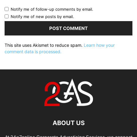
Notify me of follow-up comments by email.
Notify me of new posts by email.
This site uses Akismet to reduce spam.
Learn how your
comment data is processed.
ABOUT US