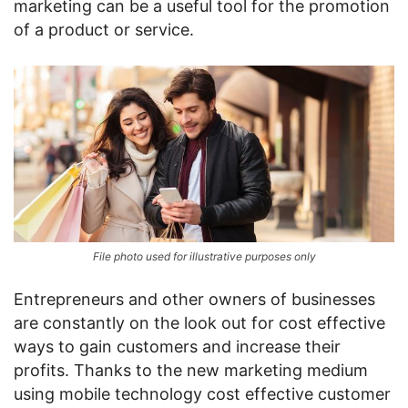
marketing can be a useful tool for the promotion
of a product or service.
File photo used for illustrative purposes only
Entrepreneurs and other owners of businesses
are constantly on the look out for cost effective
ways to gain customers and increase their
profits. Thanks to the new marketing medium
using mobile technology cost effective customer