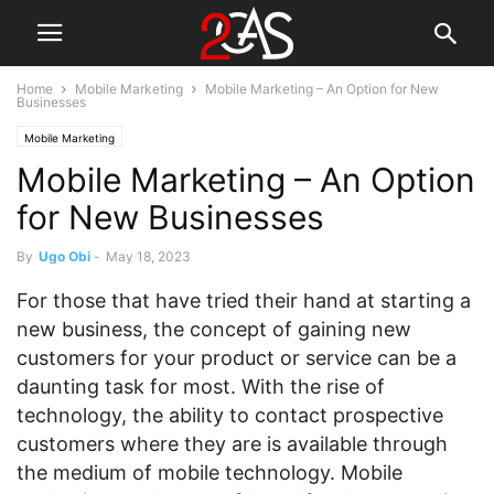
Home
Mobile Marketing
Mobile Marketing – An Option for New
Businesses
Mobile Marketing
Mobile Marketing – An Option
for New Businesses
By
Ugo Obi
-
May 18, 2023
For those that have tried their hand at starting a
new business, the concept of gaining new
customers for your product or service can be a
daunting task for most. With the rise of
technology, the ability to contact prospective
customers where they are is available through
the medium of mobile technology. Mobile