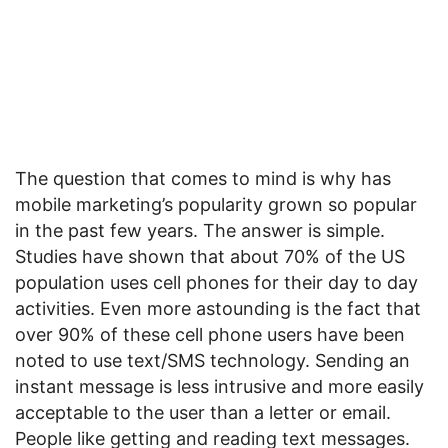
The question that comes to mind is why has
mobile marketing’s popularity grown so popular
in the past few years. The answer is simple.
Studies have shown that about 70% of the US
population uses cell phones for their day to day
activities. Even more astounding is the fact that
over 90% of these cell phone users have been
noted to use text/SMS technology. Sending an
instant message is less intrusive and more easily
acceptable to the user than a letter or email.
People like getting and reading text messages.