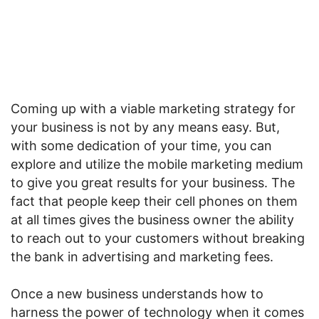
Coming up with a viable marketing strategy for
your business is not by any means easy. But,
with some dedication of your time, you can
explore and utilize the mobile marketing medium
to give you great results for your business. The
fact that people keep their cell phones on them
at all times gives the business owner the ability
to reach out to your customers without breaking
the bank in advertising and marketing fees.
Once a new business understands how to
harness the power of technology when it comes