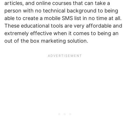
articles, and online courses that can take a
person with no technical background to being
able to create a mobile SMS list in no time at all.
These educational tools are very affordable and
extremely effective when it comes to being an
out of the box marketing solution.