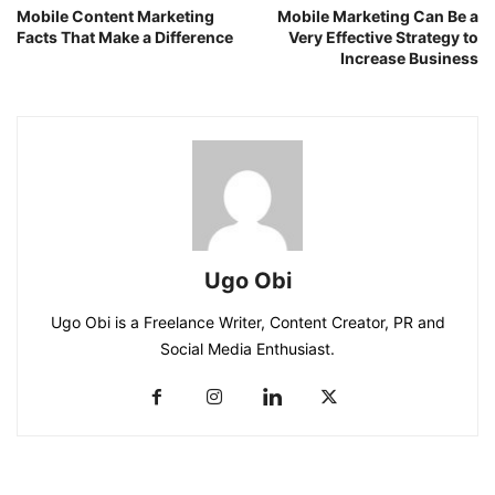
Mobile Content Marketing
Mobile Marketing Can Be a
Facts That Make a Difference
Very Effective Strategy to
Increase Business
Ugo Obi
Ugo Obi is a Freelance Writer, Content Creator, PR and
Social Media Enthusiast.