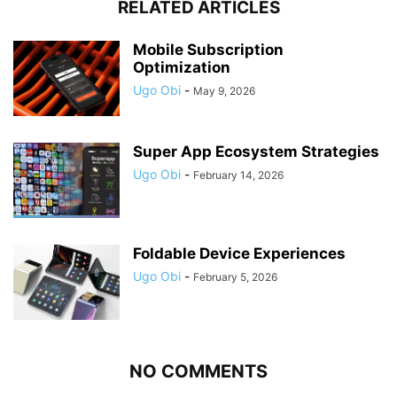
RELATED ARTICLES
Mobile Subscription
Optimization
Ugo Obi
-
May 9, 2026
Super App Ecosystem Strategies
Ugo Obi
-
February 14, 2026
Foldable Device Experiences
Ugo Obi
-
February 5, 2026
NO COMMENTS