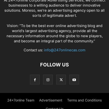
At 24x7online Corporate Advertising Services, we connect
businesses to a willing audience to deliver innovative
solutions. Moreso, we're an advertising agency open to all
sorts of legitimate advert.
Vision: “To be the best ever online advertising blog and
world's largest advertising agency, provide all the
necessary information around the globe to new players,
and become an integral part of the community.”
Contact us:
info@247onlinecas.com
FOLLOW US
24x7online Team
Advertisement
Terms and Conditions
Contact Us