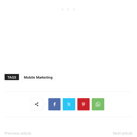
TAGS
Mobile Marketing
Previous article
Next article