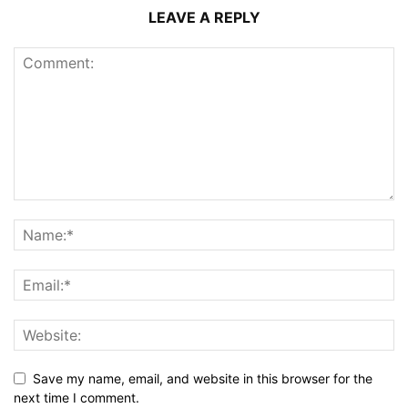
LEAVE A REPLY
Save my name, email, and website in this browser for the
next time I comment.