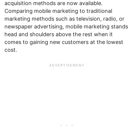
acquisition methods are now available.
Comparing mobile marketing to traditional
marketing methods such as television, radio, or
newspaper advertising, mobile marketing stands
head and shoulders above the rest when it
comes to gaining new customers at the lowest
cost.