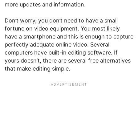
more updates and information.
Don’t worry, you don’t need to have a small
fortune on video equipment. You most likely
have a smartphone and this is enough to capture
perfectly adequate online video. Several
computers have built-in editing software. If
yours doesn’t, there are several free alternatives
that make editing simple.