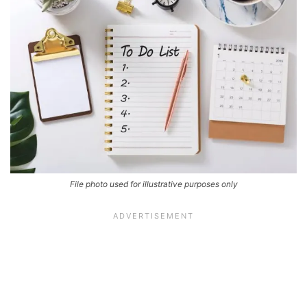
File photo used for illustrative purposes only