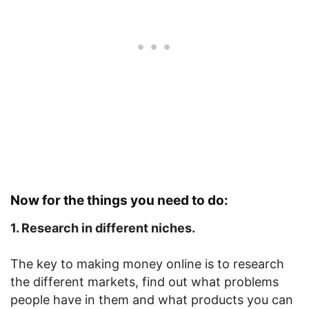
Now for the things you need to do:
1. Research in different niches.
The key to making money online is to research
the different markets, find out what problems
people have in them and what products you can