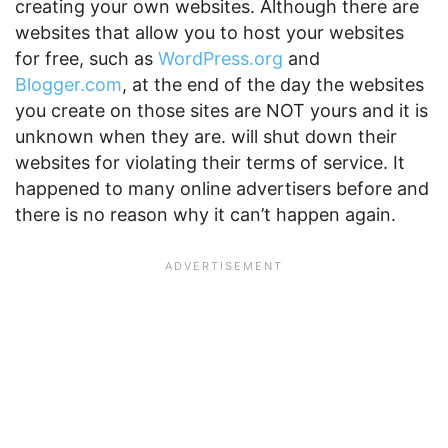
creating your own websites. Although there are
websites that allow you to host your websites
for free, such as
WordPress.org
and
Blogger.com
, at the end of the day the websites
you create on those sites are NOT yours and it is
unknown when they are. will shut down their
websites for violating their terms of service. It
happened to many online advertisers before and
there is no reason why it can’t happen again.