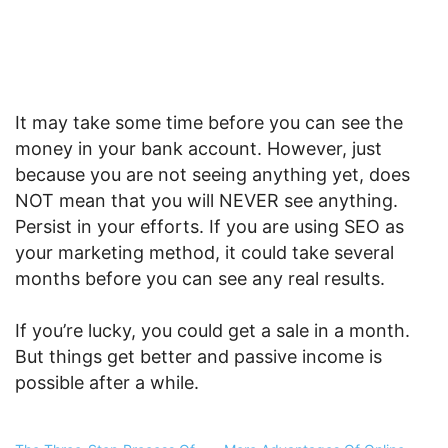
It may take some time before you can see the
money in your bank account. However, just
because you are not seeing anything yet, does
NOT mean that you will NEVER see anything.
Persist in your efforts. If you are using SEO as
your marketing method, it could take several
months before you can see any real results.
If you’re lucky, you could get a sale in a month.
But things get better and passive income is
possible after a while.