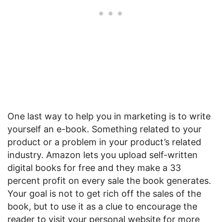
One last way to help you in marketing is to write
yourself an e-book. Something related to your
product or a problem in your product’s related
industry. Amazon lets you upload self-written
digital books for free and they make a 33
percent profit on every sale the book generates.
Your goal is not to get rich off the sales of the
book, but to use it as a clue to encourage the
reader to visit your personal website for more