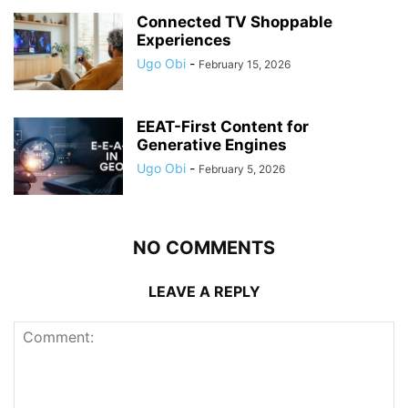
Connected TV Shoppable
Experiences
Ugo Obi
-
February 15, 2026
EEAT-First Content for
Generative Engines
Ugo Obi
-
February 5, 2026
NO COMMENTS
LEAVE A REPLY