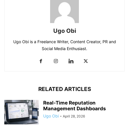
Ugo Obi
Ugo Obi is a Freelance Writer, Content Creator, PR and
Social Media Enthusiast.
RELATED ARTICLES
Real-Time Reputation
Management Dashboards
Ugo Obi
-
April 28, 2026