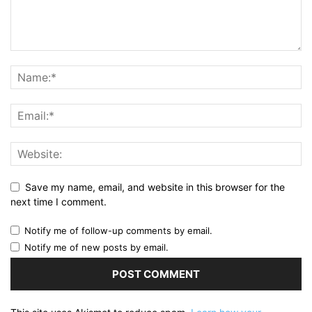
Save my name, email, and website in this browser for the
next time I comment.
Notify me of follow-up comments by email.
Notify me of new posts by email.