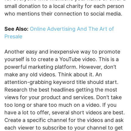
small donation to a local charity for each person
who mentions their connection to social media.
See Also:
Online Advertising And The Art of
Presale
Another easy and inexpensive way to promote
yourself is to create a YouTube video. This is a
powerful marketing platform. However, don’t
make any old videos. Think about it. An
attention-grabbing keyword title should start.
Research the best headlines getting the most
views for your product and services. Don’t take
too long or share too much on a video. If you
have a lot to offer, several short videos are best.
Create a specific channel for the videos and ask
each viewer to subscribe to your channel to get