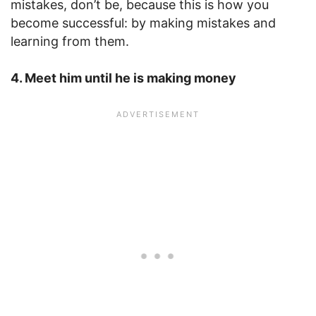
mistakes, don’t be, because this is how you
become successful: by making mistakes and
learning from them.
4. Meet him until he is making money