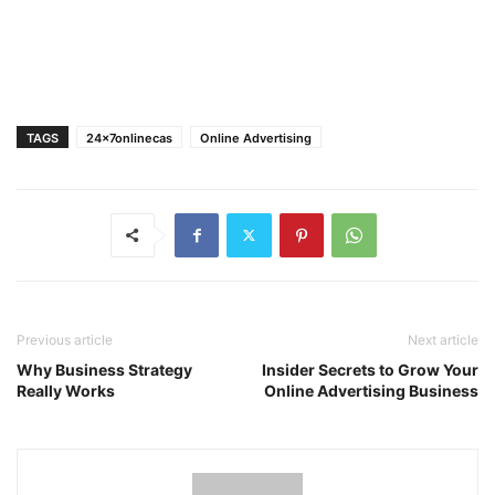
TAGS
24x7onlinecas
Online Advertising
Previous article
Next article
Why Business Strategy
Insider Secrets to Grow Your
Really Works
Online Advertising Business