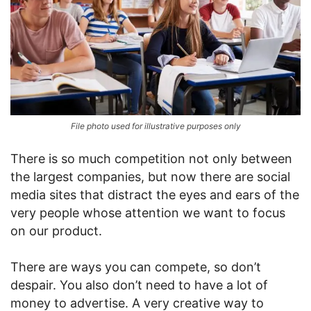
File photo used for illustrative purposes only
There is so much competition not only between
the largest companies, but now there are social
media sites that distract the eyes and ears of the
very people whose attention we want to focus
on our product.
There are ways you can compete, so don’t
despair. You also don’t need to have a lot of
money to advertise. A very creative way to