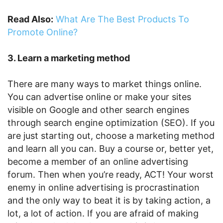
Read Also:
What Are The Best Products To
Promote Online?
3. Learn a marketing method
There are many ways to market things online.
You can advertise online or make your sites
visible on Google and other search engines
through search engine optimization (SEO). If you
are just starting out, choose a marketing method
and learn all you can. Buy a course or, better yet,
become a member of an online advertising
forum. Then when you’re ready, ACT! Your worst
enemy in online advertising is procrastination
and the only way to beat it is by taking action, a
lot, a lot of action. If you are afraid of making