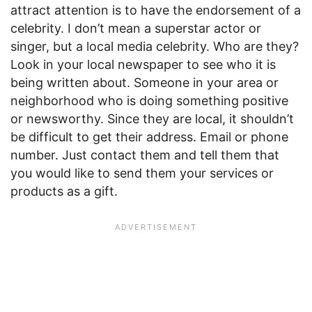
attract attention is to have the endorsement of a
celebrity. I don’t mean a superstar actor or
singer, but a local media celebrity. Who are they?
Look in your local newspaper to see who it is
being written about. Someone in your area or
neighborhood who is doing something positive
or newsworthy. Since they are local, it shouldn’t
be difficult to get their address. Email or phone
number. Just contact them and tell them that
you would like to send them your services or
products as a gift.