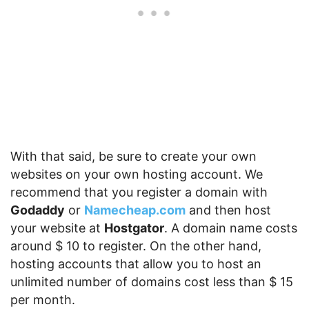
With that said, be sure to create your own
websites on your own hosting account. We
recommend that you register a domain with
Godaddy
or
Namecheap.com
and then host
your website at
Hostgator
. A domain name costs
around $ 10 to register. On the other hand,
hosting accounts that allow you to host an
unlimited number of domains cost less than $ 15
per month.