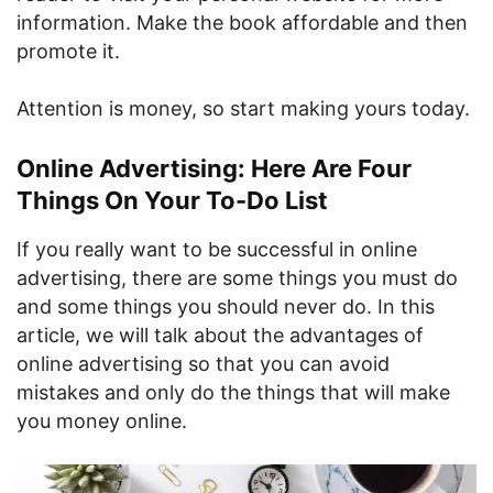
information. Make the book affordable and then
promote it.
Attention is money, so start making yours today.
Online Advertising: Here Are Four
Things On Your To-Do List
If you really want to be successful in online
advertising, there are some things you must do
and some things you should never do. In this
article, we will talk about the advantages of
online advertising so that you can avoid
mistakes and only do the things that will make
you money online.