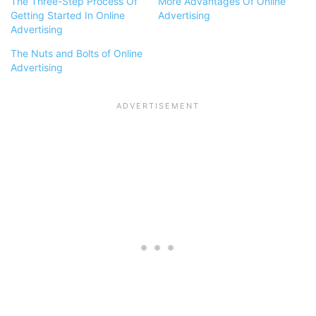
The Three-Step Process Of
More Advantages Of Online
Getting Started In Online
Advertising
Advertising
The Nuts and Bolts of Online
Advertising