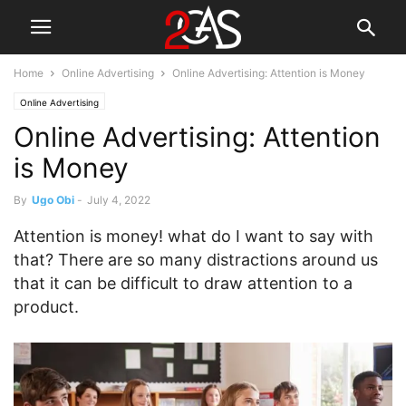
Home
Online Advertising
Online Advertising: Attention is Money
Online Advertising
Online Advertising: Attention
is Money
By
Ugo Obi
-
July 4, 2022
Attention is money! what do I want to say with
that? There are so many distractions around us
that it can be difficult to draw attention to a
product.