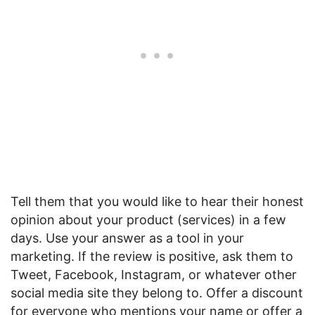
Tell them that you would like to hear their honest
opinion about your product (services) in a few
days. Use your answer as a tool in your
marketing. If the review is positive, ask them to
Tweet, Facebook, Instagram, or whatever other
social media site they belong to. Offer a discount
for everyone who mentions your name or offer a