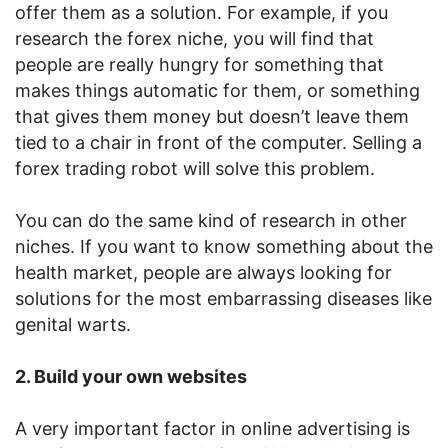
offer them as a solution. For example, if you
research the forex niche, you will find that
people are really hungry for something that
makes things automatic for them, or something
that gives them money but doesn’t leave them
tied to a chair in front of the computer. Selling a
forex trading robot will solve this problem.
You can do the same kind of research in other
niches. If you want to know something about the
health market, people are always looking for
solutions for the most embarrassing diseases like
genital warts.
2. Build your own websites
A very important factor in online advertising is