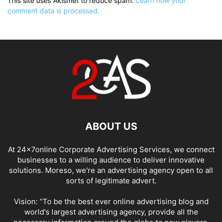
This site uses Akismet to reduce spam.
Learn how your
comment data is processed.
ABOUT US
At 24x7online Corporate Advertising Services, we connect
businesses to a willing audience to deliver innovative
solutions. Moreso, we're an advertising agency open to all
sorts of legitimate advert.
Vision: “To be the best ever online advertising blog and
world's largest advertising agency, provide all the