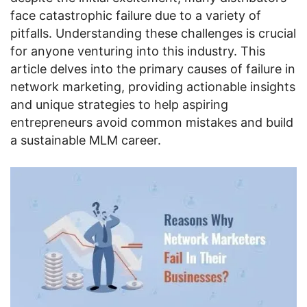
face catastrophic failure due to a variety of
pitfalls. Understanding these challenges is crucial
for anyone venturing into this industry. This
article delves into the primary causes of failure in
network marketing, providing actionable insights
and unique strategies to help aspiring
entrepreneurs avoid common mistakes and build
a sustainable MLM career.