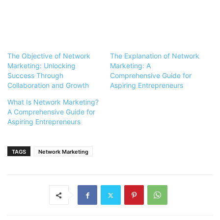
The Objective of Network
The Explanation of Network
Marketing: Unlocking
Marketing: A
Success Through
Comprehensive Guide for
Collaboration and Growth
Aspiring Entrepreneurs
What Is Network Marketing?
A Comprehensive Guide for
Aspiring Entrepreneurs
TAGS
Network Marketing