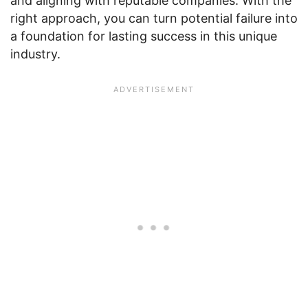
and aligning with reputable companies. With the
right approach, you can turn potential failure into
a foundation for lasting success in this unique
industry.