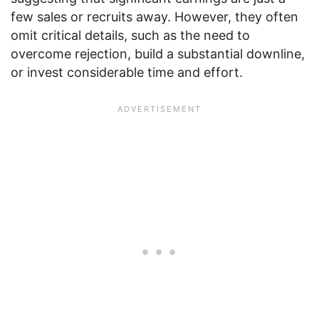
few sales or recruits away. However, they often
omit critical details, such as the need to
overcome rejection, build a substantial downline,
or invest considerable time and effort.