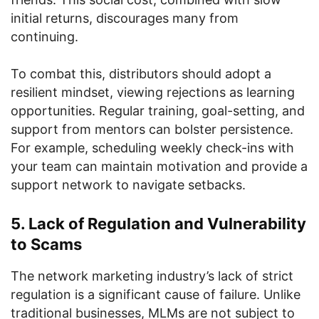
initial returns, discourages many from
continuing.
To combat this, distributors should adopt a
resilient mindset, viewing rejections as learning
opportunities. Regular training, goal-setting, and
support from mentors can bolster persistence.
For example, scheduling weekly check-ins with
your team can maintain motivation and provide a
support network to navigate setbacks.
5. Lack of Regulation and Vulnerability
to Scams
The network marketing industry’s lack of strict
regulation is a significant cause of failure. Unlike
traditional businesses, MLMs are not subject to