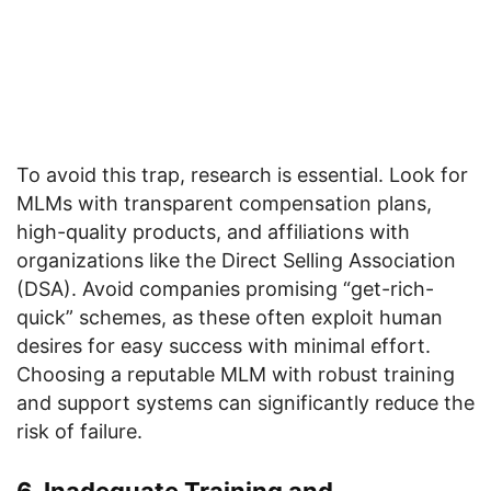
To avoid this trap, research is essential. Look for
MLMs with transparent compensation plans,
high-quality products, and affiliations with
organizations like the Direct Selling Association
(DSA). Avoid companies promising “get-rich-
quick” schemes, as these often exploit human
desires for easy success with minimal effort.
Choosing a reputable MLM with robust training
and support systems can significantly reduce the
risk of failure.