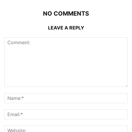
NO COMMENTS
LEAVE A REPLY