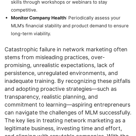
skills through workshops or webinars to stay
competitive.
Monitor Company Health
: Periodically assess your
MLM’s financial stability and product demand to ensure
long-term viability.
Catastrophic failure in network marketing often
stems from misleading practices, over-
promising, unrealistic expectations, lack of
persistence, unregulated environments, and
inadequate training. By recognizing these pitfalls
and adopting proactive strategies—such as
transparency, realistic planning, and
commitment to learning—aspiring entrepreneurs
can navigate the challenges of MLM successfully.
The key lies in treating network marketing as a
legitimate business, investing time and effort,