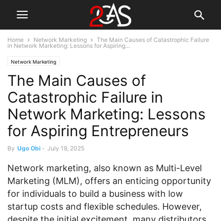
Home
Network Marketing
The Main Causes of Catastrophic Failure
in Network Marketing: Lessons for Aspiring...
Network Marketing
The Main Causes of
Catastrophic Failure in
Network Marketing: Lessons
for Aspiring Entrepreneurs
By
Ugo Obi
-
July 19, 2025
Network marketing, also known as Multi-Level
Marketing (MLM), offers an enticing opportunity
for individuals to build a business with low
startup costs and flexible schedules. However,
despite the initial excitement, many distributors