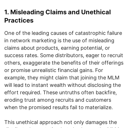
1. Misleading Claims and Unethical
Practices
One of the leading causes of catastrophic failure
in network marketing is the use of misleading
claims about products, earning potential, or
success rates. Some distributors, eager to recruit
others, exaggerate the benefits of their offerings
or promise unrealistic financial gains. For
example, they might claim that joining the MLM
will lead to instant wealth without disclosing the
effort required. These untruths often backfire,
eroding trust among recruits and customers
when the promised results fail to materialize.
This unethical approach not only damages the