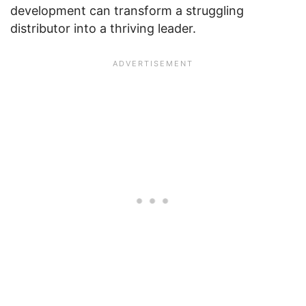
development can transform a struggling
distributor into a thriving leader.