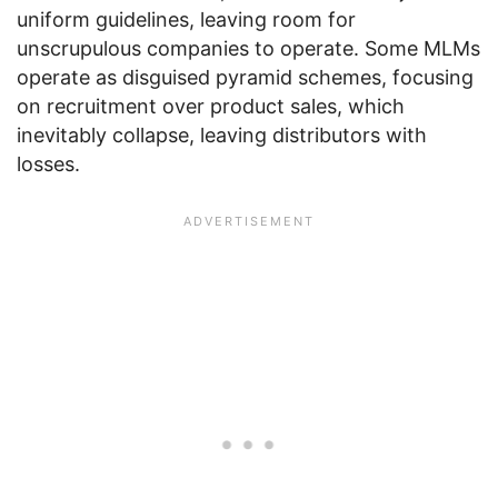
uniform guidelines, leaving room for
unscrupulous companies to operate. Some MLMs
operate as disguised pyramid schemes, focusing
on recruitment over product sales, which
inevitably collapse, leaving distributors with
losses.