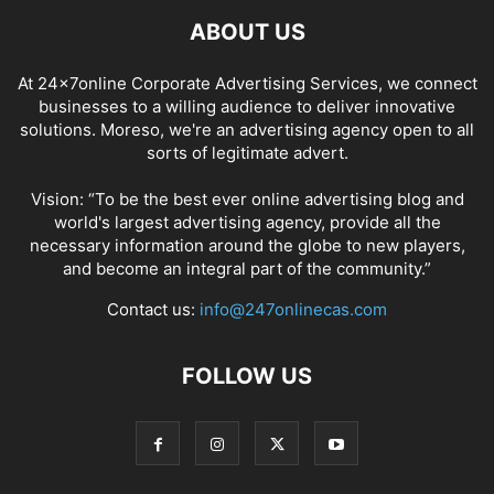
ABOUT US
At 24x7online Corporate Advertising Services, we connect
businesses to a willing audience to deliver innovative
solutions. Moreso, we're an advertising agency open to all
sorts of legitimate advert.
Vision: “To be the best ever online advertising blog and
world's largest advertising agency, provide all the
necessary information around the globe to new players,
and become an integral part of the community.”
Contact us:
info@247onlinecas.com
FOLLOW US