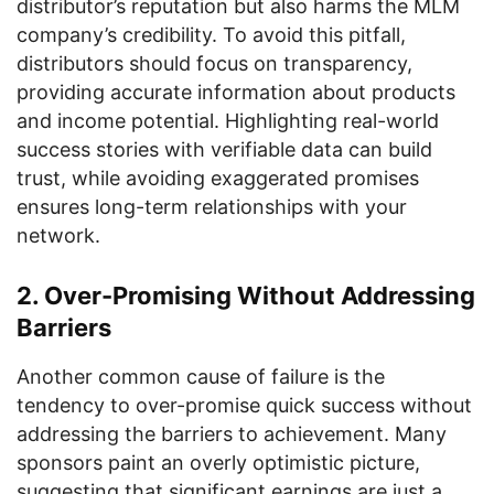
distributor’s reputation but also harms the MLM
company’s credibility. To avoid this pitfall,
distributors should focus on transparency,
providing accurate information about products
and income potential. Highlighting real-world
success stories with verifiable data can build
trust, while avoiding exaggerated promises
ensures long-term relationships with your
network.
2. Over-Promising Without Addressing
Barriers
Another common cause of failure is the
tendency to over-promise quick success without
addressing the barriers to achievement. Many
sponsors paint an overly optimistic picture,
suggesting that significant earnings are just a