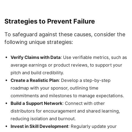
Strategies to Prevent Failure
To safeguard against these causes, consider the
following unique strategies:
Verify Claims with Data
: Use verifiable metrics, such as
average earnings or product reviews, to support your
pitch and build credibility.
Create a Realistic Plan
: Develop a step-by-step
roadmap with your sponsor, outlining time
commitments and milestones to manage expectations.
Build a Support Network
: Connect with other
distributors for encouragement and shared learning,
reducing isolation and burnout.
Invest in Skill Development
: Regularly update your