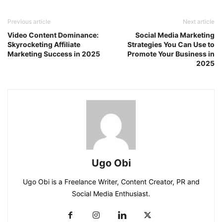
Previous article
Next article
Video Content Dominance:
Social Media Marketing
Skyrocketing Affiliate
Strategies You Can Use to
Marketing Success in 2025
Promote Your Business in
2025
Ugo Obi
Ugo Obi is a Freelance Writer, Content Creator, PR and
Social Media Enthusiast.