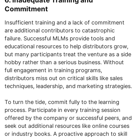
6. Inadequate Training and
Commitment
Insufficient training and a lack of commitment
are additional contributors to catastrophic
failure. Successful MLMs provide tools and
educational resources to help distributors grow,
but many participants treat the venture as a side
hobby rather than a serious business. Without
full engagement in training programs,
distributors miss out on critical skills like sales
techniques, leadership, and marketing strategies.
To turn the tide, commit fully to the learning
process. Participate in every training session
offered by the company or successful peers, and
seek out additional resources like online courses
or industry books. A proactive approach to skill