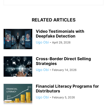
RELATED ARTICLES
Video Testimonials with
Deepfake Detection
Ugo Obi
-
April 29, 2026
Cross-Border Direct Selling
Strategies
Ugo Obi
-
February 14, 2026
Financial Literacy Programs for
Distributors
Ugo Obi
-
February 5, 2026