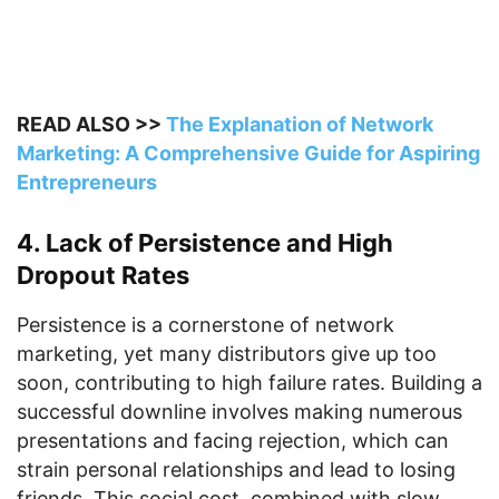
READ ALSO >>
The Explanation of Network
Marketing: A Comprehensive Guide for Aspiring
Entrepreneurs
4. Lack of Persistence and High
Dropout Rates
Persistence is a cornerstone of network
marketing, yet many distributors give up too
soon, contributing to high failure rates. Building a
successful downline involves making numerous
presentations and facing rejection, which can
strain personal relationships and lead to losing
friends. This social cost, combined with slow