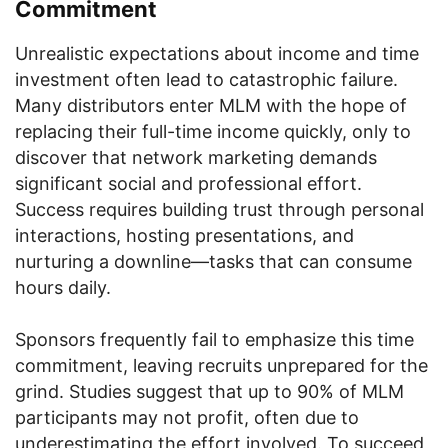
Commitment
Unrealistic expectations about income and time
investment often lead to catastrophic failure.
Many distributors enter MLM with the hope of
replacing their full-time income quickly, only to
discover that network marketing demands
significant social and professional effort.
Success requires building trust through personal
interactions, hosting presentations, and
nurturing a downline—tasks that can consume
hours daily.
Sponsors frequently fail to emphasize this time
commitment, leaving recruits unprepared for the
grind. Studies suggest that up to 90% of MLM
participants may not profit, often due to
underestimating the effort involved. To succeed,