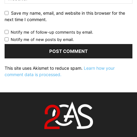
Save my name, email, and website in this browser for the
next time I comment.
Notify me of follow-up comments by email.
Notify me of new posts by email.
This site uses Akismet to reduce spam.
Learn how your
comment data is processed.