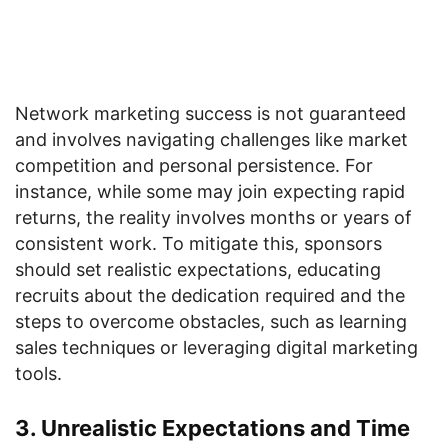
Network marketing success is not guaranteed
and involves navigating challenges like market
competition and personal persistence. For
instance, while some may join expecting rapid
returns, the reality involves months or years of
consistent work. To mitigate this, sponsors
should set realistic expectations, educating
recruits about the dedication required and the
steps to overcome obstacles, such as learning
sales techniques or leveraging digital marketing
tools.
3. Unrealistic Expectations and Time