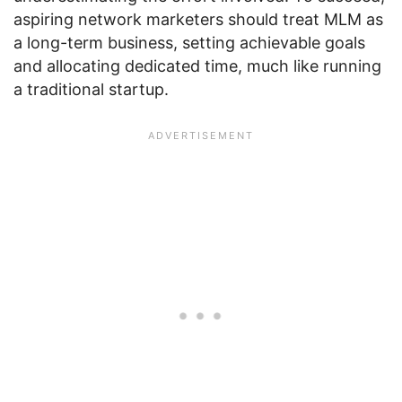
aspiring network marketers should treat MLM as
a long-term business, setting achievable goals
and allocating dedicated time, much like running
a traditional startup.