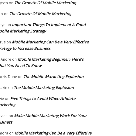
The Growth Of Mobile Marketing
ysen
on
The Growth Of Mobile Marketing
lo
on
Important Things To Implement A Good
zlyn
on
bile Marketing Strategy
Mobile Marketing Can Be a Very Effective
rus
on
rategy to Increase Business
Mobile Marketing Beginner? Here’s
eAndre
on
hat You Need To Know
The Mobile Marketing Explosion
rris Dane
on
The Mobile Marketing Explosion
akin
on
Five Things to Avoid When Affiliate
vie
on
arketing
Make Mobile Marketing Work For Your
vian
on
siness
Mobile Marketing Can Be a Very Effective
mora
on