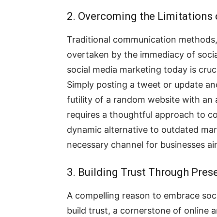
2. Overcoming the Limitations 
Traditional communication methods, 
overtaken by the immediacy of socia
social media marketing today is cru
Simply posting a tweet or update an
futility of a random website with an af
requires a thoughtful approach to con
dynamic alternative to outdated marke
necessary channel for businesses aim
3. Building Trust Through Pres
A compelling reason to embrace soci
build trust, a cornerstone of online a