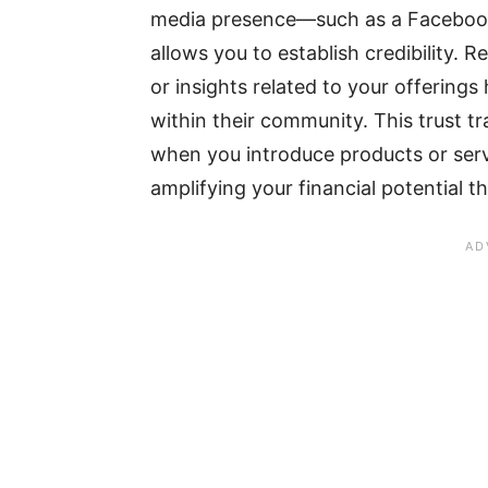
media presence—such as a Facebook
allows you to establish credibility. 
or insights related to your offerings 
within their community. This trust tr
when you introduce products or serv
amplifying your financial potential 