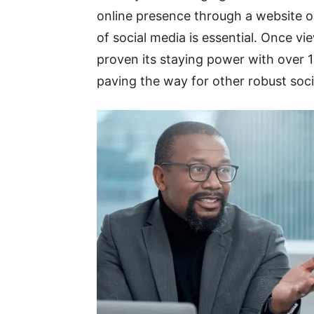
online presence through a website o
of social media is essential. Once v
proven its staying power with over 1
paving the way for other robust soc