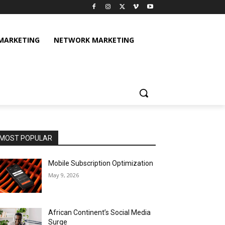
 MARKETING
NETWORK MARKETING
MOST POPULAR
Mobile Subscription Optimization
May 9, 2026
African Continent’s Social Media
Surge