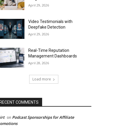
April 29, 2026
Video Testimonials with
Deepfake Detection
April 29, 2026
Real-Time Reputation
Management Dashboards
April 28, 2026
Load more
RECENT COMMENTS
irt
Podcast Sponsorships for Affiliate
on
romotions