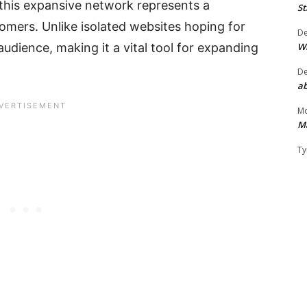
 this expansive network represents a
St
omers. Unlike isolated websites hoping for
D
W
n audience, making it a vital tool for expanding
D
ab
Mo
M
Ty