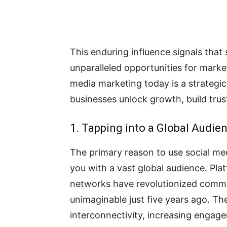
This enduring influence signals that 
unparalleled opportunities for market
media marketing today is a strategic
businesses unlock growth, build trust
1. Tapping into a Global Audie
The primary reason to use social med
you with a vast global audience. Pla
networks have revolutionized communi
unimaginable just five years ago. T
interconnectivity, increasing engag