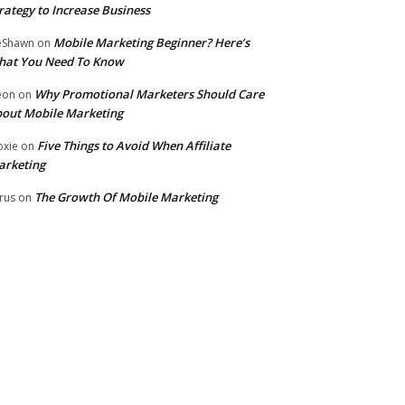
rategy to Increase Business
Mobile Marketing Beginner? Here’s
eShawn
on
hat You Need To Know
Why Promotional Marketers Should Care
eon
on
out Mobile Marketing
Five Things to Avoid When Affiliate
xie
on
arketing
The Growth Of Mobile Marketing
rus
on