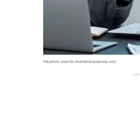
File photo used for illustrative purposes only