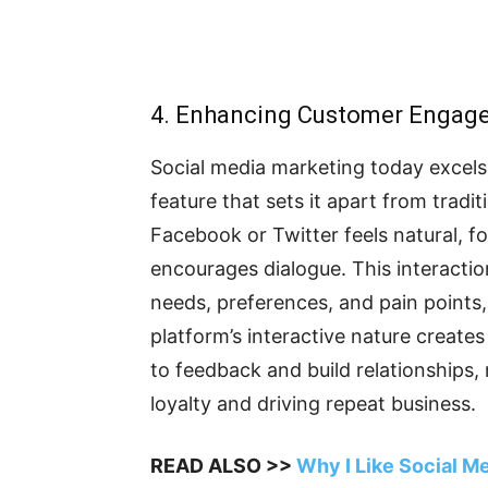
4. Enhancing Customer Engag
Social media marketing today excel
feature that sets it apart from trad
Facebook or Twitter feels natural, f
encourages dialogue. This interacti
needs, preferences, and pain points,
platform’s interactive nature creat
to feedback and build relationships, 
loyalty and driving repeat business.
READ ALSO >>
Why I Like Social M