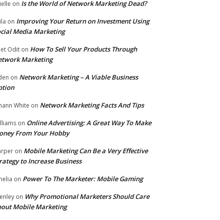
Is the World of Network Marketing Dead?
ielle
on
Improving Your Return on Investment Using
ila
on
cial Media Marketing
How To Sell Your Products Through
et Odit
on
etwork Marketing
Network Marketing – A Viable Business
den
on
ption
Network Marketing Facts And Tips
hann White
on
Online Advertising: A Great Way To Make
lliams
on
oney From Your Hobby
Mobile Marketing Can Be a Very Effective
rper
on
rategy to Increase Business
Power To The Marketer: Mobile Gaming
elia
on
Why Promotional Marketers Should Care
enley
on
out Mobile Marketing