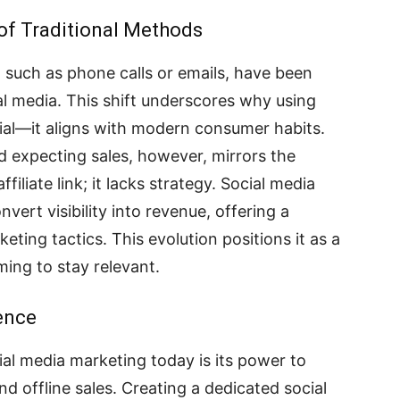
of Traditional Methods
such as phone calls or emails, have been
l media. This shift underscores why using
cial—it aligns with modern consumer habits.
d expecting sales, however, mirrors the
filiate link; it lacks strategy. Social media
vert visibility into revenue, offering a
ting tactics. This evolution positions it as a
ing to stay relevant.
ence
al media marketing today is its power to
nd offline sales. Creating a dedicated social