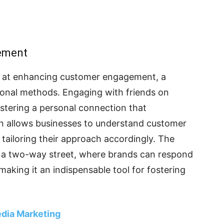
ement
s at enhancing customer engagement, a
itional methods. Engaging with friends on
ostering a personal connection that
on allows businesses to understand customer
 tailoring their approach accordingly. The
es a two-way street, where brands can respond
making it an indispensable tool for fostering
edia Marketing