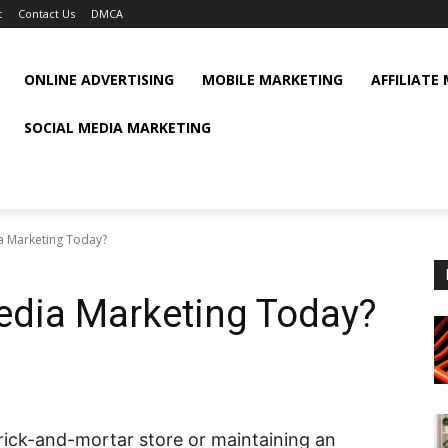
t
Contact Us
DMCA
ONLINE ADVERTISING
MOBILE MARKETING
AFFILIATE
SOCIAL MEDIA MARKETING
a Marketing Today?
edia Marketing Today?
rick-and-mortar store or maintaining an