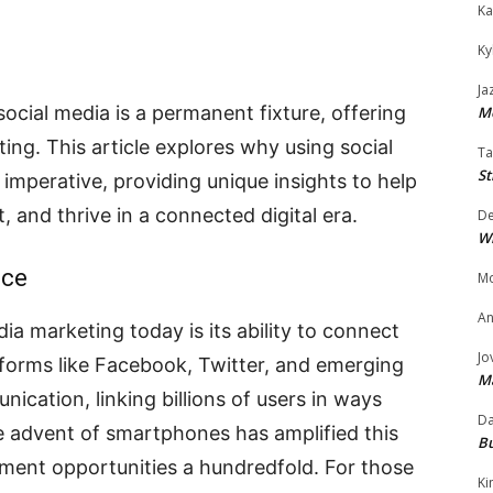
Ka
Ky
Ja
social media is a permanent fixture, offering
Mo
ing. This article explores why using social
Ta
St
 imperative, providing unique insights to help
, and thrive in a connected digital era.
D
W
nce
Mo
An
ia marketing today is its ability to connect
Jo
tforms like Facebook, Twitter, and emerging
M
cation, linking billions of users in ways
Da
he advent of smartphones has amplified this
Bu
ement opportunities a hundredfold. For those
Ki