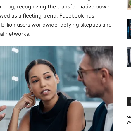
r blog, recognizing the transformative power
iewed as a fleeting trend, Facebook has
 billion users worldwide, defying skeptics and
ial networks.
sh
P