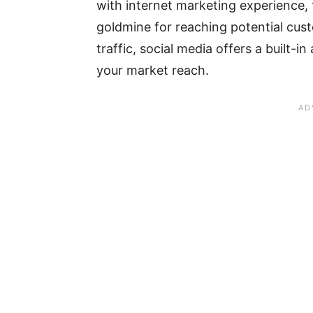
with internet marketing experience,
goldmine for reaching potential cust
traffic, social media offers a built-i
your market reach.