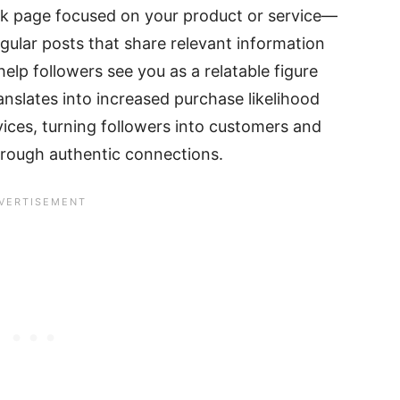
 page focused on your product or service—
Regular posts that share relevant information
help followers see you as a relatable figure
anslates into increased purchase likelihood
ices, turning followers into customers and
through authentic connections.