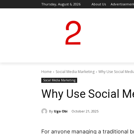
Thursday, August 6, 2026
About Us
Advertisemen
Home
Social Media Marketing
Why Use Social Medi
Social Media Marketing
Why Use Social M
By
Ugo Obi
October 21, 2025
For anyone managing a traditional b