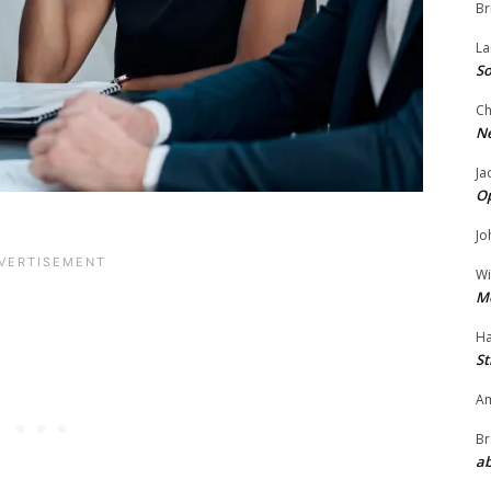
Br
La
So
Ch
N
Ja
O
Jo
Wi
M
Ha
St
Am
Br
ab