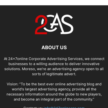
ABOUT US
At 24x7online Corporate Advertising Services, we connect
businesses to a willing audience to deliver innovative
solutions. Moreso, we're an advertising agency open to all
sorts of legitimate advert.
Vision: “To be the best ever online advertising blog and
world's largest advertising agency, provide all the
necessary information around the globe to new players,
and become an integral part of the community.”