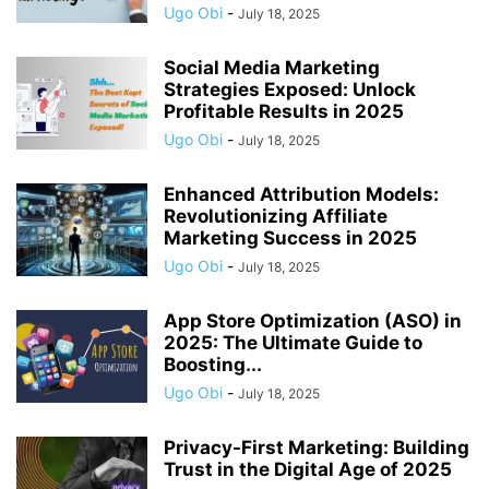
Ugo Obi
-
July 18, 2025
Social Media Marketing
Strategies Exposed: Unlock
Profitable Results in 2025
Ugo Obi
-
July 18, 2025
Enhanced Attribution Models:
Revolutionizing Affiliate
Marketing Success in 2025
Ugo Obi
-
July 18, 2025
App Store Optimization (ASO) in
2025: The Ultimate Guide to
Boosting...
Ugo Obi
-
July 18, 2025
Privacy-First Marketing: Building
Trust in the Digital Age of 2025