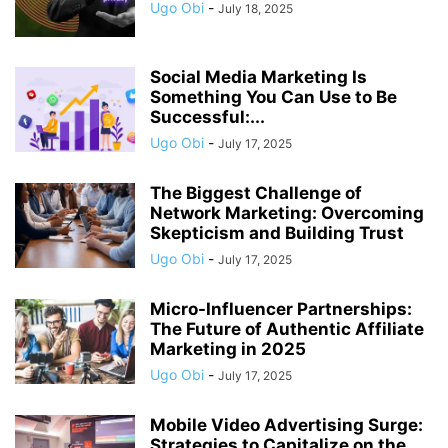
Ugo Obi
-
July 18, 2025
Social Media Marketing Is
Something You Can Use to Be
Successful:...
Ugo Obi
-
July 17, 2025
The Biggest Challenge of
Network Marketing: Overcoming
Skepticism and Building Trust
Ugo Obi
-
July 17, 2025
Micro-Influencer Partnerships:
The Future of Authentic Affiliate
Marketing in 2025
Ugo Obi
-
July 17, 2025
Mobile Video Advertising Surge:
Strategies to Capitalize on the