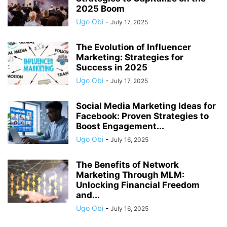
2025 Boom
Ugo Obi
-
July 17, 2025
The Evolution of Influencer
Marketing: Strategies for
Success in 2025
Ugo Obi
-
July 17, 2025
Social Media Marketing Ideas for
Facebook: Proven Strategies to
Boost Engagement...
Ugo Obi
-
July 16, 2025
The Benefits of Network
Marketing Through MLM:
Unlocking Financial Freedom
and...
Ugo Obi
-
July 16, 2025