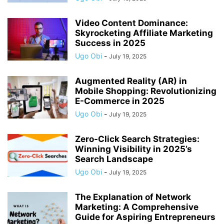
Video Content Dominance:
Skyrocketing Affiliate Marketing
Success in 2025
Ugo Obi
-
July 19, 2025
Augmented Reality (AR) in
Mobile Shopping: Revolutionizing
E-Commerce in 2025
Ugo Obi
-
July 19, 2025
Zero-Click Search Strategies:
Winning Visibility in 2025’s
Search Landscape
Ugo Obi
-
July 19, 2025
The Explanation of Network
Marketing: A Comprehensive
Guide for Aspiring Entrepreneurs