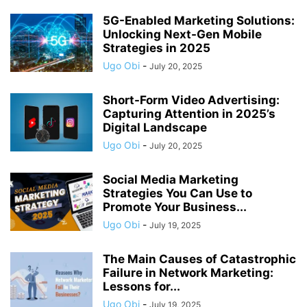
5G-Enabled Marketing Solutions:
Unlocking Next-Gen Mobile
Strategies in 2025
Ugo Obi
-
July 20, 2025
Short-Form Video Advertising:
Capturing Attention in 2025’s
Digital Landscape
Ugo Obi
-
July 20, 2025
Social Media Marketing
Strategies You Can Use to
Promote Your Business...
Ugo Obi
-
July 19, 2025
The Main Causes of Catastrophic
Failure in Network Marketing:
Lessons for...
Ugo Obi
-
July 19, 2025