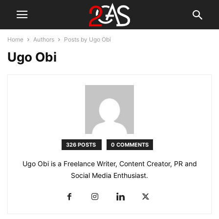
Home
Authors
Posts by Ugo Obi
Ugo Obi
326 POSTS
0 COMMENTS
Ugo Obi is a Freelance Writer, Content Creator, PR and
Social Media Enthusiast.