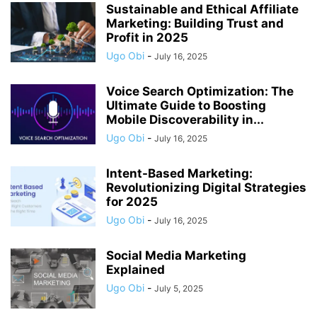
Sustainable and Ethical Affiliate
Marketing: Building Trust and
Profit in 2025
Ugo Obi
-
July 16, 2025
Voice Search Optimization: The
Ultimate Guide to Boosting
Mobile Discoverability in...
Ugo Obi
-
July 16, 2025
Intent-Based Marketing:
Revolutionizing Digital Strategies
for 2025
Ugo Obi
-
July 16, 2025
Social Media Marketing
Explained
Ugo Obi
-
July 5, 2025