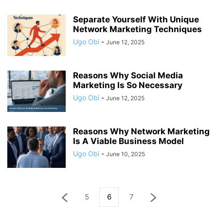
Separate Yourself With Unique
Network Marketing Techniques
Ugo Obi
-
June 12, 2025
Reasons Why Social Media
Marketing Is So Necessary
Ugo Obi
-
June 12, 2025
Reasons Why Network Marketing
Is A Viable Business Model
Ugo Obi
-
June 10, 2025
5
6
7