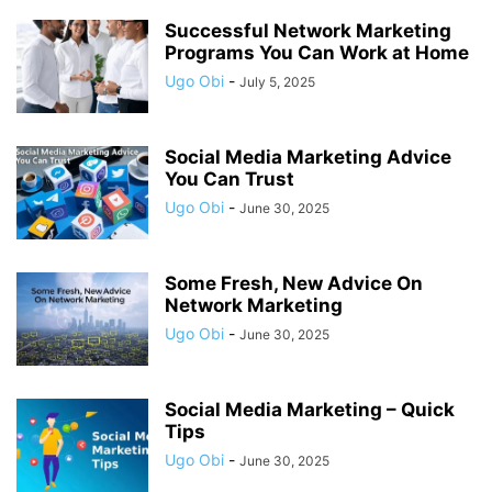
Successful Network Marketing
Programs You Can Work at Home
Ugo Obi
-
July 5, 2025
Social Media Marketing Advice
You Can Trust
Ugo Obi
-
June 30, 2025
Some Fresh, New Advice On
Network Marketing
Ugo Obi
-
June 30, 2025
Social Media Marketing – Quick
Tips
Ugo Obi
-
June 30, 2025