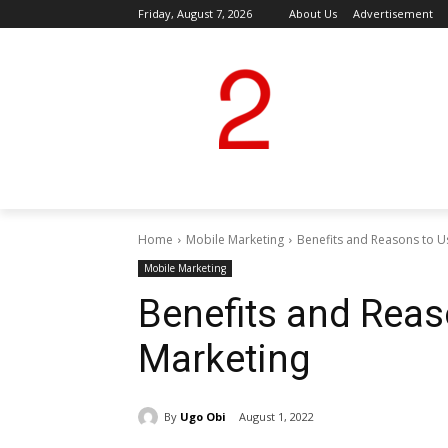
Friday, August 7, 2026
About Us
Advertisement
Home
Mobile Marketing
Benefits and Reasons to U
Mobile Marketing
Benefits and Reas
Marketing
By
Ugo Obi
August 1, 2022