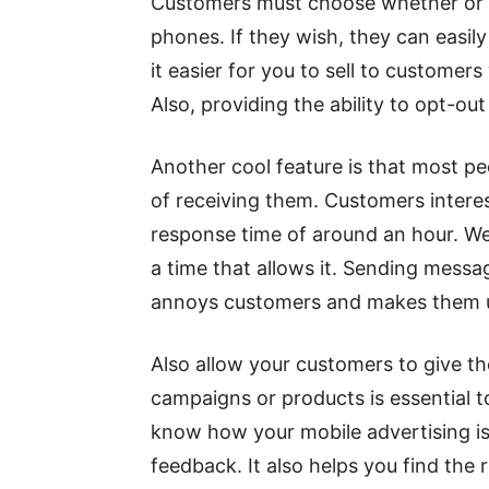
Customers must choose whether or no
phones. If they wish, they can easil
it easier for you to sell to customer
Also, providing the ability to opt-o
Another cool feature is that most p
of receiving them. Customers interes
response time of around an hour. W
a time that allows it. Sending messa
annoys customers and makes them 
Also allow your customers to give t
campaigns or products is essential t
know how your mobile advertising is 
feedback. It also helps you find the