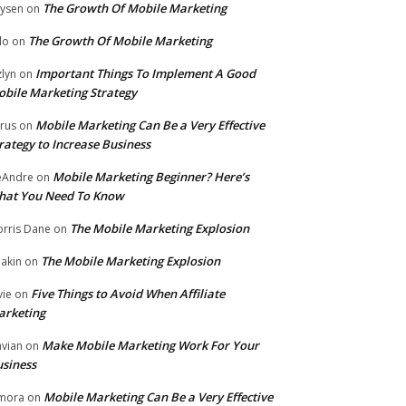
The Growth Of Mobile Marketing
ysen
on
The Growth Of Mobile Marketing
lo
on
Important Things To Implement A Good
zlyn
on
bile Marketing Strategy
Mobile Marketing Can Be a Very Effective
rus
on
rategy to Increase Business
Mobile Marketing Beginner? Here’s
eAndre
on
hat You Need To Know
The Mobile Marketing Explosion
rris Dane
on
The Mobile Marketing Explosion
akin
on
Five Things to Avoid When Affiliate
vie
on
arketing
Make Mobile Marketing Work For Your
vian
on
siness
Mobile Marketing Can Be a Very Effective
mora
on