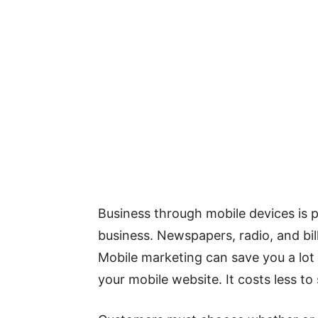
Business through mobile devices is p
business. Newspapers, radio, and bil
Mobile marketing can save you a lo
your mobile website. It costs less t