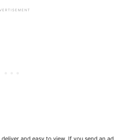
deliver and easy to view. If you send an ad