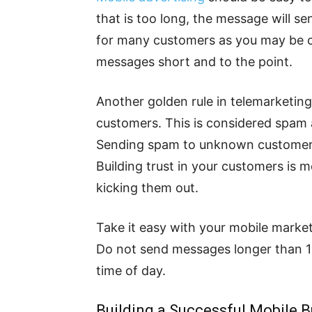
that is too long, the message will 
for many customers as you may be 
messages short and to the point.
Another golden rule in telemarketin
customers. This is considered spa
Sending spam to unknown customers 
Building trust in your customers is 
kicking them out.
Take it easy with your mobile marke
Do not send messages longer than 1
time of day.
Building a Successful Mobile 