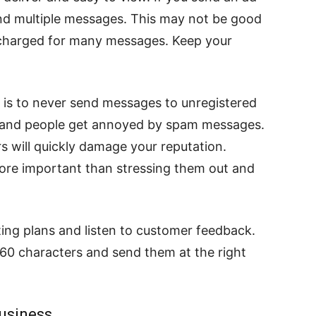
send multiple messages. This may not be good
charged for many messages. Keep your
g is to never send messages to unregistered
m and people get annoyed by spam messages.
will quickly damage your reputation.
more important than stressing them out and
ting plans and listen to customer feedback.
60 characters and send them at the right
Business