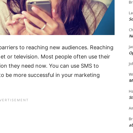
Br
La
So
Ch
N
Ja
arriers to reaching new audiences. Reaching
O
net or television. Most people often use their
Jo
tion they need now. You can use SMS to
Wi
o be more successful in your marketing
M
Ha
St
Am
Br
ab