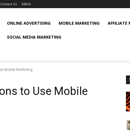
Contact Us
DMCA
ONLINE ADVERTISING
MOBILE MARKETING
AFFILIATE
SOCIAL MEDIA MARKETING
se Mobile Marketing
ons to Use Mobile