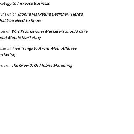
rategy to Increase Business
Mobile Marketing Beginner? Here’s
eShawn
on
hat You Need To Know
Why Promotional Marketers Should Care
eon
on
out Mobile Marketing
Five Things to Avoid When Affiliate
xie
on
arketing
The Growth Of Mobile Marketing
rus
on