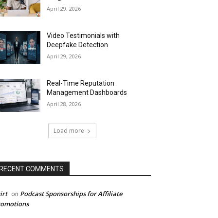
April 29, 2026
Video Testimonials with
Deepfake Detection
April 29, 2026
Real-Time Reputation
Management Dashboards
April 28, 2026
Load more
RECENT COMMENTS
irt
Podcast Sponsorships for Affiliate
on
romotions