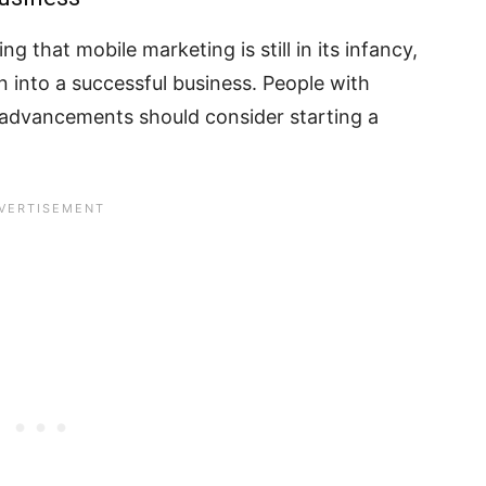
ng that mobile marketing is still in its infancy,
rn into a successful business. People with
l advancements should consider starting a