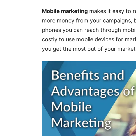
Mobile marketing
makes it easy to re
more money from your campaigns, bu
phones you can reach through mobil
costly to use mobile devices for mar
you get the most out of your market