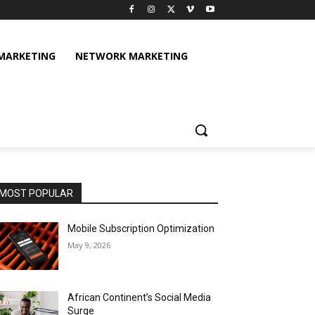
 MARKETING
NETWORK MARKETING
MOST POPULAR
Mobile Subscription Optimization
May 9, 2026
African Continent’s Social Media
Surge