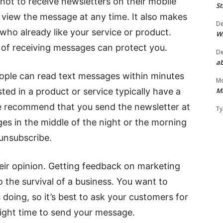
t to receive newsletters on their mobile
St
y view the message at any time. It also makes
D
s who already like your service or product.
W
ut of receiving messages can protect you.
D
ab
eople can read text messages within minutes
Mo
M
ted in a product or service typically have a
e recommend that you send the newsletter at
Ty
ges in the middle of the night or the morning
unsubscribe.
heir opinion. Getting feedback on marketing
o the survival of a business. You want to
doing, so it’s best to ask your customers for
 right time to send your message.