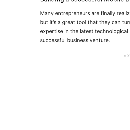
Many entrepreneurs are finally realizi
but it’s a great tool that they can tu
expertise in the latest technologica
successful business venture.