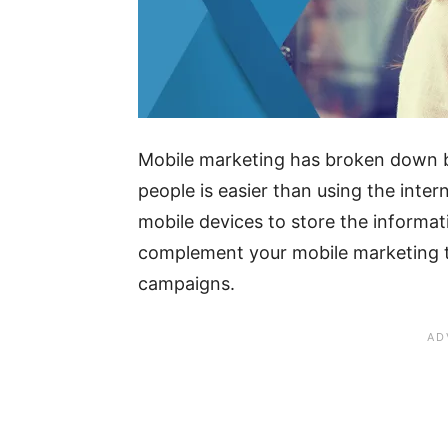
Mobile marketing has broken down b
people is easier than using the inter
mobile devices to store the informa
complement your mobile marketing t
campaigns.