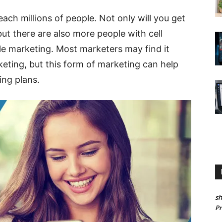
ach millions of people. Not only will you get
t there are also more people with cell
e marketing. Most marketers may find it
keting, but this form of marketing can help
ing plans.
sh
P