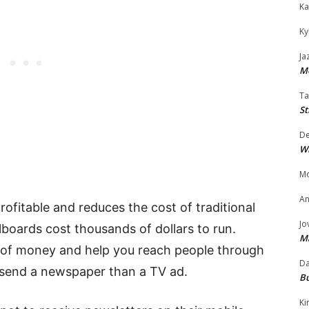
Ka
Ky
Ja
Mo
Ta
St
D
W
Mo
An
rofitable and reduces the cost of traditional
Jo
lboards cost thousands of dollars to run.
M
t of money and help you reach people through
Da
o send a newspaper than a TV ad.
Bu
Ki