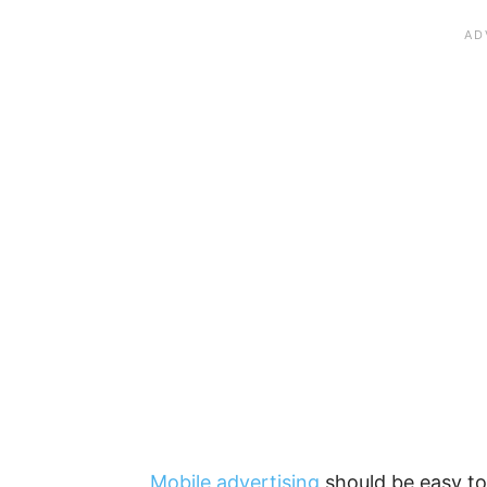
Mobile advertising
should be easy to 