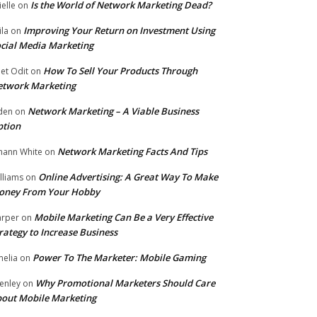
Is the World of Network Marketing Dead?
ielle
on
Improving Your Return on Investment Using
ila
on
cial Media Marketing
How To Sell Your Products Through
et Odit
on
etwork Marketing
Network Marketing – A Viable Business
den
on
ption
Network Marketing Facts And Tips
hann White
on
Online Advertising: A Great Way To Make
lliams
on
oney From Your Hobby
Mobile Marketing Can Be a Very Effective
rper
on
rategy to Increase Business
Power To The Marketer: Mobile Gaming
elia
on
Why Promotional Marketers Should Care
enley
on
out Mobile Marketing