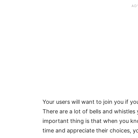
Your users will want to join you if y
There are a lot of bells and whistle
important thing is that when you k
time and appreciate their choices, y