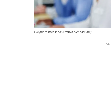
File photo used for illustrative purposes only