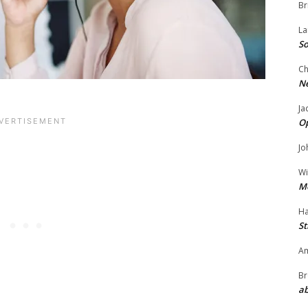
Br
La
So
Ch
N
Ja
O
Jo
Wi
M
Ha
St
Am
Br
ab