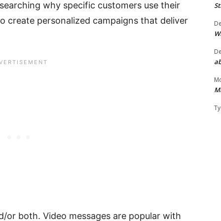
esearching why specific customers use their
St
 to create personalized campaigns that deliver
D
W
D
ab
Mo
M
Ty
nd/or both. Video messages are popular with