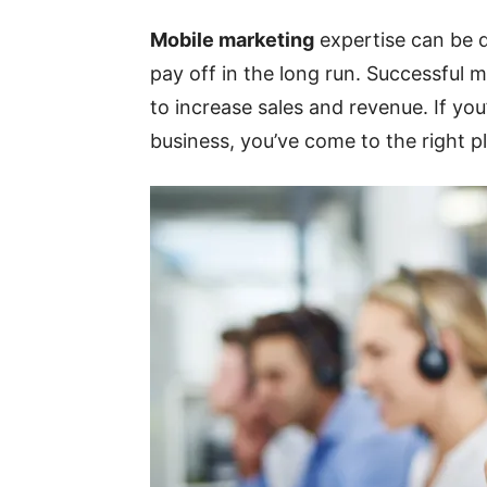
Mobile marketing
expertise can be d
pay off in the long run. Successful
to increase sales and revenue. If yo
business, you’ve come to the right pl