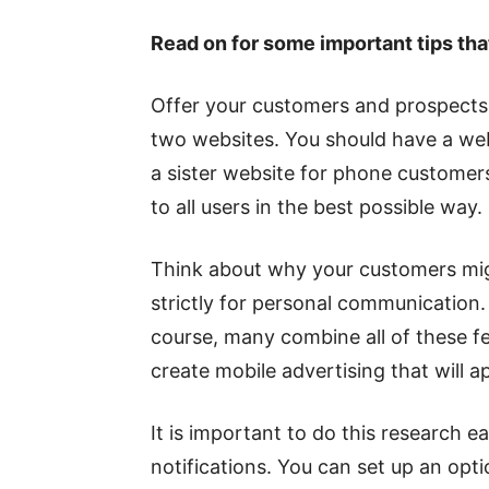
Read on for some important tips tha
Offer your customers and prospects 
two websites. You should have a webs
a sister website for phone customers
to all users in the best possible way.
Think about why your customers mig
strictly for personal communication. 
course, many combine all of these fea
create mobile advertising that will a
It is important to do this research e
notifications. You can set up an opt