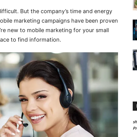
ifficult. But the company’s time and energy
 mobile marketing campaigns have been proven
u’re new to mobile marketing for your small
ace to find information.
sh
P