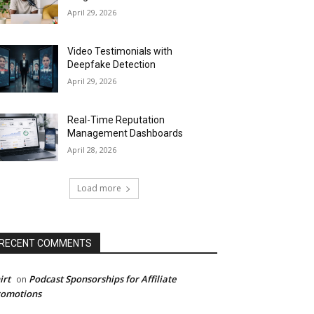
April 29, 2026
Video Testimonials with
Deepfake Detection
April 29, 2026
Real-Time Reputation
Management Dashboards
April 28, 2026
Load more
RECENT COMMENTS
irt
Podcast Sponsorships for Affiliate
on
romotions