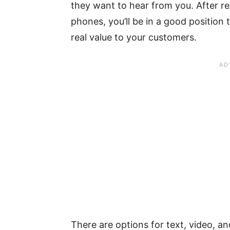
they want to hear from you. After r
phones, you’ll be in a good position
real value to your customers.
There are options for text, video, a