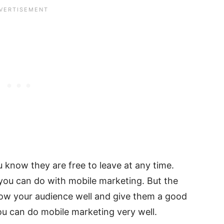
ou know they are free to leave at any time.
s you can do with mobile marketing. But the
now your audience well and give them a good
ou can do mobile marketing very well.