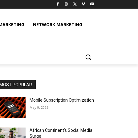
 MARKETING
NETWORK MARKETING
MOST POPULAR
Mobile Subscription Optimization
May 9, 2026
African Continent’s Social Media
Surge