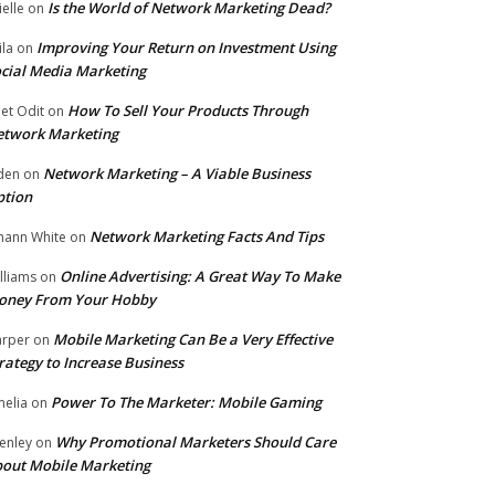
Is the World of Network Marketing Dead?
ielle
on
Improving Your Return on Investment Using
ila
on
cial Media Marketing
How To Sell Your Products Through
et Odit
on
etwork Marketing
Network Marketing – A Viable Business
den
on
ption
Network Marketing Facts And Tips
hann White
on
Online Advertising: A Great Way To Make
lliams
on
oney From Your Hobby
Mobile Marketing Can Be a Very Effective
rper
on
rategy to Increase Business
Power To The Marketer: Mobile Gaming
elia
on
Why Promotional Marketers Should Care
enley
on
out Mobile Marketing