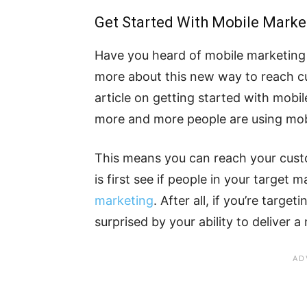
Get Started With Mobile Marke
Have you heard of mobile marketing 
more about this new way to reach cu
article on getting started with mobil
more and more people are using mobi
This means you can reach your custo
is first see if people in your target
marketing
. After all, if you’re targe
surprised by your ability to deliver a