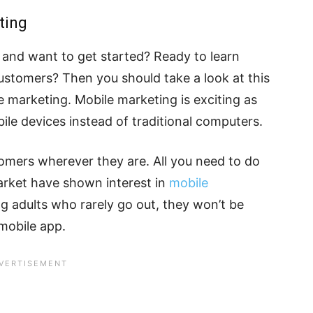
ting
and want to get started? Ready to learn
stomers? Then you should take a look at this
e marketing. Mobile marketing is exciting as
le devices instead of traditional computers.
mers wherever they are. All you need to do
 market have shown interest in
mobile
ting adults who rarely go out, they won’t be
 mobile app.