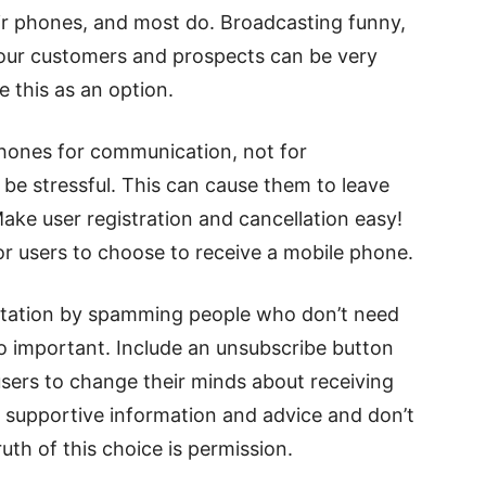
ir phones, and most do. Broadcasting funny,
 your customers and prospects can be very
ve this as an option.
hones for communication, not for
be stressful. This can cause them to leave
ke user registration and cancellation easy!
or users to choose to receive a mobile phone.
utation by spamming people who don’t need
so important. Include an unsubscribe button
users to change their minds about receiving
d supportive information and advice and don’t
ruth of this choice is permission.