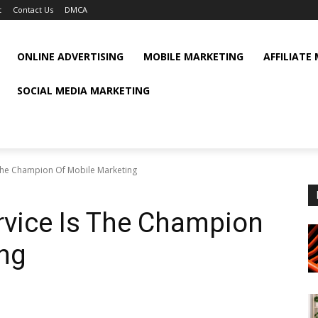
t
Contact Us
DMCA
ONLINE ADVERTISING
MOBILE MARKETING
AFFILIATE
SOCIAL MEDIA MARKETING
The Champion Of Mobile Marketing
rvice Is The Champion
ing