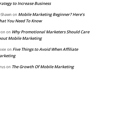
rategy to Increase Business
Mobile Marketing Beginner? Here’s
eShawn
on
hat You Need To Know
Why Promotional Marketers Should Care
eon
on
out Mobile Marketing
Five Things to Avoid When Affiliate
xie
on
arketing
The Growth Of Mobile Marketing
rus
on