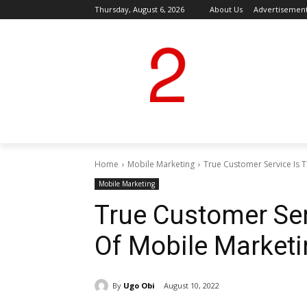
Thursday, August 6, 2026
About Us
Advertisemen
Home
Mobile Marketing
True Customer Service Is 
Mobile Marketing
True Customer Se
Of Mobile Market
By
Ugo Obi
August 10, 2022