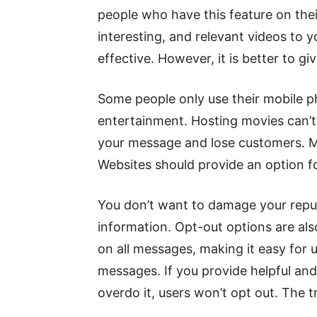
people who have this feature on the
interesting, and relevant videos to
effective. However, it is better to gi
Some people only use their mobile p
entertainment. Hosting movies can’t 
your message and lose customers. Ma
Websites should provide an option f
You don’t want to damage your rep
information. Opt-out options are al
on all messages, making it easy for 
messages. If you provide helpful an
overdo it, users won’t opt ​​out. The t