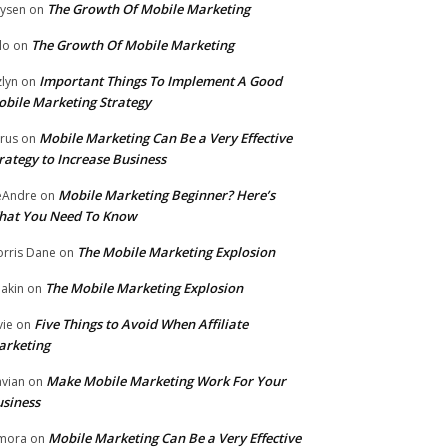
The Growth Of Mobile Marketing
ysen
on
The Growth Of Mobile Marketing
lo
on
Important Things To Implement A Good
zlyn
on
bile Marketing Strategy
Mobile Marketing Can Be a Very Effective
rus
on
rategy to Increase Business
Mobile Marketing Beginner? Here’s
eAndre
on
hat You Need To Know
The Mobile Marketing Explosion
rris Dane
on
The Mobile Marketing Explosion
akin
on
Five Things to Avoid When Affiliate
vie
on
arketing
Make Mobile Marketing Work For Your
vian
on
siness
Mobile Marketing Can Be a Very Effective
mora
on