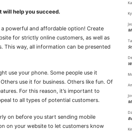
Ka
t will help you succeed.
Ky
Ja
a powerful and affordable option! Create
Mo
ite for strictly online customers, as well as
Ta
. This way, all information can be presented
St
D
W
ht use your phone. Some people use it
Mo
Others use it for business. Others like fun. Of
An
tures. For this reason, it’s important to
Jo
ppeal to all types of potential customers.
M
Da
arly on before you start sending mobile
Bu
ion on your website to let customers know
Ki