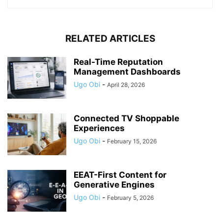
RELATED ARTICLES
Real-Time Reputation
Management Dashboards
Ugo Obi
-
April 28, 2026
Connected TV Shoppable
Experiences
Ugo Obi
-
February 15, 2026
EEAT-First Content for
Generative Engines
Ugo Obi
-
February 5, 2026