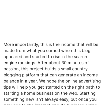
More importantly, this is the income that will be
made from what you earned when this blog
appeared and started to rise in the search
engine rankings. After about 30 minutes of
passion, this project builds a small country
blogging platform that can generate an income
balance in a year. We hope the online advertising
tips will help you get started on the right path to
starting a home business on the web. Starting
something new isn’t always easy, but once you