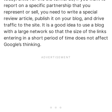
report on a specific partnership that you
represent or sell, you need to write a special
review article, publish it on your blog, and drive
traffic to the site. It is a good idea to use a blog
with a large network so that the size of the links
entering in a short period of time does not affect
Google’s thinking.