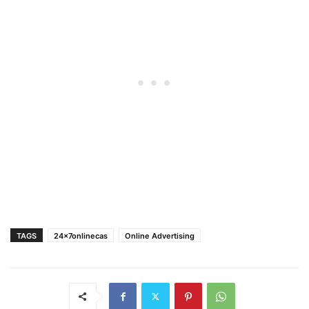
TAGS
24x7onlinecas
Online Advertising