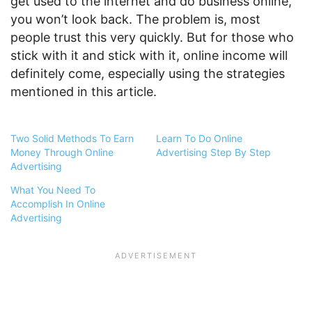
get used to the internet and do business online,
you won’t look back. The problem is, most
people trust this very quickly. But for those who
stick with it and stick with it, online income will
definitely come, especially using the strategies
mentioned in this article.
Two Solid Methods To Earn
Learn To Do Online
Money Through Online
Advertising Step By Step
Advertising
What You Need To
Accomplish In Online
Advertising