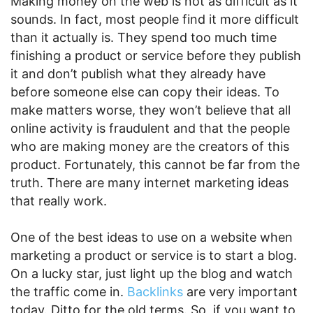
Making money on the web is not as difficult as it
sounds. In fact, most people find it more difficult
than it actually is. They spend too much time
finishing a product or service before they publish
it and don’t publish what they already have
before someone else can copy their ideas. To
make matters worse, they won’t believe that all
online activity is fraudulent and that the people
who are making money are the creators of this
product. Fortunately, this cannot be far from the
truth. There are many internet marketing ideas
that really work.
One of the best ideas to use on a website when
marketing a product or service is to start a blog.
On a lucky star, just light up the blog and watch
the traffic come in.
Backlinks
are very important
today. Ditto for the old terms. So, if you want to