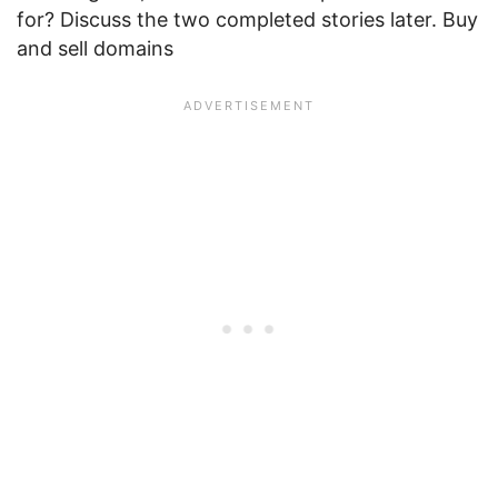
for? Discuss the two completed stories later. Buy
and sell domains