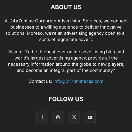
ABOUT US
At 24x7online Corporate Advertising Services, we connect
businesses to a willing audience to deliver innovative
solutions. Moreso, we're an advertising agency open to all
sorts of legitimate advert.
Vision: “To be the best ever online advertising blog and
world's largest advertising agency, provide all the
necessary information around the globe to new players,
and become an integral part of the community.”
Contact us:
info@247onlinecas.com
FOLLOW US