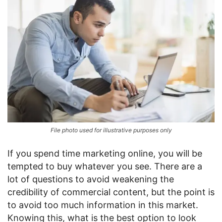
File photo used for illustrative purposes only
If you spend time marketing online, you will be
tempted to buy whatever you see. There are a
lot of questions to avoid weakening the
credibility of commercial content, but the point is
to avoid too much information in this market.
Knowing this, what is the best option to look