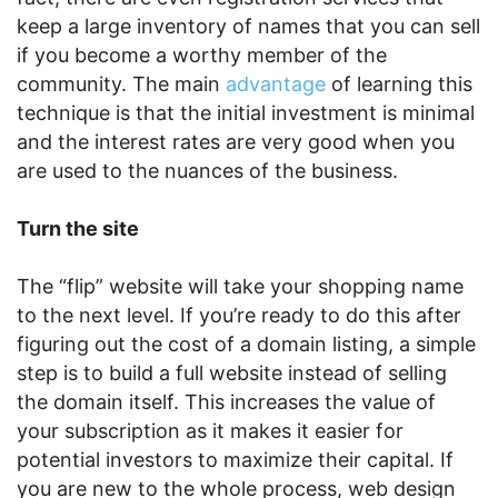
keep a large inventory of names that you can sell
if you become a worthy member of the
community. The main
advantage
of learning this
technique is that the initial investment is minimal
and the interest rates are very good when you
are used to the nuances of the business.
Turn the site
The “flip” website will take your shopping name
to the next level. If you’re ready to do this after
figuring out the cost of a domain listing, a simple
step is to build a full website instead of selling
the domain itself. This increases the value of
your subscription as it makes it easier for
potential investors to maximize their capital. If
you are new to the whole process, web design