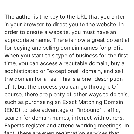
The author is the key to the URL that you enter
in your browser to direct you to the website. In
order to create a website, you must have an
appropriate name. There is now a great potential
for buying and selling domain names for profit.
When you start this type of business for the first
time, you can access a reputable domain, buy a
sophisticated or “exceptional” domain, and sell
the domain for a fee. This is a brief description
of it, but the process you can go through. Of
course, there are plenty of other ways to do this,
such as purchasing an Exact Matching Domain
(EMD) to take advantage of “inbound” traffic,
search for domain names, interact with others.
Experts register and attend working meetings. In
fact, there are even registration services that