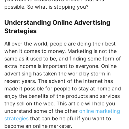
possible. So what is stopping you?
Understanding Online Advertising
Strategies
All over the world, people are doing their best
when it comes to money. Marketing is not the
same as it used to be, and finding some form of
extra income is important to everyone. Online
advertising has taken the world by storm in
recent years. The advent of the Internet has
made it possible for people to stay at home and
enjoy the benefits of the products and services
they sell on the web. This article will help you
understand some of the other
online marketing
strategies
that can be helpful if you want to
become an online marketer.