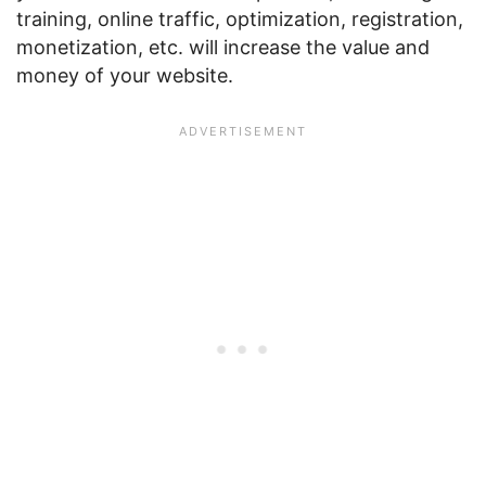
training, online traffic, optimization, registration,
monetization, etc. will increase the value and
money of your website.