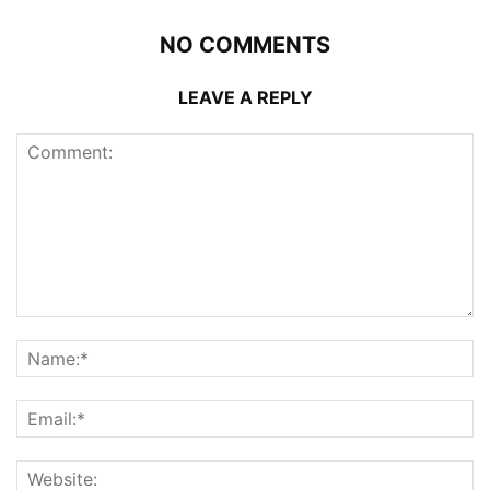
NO COMMENTS
LEAVE A REPLY