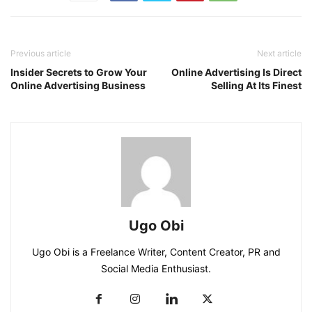
Previous article
Next article
Insider Secrets to Grow Your
Online Advertising Is Direct
Online Advertising Business
Selling At Its Finest
Ugo Obi
Ugo Obi is a Freelance Writer, Content Creator, PR and
Social Media Enthusiast.