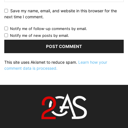
Save my name, email, and website in this browser for the
next time I comment.
Notify me of follow-up comments by email.
Notify me of new posts by email.
This site uses Akismet to reduce spam.
Learn how your
comment data is processed.