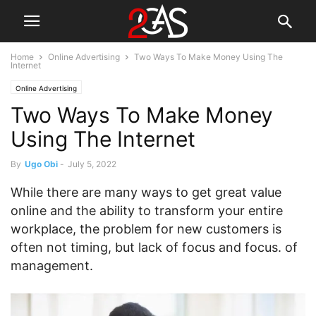
Home
Online Advertising
Two Ways To Make Money Using The
Internet
Online Advertising
Two Ways To Make Money
Using The Internet
By
Ugo Obi
-
July 5, 2022
While there are many ways to get great value
online and the ability to transform your entire
workplace, the problem for new customers is
often not timing, but lack of focus and focus. of
management.