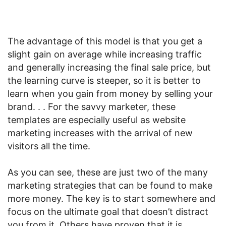
The advantage of this model is that you get a
slight gain on average while increasing traffic
and generally increasing the final sale price, but
the learning curve is steeper, so it is better to
learn when you gain from money by selling your
brand. . . For the savvy marketer, these
templates are especially useful as website
marketing increases with the arrival of new
visitors all the time.
As you can see, these are just two of the many
marketing strategies that can be found to make
more money. The key is to start somewhere and
focus on the ultimate goal that doesn’t distract
you from it. Others have proven that it is