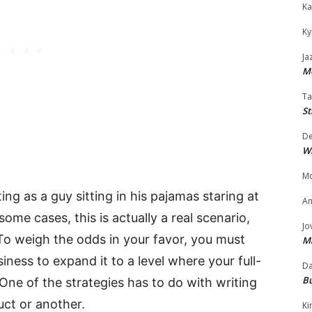
Ka
Ky
Ja
Mo
Ta
St
D
W
Mo
ng as a guy sitting in his pajamas staring at
An
some cases, this is actually a real scenario,
Jo
To weigh the odds in your favor, you must
M
ness to expand it to a level where your full-
Da
Bu
One of the strategies has to do with writing
uct or another.
Ki