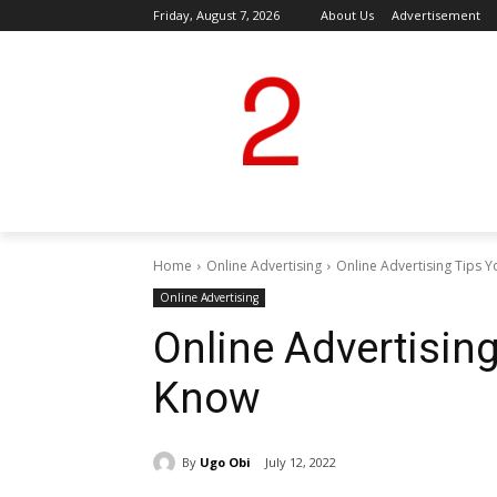
Friday, August 7, 2026
About Us
Advertisement
Home
Online Advertising
Online Advertising Tips
Online Advertising
Online Advertisin
Know
By
Ugo Obi
July 12, 2022