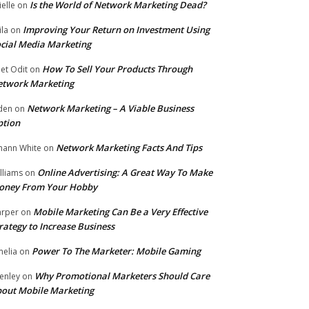
Is the World of Network Marketing Dead?
ielle
on
Improving Your Return on Investment Using
ila
on
cial Media Marketing
How To Sell Your Products Through
et Odit
on
etwork Marketing
Network Marketing – A Viable Business
den
on
ption
Network Marketing Facts And Tips
hann White
on
Online Advertising: A Great Way To Make
lliams
on
oney From Your Hobby
Mobile Marketing Can Be a Very Effective
rper
on
rategy to Increase Business
Power To The Marketer: Mobile Gaming
elia
on
Why Promotional Marketers Should Care
enley
on
out Mobile Marketing