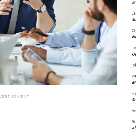
Br
La
So
Ch
N
Ja
O
Jo
Wi
M
Ha
St
Am
Br
ab