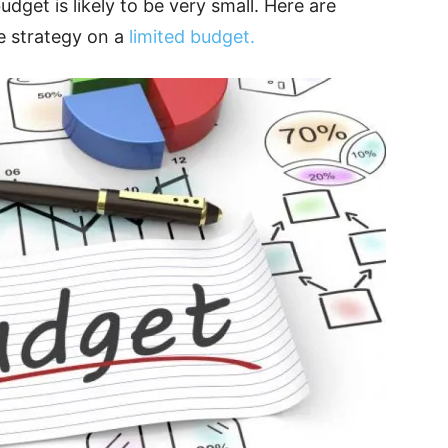
dget is likely to be very small. Here are
e strategy on a
limited budget.