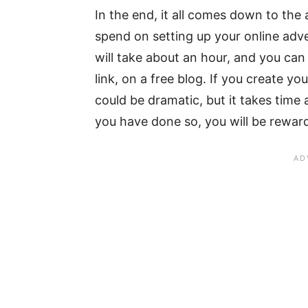
In the end, it all comes down to th
spend on setting up your online advert
will take about an hour, and you can 
link, on a free blog. If you create 
could be dramatic, but it takes time
you have done so, you will be rewar