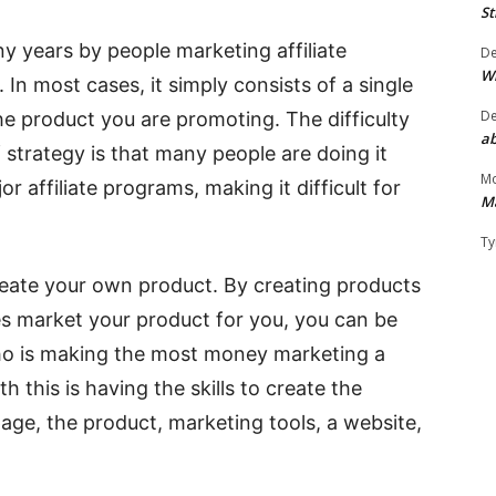
St
y years by people marketing affiliate
D
W
In most cases, it simply consists of a single
D
e product you are promoting. The difficulty
ab
strategy is that many people are doing it
Mo
r affiliate programs, making it difficult for
M
Ty
 create your own product. By creating products
tes market your product for you, you can be
who is making the most money marketing a
th this is having the skills to create the
 page, the product, marketing tools, a website,