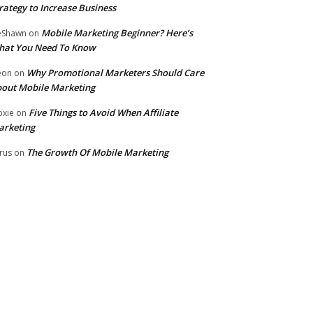
rategy to Increase Business
Mobile Marketing Beginner? Here’s
eShawn
on
hat You Need To Know
Why Promotional Marketers Should Care
eon
on
out Mobile Marketing
Five Things to Avoid When Affiliate
xie
on
arketing
The Growth Of Mobile Marketing
rus
on