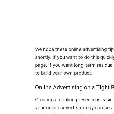
We hope these online advertising tip
shortly. If you want to do this quick
page. If you want long-term residual
to build your own product.
Online Advertising on a Tight 
Creating an online presence is easie
your online advert strategy can be a