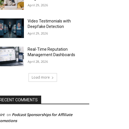
April 29, 2026
Video Testimonials with
Deepfake Detection
April 29, 2026
Real-Time Reputation
Management Dashboards
April 28, 2026
Load more
RECENT COMMENTS
irt
Podcast Sponsorships for Affiliate
on
romotions