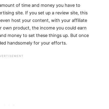
e amount of time and money you have to
ising site. If you set up a review site, this
even host your content, with your affiliate
your own product, the income you could earn
 and money to set these things up. But once
ded handsomely for your efforts.