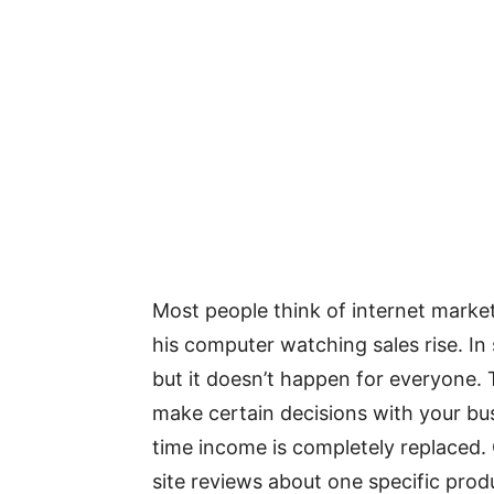
Most people think of internet marketi
his computer watching sales rise. In 
but it doesn’t happen for everyone. 
make certain decisions with your busi
time income is completely replaced. 
site reviews about one specific prod