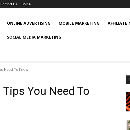
Contact Us
DMCA
ONLINE ADVERTISING
MOBILE MARKETING
AFFILIATE
SOCIAL MEDIA MARKETING
 You Need To Know
g Tips You Need To