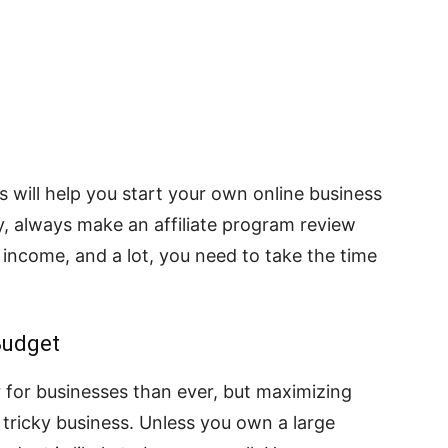
s will help you start your own online business
ly, always make an affiliate program review
 income, and a lot, you need to take the time
Budget
r for businesses than ever, but maximizing
 tricky business. Unless you own a large