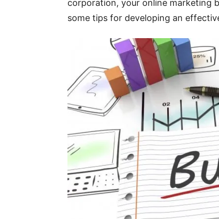
corporation, your online marketing bu
some tips for developing an effectiv