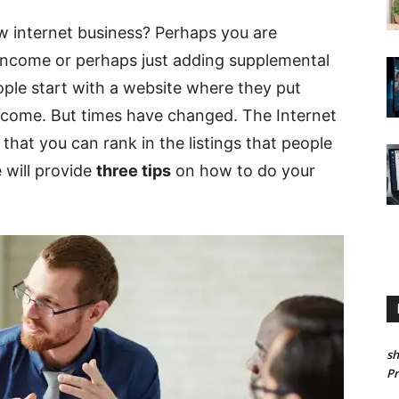
ew internet business? Perhaps you are
 income or perhaps just adding supplemental
ople start with a website where they put
n income. But times have changed. The Internet
 that you can rank in the listings that people
e will provide
three tips
on how to do your
sh
P